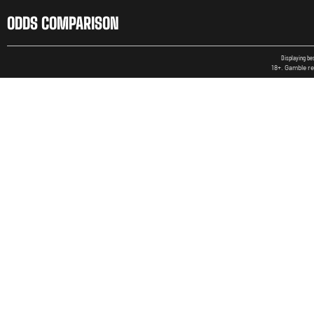
ODDS COMPARISON
Displaying be
18+. Gamble re