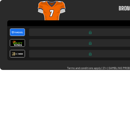
BRON
Terms and conditions apply | 21+ | GAMBLING PR