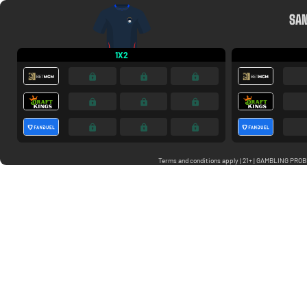
SAN
1X2
Terms and conditions apply | 21+ | GAMBLING PR