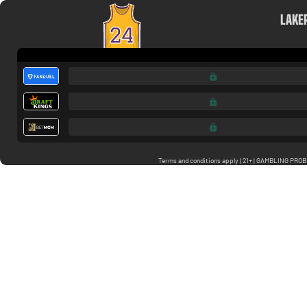
LAKE
Terms and conditions apply | 21+ | GAMBLING PR