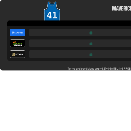
MAVERIC
Terms and conditions apply | 21+ | GAMBLING PR