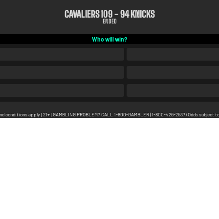
CAVALIERS
109 - 94
KNICKS
ENDED
Who will win?
nd conditions apply | 21+ | GAMBLING PROBLEM? CALL 1-800-GAMBLER (1-800-426-2537) Odds subject to