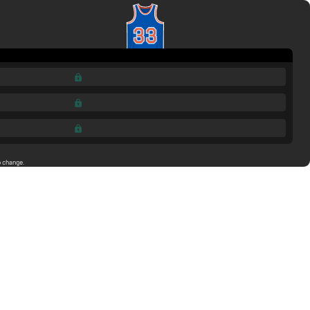
 change.