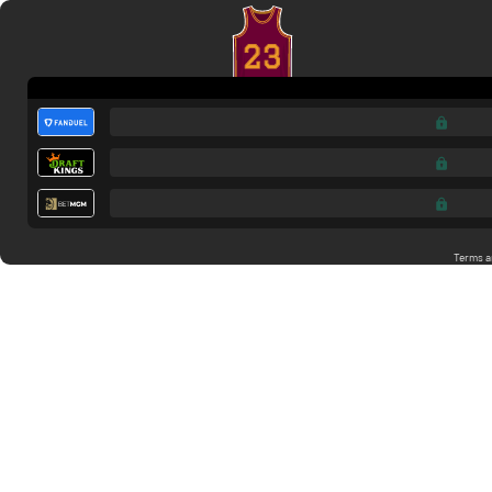
Terms a