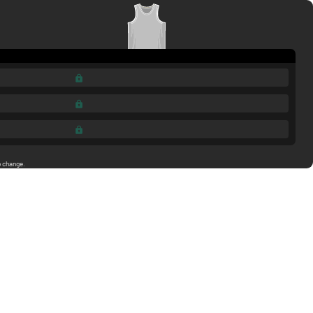
 change.