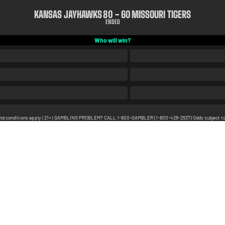
KANSAS JAYHAWKS
80 - 60
MISSOURI TIGERS
ENDED
Who will win?
nd conditions apply | 21+ | GAMBLING PROBLEM? CALL 1-800-GAMBLER (1-800-426-2537) Odds subject to