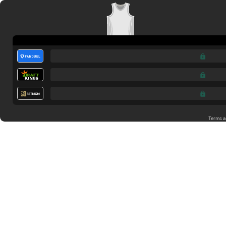
Terms a