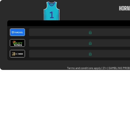
HORN
Terms and conditions apply | 21+ | GAMBLING PR