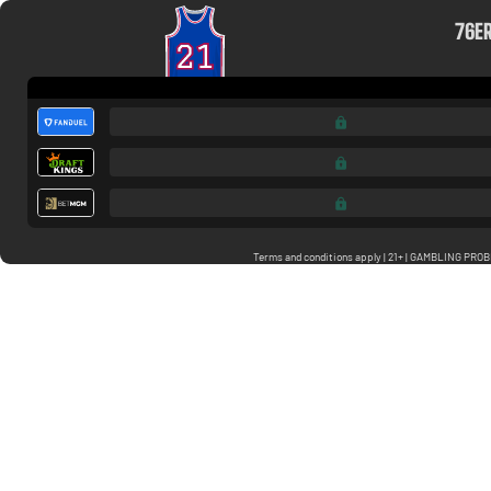
76E
Terms and conditions apply | 21+ | GAMBLING PR