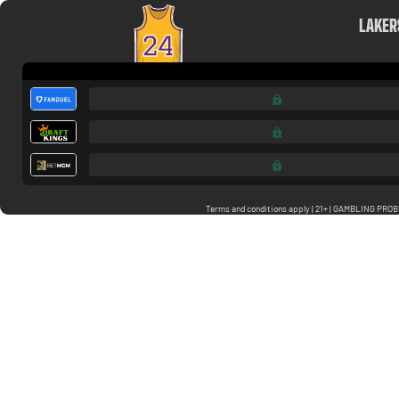
LAKER
Terms and conditions apply | 21+ | GAMBLING PR