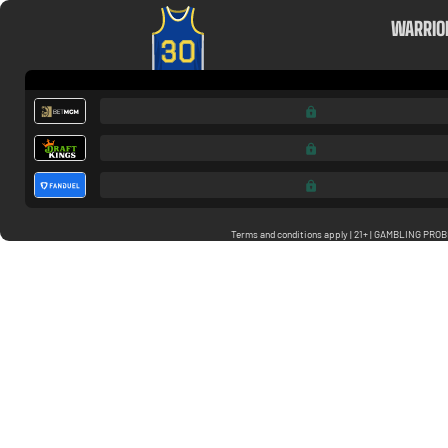
WARRIO
Terms and conditions apply | 21+ | GAMBLING PR