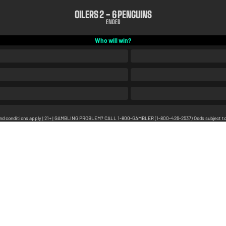
OILERS
2 - 6
PENGUINS
ENDED
Who will win?
nd conditions apply | 21+ | GAMBLING PROBLEM? CALL 1-800-GAMBLER (1-800-426-2537) Odds subject to