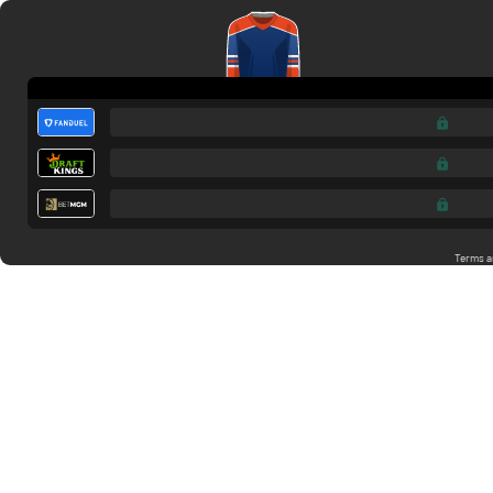
Terms a