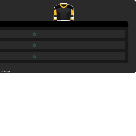
 change.