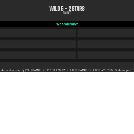
WILD
5 - 2
STARS
ENDED
Who will win?
nd conditions apply | 21+ | GAMBLING PROBLEM? CALL 1-800-GAMBLER (1-800-426-2537) Odds subject to