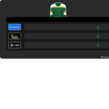
Terms a