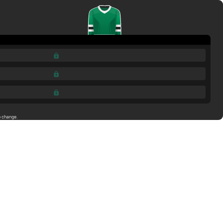
 change.