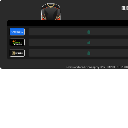
DU
Terms and conditions apply | 21+ | GAMBLING PR