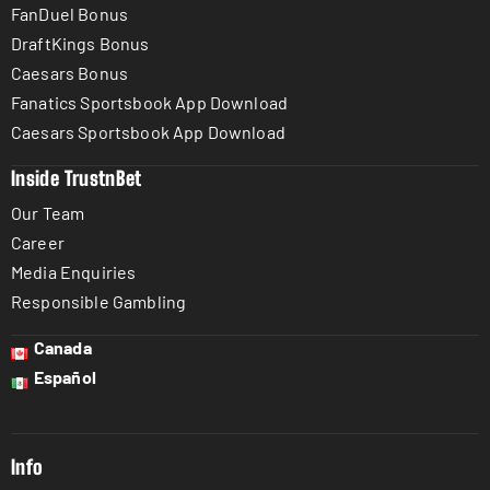
FanDuel Bonus
DraftKings Bonus
Caesars Bonus
Fanatics Sportsbook App Download
Caesars Sportsbook App Download
Inside TrustnBet
Our Team
Career
Media Enquiries
Responsible Gambling
Canada
Español
Info