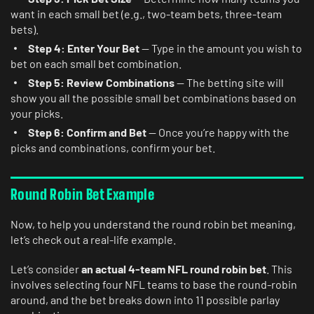
want in each small bet (e.g., two-team bets, three-team
bets).
Step 4: Enter Your Bet
— Type in the amount you wish to
bet on each small bet combination.
Step 5: Review Combinations
— The betting site will
show you all the possible small bet combinations based on
your picks.
Step 6: Confirm and Bet
— Once you’re happy with the
picks and combinations, confirm your bet.
Round Robin Bet Example
Now, to help you understand the round robin bet meaning,
let’s check out a real-life example.
Let’s consider
an actual 4-team NFL round robin bet
. This
involves selecting four NFL teams to base the round-robin
around, and the bet breaks down into 11 possible parlay