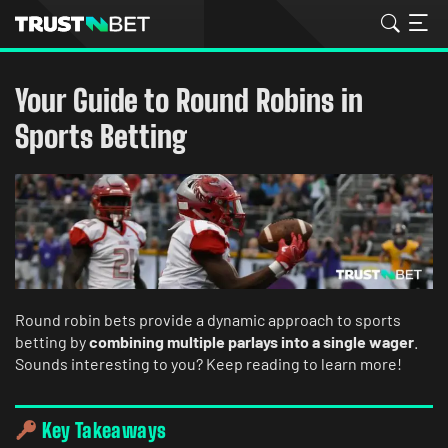
Your Guide to Round Robins in
Sports Betting
Round robin bets provide a dynamic approach to sports
betting by
combining multiple parlays into a single wager
.
Sounds interesting to you? Keep reading to learn more!
Key Takeaways