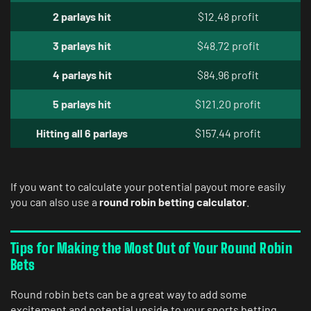
2 parlays hit
$12.48 profit
3 parlays hit
$48.72 profit
4 parlays hit
$84.96 profit
5 parlays hit
$121.20 profit
Hitting all 6 parlays
$157.44 profit
If you want to calculate your potential payout more easily
you can also use a
round robin betting calculator
.
Tips for Making the Most Out of Your Round Robin
Bets
Round robin bets can be a great way to add some
excitement and potential upside to your sports betting.