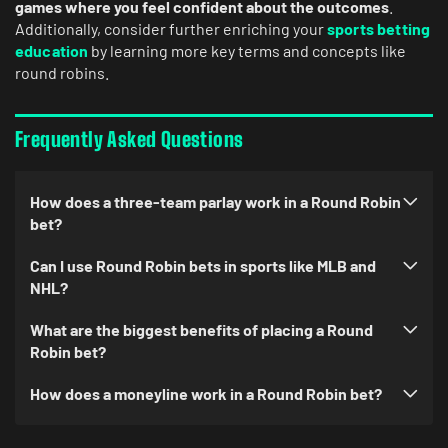
games where you feel confident about the outcomes
.
Additionally, consider further enriching your
sports betting
education
by learning more key terms and concepts like
round robins.
Frequently Asked Questions
How does a three-team parlay work in a Round Robin
bet?
Can I use Round Robin bets in sports like MLB and
NHL?
What are the biggest benefits of placing a Round
Robin bet?
How does a moneyline work in a Round Robin bet?