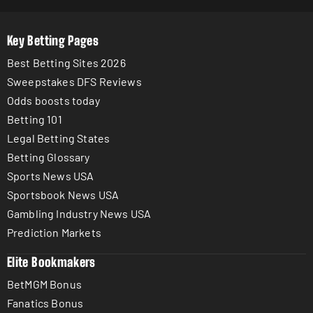
Key Betting Pages
Best Betting Sites 2026
Sweepstakes DFS Reviews
Odds boosts today
Betting 101
Legal Betting States
Betting Glossary
Sports News USA
Sportsbook News USA
Gambling Industry News USA
Prediction Markets
Elite Bookmakers
BetMGM Bonus
Fanatics Bonus