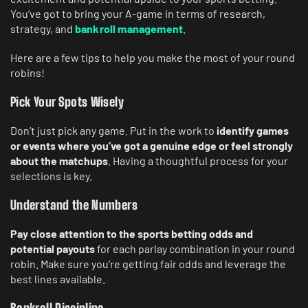
You’ve got to bring your A-game in terms of research,
strategy, and
bankroll management
.
Here are a few tips to help you make the most of your round
robins!
Pick Your Spots Wisely
Don’t just pick any game. Put in the work to
identify games
or events where you’ve got a genuine edge or feel strongly
about the matchups
. Having a thoughtful process for your
selections is key.
Understand the Numbers
Pay close attention to the sports betting odds and
potential payouts
for each parlay combination in your round
robin. Make sure you’re getting fair odds and leverage the
best lines available.