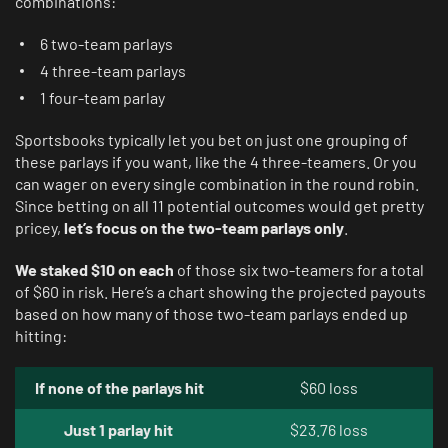
combinations:
6 two-team parlays
4 three-team parlays
1 four-team parlay
Sportsbooks typically let you bet on just one grouping of
these parlays if you want, like the 4 three-teamers. Or you
can wager on every single combination in the round robin.
Since betting on all 11 potential outcomes would get pretty
pricey,
let’s focus on the two-team parlays only
.
We staked $10 on each
of those six two-teamers for a total
of $60 in risk. Here’s a chart showing the projected payouts
based on how many of those two-team parlays ended up
hitting:
If none of the parlays hit
$60 loss
Just 1 parlay hit
$23.76 loss