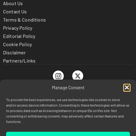
About Us
Contact Us
Terms & Conditions
Privacy Policy
Editorial Policy
Cookie Policy
Disclaimer
Partners/Links
Manage Consent
To provide the best experiences, we use technologies like cookies to store
© TrustnBet.com 2026 - All Rights Reserved
and/or access device information. Consenting to these technologies will allow us
DISCLAIMER: This site is 100% for entertainment purposes
to process data such as browsing behavior or unique IDs on this site. Not
consenting or withdrawing consent, may adversely affect certain features and
only and does not involve real money betting or prizes.
functions.
Legal: If you or someone you know has a gambling problem,
crisis counseling and referral services can be accessed by