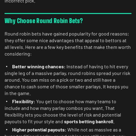
incorrect pick.
Why Choose Round Robin Bets?
Round robin bets have gained popularity for good reasons;
they offer some nice advantages that appeal to bettors at
all levels. Here are a few key benefits that make them worth
considering:
Better winning chances:
Instead of having to hit every
single leg of a massive parlay, round robins spread your risk
around. You can miss on a pick or two and still have a
chance to cash some of those smaller parlays. It keeps you
in the game.
Flexibility:
You get to choose how many teams to
include and how many parlay combos you want. That
flexibility lets you choose the level of risk and potential
payouts to fit your style and
sports betting bankroll
.
Higher potential payouts:
While not as massive as a