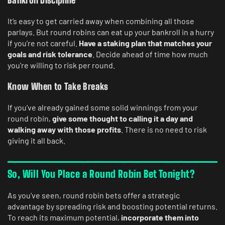
Bankroll Discipline
It’s easy to get carried away when combining all those
parlays. But round robins can eat up your bankroll in a hurry
if you’re not careful.
Have a staking plan that matches your
goals and risk tolerance
. Decide ahead of time how much
you’re willing to risk per round.
Know When to Take Breaks
If you’ve already gained some solid winnings from your
round robin,
give some thought to calling it a day and
walking away with those profits
. There is no need to risk
giving it all back.
So, Will You Place a Round Robin Bet Tonight?
As you’ve seen, round robin bets offer a strategic
advantage by spreading risk and boosting potential returns.
To reach its maximum potential,
incorporate them into