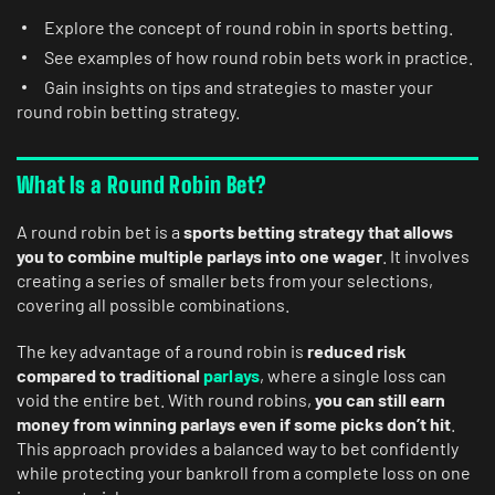
Explore the concept of round robin in sports betting.
See examples of how round robin bets work in practice.
Gain insights on tips and strategies to master your
round robin betting strategy.
What Is a Round Robin Bet?
A round robin bet is a
sports betting strategy that allows
you to combine multiple parlays into one wager
. It involves
creating a series of smaller bets from your selections,
covering all possible combinations.
The key advantage of a round robin is
reduced risk
compared to traditional
parlays
, where a single loss can
void the entire bet. With round robins,
you can still earn
money from winning parlays even if some picks don’t hit
.
This approach provides a balanced way to bet confidently
while protecting your bankroll from a complete loss on one