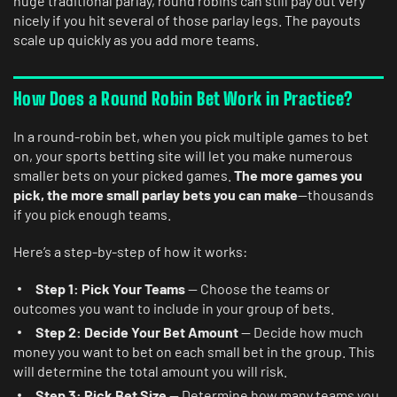
huge traditional parlay, round robins can still pay out very
nicely if you hit several of those parlay legs. The payouts
scale up quickly as you add more teams.
How Does a Round Robin Bet Work in Practice?
In a round-robin bet, when you pick multiple games to bet
on, your sports betting site will let you make numerous
smaller bets on your picked games.
The more games you
pick, the more small parlay bets you can make
—thousands
if you pick enough teams.
Here’s a step-by-step of how it works:
Step 1:
Pick Your Teams
— Choose the teams or
outcomes you want to include in your group of bets.
Step 2: Decide Your Bet Amount
— Decide how much
money you want to bet on each small bet in the group. This
will determine the total amount you will risk.
Step 3: Pick Bet Size
— Determine how many teams you