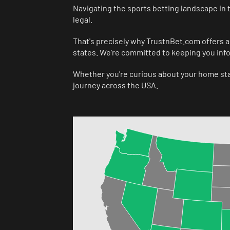
Navigating the sports betting landscape in t
legal.
That's precisely why TrustnBet.com offers a
states. We're committed to keeping you info
Whether you're curious about your home stat
journey across the USA.