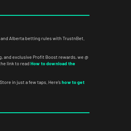
in before the weekend slate, playing every
ould
 and Alberta betting rules with TrustnBet.
ng, and exclusive Profit Boost rewards, we @
the link to read
How to download the
tore in just a few taps. Here’s
how to get