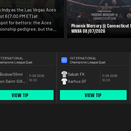
Indy as the Las Vegas Aces
t 6 (7:00 PM ET) at
spot for bettors: the Aces
Phoenix Mercury @ Connecticut 
pionship pedigree, but the
WNBA 08/07/2026
ason and now get<a
stnbet.com/"> Read More...
NTERNATIONAL
INTERNATIONAL
hampions League Qual.
Champions League Qual.
 Bodoe/Glimt
Sabah FK
11.08.2026
11.08.2026
16:00
16:00
Union Saint-Gilloise
Aarhus GF
VIEW TIP
VIEW TIP