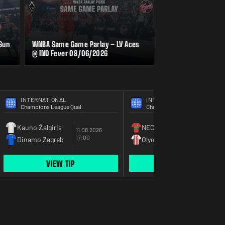
Sun
WNBA Same Game Parlay – LV Aces
@ IND Fever 08/06/2026
INTERNATIONAL
INTERNATIONAL
Champions League Qual.
Champions League Qual.
Kauno Žalgiris
NEC Nijmegen
11.08.2026
11.08.202
17:00
17:30
Dinamo Zagreb
Olympiakos Piraeus
VIEW TIP
VIEW TIP