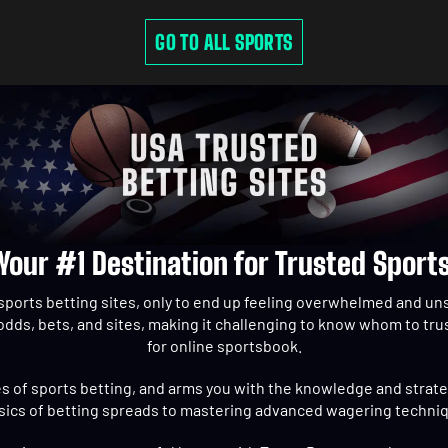
GO TO ALL SPORTS
Your #1 Destination for Trusted Sports
 sports betting sites, only to end up feeling overwhelmed and un
 odds, bets, and sites, making it challenging to know whom to tr
for online sportsbook.
es of sports betting, and arms you with the knowledge and strat
ics of betting spreads to mastering advanced wagering techniq