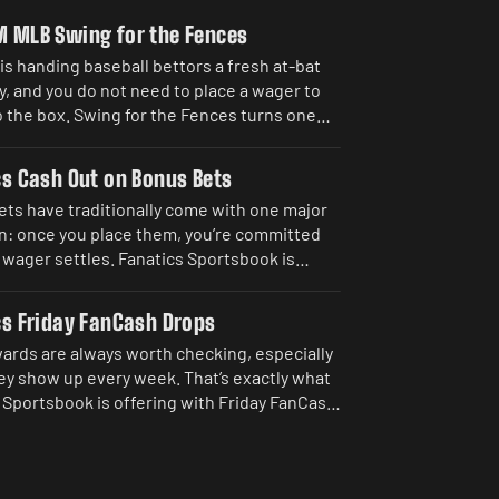
 MLB Swing for the Fences
s handing baseball bettors a fresh at-bat
y, and you do not need to place a wager to
o the box. Swing for the Fences turns one
tual swing into a chance at an MLB betting
ick a spot in the strike zone and let it rip. A
cs Cash Out on Bonus Bets
double,
ts have traditionally come with one major
on: once you place them, you’re committed
e wager settles. Fanatics Sportsbook is
 that with Cash Out on Bonus Bets, an
e feature that lets eligible bettors cash out
cs Friday FanCash Drops
ng Bonus Bet wagers before the event ends.
ards are always worth checking, especially
est difference? Instead of losing the Bonus
y show up every week. That’s exactly what
 Sportsbook is offering with Friday FanCash
n exclusive weekly giveaway that gives
 bettors the chance to instantly win FanCash.
you’re already placing wagers or just