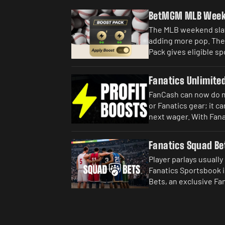
BetMGM MLB Week
The MLB weekend slat
adding more pop. Th
Pack gives eligible s
boost tokens for qual
one to an eligible bet
Fanatics Unlimited
bigger potential payou
FanCash can now do 
percentages, eligible 
or Fanatics gear; it 
next wager. With Fana
eligible bettors can 
25%, 50%, or 100% Pro
Fanatics Squad Be
inside the sportsbook.
Player parlays usually
and your potential pro
Fanatics Sportsbook i
Bets, an exclusive Fan
you build a squad of 
shared statistical tar
isolated player perf