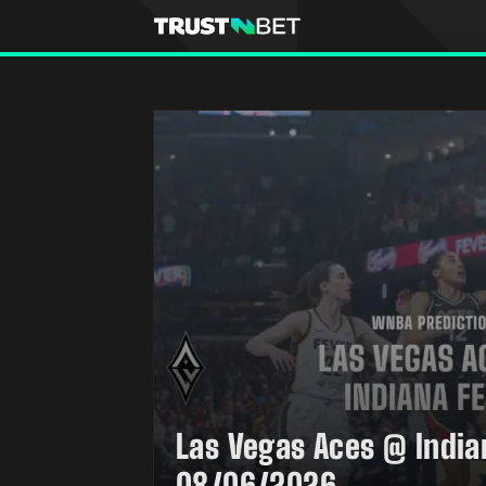
Las Vegas Aces @ Indi
08/06/2026