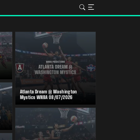
Atlanta Dream @ Washington
Mystics WNBA 08/07/2026
a