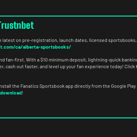
 the same outcome, creating a
logging 
Friday c
rustnbet
he latest on pre-registration, launch dates, licensed sportsbooks,
t.com/ca/alberta-sportsbooks/
and fan-first. With a $10 minimum deposit, lightning-quick banki
r, cash out faster, and level up your fan experience today! Click 
tall the Fanatics Sportsbook app directly from the Google Play S
p download
!