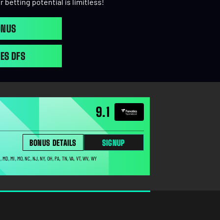
etting potential is limitless!
ONUS
ES DFS
9.1
BONUS DETAILS
SIGNUP
A, MD, MI, MO, NC, NJ, NY, OH, PA, TN, VA, VT, WV, WY