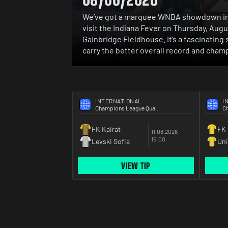
We’ve got a marquee WNBA showdown in 
visit the Indiana Fever on Thursday, Augus
Gainbridge Fieldhouse. It’s a fascinating 
carry the better overall record and cham
Fever have taken both meetings this se
class="read-more" href="https://www.tru
</a>
INTERNATIONAL
I
Champions League Qual.
C
FK Kairat
FK
11.08.2026
15:00
Levski Sofia
VIEW TIP