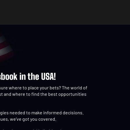
book in the USA!
sure where to place your bets? The world of
ust and where to find the best opportunities
egies needed to make informed decisions.
ues, we’ve got you covered.