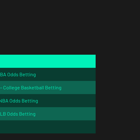
BA Odds Betting
 College Basketball Betting
BA Odds Betting
LB Odds Betting