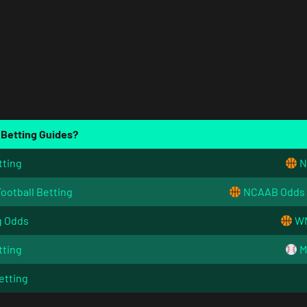
 Betting Guides?
tting
N
ootball Betting
NCAAB Odds –
g Odds
WN
tting
M
etting