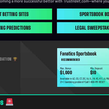
oming a more successful bettor with TrustnBet.com—where your b
T BETTING SITES
SPORTSBOOK B
ING PREDICTIONS
LEGAL SWEEPSTAK
Fanatics Sportsbook
NDATION
RECOMMENDED
Max. Bonus
Min. Deposit
$1,000
$10
Available in AZ, CO, CT, DC, IA, IL, IN, KS, KY, LA, M
21+ | Gambling problem? Call 1-800-MY-RESET
os