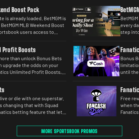
end Boost Pack
BetMGM
e is already loaded. BetMGM is
BetMGM i
e BetMGM MLB Weekend Boost
every da
portsbook users access to
step int
ifying baseball wagers. Apply
free vir
, and the same pick carries a
reward. P
 Profit Boosts
Fanati
t if it wins. Boost
single, 
more than unlock Bonus Bets
Bonus Be
markets, stake limits, and
can upgrade the odds on your
limitati
tics Unlimited Profit Boosts,
until th
use FanCash to purchase 10%,
changing
fit Boost Tokens directly
exclusiv
ts
Fanati
 Apply one to an eligible bet,
qualifyi
 live or die with one superstar.
Free rew
fit
The bigg
s changing that with Squad
when the
atics betting feature that lets
Fanatics
players working toward one
Drops, a
get. Instead of relying on
eligible
MORE SPORTSBOOK PROMOS
ormances, every member of your
Whether 