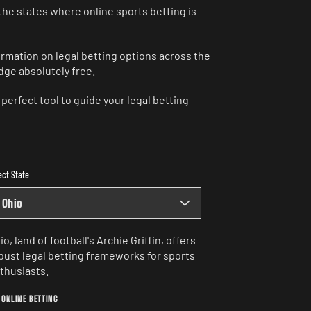
 the states where online sports betting is
rmation on legal betting options across the
dge absolutely free.
erfect tool to guide your legal betting
ect State
Ohio
io, land of football's Archie Griffin, offers
bust legal betting frameworks for sports
thusiasts.
ONLINE BETTING