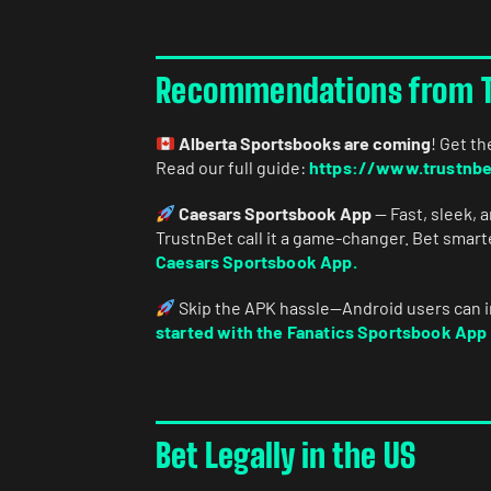
squad contributes to
Recommendations from T
Alberta Sportsbooks are coming
! Get t
Read our full guide:
https://www.trustnbe
Caesars Sportsbook App
— Fast, sleek, 
TrustnBet call it a game-changer. Bet smarte
Caesars Sportsbook App.
Skip the APK hassle—Android users can ins
started with the Fanatics Sportsbook Ap
Bet Legally in the US