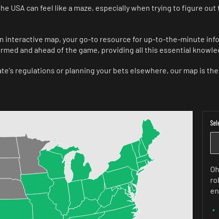
he USA can feel like a maze, especially when trying to figure out
n interactive map, your go-to resource for up-to-the-minute info
rmed and ahead of the game, providing all this essential knowle
e's regulations or planning your bets elsewhere, our map is the p
Sel
Oh
ro
en