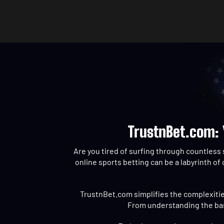
TrustnBet.com: 
Are you tired of surfing through countless
online sports betting can be a labyrinth of
TrustnBet.com simplifies the complexiti
From understanding the bas