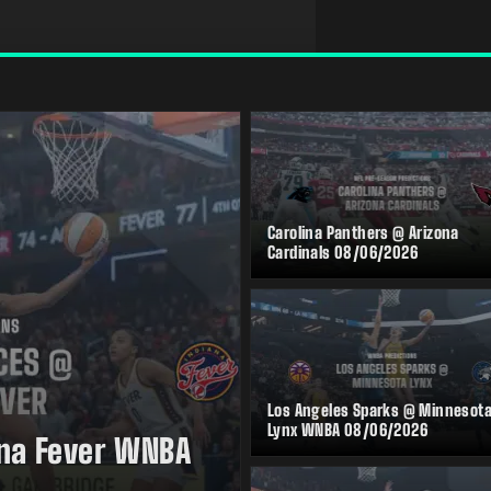
Carolina Panthers @ Arizona
Cardinals 08/06/2026
Los Angeles Sparks @ Minnesot
Lynx WNBA 08/06/2026
ana Fever WNBA