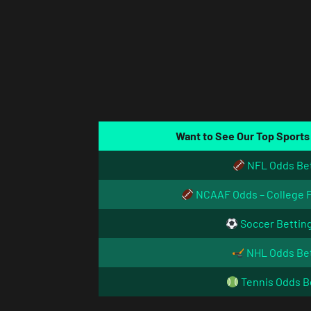
Want to See Our Top Sports
NFL Odds Be
NCAAF Odds – College F
Soccer Bettin
NHL Odds Be
Tennis Odds B