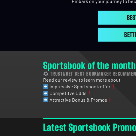
Embark on your journey to bec
BES
BETT
Sportsbook of the month
TRUSTNBET BEST BOOKMAKER RECOMME
Read our review to learn more about
Impressive Sportsbook offer
Competitve Odds
Attractive Bonus & Promos
Latest Sportsbook Prom