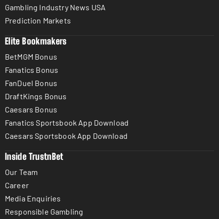
Gambling Industry News USA
Prediction Markets
Elite Bookmakers
BetMGM Bonus
Fanatics Bonus
FanDuel Bonus
DraftKings Bonus
Caesars Bonus
Fanatics Sportsbook App Download
Caesars Sportsbook App Download
Inside TrustnBet
Our Team
Career
Media Enquiries
Responsible Gambling