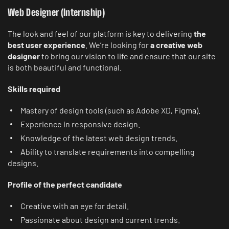
Web Designer (Internship)
The look and feel of our platform is key to delivering
the
best user experience
. We’re looking for
a creative web
designer
to bring our vision to life and ensure that our site
is both beautiful and functional.
Skills required
Mastery of design tools (such as Adobe XD, Figma).
Experience in responsive design.
Knowledge of the latest web design trends.
Ability to translate requirements into compelling
designs.
Profile of the perfect candidate
Creative with an eye for detail.
Passionate about design and current trends.