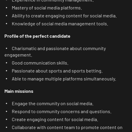
Mastery of social media platforms.
Ability to create engaging content for social media.
Knowledge of social media management tools.
Profile of the perfect candidate
Charismatic and passionate about community
engagement.
Good communication skills.
Passionate about sports and sports betting.
Able to manage multiple platforms simultaneously.
Main missions
Engage the community on social media.
Respond to community concerns and questions.
Create engaging content for social media.
Collaborate with content team to promote content on