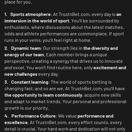
place for you.
Sports atmosphere
: At TrustnBet.com, every day is
an
immersion in the world of sport
. You’ll be surrounded by
enthusiasts, where discussions about the latest matches,
odds and athlete performances are commonplace. If sport
runs in your veins, you’ll feel right at home.
Dynamic team
: Our strength lies in
the diversity and
energy of our team
. Each member brings a unique
perspective, creating a synergy that drives us to innovate
and excel. You won’t find routine here, only
excitement and
new challenges
every day.
Constant learning
: The world of sports betting is
changing fast, and so are we. At TrustnBet.com, you’ll have
the opportunity to learn continuously
, acquire new skills
and adapt to market trends. Your personal and professional
growth is our priority.
Performance Culture
: We value
performance and
excellence
. At TrustnBet.com, every effort counts, every
detail is crucial. Your hard work and dedication will not only