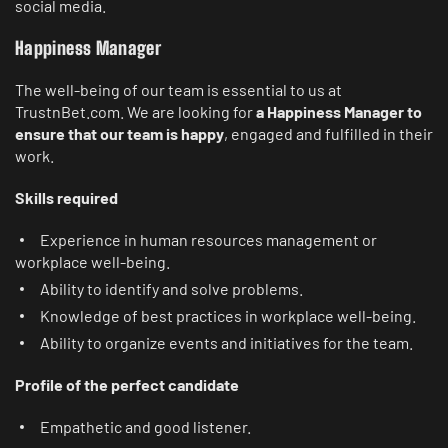
social media.
Happiness Manager
The well-being of our team is essential to us at
TrustnBet.com. We are looking for
a Happiness Manager to
ensure that our team is happy
, engaged and fulfilled in their
work.
Skills required
Experience in human resources management or
workplace well-being.
Ability to identify and solve problems.
Knowledge of best practices in workplace well-being.
Ability to organize events and initiatives for the team.
Profile of the perfect candidate
Empathetic and good listener.