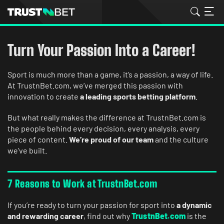
Turn Your Passion Into a Career!
Sport is much more than a game, it’s a passion, a way of life.
At TrustnBet.com, we’ve merged this passion with
innovation to create
a leading sports betting platform
.
But what really makes the difference at TrustnBet.com is
the people behind every decision, every analysis, every
piece of content.
We’re proud of our team
and the culture
we’ve built.
7 Reasons to Work at TrustnBet.com
If you’re ready to turn your passion for sport into
a dynamic
and rewarding career
, find out why
TrustnBet.com
is the