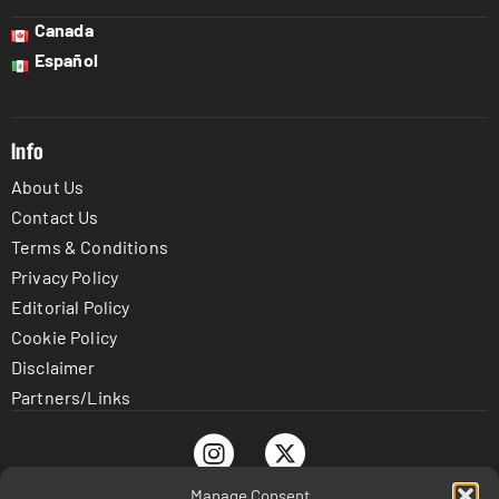
Canada
Español
Info
About Us
Contact Us
Terms & Conditions
Privacy Policy
Editorial Policy
Cookie Policy
Disclaimer
Partners/Links
Manage Consent