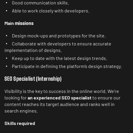
Good communication skills.
Able to work closely with developers.
Main
missions
Design mock-ups and prototypes for the site.
Collaborate with developers to ensure accurate
implementation of designs.
Keep up to date with the latest design trends.
Participate in defining the platform’s design strategy.
SEO Specialist (Internship)
Visibility is the key to success in the online world. We’re
looking for
an experienced SEO specialist
to ensure our
content reaches its target audience and ranks well in
search engines.
Skills required