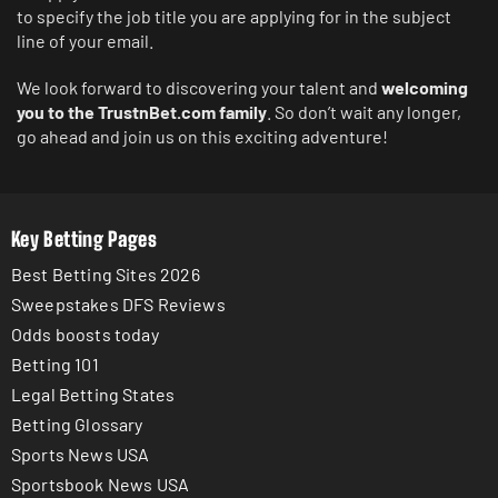
to specify the job title you are applying for in the subject
line of your email.
We look forward to discovering your talent and
welcoming
you to the TrustnBet.com family
. So don’t wait any longer,
go ahead and join us on this exciting adventure!
Key Betting Pages
Best Betting Sites 2026
Sweepstakes DFS Reviews
Odds boosts today
Betting 101
Legal Betting States
Betting Glossary
Sports News USA
Sportsbook News USA