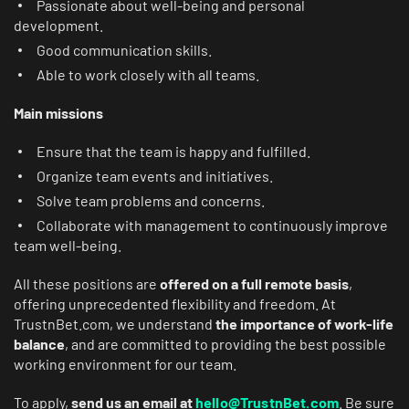
Passionate about well-being and personal
development.
Good communication skills.
Able to work closely with all teams.
Main missions
Ensure that the team is happy and fulfilled.
Organize team events and initiatives.
Solve team problems and concerns.
Collaborate with management to continuously improve
team well-being.
All these positions are
offered on a full remote basis
,
offering unprecedented flexibility and freedom. At
TrustnBet.com, we understand
the importance of work-life
balance
, and are committed to providing the best possible
working environment for our team.
To apply,
send us an email at
hello@TrustnBet.com
. Be sure