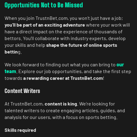
Opportunities Not to Be Missed
When you join TrustnBet.com, you won’t just have a job;
you’ll be part of an exciting adventure
where your work will
have a direct impact on the experience of thousands of
bettors. You’ll collaborate with industry experts, develop
your skills and help
shape the future of online sports
bettin
g.
We look forward to finding out what you can bring to
our
team
. Explore our job opportunities, and take the first step
towards
a rewarding career at TrustnBet.com
!
Content Writers
At TrustnBet.com,
content is king
. We’re looking for
talented writers to create engaging articles, guides, and
analysis for our users, with a focus on sports betting.
Skills required