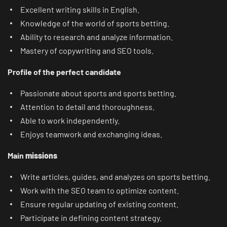
Excellent writing skills in English.
Knowledge of the world of sports betting.
Ability to research and analyze information.
Mastery of copywriting and SEO tools.
Profile of the perfect candidate
Passionate about sports and sports betting.
Attention to detail and thoroughness.
Able to work independently.
Enjoys teamwork and exchanging ideas.
Main
missions
Write articles, guides, and analyzes on sports betting.
Work with the SEO team to optimize content.
Ensure regular updating of existing content.
Participate in defining content strategy.