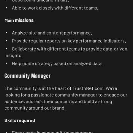
Able to work closely with different teams.
Main
missions
Analyze site and content performance.
Provide regular reports on key performance indicators.
Collaborate with different teams to provide data-driven
insights.
Help guide strategy based on analyzed data.
Community Manager
The community is at the heart of TrustnBet.com. We’re
looking for a passionate community manager to engage our
audience, address their concerns and build a strong
community around our brand.
Skills required
Experience in community management.