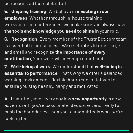
be recognized but celebrated.
Ongoing training
: We believe in
investing in our
employees
. Whether through in-house training,
workshops, or conferences, we make sure you always have
the tools and knowledge you need to shine
in your role.
Recognition
: Every member of the TrustnBet.com team
is essential to our success. We celebrate victories large
and small and recognize
the importance of every
contribution
. Your work will never go unnoticed.
Well-being at work
: We understand that
well-being is
essential to performance
. That’s why we offer a balanced
working environment, flexible hours and initiatives to
ensure you stay healthy, happy and motivated.
At TrustnBet.com, every day is
a new opportunity
, a new
adventure. If you’re passionate, dedicated, and ready to
push the boundaries, then you’re undoubtedly what we’re
looking for.