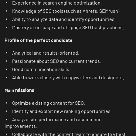
Experience in search engine optimization.
Knowledge of SEO tools (such as Ahrefs, SEMrush).
Ability to analyze data and identify opportunities.
Mastery of on-page and off-page SEO best practices.
Profile of the perfect candidate
Analytical and results-oriented.
Passionate about SEO and current trends.
Good communication skills.
Able to work closely with copywriters and designers.
Main
missions
Optimize existing content for SEO.
Identify and exploit new ranking opportunities.
Analyze site performance and recommend
improvements.
Collaborate with the content team to ensure the best