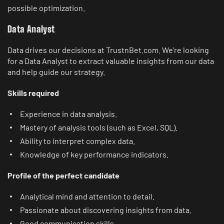
possible optimization.
Data Analyst
Data drives our decisions at TrustnBet.com. We’re looking
for a Data Analyst to extract valuable insights from our data
and help guide our strategy.
Skills required
Experience in data analysis.
Mastery of analysis tools (such as Excel, SQL).
Ability to interpret complex data.
Knowledge of key performance indicators.
Profile of the perfect candidate
Analytical mind and attention to detail.
Passionate about discovering insights from data.
Good communication skills.