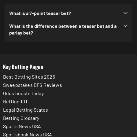
What is a 7-point teaser bet?
What is the difference between a teaser bet and a
parlay bet?
Key Betting Pages
Best Betting Sites 2026
Sweepstakes DFS Reviews
Odds boosts today
Betting 101
Legal Betting States
Betting Glossary
Sports News USA
Sportsbook News USA