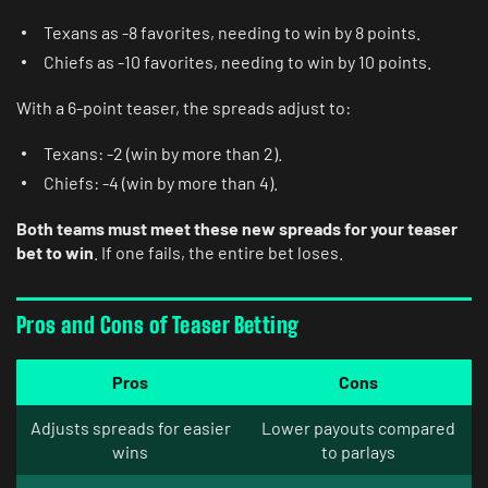
Texans as -8 favorites, needing to win by 8 points.
Chiefs as -10 favorites, needing to win by 10 points.
With a 6-point teaser, the spreads adjust to:
Texans: -2 (win by more than 2).
Chiefs: -4 (win by more than 4).
Both teams must meet these new spreads for your teaser
bet to win
. If one fails, the entire bet loses.
Pros and Cons of Teaser Betting
Pros
Cons
Adjusts spreads for easier
Lower payouts compared
wins
to parlays