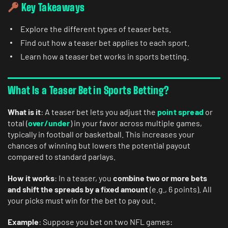
Key Takeaways
Explore the different types of teaser bets.
Find out how a teaser bet applies to each sport.
Learn how a teaser bet works in sports betting.
What Is a Teaser Bet in Sports Betting?
What is it
: A teaser bet lets you adjust the
point spread
or
total (
over/under
) in your favor across multiple games,
typically in football or basketball. This increases your
chances of winning but lowers the potential payout
compared to standard parlays.
How it works
: In a teaser, you
combine two or more bets
and shift the spreads by a fixed amount
(e.g., 6 points). All
your picks must win for the bet to pay out.
Example
: Suppose you bet on two NFL games: