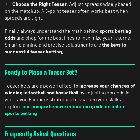
Choose the Right Teaser
: Adjust spreads wisely based
on the matchup. A 6-point teaser often works best when
spreads are tight.
Finally, always understand the math behind
sports betting
odds
and shop for the best lines to maximize your returns.
Smart planning and precise adjustments are
the keys to
successful teaser betting
.
Ready to Place a Teaser Bet?
Teaser bets are a powerful tool to
increase your chances of
winning in football and basketball
by adjusting spreads in
your favor. For more strategies to sharpen your skills,
explore
our comprehensive education guide on online
sports betting
.
Frequently Asked Questions