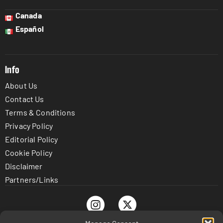
Canada
Español
Info
About Us
Contact Us
Terms & Conditions
Privacy Policy
Editorial Policy
Cookie Policy
Disclaimer
Partners/Links