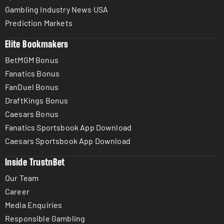
Gambling Industry News USA
Prediction Markets
Elite Bookmakers
BetMGM Bonus
Fanatics Bonus
FanDuel Bonus
DraftKings Bonus
Caesars Bonus
Fanatics Sportsbook App Download
Caesars Sportsbook App Download
Inside TrustnBet
Our Team
Career
Media Enquiries
Responsible Gambling