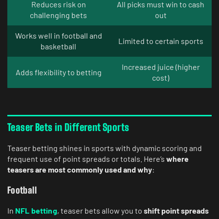
Reduces risk on
All picks must win to cash
challenging bets
out
Works well in football and
Limited to certain sports
basketball
Increased juice (higher
Adds flexibility to betting
cost)
Teaser Bets in Different Sports
Teaser betting shines in sports with dynamic scoring and
frequent use of point spreads or totals. Here’s
where
teasers are most commonly used and why
:
Football
In
NFL betting
, teaser bets allow you to
shift point spreads