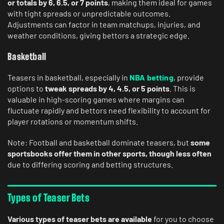
or totals by 6, 6.5, or 7 points
, making them ideal for games
with tight spreads or unpredictable outcomes.
Adjustments can factor in team matchups, injuries, and
weather conditions, giving bettors a strategic edge.
Basketball
Teasers in basketball, especially in
NBA betting
, provide
options to
tweak spreads by 4, 4.5, or 5 points
. This is
valuable in high-scoring games where margins can
fluctuate rapidly and bettors need flexibility to account for
player rotations or momentum shifts.
Note: Football and basketball dominate teasers, but
some
sportsbooks offer them in other sports, though less often
due to differing scoring and betting structures.
Types of Teaser Bets
Various types of teaser bets are available
for you to choose