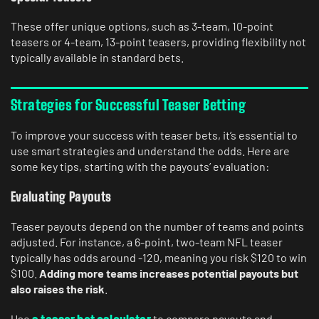
These offer unique options, such as 3-team, 10-point
teasers or 4-team, 13-point teasers, providing flexibility not
typically available in standard bets.
Strategies for Successful Teaser Betting
To improve your success with teaser bets, it’s essential to
use smart strategies and understand the odds. Here are
some key tips, starting with the payouts’ evaluation:
Evaluating Payouts
Teaser payouts depend on the number of teams and points
adjusted. For instance, a 6-point, two-team NFL teaser
typically has odds around -120, meaning you risk $120 to win
$100.
Adding more teams increases potential payouts but
also raises the risk
.
Use
a
teaser bet calculator
to compare payouts and