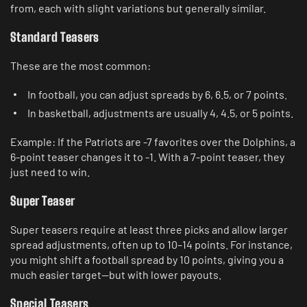
from, each with slight variations but generally similar.
Standard Teasers
These are the most common:
In football, you can adjust spreads by 6, 6.5, or 7 points.
In basketball, adjustments are usually 4, 4.5, or 5 points.
Example: If the Patriots are -7 favorites over the Dolphins, a
6-point teaser changes it to -1. With a 7-point teaser, they
just need to win.
Super Teaser
Super teasers require at least three picks and allow larger
spread adjustments, often up to 10–14 points. For instance,
you might shift a football spread by 10 points, giving you a
much easier target—but with lower payouts.
Special Teasers