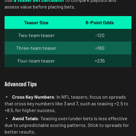
assess value before placing bets.
Teaser Size
6-Point Odds
Two-team teaser
-120
Three-team teaser
+160
Four-team teaser
+235
Advanced Tips
Cross Key Numbers
: In NFL teasers, focus on spreads
that cross key numbers like 3 and 7, such as teasing +2.5 to
+8.5, for higher success.
Avoid Totals
: Teasing over/under bets is less effective
due to unpredictable scoring patterns. Stick to spreads for
better results.