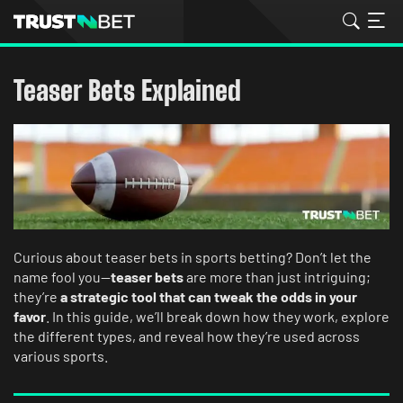
Teaser Bets Explained
Curious about teaser bets in sports betting? Don’t let the
name fool you—
teaser bets
are more than just intriguing;
they’re
a strategic tool that can tweak the odds in your
favor
. In this guide, we’ll break down how they work, explore
the different types, and reveal how they’re used across
various sports.