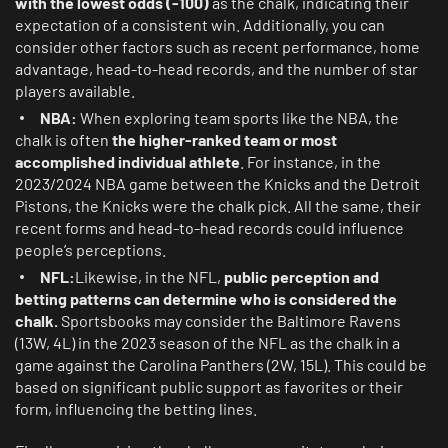
with the
lowest odds (-100)
as the chalk, indicating their
expectation of a consistent win. Additionally, you can
consider other factors such as recent performance, home
advantage, head-to-head records, and the number of star
players available.
NBA:
When exploring team sports like the NBA, the
chalk is often
the
higher-ranked
team or most
accomplished individual athlete
. For instance, in the
2023/2024 NBA game between the Knicks and the Detroit
Pistons, the Knicks were the chalk pick. All the same, their
recent forms and head-to-head records could influence
people’s perceptions.
NFL:
Likewise, in the NFL,
public perception and
betting patterns can determine who is considered the
chalk.
Sportsbooks may consider the Baltimore Ravens
(13W, 4L) in the 2023 season of the NFL as the chalk in a
game against the Carolina Panthers (2W, 15L). This could be
based on significant public support as favorites or their
form, influencing the betting lines.