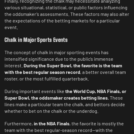
Finally, recognizing the chalk may necessitate analyzing
various situational, statistical, or public factors influencing
the oddsmaker’s assessments. These factors may also alter
the expectations of the betting markets for a particular
event.
Chalk in Major Sports Events
The concept of chalk in major sporting events has
intensified significance due to the public’s immense
interest.
During the Super Bowl, the favorite is the team
with the best regular season record
, a better overall team
roster, or the most fulfilled quarterback.
During important events like
the
World Cup, NBA Finals, or
Super Bowl, the oddsmaker creates betting lines
.
These
lines make a particular team the chalk, and bettors decide
whether to bet on the chalk or the underdog.
Furthermore,
in the NBA Finals
, the favorite is mostly the
team with the best regular-season record—with the