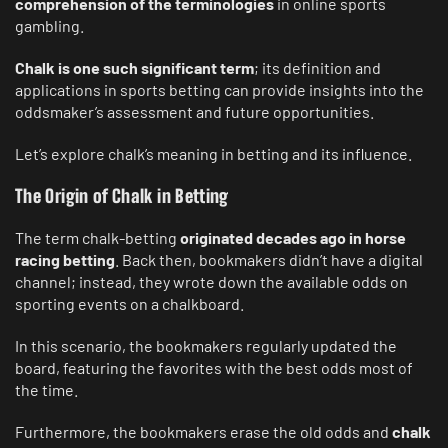
comprehension of the terminologies
in online sports
gambling.
Chalk is one such significant term
; its definition and
applications in sports betting can provide insights into the
oddsmaker’s assessment and future opportunities.
Let’s explore chalk’s meaning in betting and its influence.
The Origin of Chalk in Betting
The term chalk-betting
originated decades ago in horse
racing betting
. Back then, bookmakers didn’t have a digital
channel; instead, they wrote down the available odds on
sporting events on a chalkboard.
In this scenario, the bookmakers regularly updated the
board, featuring the favorites with the best odds most of
the time.
Furthermore, the bookmakers erase the old odds and
chalk