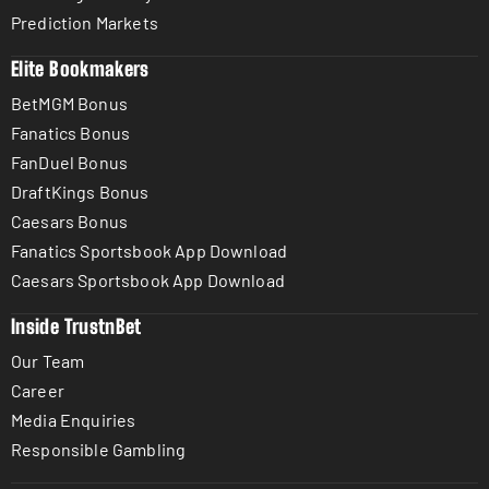
Prediction Markets
Elite Bookmakers
BetMGM Bonus
Fanatics Bonus
FanDuel Bonus
DraftKings Bonus
Caesars Bonus
Fanatics Sportsbook App Download
Caesars Sportsbook App Download
Inside TrustnBet
Our Team
Career
Media Enquiries
Responsible Gambling