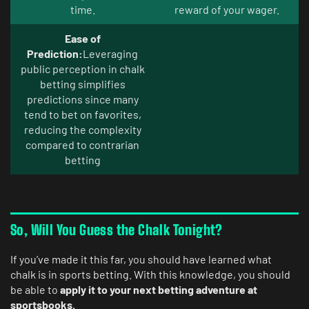
time.
reward of your wager.
Ease of
Prediction:
Leveraging
public perception in chalk
betting simplifies
predictions since many
tend to bet on favorites,
reducing the complexity
compared to contrarian
betting
So, Will You Guess the Chalk Tonight?
If you’ve made it this far, you should have learned what
chalk is in sports betting. With this knowledge, you should
be able to
apply it to your next betting adventure at
sportsbooks.