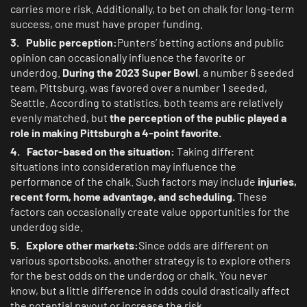
carries more risk. Additionally, to bet on chalk for long-term
success, one must have proper funding.
Public perception:
Punters’ betting actions and public
opinion can occasionally influence the favorite or
underdog.
During the 2023 Super Bowl
, a number 6 seeded
team, Pittsburg, was favored over a number 1 seeded,
Seattle. According to statistics, both teams are relatively
evenly matched, but
the perception of the public played a
role in making Pittsburgh a 4-point favorite.
Factor-based on the situation:
Taking different
situations into consideration may influence the
performance of the chalk. Such factors may include
injuries,
recent form, home advantage, and scheduling
.
These
factors can occasionally create value opportunities for the
underdog side.
Explore other markets:
Since odds are different on
various sportsbooks, another strategy is to explore others
for the best odds on the underdog or chalk. You never
know, but a little difference in odds could drastically affect
the potential payout or increase the risk.