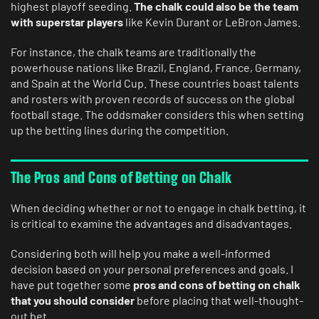
highest playoff seeding.
The chalk could also be the team
with superstar players
like Kevin Durant or LeBron James.
For instance, the chalk teams are traditionally the
powerhouse nations like Brazil, England, France, Germany,
and Spain at the World Cup. These countries boast talents
and rosters with proven records of success on the global
football stage. The oddsmaker considers this when setting
up the betting lines during the competition.
The Pros and Cons of Betting on Chalk
When deciding whether or not to engage in chalk betting, it
is critical to examine the advantages and disadvantages.
Considering both will help you make a well-informed
decision based on your personal preferences and goals. I
have put together some
pros and cons of betting on chalk
that you should consider
before placing that well-thought-
out bet.