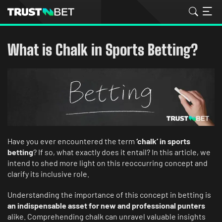
What is Chalk in Sports Betting?
Have you ever encountered the term
‘chalk’ in sports
betting
? If so, what exactly does it entail? In this article, we
intend to shed more light on this reoccurring concept and
clarify its inclusive role.
Understanding the importance of this concept in betting is
an indispensable asset for new and professional punters
alike. Comprehending chalk can unravel valuable insights