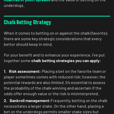
underdogs.
Chalk Betting Strategy
When it comes to betting on or against the chalk (favorite),
there are some key strategic considerations that every
bettor should keep in mind.
For your benefit and to enhance your experience, I’ve put
together some
chalk betting strategies you can apply:
Risk assessment:
Placing a bet on the favorite team or
player sometimes comes with reduced risk; however, the
potential rewards are also limited. It’s essential to assess
the probability of the chalk winning and ascertain if the
odds offer enough value or the risk is misinterpreted.
Bankroll management:
Frequently, betting on the chalk
necessitates a larger stake. On the other hand, placing a
bet on the underdogs permits smaller stake sizes but