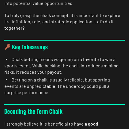
into potential value opportunities.
To truly grasp the chalk concept, it is important to explore
its definition, role, and strategic application. Let’s do it
together?
Key Takeaways
Chalk betting means wagering on a favorite to win a
sports event. While backing the chalk introduces minimal
risks, it reduces your payout.
Betting on a chalk is usually reliable, but sporting
events are unpredictable. The underdog could pull a
surprise performance.
Decoding the Term Chalk
I strongly believe it is beneficial to have
a good