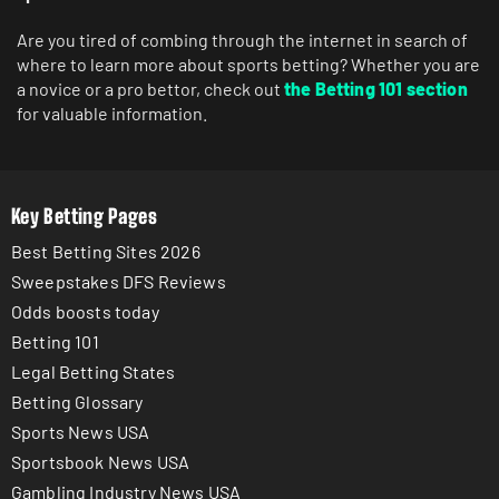
Are you tired of combing through the internet in search of
where to learn more about sports betting? Whether you are
a novice or a pro bettor, check out
the Betting 101 section
for valuable information.
Key Betting Pages
Best Betting Sites 2026
Sweepstakes DFS Reviews
Odds boosts today
Betting 101
Legal Betting States
Betting Glossary
Sports News USA
Sportsbook News USA
Gambling Industry News USA