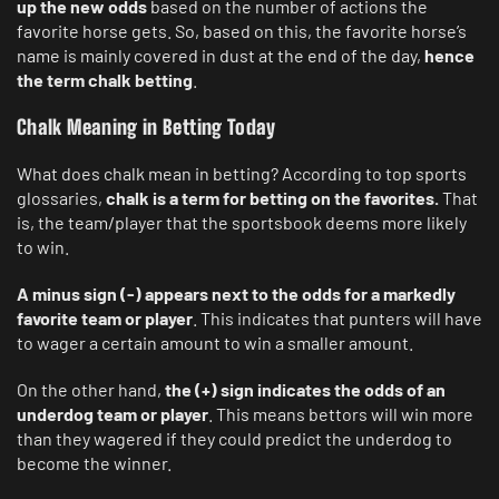
up the new odds
based on the number of actions the
favorite horse gets. So, based on this, the favorite horse’s
name is mainly covered in dust at the end of the day,
hence
the term chalk betting
.
Chalk Meaning in Betting Today
What does chalk mean in betting? According to top sports
glossaries,
chalk is a term for betting on the favorites
.
That
is, the team/player that the sportsbook deems more likely
to win.
A minus sign (-) appears next to the odds for a markedly
favorite team or player
. This indicates that punters will have
to wager a certain amount to win a smaller amount.
On the other hand,
the (+) sign indicates the odds of an
underdog team or player
. This means bettors will win more
than they wagered if they could predict the underdog to
become the winner.