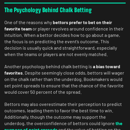
The Psychology Behind Chalk Betting
One of the reasons why
bettors prefer to bet on their
favorite team
or player revolves around confidence in their
intuition. When a bettor decides how to go about a game,
the focus is on predicting the event’s outcome. This
decision is usually quick and straightforward, especially
when the teams or players are not evenly matched.
Another psychology behind chalk betting is
a bias toward
favorites
. Despite seemingly close odds, bettors will wager
on the chalk rather than the underdog. Bookmakers would
set point spreads to ensure that the chance of the favorite
would cover 50 percent of the spread.
Bettors may also overestimate their perception to predict
outcomes, leading them to favor the best time to win.
Additionally, though the outcome may support the
underdog, the overconfidence of bettors could ignore
the
nuances of point spreads
and the value of betting on the