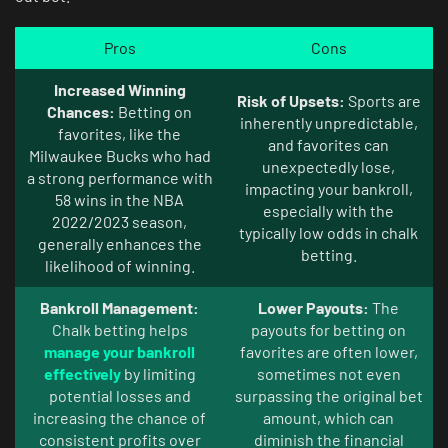
Pros
Cons
Increased Winning
Risk of Upsets:
Sports are
Chances
:
Betting on
inherently unpredictable,
favorites, like the
and favorites can
Milwaukee Bucks who had
unexpectedly lose,
a strong performance with
impacting your bankroll,
58 wins in the NBA
especially with the
2022/2023 season,
typically low odds in chalk
generally enhances the
betting.
likelihood of winning.
Bankroll Management:
Lower Payouts:
The
Chalk betting helps
payouts for betting on
manage your bankroll
favorites are often lower,
effectively
by limiting
sometimes not even
potential losses and
surpassing the original bet
increasing the chance of
amount, which can
consistent profits over
diminish the financial