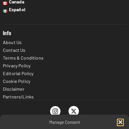
Canada
Español
Info
About Us
Contact Us
Terms & Conditions
Privacy Policy
Editorial Policy
Cookie Policy
Disclaimer
Partners/Links
Manage Consent