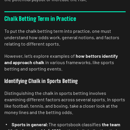
Chalk Betting Term in Practice
To put the chalk betting term into practice, one must
understand how odds work, general notions, and factors
relating to different sports.
However, let’s explore examples of
how bettors identify
and approach chalk
in various frameworks, like sports
betting and sporting events.
Identifying Chalk in Sports Betting
Distinguishing the chalk in sports betting involves
examining different factors across several sports. In sports
like football, tennis, and boxing, take a closer look at the
money lines and the betting odds.
Sports in general:
The sportsbook classifies
the team