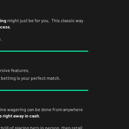
ting
might just be for you. This classic way
ccess
.
e.
rsive features.
 betting is your perfect match.
online wagering can be done from anywhere
s right away in cash
.
rill of placing bets in person, then retail