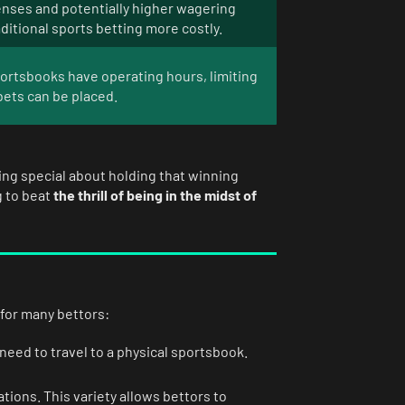
enses and potentially higher wagering
itional sports betting more costly.
portsbooks have operating hours, limiting
ets can be placed.
ing special about holding that winning
g to beat
the thrill of being in the midst of
 for many bettors:
need to travel to a physical sportsbook.
tions. This variety allows bettors to