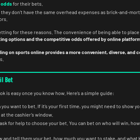
t odds
for their bets.
s they don’t have the same overhead expenses as brick-and-morta
ors.
betting for these reasons. The convenience of being able to plac
ting options and the competitive odds offered by online platform
ing on sports online provides a more convenient, diverse, and 
s.
il Bet
ook is easy once you know how. Here’s a simple guide:
you want to bet. If it’s your first time, you might need to show y
 at the cashier’s window.
ask for help to choose your bet. You can bet on who will win, how 
 and tell them your bet, how much you want to stake, and what ki