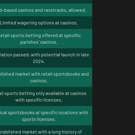
d-based casinos and racetracks, allowed.
Limited wagering options at casinos.
etail sports betting offered at specific
parishes’ casinos.
lation passed, with potential launch in late
2024.
lished market with retail sportsbooks and
casinos.
il sports betting only available at casinos
with specific licenses.
ical sportsbooks at specific locations with
sports licenses.
tablished market with a long history of