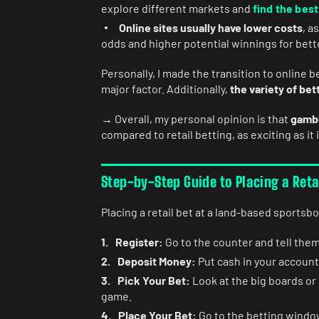
explore different markets and
find the bes
Online sites usually have lower costs
, a
odds and higher potential winnings for bett
Personally, I made the transition to online 
major factor. Additionally,
the variety of bet
→ Overall, my personal opinion is that
gambl
compared to retail betting, as exciting as it i
Step-by-Step Guide to Placing a Reta
Placing a retail bet at a land-based sportsb
Register:
Go to the counter and tell them 
Deposit Money:
Put cash in your account
Pick Your Bet:
Look at the big boards or 
game.
Place Your Bet:
Go to the betting window