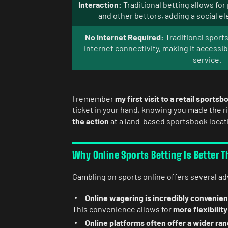
Interaction:
Traditional betting allows for
and other bettors, adding a social e
No Internet Required:
Traditional sport
internet connectivity, making it accessib
service.
I remember
my first visit to a retail sportsb
ticket in your hand, knowing you made the ri
the action
at a land-based sportsbook locat
Why Online Sports Betting Is Better T
Gambling on sports online offers several adv
Online wagering is incredibly convenien
This convenience allows for
more flexibilit
Online platforms often offer a wider ra