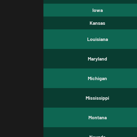
Iowa
Kansas
Louisiana
Maryland
Michigan
Mississippi
Montana
Nevada