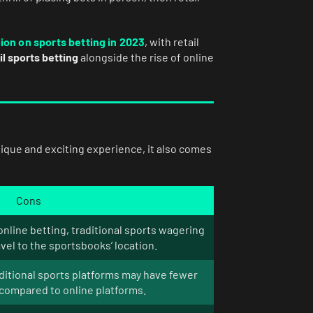
lion on sports betting in 2023
, with retail
il sports betting
alongside the rise of online
 unique and exciting experience, it also comes
Cons
online betting, traditional sports wagering
avel to the sportsbooks’ location.
ditional sports platforms may have fewer
compared to online platforms.