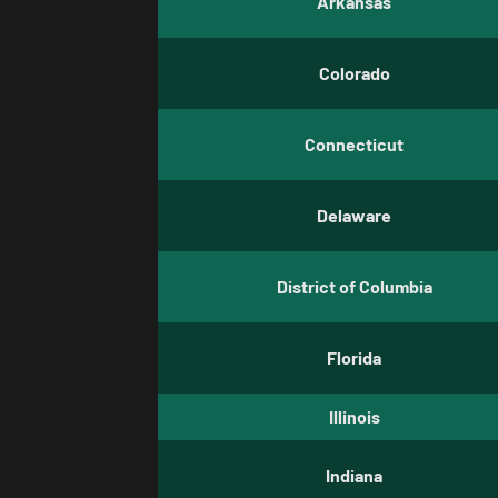
Arkansas
Colorado
Connecticut
Delaware
District of Columbia
Florida
Illinois
Indiana