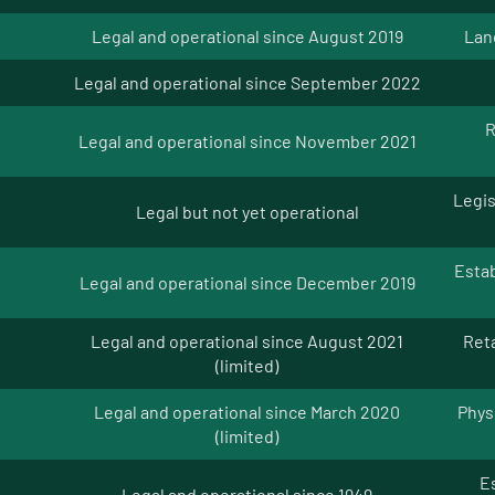
Legal and operational since August 2019
Lan
Legal and operational since September 2022
R
Legal and operational since November 2021
Legis
Legal but not yet operational
Estab
Legal and operational since December 2019
Legal and operational since August 2021
Reta
(limited)
Legal and operational since March 2020
Phys
(limited)
Es
Legal and operational since 1949