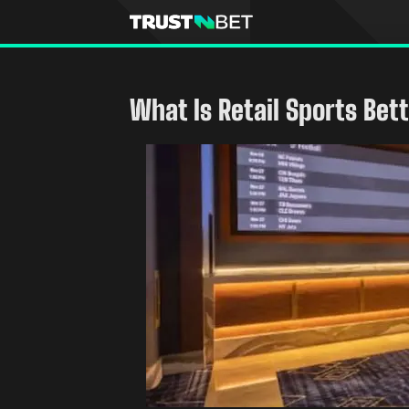
What Is Retail Sports Bet