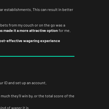
r establishments. This can result in better
e bets from my couch or on the go was a
s made it a more attractive option
for me.
cost-effective wagering experience
our ID and set up an account.
much they’ll win by, or the total score of the
nd of wager it is.