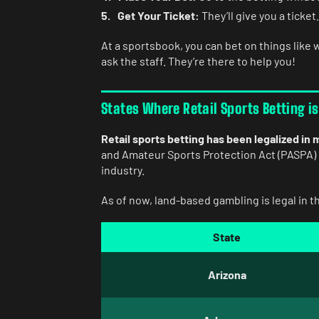
Get Your Ticket:
They’ll give you a ticke
At a sportsbook, you can bet on things like w
ask the staff. They’re there to help you!
States Where Retail Sports Betting is
Retail sports betting has been legalized in
and Amateur Sports Protection Act (PASPA) in
industry.
As of now, land-based gambling is legal in t
State
Arizona