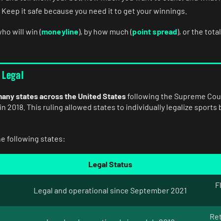
t. Keep it safe because you need it to get your winnings.
ho will win (
moneyline
), by how much (
point spread
), or the tota
 Legal
 many states
across the United States
following the Supreme Court
 2018. This ruling allowed states to individually legalize sports 
he following states:
Legal Status
F
Legal and operational since September 2021
Ret