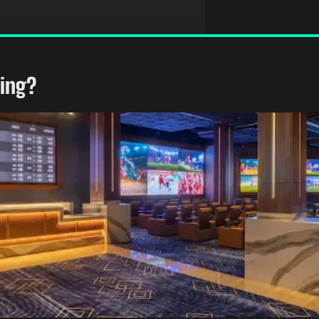
ting?