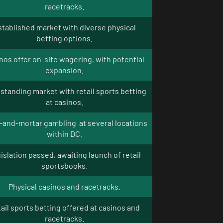
racetracks.
tablished market with diverse physical
betting options.
nos offer on-site wagering, with potential
expansion.
standing market with retail sports betting
at casinos.
-and-mortar gambling at several locations
within DC.
islation passed, awaiting launch of retail
sportsbooks.
Physical casinos and racetracks.
ail sports betting offered at casinos and
racetracks.