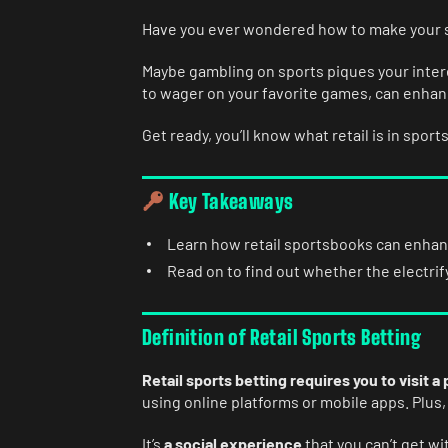
Have you ever wondered how to make your s
Maybe gambling on sports piques your inter
to wager on your favorite games, can enha
Get ready, you’ll know what retail is in spor
Key Takeaways
Learn how retail sportsbooks can enhanc
Read on to find out whether the electrif
Definition of Retail Sports Betting
Retail sports betting requires you to visit a
using online platforms or mobile apps. Plus,
It’s
a social experience
that you can’t get wi