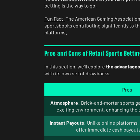
betting is the way to go.
Fun Fact:
The American Gaming Association
sportsbooks contributing significantly to t
platforms.
Pros and Cons of Retail Sports Bettin
In this section, we’ll explore
the
advantages
with its own set of drawbacks.
Pros
Atmosphere:
Brick-and-mortar sports gam
exciting environment, enhancing the o
Instant Payouts:
Unlike online platforms, 
offer immediate cash payouts