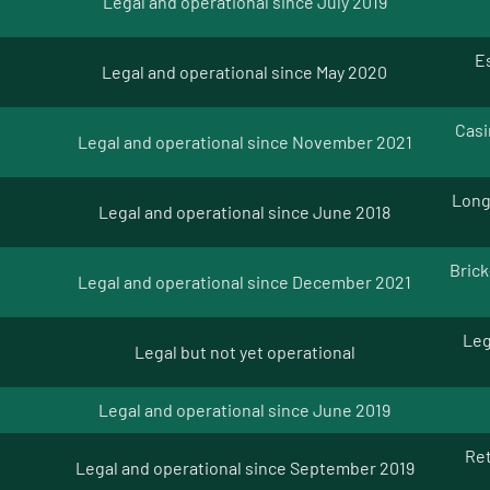
Legal and operational since July 2019
Es
Legal and operational since May 2020
Casi
Legal and operational since November 2021
Long
Legal and operational since June 2018
Brick
Legal and operational since December 2021
Leg
Legal but not yet operational
Legal and operational since June 2019
Ret
Legal and operational since September 2019