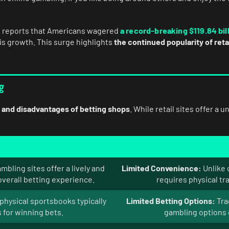
 reports that Americans wagered
a record-breaking $119.84 bil
his growth. This surge highlights
the continued popularity of reta
g
 and disadvantages of betting shops
. While retail sites offer a
bling sites offer a lively and
Limited Convenience:
Unlike 
verall betting experience.
requires physical tr
physical sportsbooks typically
Limited Betting Options:
Tra
 for winning bets.
gambling options 