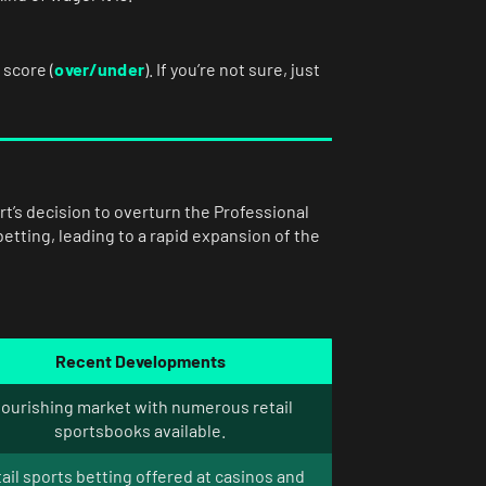
l score (
over/under
). If you’re not sure, just
’s decision to overturn the Professional
betting, leading to a rapid expansion of the
Recent Developments
lourishing market with numerous retail
sportsbooks available.
ail sports betting offered at casinos and