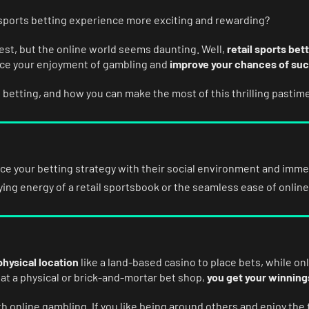
ports betting experience more exciting and rewarding?
est, but the online world seems daunting. Well,
retail sports bet
nce your enjoyment of gambling and
improve your chances of su
ts betting, and how you can make the most of this thrilling pastim
e your betting strategy with their social environment and imme
ying energy of a retail sportsbook or the seamless ease of online
 physical location
like a land-based casino to place bets, while 
 at a physical or brick-and-mortar bet shop,
you get your winning
th online gambling. If you like being around others and enjoy the th