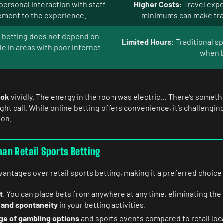
 personal interaction with staff
Higher Costs:
Travel exp
lement to the experience.
minimums can make trad
s betting does not depend on
Limited Hours:
Traditional s
le in areas with poor internet
when b
ook
vividly. The energy in the room was electric… There’s someth
ght call. While online betting offers convenience, it’s challengin
ion.
han Retail Sports Betting
antages over retail sports betting, making it a preferred choice
t
. You can place bets from anywhere at any time, eliminating the 
y and spontaneity
in your betting activities.
nge of gambling options
and sports events compared to retail loca