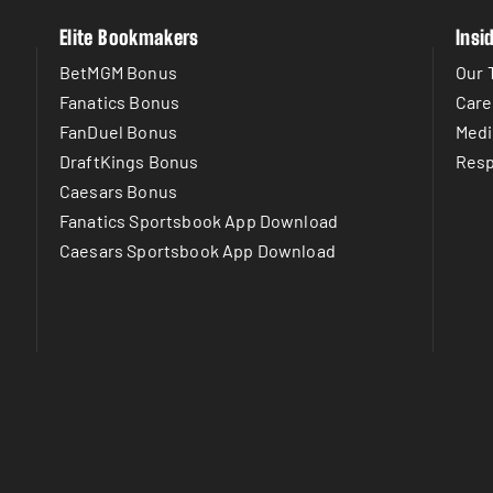
Elite Bookmakers
Insi
BetMGM Bonus
Our 
Fanatics Bonus
Care
FanDuel Bonus
Medi
DraftKings Bonus
Resp
Caesars Bonus
Fanatics Sportsbook App Download
Caesars Sportsbook App Download