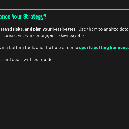
hance Your Strategy?
tand risks, and plan your bets better
. Use them to analyze data,
 consistent wins or bigger, riskier payoffs.
wing betting tools and the help of some
sports betting bonuses
s and deals with our guide.