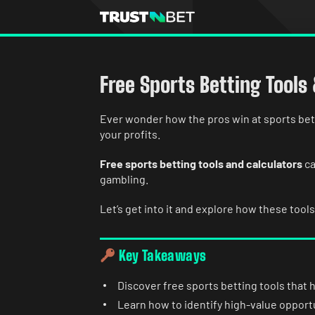
Free Sports Betting Tools
Ever wonder how the pros win at sports bett
your profits.
Free sports
betting tools
and calculators
ca
gambling.
Let’s get into it and explore how these tool
Key Takeaways
Discover free sports betting tools that
Learn how to identify high-value opport