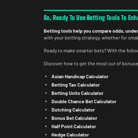
So, Ready To Use Betting Tools To En
Betting tools help you compare odds, unders
with your betting strategy, whether for small
Ready to make smarter bets? With the follo
Discover how to get the most out of bonuse
Asian Handicap Calculator
Betting Tax Calculator
Betting Units Calculator
Double Chance Bet Calculator
Dutching Calculator
Bonus Bet Calculator
Half Point Calculator
Hedge Calculator