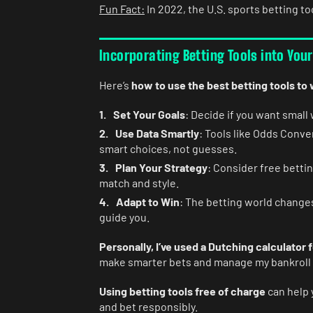
Fun Fact:
In 2022, the U.S. sports betting t
Incorporating Betting Tools into Your
Here’s
how to use the
best betting tools
to 
Set Your Goals
: Decide if you want small 
Use Data Smartly
: Tools like Odds Conve
smart choices, not guesses.
Plan Your Strategy
: Consider free betti
match and style.
Adapt to Win
: The betting world changes 
guide you.
Personally, I’ve used a Dutching calculator
make smarter bets and manage my bankroll 
Using betting tools free of charge
can help
and bet responsibly.