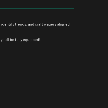
 identify trends, and craft wagers aligned
, you’ll be fully equipped!