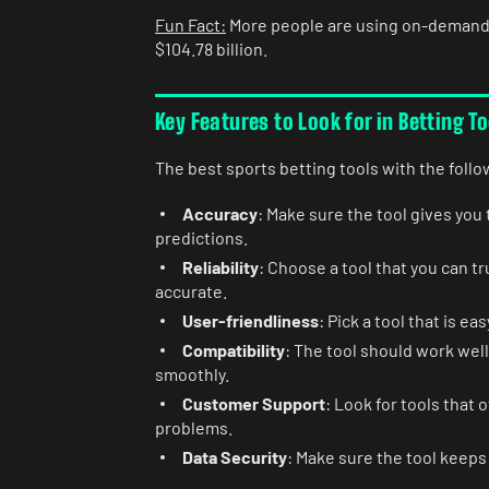
Fun Fact:
More people are using on-demand be
$104.78 billion.
Key Features to Look for in Betting T
The best sports betting tools with the follo
Accuracy
: Make sure the tool gives you
predictions.
Reliability
: Choose a tool that you can tr
accurate.
User-friendliness
: Pick a tool that is e
Compatibility
: The tool should work well
smoothly.
Customer Support
: Look for tools that
problems.
Data Security
: Make sure the tool keeps