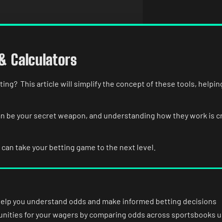
 & Calculators
ing? This article will simplify the concept of these tools, hel
n be your secret weapon, and understanding how they work is cr
s can take your betting game to the next level.
 help you understand odds and make informed betting decisions
unities for your wagers by comparing odds across sportsbooks us