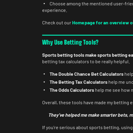
Choose among the mentioned user-friend
experience.
Check out our
Homepage for an overview o
Why Use Betting Tools?
Sports betting tools
make sports betting e
betting tax calculators to be really helpful.
The Double Chance Bet Calculators
help
The Betting Tax Calculators
help me und
The Odds Calculators
help me see how m
Overall, these tools have made my betting 
They’ve helped me make smarter bets, m
If you’re serious about sports betting, usin