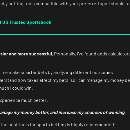
ly betting tools compatible with your preferred sportsbooks’ o
f US Trusted Sportsbook
asier and more successful
. Personally, I’ve found odds calculato
 me make smarter bets by analyzing different outcomes.
erstand how taxes affect my bets, so I can manage my money be
uch I could win.
experience much better:
anage my money better, and increase my chances of winning
.
g the best tools for sports betting is highly recommended!