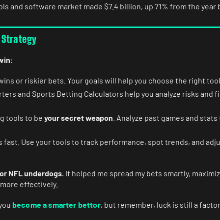
ools and software market made $7.4 billion, up 71% from the year 
 Strategy
win
:
wins or riskier bets. Your goals will help you choose the right too
rters and Sports Betting Calculators help you analyze risks and f
ng tools to be
your secret weapon
. Analyze past games and stats 
fast. Use your tools to track performance, spot trends, and adjus
 for NFL underdogs.
It helped me spread my bets smartly, maximi
more effectively.
 you
become a smarter bettor
, but remember, luck is still a fact