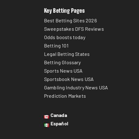
Key Betting Pages
Best Betting Sites 2026
Sweepstakes DFS Reviews
Odds boosts today
Betting 101
Legal Betting States
Betting Glossary
Sports News USA
Sportsbook News USA
Gambling Industry News USA
Prediction Markets
Canada
Español