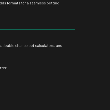
dds formats for a seamless betting
rs, double chance bet calculators, and
tter.