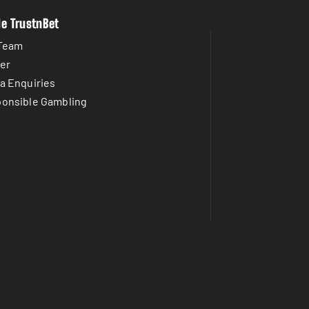
de TrustnBet
Team
er
a Enquiries
onsible Gambling