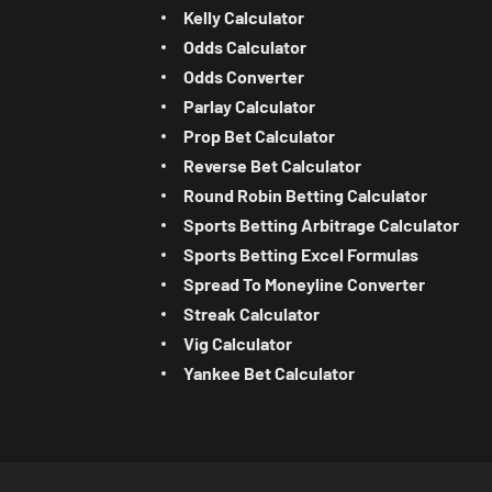
Kelly Calculator
Odds Calculator
Odds Converter
Parlay Calculator
Prop Bet Calculator
Reverse Bet Calculator
Round Robin Betting Calculator
Sports Betting Arbitrage Calculator
Sports Betting Excel Formulas
Spread To Moneyline Converter
Streak Calculator
Vig Calculator
Yankee Bet Calculator