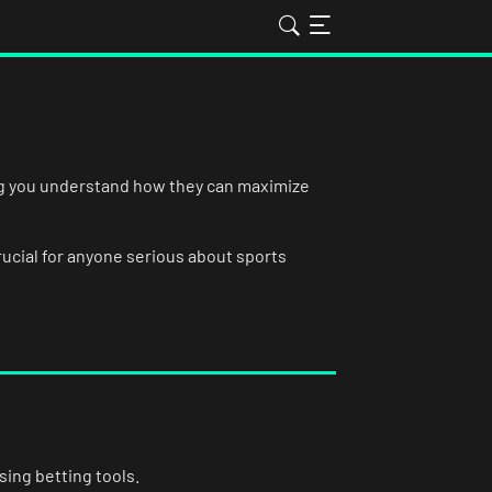
ping you understand how they can maximize
ucial for anyone serious about sports
ing betting tools.