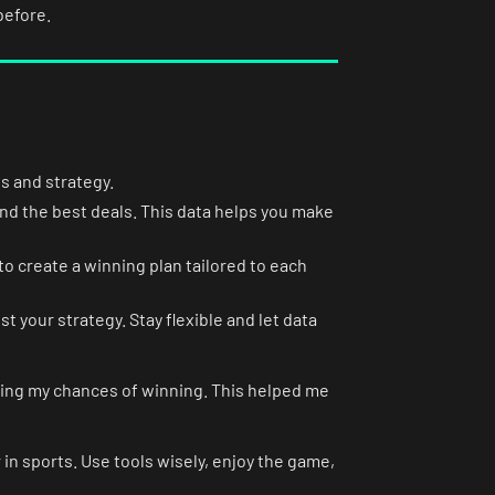
before.
ls and strategy.
ind the best deals. This data helps you make
to create a winning plan tailored to each
t your strategy. Stay flexible and let data
zing my chances of winning. This helped me
or in sports. Use tools wisely, enjoy the game,