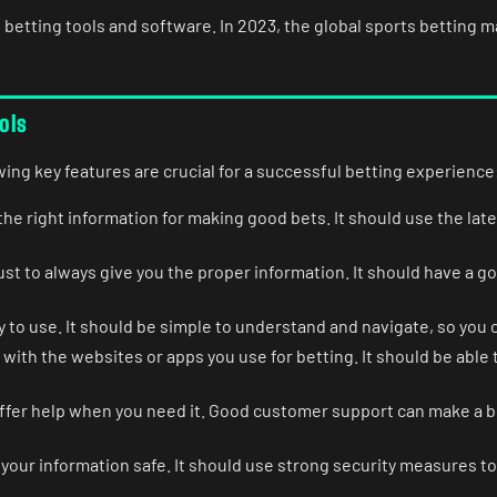
tting tools and software. In 2023, the global sports betting ma
ools
wing key features are crucial for a successful betting experience
 the right information for making good bets. It should use the la
ust to always give you the proper information. It should have a g
asy to use. It should be simple to understand and navigate, so you
 with the websites or apps you use for betting. It should be able
 offer help when you need it. Good customer support can make a b
 your information safe. It should use strong security measures to 