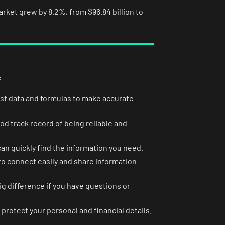
rket grew by 8.2%, from $96.84 billion to
:
test data and formulas to make accurate
ood track record of being reliable and
 can quickly find the information you need.
 to connect easily and share information
ig difference if you have questions or
protect your personal and financial details.