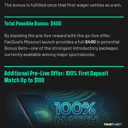
The bonus is fulfilled once that first wager settles as a win.
Total Possible Bonus: $400
By stacking the pre-live reward with the go-live offer,
FanDuel’s Missouri launch provides a full
$400
in potential
Bonus Bets—one of the strongest introductory packages
currently available among major sportsbooks.
Additional Pre-Live Offer: 100% First Deposit
Match Up to $100