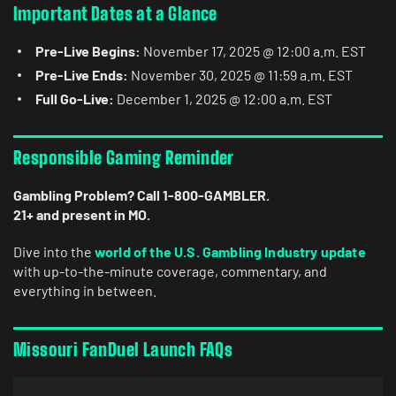
Important Dates at a Glance
Pre-Live Begins:
November 17, 2025 @ 12:00 a.m. EST
Pre-Live Ends:
November 30, 2025 @ 11:59 a.m. EST
Full Go-Live:
December 1, 2025 @ 12:00 a.m. EST
Responsible Gaming Reminder
Gambling Problem? Call 1-800-GAMBLER.
21+ and present in MO.
Dive into the
world of the U.S. Gambling Industry update
with up-to-the-minute coverage, commentary, and
everything in between.
Missouri FanDuel Launch FAQs