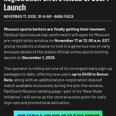
Launch
NOVEMBER 17, 2025
,
10:41 AM
-
BABA FAIZA
Missouri sports bettors are finally getting their moment.
FanDuel Sportsbook has confirmed it will open its Missouri
pre-registration window on
November 17 at 12:00 a.m. EST
,
giving residents a chance to lock in a generous mix of early
bonuses ahead of the state’s official online sports betting
launch on
December 1, 2025
.
The operator is rolling out one of its strongest early sign-up
packages to date, offering new users
up to $400 in Bonus
Bets
, along with an additional pre-registration deposit
match available exclusively during the pre-live window.
FanDuel’s Missouri landing page—part of its “New State
Initiative”—will serve as the central access point for early
sign-ups and promotional activation.