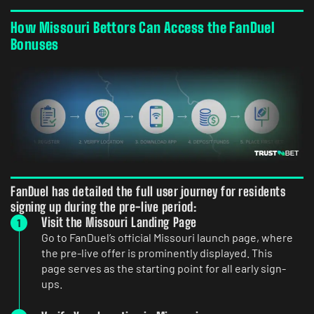
How Missouri Bettors Can Access the FanDuel
Bonuses
FanDuel has detailed the full user journey for residents
signing up during the pre-live period:
Visit the Missouri Landing Page
Go to FanDuel’s official Missouri launch page, where
the pre-live offer is prominently displayed. This
page serves as the starting point for all early sign-
ups.