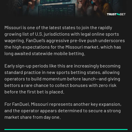
Missouri is one of the latest states to join the rapidly
growing list of U.S. jurisdictions with legal online sports
wagering. FanDuel’s aggressive pre-live push underscores
the high expectations for the Missouri market, which has
long awaited statewide mobile betting.
Early sign-up periods like this are increasingly becoming
standard practice in new sports betting states, allowing
operators to build momentum before launch—and giving
bettors a rare chance to collect bonuses with zero risk
before the first bet is placed.
For FanDuel, Missouri represents another key expansion,
and the operator appears determined to secure a strong
market share from day one.