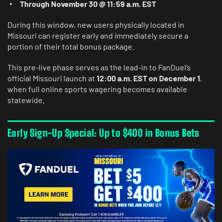
Through November 30 @ 11:59 a.m. EST
During this window, new users physically located in
Missouri can register early and immediately secure a
portion of their total bonus package.
This pre-live phase serves as the lead-in to FanDuel’s
official Missouri launch at
12:00 a.m. EST on December 1
,
when full online sports wagering becomes available
statewide.
Early Sign-Up Special: Up to $400 in Bonus Bets