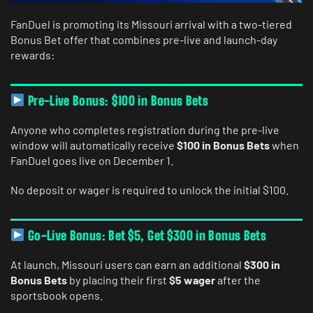
FanDuel is promoting its Missouri arrival with a two-tiered
Bonus Bet offer that combines pre-live and launch-day
rewards:
Pre-Live Bonus: $100 in Bonus Bets
Anyone who completes registration during the pre-live
window will automatically receive
$100 in Bonus Bets
when
FanDuel goes live on December 1.
No deposit or wager is required to unlock the initial $100.
Go-Live Bonus: Bet $5, Get $300 in Bonus Bets
At launch, Missouri users can earn an additional
$300 in
Bonus Bets
by placing their first
$5 wager
after the
sportsbook opens.