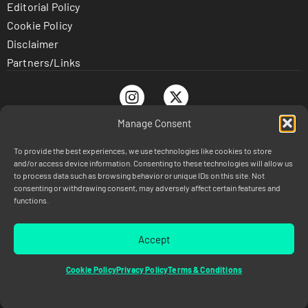
Editorial Policy
Cookie Policy
Disclaimer
Partners/Links
Manage Consent
To provide the best experiences, we use technologies like cookies to store
© TrustnBet.com 2026 - All Rights Reserved
and/or access device information. Consenting to these technologies will allow us
DISCLAIMER: This site is 100% for entertainment purposes
to process data such as browsing behavior or unique IDs on this site. Not
consenting or withdrawing consent, may adversely affect certain features and
only and does not involve real money betting or prizes.
functions.
Legal: If you or someone you know has a gambling problem,
crisis counseling and referral services can be accessed by
calling 1-800-GAMBLER (Available in the US)
Accept
Gambling problem? Call 1-800 GAMBLER (1-800-426-2537) (IL),
Call 1-800-GAMBLER (NJ/WV/PA) or 1-800-9-WITH-IT (IN only)
Cookie Policy
Privacy Policy
Terms & Conditions
or 1-800-BETS-OFF (IA only) or 1-800-522-4700 (CO Only)