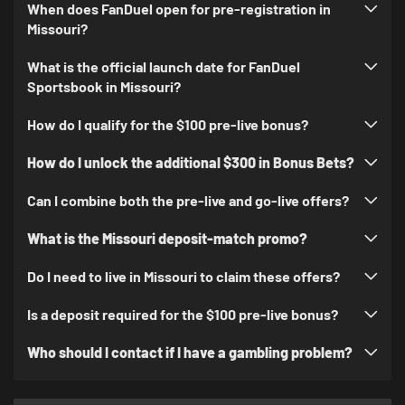
When does FanDuel open for pre-registration in
Missouri?
What is the official launch date for FanDuel
Sportsbook in Missouri?
How do I qualify for the $100 pre-live bonus?
How do I unlock the additional $300 in Bonus Bets?
Can I combine both the pre-live and go-live offers?
What is the Missouri deposit-match promo?
Do I need to live in Missouri to claim these offers?
Is a deposit required for the $100 pre-live bonus?
Who should I contact if I have a gambling problem?