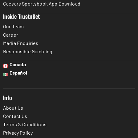
Caesars Sportsbook App Download
Inside TrustnBet
Our Team
Career
Media Enquiries
Responsible Gambling
Canada
Español
Info
About Us
Contact Us
Terms & Conditions
Privacy Policy