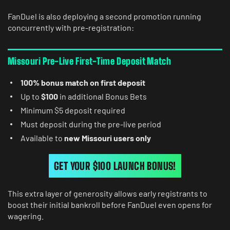
FanDuel is also deploying a second promotion running
concurrently with pre-registration:
Missouri Pre-Live First-Time Deposit Match
100% bonus match on first deposit
Up to
$100
in additional Bonus Bets
Minimum $5 deposit required
Must deposit during the pre-live period
Available to
new Missouri users only
GET YOUR $100 LAUNCH BONUS!
This extra layer of generosity allows early registrants to
boost their initial bankroll before FanDuel even opens for
wagering.