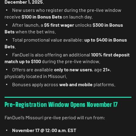
December 1, 2025
.
New users who register during the pre-live window
receive
$100 in Bonus Bets
on launch day.
After launch, a
$5 first wager
unlocks
$300 in Bonus
Bets
when the bet wins.
Total promotional value available:
up to $400 in Bonus
Bets
.
FanDuel is also offering an additional
100% first deposit
match up to $100
during the pre-live window.
Offers are available
only to new users
, age
21+
,
physically located in Missouri.
Bonuses apply across
web and mobile
platforms.
Pre-Registration Window Opens November 17
FanDuel’s Missouri pre-live period will run from:
November 17 @ 12:00 a.m. EST