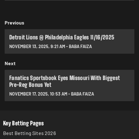
Previous
Detroit Lions @ Philadelphia Eagles 11/16/2025
NOVEMBER 13, 2025
,
9:21 AM
-
BABA FAIZA
Next
Fanatics Sportsbook Eyes Missouri With Biggest
Pre-Reg Bonus Yet
NOVEMBER 17, 2025
,
10:53 AM
-
BABA FAIZA
Key Betting Pages
Best Betting Sites 2026