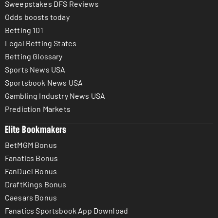
Sweepstakes DFS Reviews
Odds boosts today
Betting 101
Legal Betting States
Betting Glossary
Sports News USA
Sportsbook News USA
Gambling Industry News USA
Prediction Markets
Elite Bookmakers
BetMGM Bonus
Fanatics Bonus
FanDuel Bonus
DraftKings Bonus
Caesars Bonus
Fanatics Sportsbook App Download