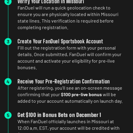
Verify Your Location in Missouri
FanDuel will run a quick geolocation check to
ensure you are physically located within Missouri
state lines. This verification is required before
completing registration.
Create Your FanDuel Sportsbook Account
Fill out the registration form with your personal
details. Once submitted, FanDuel will confirm your
account and activate your eligibility for pre-live
bonuses.
Receive Your Pre-Registration Confirmation
After registering, you’ll see an on-screen message
confirming that your
$100 pre-live bonus
will be
added to your account automatically on launch day.
Get $100 in Bonus Bets on December 1
When FanDuel officially launches in Missouri at
12:00 a.m. EST, your account will be credited with