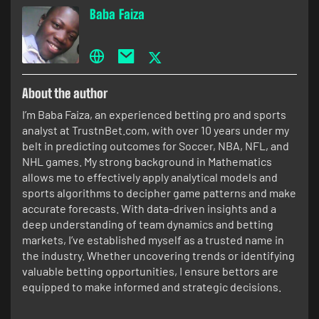
Baba Faiza
About the author
I’m Baba Faiza, an experienced betting pro and sports
analyst at TrustnBet.com, with over 10 years under my
belt in predicting outcomes for Soccer, NBA, NFL, and
NHL games. My strong background in Mathematics
allows me to effectively apply analytical models and
sports algorithms to decipher game patterns and make
accurate forecasts. With data-driven insights and a
deep understanding of team dynamics and betting
markets, I’ve established myself as a trusted name in
the industry. Whether uncovering trends or identifying
valuable betting opportunities, I ensure bettors are
equipped to make informed and strategic decisions.