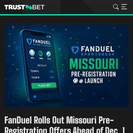
FanDuel Rolls Out Missouri Pre-
Registration Offers Ahead of Dec. 1