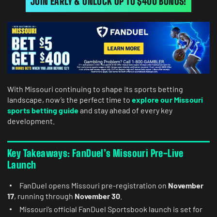
JOIN EARLY & UNLOCK UP TO $400 BONUS!
With Missouri continuing to shape its sports betting
landscape, now’s the perfect time to
explore our Missouri
sports betting guide
and stay ahead of every key
development.
Key Takeaways: FanDuel’s Missouri Pre-Live
Launch
FanDuel opens Missouri pre-registration on
November
17
, running through
November 30
.
Missouri’s official FanDuel Sportsbook launch is set for