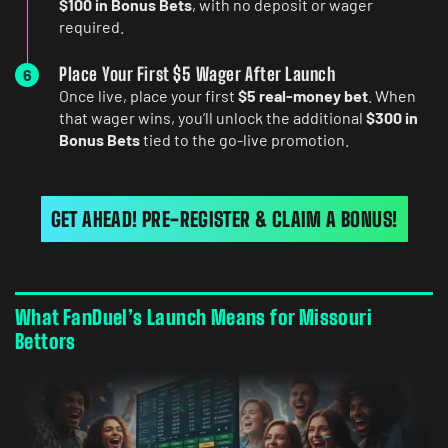
$100 in Bonus Bets
, with no deposit or wager
required.
Place Your First $5 Wager After Launch
Once live, place your first
$5 real-money bet
. When
that wager wins, you’ll unlock the additional
$300 in
Bonus Bets
tied to the go-live promotion.
GET AHEAD! PRE-REGISTER & CLAIM A BONUS!
What FanDuel’s Launch Means for Missouri
Bettors