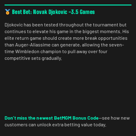
Best Bet: Novak Djokovic -3.5 Games
Djokovic has been tested throughout the tournament but
continues to elevate his game in the biggest moments. His
elite return game should create more break opportunities
than Auger-Aliassime can generate, allowing the seven-
time Wimbledon champion to pull away over four
competitive sets gradually.
Don’t miss the newest BetMGM Bonus Code
—see how new
customers can unlock extra betting value today.