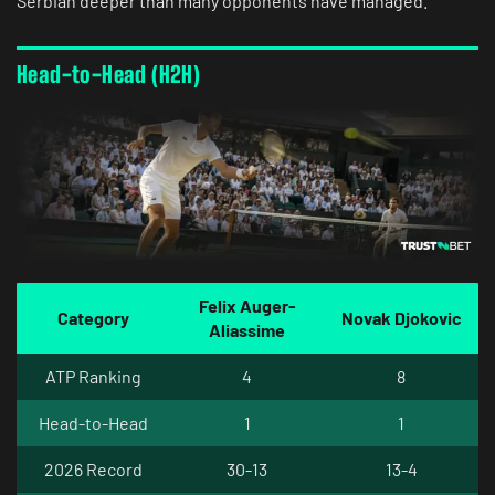
Serbian deeper than many opponents have managed.
Head-to-Head (H2H)
Felix Auger-
Category
Novak Djokovic
Aliassime
ATP Ranking
4
8
Head-to-Head
1
1
2026 Record
30-13
13-4