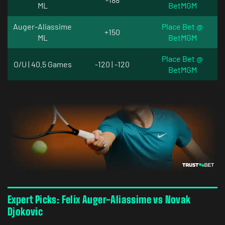
ML
BetMGM
Auger-Aliassime
Place Bet @
+150
ML
BetMGM
Place Bet @
O/U | 40.5 Games
-120 | -120
BetMGM
Expert Picks: Felix Auger-Aliassime vs Novak
Djokovic