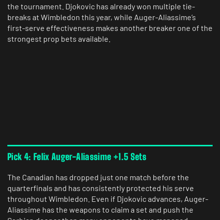
the tournament. Djokovic has already won multiple tie-
breaks at Wimbledon this year, while Auger-Aliassime’s
first-serve effectiveness makes another breaker one of the
strongest prop bets available.
Pick 4: Felix Auger-Aliassime +1.5 Sets
The Canadian has dropped just one match before the
quarterfinals and has consistently protected his serve
throughout Wimbledon. Even if Djokovic advances, Auger-
Aliassime has the weapons to claim a set and push the