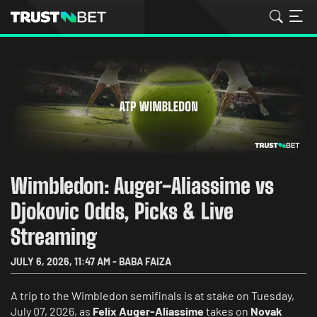
Wimbledon: Auger-Aliassime vs
Djokovic Odds, Picks & Live
Streaming
JULY 6, 2026
,
11:47 AM
-
BABA FAIZA
A trip to the Wimbledon semifinals is at stake on Tuesday,
July 07, 2026, as
Felix Auger-Aliassime
takes on
Novak