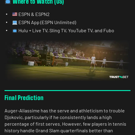
Where to Watch (US)
ESPN & ESPN2
ESPN App (ESPN Unlimited)
Hulu + Live TV, Sling TV, YouTube TV, and Fubo
Final Prediction
Auger-Aliassime has the serve and athleticism to trouble
Djokovic, particularly if he consistently lands a high
percentage of first serves. However, few players in tennis
history handle Grand Slam quarterfinals better than