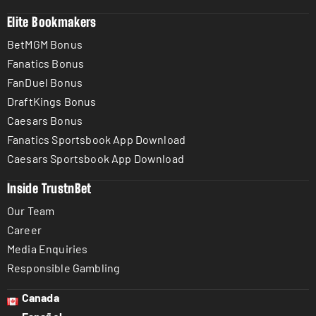
Elite Bookmakers
BetMGM Bonus
Fanatics Bonus
FanDuel Bonus
DraftKings Bonus
Caesars Bonus
Fanatics Sportsbook App Download
Caesars Sportsbook App Download
Inside TrustnBet
Our Team
Career
Media Enquiries
Responsible Gambling
Canada