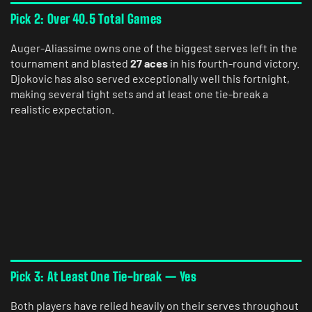
Pick 2: Over 40.5 Total Games
Auger-Aliassime owns one of the biggest serves left in the
tournament and blasted
27 aces
in his fourth-round victory.
Djokovic has also served exceptionally well this fortnight,
making several tight sets and at least one tie-break a
realistic expectation.
Pick 3: At Least One Tie-break — Yes
Both players have relied heavily on their serves throughout