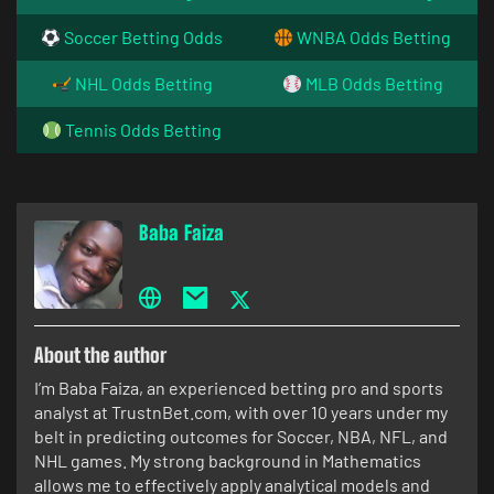
Soccer Betting Odds
WNBA Odds Betting
NHL Odds Betting
MLB Odds Betting
Tennis Odds Betting
Baba Faiza
About the author
I’m Baba Faiza, an experienced betting pro and sports
analyst at TrustnBet.com, with over 10 years under my
belt in predicting outcomes for Soccer, NBA, NFL, and
NHL games. My strong background in Mathematics
allows me to effectively apply analytical models and