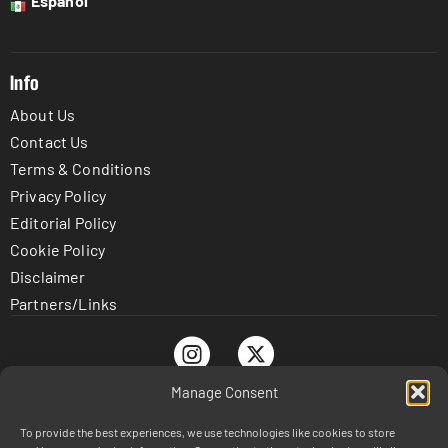
Español
Info
About Us
Contact Us
Terms & Conditions
Privacy Policy
Editorial Policy
Cookie Policy
Disclaimer
Partners/Links
Manage Consent
To provide the best experiences, we use technologies like cookies to store
© TrustnBet.com 2026 - All Rights Reserved