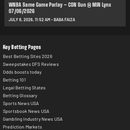
WNBA Same Game Parlay – CON Sun @ MIN Lynx
07/06/2026
JULY 6, 2026
,
11:52 AM
-
BABA FAIZA
Key Betting Pages
Best Betting Sites 2026
Sweepstakes DFS Reviews
Odds boosts today
Betting 101
Legal Betting States
Betting Glossary
Sports News USA
Sportsbook News USA
Gambling Industry News USA
Prediction Markets