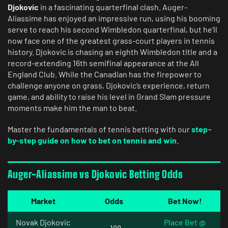
Djokovic
in a fascinating quarterfinal clash. Auger-
Aliassime has enjoyed an impressive run, using his booming
serve to reach his second Wimbledon quarterfinal, but he’ll
now face one of the greatest grass-court players in tennis
history. Djokovic is chasing an eighth Wimbledon title and a
record-extending 16th semifinal appearance at the All
England Club. While the Canadian has the firepower to
challenge anyone on grass, Djokovic’s experience, return
game, and ability to raise his level in Grand Slam pressure
moments make him the man to beat.
Master the fundamentals of tennis betting with our
step-
by-step guide on how to bet on tennis and win
.
Auger-Aliassime vs Djokovic Betting Odds
Market
Odds
Bet Now!
Novak Djokovic
Place Bet @
-188