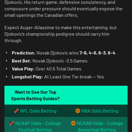
Djokovic. His return game, defensive consistency, and
composure under pressure should eventually expose the
small openings the Canadian offers.
Expect Auger-Aliassime to make this entertaining, but
Djokovic’s championship pedigree should carry him
through.
Prediction:
Novak Djokovic wins
7-6, 4-6, 6-3, 6-4
Best Bet:
Novak Djokovic -3.5 Games
Value Play:
Over 40.5 Total Games
Longshot Play:
At Least One Tie-break — Yes
Want to See Our Top
Sports Betting Guides?
NFL Odds Betting
NBA Odds Betting
NCAAF Odds – College
NCAAB Odds – College
Football Betting
Basketball Betting