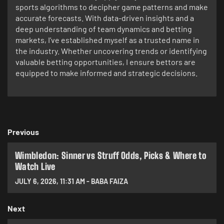
sports algorithms to decipher game patterns and make
accurate forecasts. With data-driven insights and a
deep understanding of team dynamics and betting
markets, I’ve established myself as a trusted name in
the industry. Whether uncovering trends or identifying
valuable betting opportunities, I ensure bettors are
equipped to make informed and strategic decisions.
Previous
Wimbledon: Sinner vs Struff Odds, Picks & Where to
Watch Live
JULY 6, 2026
,
11:31 AM
-
BABA FAIZA
Next