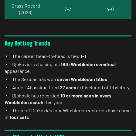
Grass Record
7-2
4-0
(2026)
Key Betting Trends
The career head-to-head is tied
1-1
.
Djokovic is chasing his
16th Wimbledon semifinal
appearance.
The Serbian has won
seven Wimbledon titles
.
Auger-Aliassime fired
27 aces
in his Round of 16 victory.
Djokovic has recorded
10 or more aces in every
Wimbledon match
this year.
Three of Djokovic’s four Wimbledon victories have come
in
four sets
.