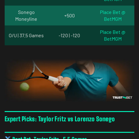
Sonego
Place Bet @
+500
Moneyline
BetMGM
Place Bet @
O/U | 37.5 Games
-120 | -120
BetMGM
Expert Picks: Taylor Fritz vs Lorenzo Sonego