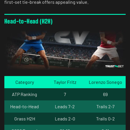
first-set tie-break offers appealing value.
Head-to-Head (H2H)
Category
Taylor Fritz
Lorenzo Sonego
ATP Ranking
7
69
Head-to-Head
Leads 7-2
Trails 2-7
Grass H2H
Leads 2-0
Trails 0-2