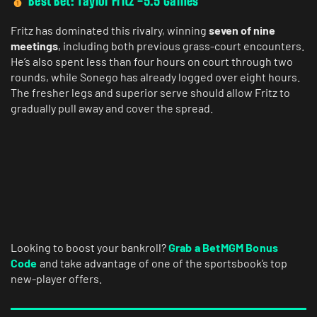
Best Bet: Taylor Fritz -5.5 Games
Fritz has dominated this rivalry, winning
seven of nine
meetings
, including both previous grass-court encounters.
He’s also spent less than four hours on court through two
rounds, while Sonego has already logged over eight hours.
The fresher legs and superior serve should allow Fritz to
gradually pull away and cover the spread.
Looking to boost your bankroll?
Grab a BetMGM Bonus
Code
and take advantage of one of the sportsbook’s top
new-player offers.