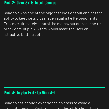
Pick 2: Over 37.5 Total Games
Sonego owns one of the bigger serves on tour and has the
ability to keep sets close, even against elite opponents.
Fritz may ultimately control the match, but at least one tie-
break or multiple 7-5 sets would make the Over an
attractive betting option.
Pick 3: Taylor Fritz to Win 3-1
Sonego has enough experience on grass to avoid a
straightforward defeat. His aggressive style should earn