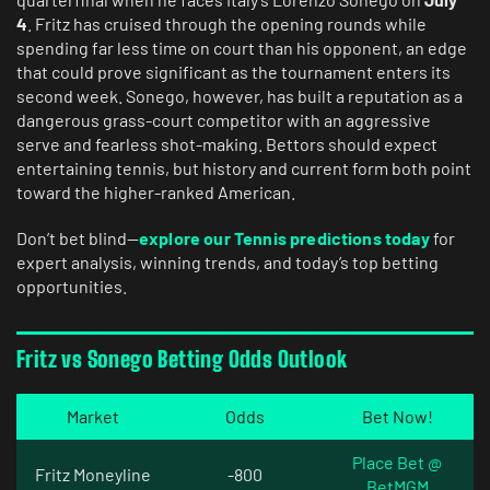
4
. Fritz has cruised through the opening rounds while
spending far less time on court than his opponent, an edge
that could prove significant as the tournament enters its
second week. Sonego, however, has built a reputation as a
dangerous grass-court competitor with an aggressive
serve and fearless shot-making. Bettors should expect
entertaining tennis, but history and current form both point
toward the higher-ranked American.
Don’t bet blind—
explore our Tennis predictions today
for
expert analysis, winning trends, and today’s top betting
opportunities.
Fritz vs Sonego Betting Odds Outlook
Market
Odds
Bet Now!
Place Bet @
Fritz Moneyline
-800
BetMGM