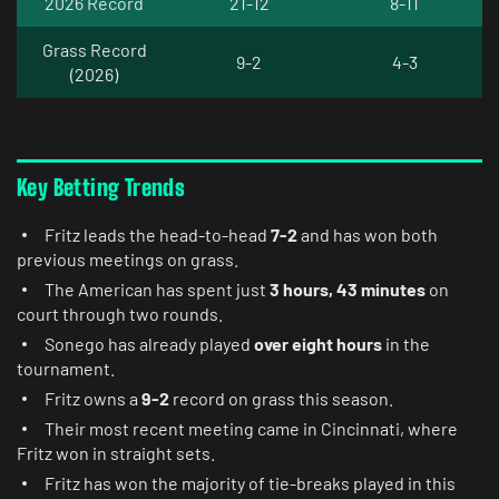
2026 Record
21-12
8-11
Grass Record
9-2
4-3
(2026)
Key Betting Trends
Fritz leads the head-to-head
7-2
and has won both
previous meetings on grass.
The American has spent just
3 hours, 43 minutes
on
court through two rounds.
Sonego has already played
over eight hours
in the
tournament.
Fritz owns a
9-2
record on grass this season.
Their most recent meeting came in Cincinnati, where
Fritz won in straight sets.
Fritz has won the majority of tie-breaks played in this