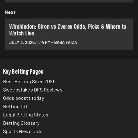
Next
Wimbledon: Giron vs Zverev Odds, Picks & Where to
Watch Live
JULY 3, 2026
,
1:14 PM
-
BABA FAIZA
Key Betting Pages
Best Betting Sites 2026
Sweepstakes DFS Reviews
Odds boosts today
Betting 101
Legal Betting States
Betting Glossary
Sports News USA