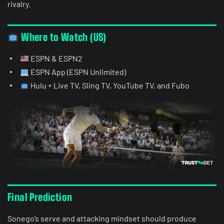
rivalry.
Where to Watch (US)
ESPN & ESPN2
ESPN App (ESPN Unlimited)
Hulu + Live TV, Sling TV, YouTube TV, and Fubo
Final Prediction
Sonego’s serve and attacking mindset should produce