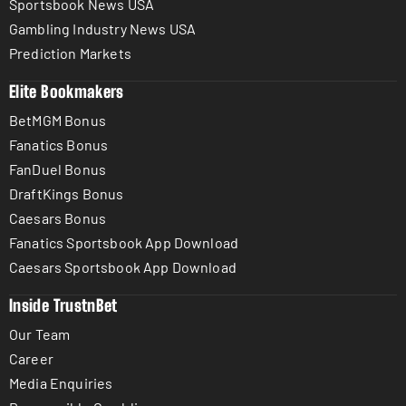
Sportsbook News USA
Gambling Industry News USA
Prediction Markets
Elite Bookmakers
BetMGM Bonus
Fanatics Bonus
FanDuel Bonus
DraftKings Bonus
Caesars Bonus
Fanatics Sportsbook App Download
Caesars Sportsbook App Download
Inside TrustnBet
Our Team
Career
Media Enquiries