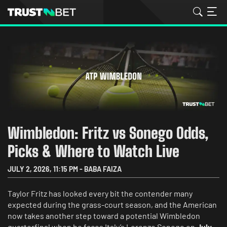
Wimbledon: Fritz vs Sonego Odds,
Picks & Where to Watch Live
JULY 2, 2026
,
11:15 PM
-
BABA FAIZA
Taylor Fritz has looked every bit the contender many
expected during the grass-court season, and the American
now takes another step toward a potential Wimbledon
quarterfinal when he faces Italy’s Lorenzo Sonego on
July