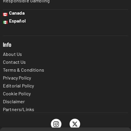
Responsible Gambling
Canada
Español
Info
About Us
Contact Us
Terms & Conditions
Privacy Policy
Editorial Policy
Cookie Policy
Disclaimer
Partners/Links