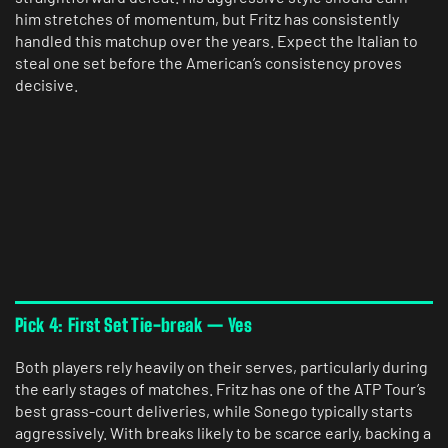
him stretches of momentum, but Fritz has consistently
handled this matchup over the years. Expect the Italian to
steal one set before the American’s consistency proves
decisive.
Pick 4: First Set Tie-break — Yes
Both players rely heavily on their serves, particularly during
the early stages of matches. Fritz has one of the ATP Tour’s
best grass-court deliveries, while Sonego typically starts
aggressively. With breaks likely to be scarce early, backing a