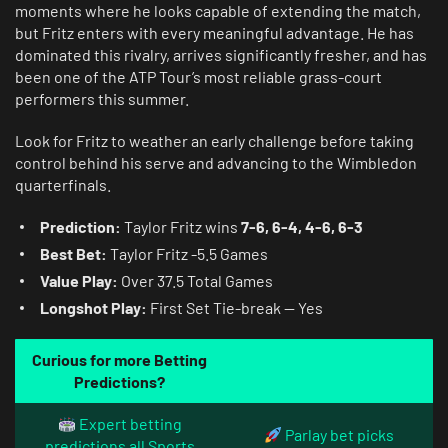
moments where he looks capable of extending the match,
but Fritz enters with every meaningful advantage. He has
dominated this rivalry, arrives significantly fresher, and has
been one of the ATP Tour’s most reliable grass-court
performers this summer.
Look for Fritz to weather an early challenge before taking
control behind his serve and advancing to the Wimbledon
quarterfinals.
Prediction:
Taylor Fritz wins
7-6, 6-4, 4-6, 6-3
Best Bet:
Taylor Fritz -5.5 Games
Value Play:
Over 37.5 Total Games
Longshot Play:
First Set Tie-break — Yes
Curious for more Betting
Predictions?
Expert betting
Parlay bet picks
predictions all Sports