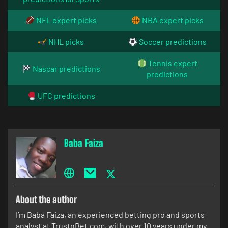
NFL expert picks
NBA expert picks
NHL picks
Soccer predictions
Tennis expert
Nascar predictions
predictions
UFC predictions
Baba Faiza
About the author
I’m Baba Faiza, an experienced betting pro and sports
analyst at TrustnBet.com, with over 10 years under my