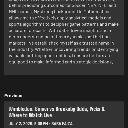
belt in predicting outcomes for Soccer, NBA, NFL, and
NHL games. My strong background in Mathematics
allows me to effectively apply analytical models and
sports algorithms to decipher game patterns and make
accurate forecasts. With data-driven insights and a
deep understanding of team dynamics and betting
markets, I’ve established myself as a trusted name in
the industry. Whether uncovering trends or identifying
valuable betting opportunities, I ensure bettors are
equipped to make informed and strategic decisions.
Previous
Wimbledon: Sinner vs Brooksby Odds, Picks &
Where to Watch Live
JULY 2, 2026
,
9:09 PM
-
BABA FAIZA