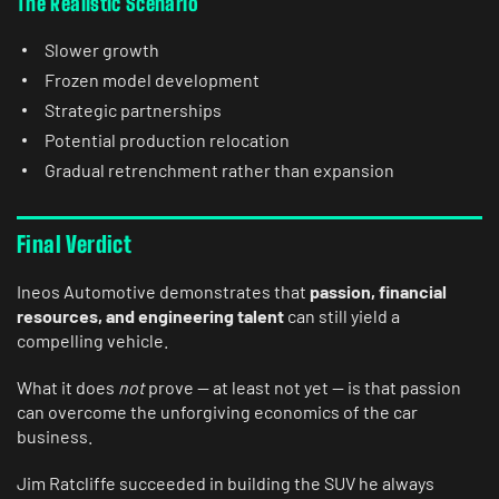
The Realistic Scenario
Slower growth
Frozen model development
Strategic partnerships
Potential production relocation
Gradual retrenchment rather than expansion
Final Verdict
Ineos Automotive
demonstrates that
passion, financial
resources, and engineering talent
can still yield
a
compelling vehicle.
What it does
not
prove — at least not yet — is that passion
can overcome the unforgiving economics of the car
business.
Jim Ratcliffe succeeded in building the SUV he always