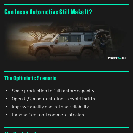
Can Ineos Automotive Still Make It?
The Optimistic Scenario
Scale production to full factory capacity
Open U.S. manufacturing to avoid tariffs
Improve quality control and reliability
Expand fleet and commercial sales