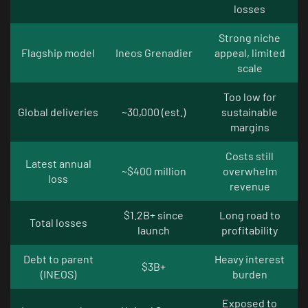
losses
Strong niche
Flagship model
Ineos Grenadier
appeal, limited
scale
Too low for
Global deliveries
~30,000 (est.)
sustainable
margins
Costs still
Latest annual
~$400 million
overwhelm
loss
revenue
$1.2B+ since
Long road to
Total losses
launch
profitability
Debt to parent
Heavy interest
$3B+
(INEOS)
burden
Exposed to