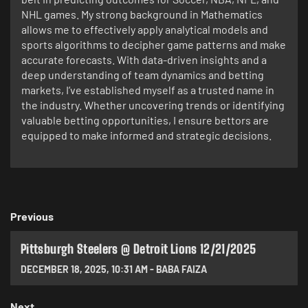
NHL games. My strong background in Mathematics
allows me to effectively apply analytical models and
sports algorithms to decipher game patterns and make
accurate forecasts. With data-driven insights and a
deep understanding of team dynamics and betting
markets, I’ve established myself as a trusted name in
the industry. Whether uncovering trends or identifying
valuable betting opportunities, I ensure bettors are
equipped to make informed and strategic decisions.
Previous
Pittsburgh Steelers @ Detroit Lions 12/21/2025
DECEMBER 18, 2025
,
10:31 AM
-
BABA FAIZA
Next