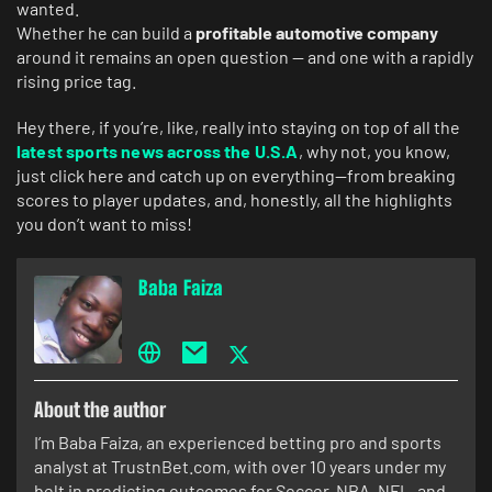
wanted.
Whether he can build a
profitable automotive company
around it remains an open question — and one with a rapidly
rising price tag.
Hey there, if you’re, like, really into staying on top of all the
latest sports news across the U.S.A
, why not, you know,
just click here and catch up on everything—from breaking
scores to player updates, and, honestly, all the highlights
you don’t want to miss!
Baba Faiza
About the author
I’m Baba Faiza, an experienced betting pro and sports
analyst at TrustnBet.com, with over 10 years under my
belt in predicting outcomes for Soccer, NBA, NFL, and