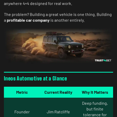
anywhere 4×4 designed for real work.
The problem? Building a great vehicle is one thing. Building
a
profitable car company
is another entirely.
Ineos Automotive at a Glance
Metric
Current Reality
Why It Matters
Deep funding,
but finite
Founder
Jim Ratcliffe
tolerance for