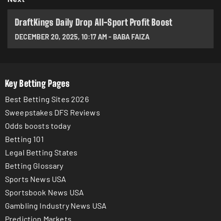
DraftKings Daily Drop All-Sport Profit Boost
DECEMBER 20, 2025
,
10:17 AM
-
BABA FAIZA
Key Betting Pages
Best Betting Sites 2026
Sweepstakes DFS Reviews
Odds boosts today
Betting 101
Legal Betting States
Betting Glossary
Sports News USA
Sportsbook News USA
Gambling Industry News USA
Prediction Markets