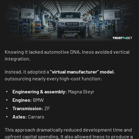
Knowing it lacked automotive DNA, Ineos avoided vertical
integration.
Instead, it adopted a
“virtual manufacturer” model
,
outsourcing nearly every high-cost function:
Engineering & assembly:
Magna Steyr
Engines:
BMW
Transmission:
ZF
Axles:
Carraro
This approach dramatically reduced development time and
upfront capital spending. It also allowed Ineos to produce a