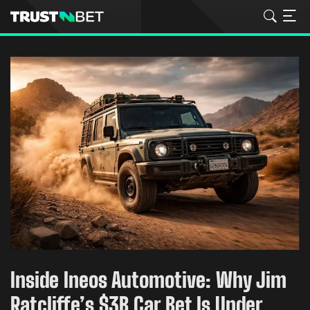
Inside Ineos Automotive: Why Jim
Ratcliffe’s $3B Car Bet Is Under