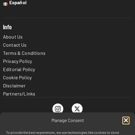
Español
Info
About Us
Contact Us
Terms & Conditions
Privacy Policy
Editorial Policy
Cookie Policy
Disclaimer
Partners/Links
Manage Consent
To provide the best experiences, we use technologies like cookies to store