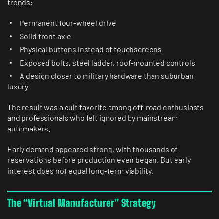
trends:
Permanent four-wheel drive
Solid front axle
Physical buttons instead of touchscreens
Exposed bolts, steel ladder, roof-mounted controls
A design closer to military hardware than suburban
luxury
The result was a cult favorite among off-road enthusiasts
and professionals who felt ignored by mainstream
automakers.
Early demand appeared strong, with thousands of
reservations before production even began. But early
interest does not equal long-term viability.
The “Virtual Manufacturer” Strategy