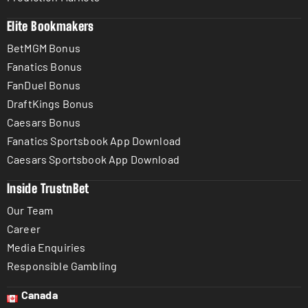
Elite Bookmakers
BetMGM Bonus
Fanatics Bonus
FanDuel Bonus
DraftKings Bonus
Caesars Bonus
Fanatics Sportsbook App Download
Caesars Sportsbook App Download
Inside TrustnBet
Our Team
Career
Media Enquiries
Responsible Gambling
Canada