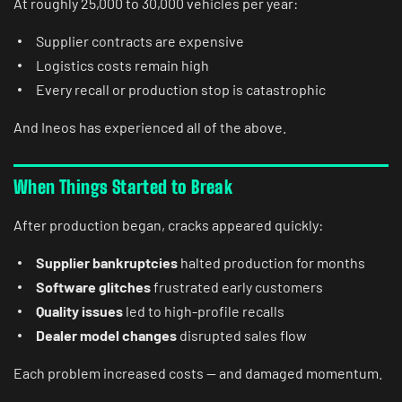
At roughly 25,000 to 30,000 vehicles per year:
Supplier contracts are expensive
Logistics costs remain high
Every recall or production stop is catastrophic
And Ineos has experienced all of the above.
When Things Started to Break
After production began, cracks appeared quickly:
Supplier bankruptcies
halted production for months
Software glitches
frustrated early customers
Quality issues
led to high-profile recalls
Dealer model changes
disrupted sales flow
Each problem increased costs — and damaged momentum.