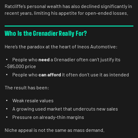
Ratcliffe’s personal wealth has also declined significantly in
recent years, limiting his appetite for open-ended losses.
Who Is the Grenadier Really For?
Here’s the paradox at the heart of Ineos Automotive:
People who
need
a Grenadier often can’t justify its
~$85,000 price
People who
can afford
it often don’t use it as intended
The result has been:
Weak resale values
A growing used market that undercuts new sales
Pressure on already-thin margins
Niche appeal is not the same as mass demand.