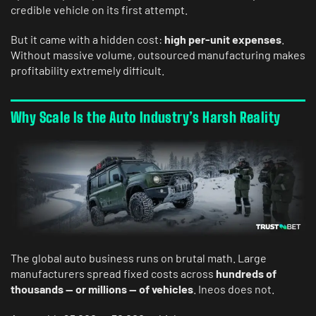
credible vehicle on its first attempt.
But it came with a hidden cost:
high per-unit expenses
.
Without massive volume, outsourced manufacturing makes
profitability extremely difficult.
Why Scale Is the Auto Industry’s Harsh Reality
The global auto business runs on brutal math. Large
manufacturers spread fixed costs across
hundreds of
thousands — or millions — of vehicles
. Ineos does not.