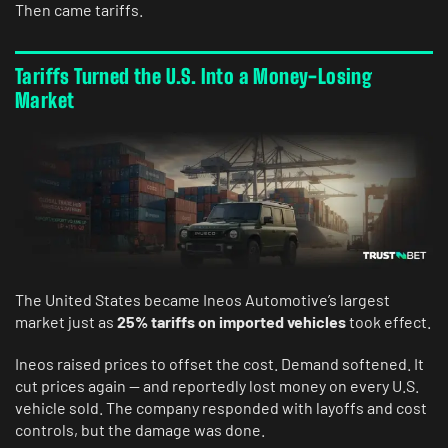
Then came tariffs.
Tariffs Turned the U.S. Into a Money-Losing
Market
The United States became Ineos Automotive’s largest
market just as
25% tariffs on imported vehicles
took effect.
Ineos raised prices to offset the cost. Demand softened. It
cut prices again — and reportedly lost money on every U.S.
vehicle sold. The company responded with layoffs and cost
controls, but the damage was done.