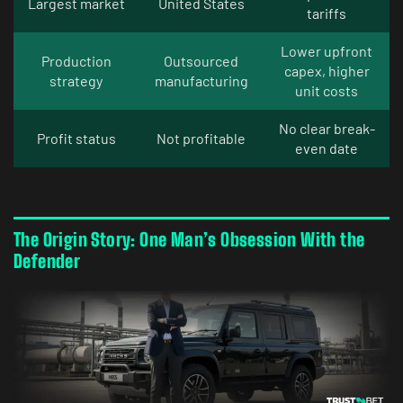
Largest market
United States
tariffs
Lower upfront
Production
Outsourced
capex, higher
strategy
manufacturing
unit costs
No clear break-
Profit status
Not profitable
even date
The Origin Story: One Man’s Obsession With the
Defender