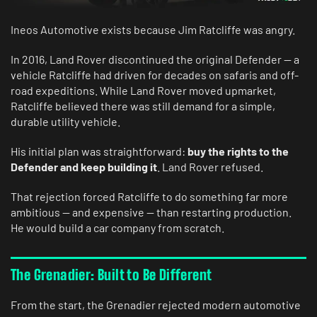
Ineos Automotive exists because Jim Ratcliffe was angry.
In 2016, Land Rover discontinued the original Defender — a
vehicle Ratcliffe had driven for decades on safaris and off-
road expeditions. While Land Rover moved upmarket,
Ratcliffe believed there was still demand for a simple,
durable utility vehicle.
His initial plan was straightforward:
buy the rights to the
Defender and keep building it
. Land Rover refused.
That rejection forced Ratcliffe to do something far more
ambitious — and expensive — than restarting production.
He would build a car company from scratch.
The Grenadier: Built to Be Different
From the start, the Grenadier rejected modern automotive