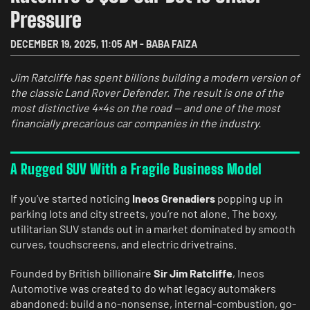
Pressure
DECEMBER 19, 2025
,
11:05 AM
-
BABA FAIZA
Jim Ratcliffe has spent billions building a modern version of
the classic Land Rover Defender. The result is one of the
most distinctive 4×4s on the road — and one of the most
financially precarious car companies in the industry.
A Rugged SUV With a Fragile Business Model
If you’ve started noticing
Ineos Grenadiers
popping up in
parking lots and city streets, you’re not alone. The boxy,
utilitarian SUV stands out in a market dominated by smooth
curves, touchscreens, and electric drivetrains.
Founded by British billionaire
Sir Jim Ratcliffe
, Ineos
Automotive was created to do what legacy automakers
abandoned: build a no-nonsense, internal-combustion, go-