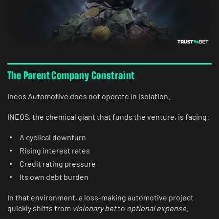
The Parent Company Constraint
Ineos Automotive does not operate in isolation.
INEOS, the chemical giant that funds the venture, is facing:
A cyclical downturn
Rising interest rates
Credit rating pressure
Its own debt burden
In that environment, a loss-making automotive project
quickly shifts from
visionary bet
to
optional expense
.