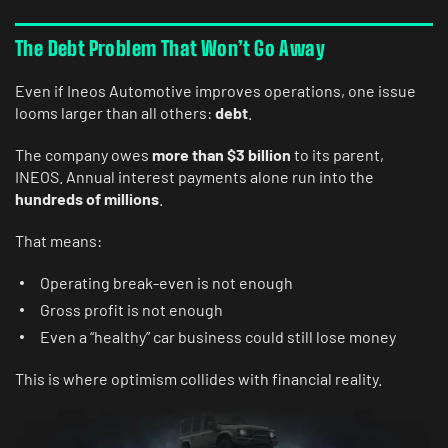
The Debt Problem That Won’t Go Away
Even if Ineos Automotive improves operations, one issue
looms larger than all others:
debt
.
The company owes
more than $3 billion
to its parent,
INEOS. Annual interest payments alone run into the
hundreds of millions
.
That means:
Operating break-even is not enough
Gross profit is not enough
Even a “healthy” car business could still lose money
This is where optimism collides with financial reality.