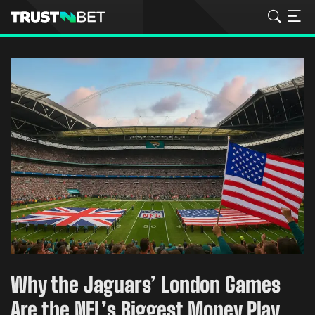
Why the Jaguars’ London Games
Are the NFL’s Biggest Money Play