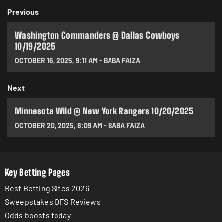
Previous
Washington Commanders @ Dallas Cowboys
10/19/2025
OCTOBER 16, 2025
,
9:11 AM
-
BABA FAIZA
Next
Minnesota Wild @ New York Rangers 10/20/2025
OCTOBER 20, 2025
,
8:09 AM
-
BABA FAIZA
Key Betting Pages
Best Betting Sites 2026
Sweepstakes DFS Reviews
Odds boosts today