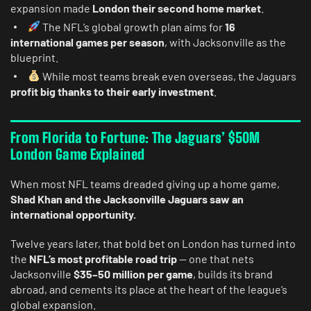
expansion made
London their second home market
.
The NFL’s global growth plan aims for
16
international games per season
, with Jacksonville as the
blueprint.
While most teams break even overseas, the Jaguars
profit big thanks to their early investment
.
From Florida to Fortune: The Jaguars’ $50M
London Game Explained
When most NFL teams dreaded giving up a home game,
Shad Khan and the Jacksonville Jaguars saw an
international opportunity.
Twelve years later, that bold bet on London has turned into
the
NFL’s most profitable road trip
— one that nets
Jacksonville
$35–50 million per game
, builds its brand
abroad, and cements its place at the heart of the league’s
global expansion.