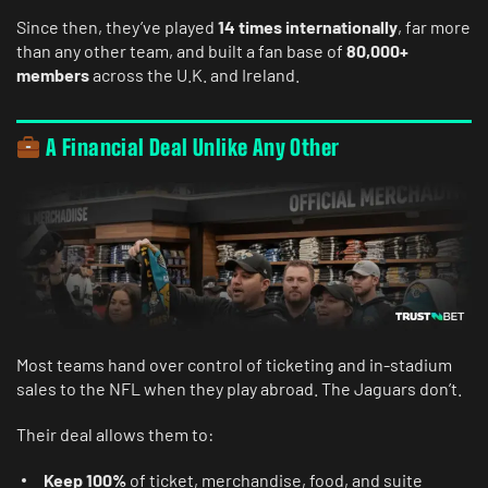
Since then, they’ve played
14 times internationally
, far more
than any other team, and built a fan base of
80,000+
members
across the U.K. and Ireland.
A Financial Deal Unlike Any Other
Most teams hand over control of ticketing and in-stadium
sales to the NFL when they play abroad. The Jaguars don’t.
Their deal allows them to:
Keep 100%
of ticket, merchandise, food, and suite