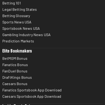
Betting 101
Legal Betting States
Betting Glossary
Sports News USA
Sportsbook News USA
Gambling Industry News USA
Prediction Markets
Elite Bookmakers
BetMGM Bonus
Fanatics Bonus
FanDuel Bonus
DraftKings Bonus
Caesars Bonus
Fanatics Sportsbook App Download
Caesars Sportsbook App Download