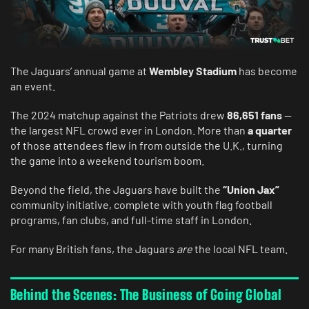
The Jaguars’ annual game at
Wembley Stadium
has become
an event.
The 2024 matchup against the Patriots drew
86,651 fans
—
the largest NFL crowd ever in London. More than
a quarter
of those attendees flew in from outside the U.K., turning
the game into a weekend tourism boom.
Beyond the field, the Jaguars have built the
“Union Jax”
community initiative, complete with youth flag football
programs, fan clubs, and full-time staff in London.
For many British fans, the Jaguars
are
the local NFL team.
Behind the Scenes: The Business of Going Global