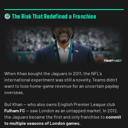
The Risk That Redefined a Franchise
When Khan bought the Jaguars in 2011, the NFL’s
international experiment was still a novelty. Teams didn’t
want to lose home-game revenue for an uncertain payday
overseas.
But Khan — who also owns English Premier League club
Fulham FC
— saw London as an untapped market. In 2012,
the Jaguars became the first and only franchise to
commit
to multiple seasons of London games.