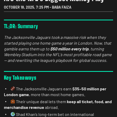
OCTOBER 18, 2025
,
7:25 PM
-
BABA FAIZA
TL;DR: Summary
The Jacksonville Jaguars took a massive risk when they
started playing one home game a year in London. Now, that
gamble earns them up to
$50 million every trip
, turning
Wembley Stadium into the NFL’s most profitable road game
— and rewriting the league’s playbook for global success.
Key Takeaways
The Jacksonville Jaguars earn
$35–50 million per
London game
, more than most home games.
Their unique deal lets them
keep all ticket, food, and
merchandise revenue
abroad.
Shad Khan’s long-term bet on international