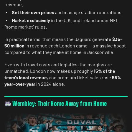
revenue.
Set their own prices
and manage stadium operations.
Market exclusively
in the U.K. and Ireland under NFL
“home market” rules.
In practical terms, that means the Jaguars generate
$35–
50 million
in revenue each London game — a massive boost
compared to what they make at home in Jacksonville.
Even with travel costs and logistics, the margins are
unmatched. London now makes up roughly
15% of the
team’s local revenue
, and premium ticket sales rose
55%
year-over-year
in 2024 alone.
Wembley: Their Home Away from Home