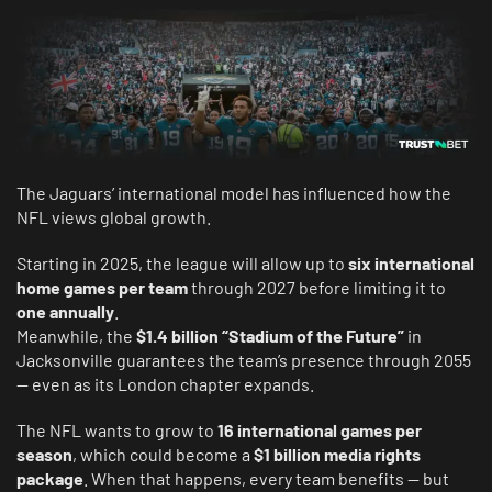
The Jaguars’ international model has influenced how the
NFL views global growth.
Starting in 2025, the league will allow up to
six international
home games per team
through 2027 before limiting it to
one annually
.
Meanwhile, the
$1.4 billion “Stadium of the Future”
in
Jacksonville guarantees the team’s presence through 2055
— even as its London chapter expands.
The NFL wants to grow to
16 international games per
season
, which could become a
$1 billion media rights
package
. When that happens, every team benefits — but