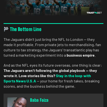
The Bottom Line
The Jaguars didn’t just bring the NFL to London — they
made it profitable. From private jets to merchandising, fan
culture to tax strategy, the Jaguars’ transatlantic play has
turned a marketing experiment into a
business empire
.
And as the NFL eyes its future overseas, one thing is clear:
The Jaguars aren’t following the global playbook — they
wrote it.
Love stories like this?
Stay in the loop with
Sports News U.S.A
— your home for fresh takes, breaking
scores, and the business behind the game.
Baba Faiza