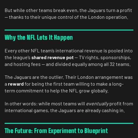
But while other teams break even, the Jaguars turn a profit
— thanks to their unique control of the London operation.
Why the NFL Lets It Happen
Every other NFL team’s international revenue is pooled into
the league’s
shared revenue pot
— TV rights, sponsorships,
and hosting fees — and divided equally among all 32 teams.
The Jaguars are the outlier. Their London arrangement was
a
reward
for being the first team willing to make a long-
term commitment to help the NFL grow globally.
In other words: while most teams will
eventually
profit from
international games, the Jaguars are already cashing in.
The Future: From Experiment to Blueprint