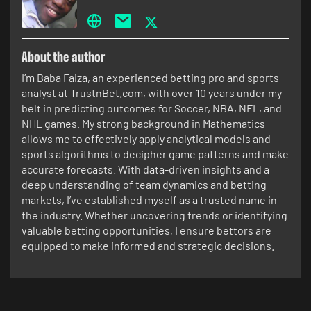
About the author
I’m Baba Faiza, an experienced betting pro and sports
analyst at TrustnBet.com, with over 10 years under my
belt in predicting outcomes for Soccer, NBA, NFL, and
NHL games. My strong background in Mathematics
allows me to effectively apply analytical models and
sports algorithms to decipher game patterns and make
accurate forecasts. With data-driven insights and a
deep understanding of team dynamics and betting
markets, I’ve established myself as a trusted name in
the industry. Whether uncovering trends or identifying
valuable betting opportunities, I ensure bettors are
equipped to make informed and strategic decisions.