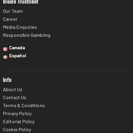
Inside TrustnBet
Our Team
Career
Media Enquiries
Responsible Gambling
Canada
Español
Info
About Us
Contact Us
Terms & Conditions
Privacy Policy
Editorial Policy
Cookie Policy