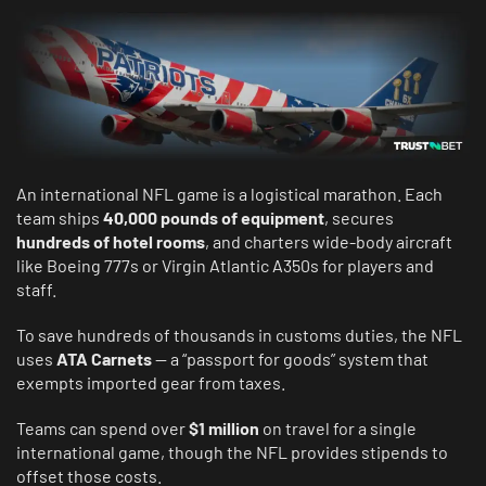
An international NFL game is a logistical marathon. Each
team ships
40,000 pounds of equipment
, secures
hundreds of hotel rooms
, and charters wide-body aircraft
like Boeing 777s or Virgin Atlantic A350s for players and
staff.
To save hundreds of thousands in customs duties, the NFL
uses
ATA Carnets
— a “passport for goods” system that
exempts imported gear from taxes.
Teams can spend over
$1 million
on travel for a single
international game, though the NFL provides stipends to
offset those costs.