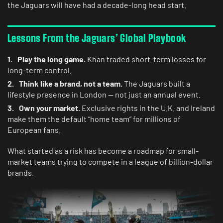
the Jaguars will have had a decade-long head start.
Lessons From the Jaguars’ Global Playbook
Play the long game.
Khan traded short-term losses for
long-term control.
Think like a brand, not a team.
The Jaguars built a
lifestyle presence in London — not just an annual event.
Own your market.
Exclusive rights in the U.K. and Ireland
make them the default “home team” for millions of
European fans.
What started as a risk has become a roadmap for small-
market teams trying to compete in a league of billion-dollar
brands.