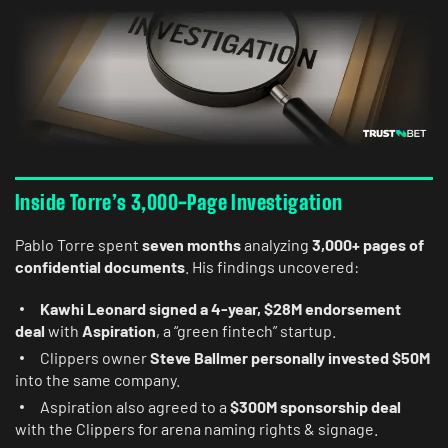
Inside Torre’s 3,000-Page Investigation
Pablo Torre spent
seven months
analyzing
3,000+ pages of
confidential documents
. His findings uncovered:
Kawhi Leonard signed a 4-year, $28M endorsement
deal
with
Aspiration
, a “green fintech” startup.
Clippers owner
Steve Ballmer personally invested $50M
into the same company.
Aspiration also agreed to a
$300M sponsorship deal
with the Clippers for arena naming rights & signage.