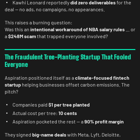
Kawhi Leonard reportedly
did zero deliverables
for the
deal — no ads, no campaigns, no appearances.
This raises a burning question:
Was this an
intentional workaround of NBA salary rules
… or
a
$248M scam
that trapped everyone involved?
The Fraudulent Tree-Planting Startup That Fooled
Everyone
Aspiration positioned itself as a
climate-focused fintech
startup
helping businesses offset carbon emissions. The
pitch?
Companies paid
$1 per tree planted
Actual cost per tree:
10 cents
Aspiration pocketed the rest — a
90% profit margin
They signed
big-name deals
with Meta, Lyft, Deloitte,