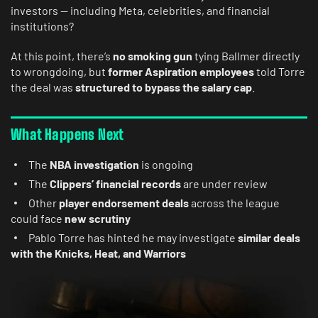
investors — including Meta, celebrities, and financial
institutions?
At this point, there’s
no smoking gun
tying Ballmer directly
to wrongdoing, but
former Aspiration employees
told Torre
the deal was
structured to bypass the salary cap
.
What Happens Next
The
NBA investigation
is ongoing
The
Clippers’ financial records
are under review
Other
player endorsement deals
across the league
could face
new scrutiny
Pablo Torre has hinted he may investigate
similar deals
with the Knicks, Heat, and Warriors