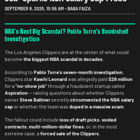
SEPTEMBER 8, 2025
,
10:56 AM
-
BABA FAIZA
NBA’s Next Big Scandal? Pablo Torre’s Bombshell
Investigation
The Los Angeles Clippers are at the center of what could
become
the biggest NBA scandal in decades
.
According to
Pablo Torre’s seven-month investigation
,
Clippers star
Kawhi Leonard
was allegedly paid
$28 million
for a
“no-show job”
through a fraudulent startup called
Aspiration
— raising questions about whether Clippers
owner
Steve Ballmer
secretly
circumvented the NBA salary
cap
or whether the team was
duped in a massive scam
.
The fallout could include
loss of draft picks
,
voided
contracts
,
multi-million-dollar fines
, or, in the most
extreme case, a
forced sale of the Clippers
.