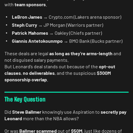
with
team sponsors
.
LeBron James
→ Crypto.com (Lakers arena sponsor)
Steph Curry
→ JP Morgan (Warriors partner)
Patrick Mahomes
→ Oakley (Chiefs partner)
Giannis Antetokounmpo
→ BMO Bank (Bucks partner)
These deals are legal
as long as they’re arms-length
and
not disguised salary payments.
But Leonard’s deal stands out because of the
opt-out
clauses
,
no deliverables
, and the suspicious
$300M
sponsorship overlap
.
The Key Question
Did
Steve Ballmer
knowingly use Aspiration to
secretly pay
Leonard
more than the NBA allows?
Or was
Ballmer scammed
out of
$50M
, just like dozens of