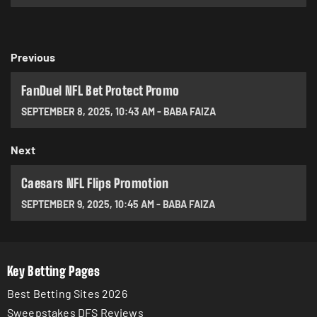
Previous
FanDuel NFL Bet Protect Promo
SEPTEMBER 8, 2025
,
10:43 AM
-
BABA FAIZA
Next
Caesars NFL Flips Promotion
SEPTEMBER 9, 2025
,
10:45 AM
-
BABA FAIZA
Key Betting Pages
Best Betting Sites 2026
Sweepstakes DFS Reviews