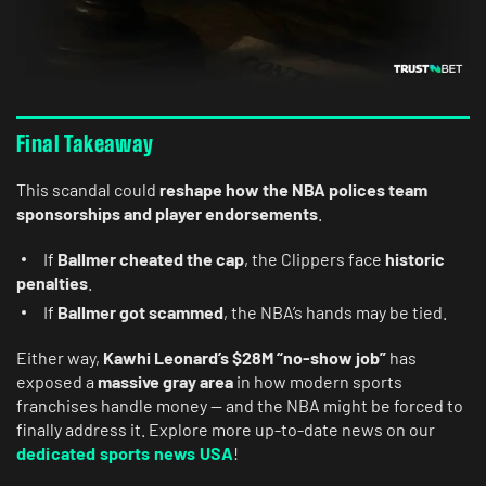
Final Takeaway
This scandal could
reshape how the NBA polices team
sponsorships and player endorsements
.
If
Ballmer cheated the cap
, the Clippers face
historic
penalties
.
If
Ballmer got scammed
, the NBA’s hands may be tied.
Either way,
Kawhi Leonard’s $28M “no-show job”
has
exposed a
massive gray area
in how modern sports
franchises handle money — and the NBA might be forced to
finally address it. Explore more up-to-date news on our
dedicated sports news USA
!