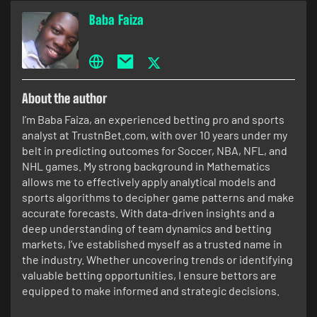
Baba Faiza
About the author
I’m Baba Faiza, an experienced betting pro and sports
analyst at TrustnBet.com, with over 10 years under my
belt in predicting outcomes for Soccer, NBA, NFL, and
NHL games. My strong background in Mathematics
allows me to effectively apply analytical models and
sports algorithms to decipher game patterns and make
accurate forecasts. With data-driven insights and a
deep understanding of team dynamics and betting
markets, I’ve established myself as a trusted name in
the industry. Whether uncovering trends or identifying
valuable betting opportunities, I ensure bettors are
equipped to make informed and strategic decisions.