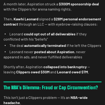
A month later, Aspiration struck a
$300M sponsorship deal
with the Clippers for arena naming rights.
Then,
Kawhi Leonard
signed a
$28M personal endorsement
contract
through an LLC — with eyebrow-raising clauses:
Leonard
could opt out of all deliverables
if they
conflicted with his “beliefs”
The deal
automatically terminated
if he left the Clippers
Leonard never
posted about Aspiration
, never
appeared in ads, and never fulfilled deliverables
Shortly after, Aspiration
collapsed into bankruptcy
—
leaving
Clippers owed $30M
and
Leonard owed $7M
.
The NBA’s Dilemma: Fraud or Cap Circumvention?
This isn’t just a Clippers problem — it’s an
NBA-wide
headache
.