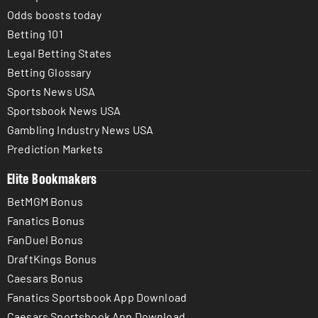
Odds boosts today
Betting 101
Legal Betting States
Betting Glossary
Sports News USA
Sportsbook News USA
Gambling Industry News USA
Prediction Markets
Elite Bookmakers
BetMGM Bonus
Fanatics Bonus
FanDuel Bonus
DraftKings Bonus
Caesars Bonus
Fanatics Sportsbook App Download
Caesars Sportsbook App Download