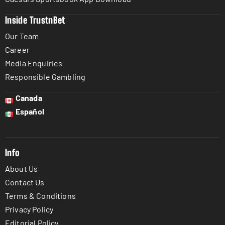
Inside TrustnBet
Our Team
Career
Media Enquiries
Responsible Gambling
Canada
Español
Info
About Us
Contact Us
Terms & Conditions
Privacy Policy
Editorial Policy