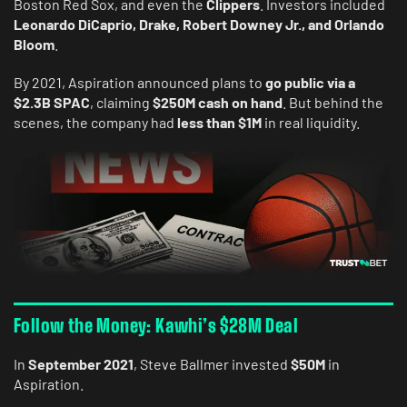
Boston Red Sox, and even the
Clippers
. Investors included
Leonardo DiCaprio, Drake, Robert Downey Jr., and Orlando
Bloom
.
By 2021, Aspiration announced plans to
go public via a
$2.3B SPAC
, claiming
$250M cash on hand
. But behind the
scenes, the company had
less than $1M
in real liquidity.
Follow the Money: Kawhi’s $28M Deal
In
September 2021
, Steve Ballmer invested
$50M
in
Aspiration.