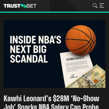
Kawhi Leonard’s $28M ‘No-Show
Job’ Sparks NBA Salary Cap Probe