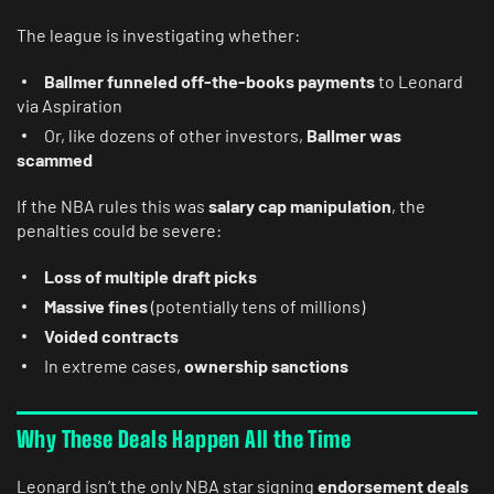
The league is investigating whether:
Ballmer funneled off-the-books payments
to Leonard
via Aspiration
Or, like dozens of other investors,
Ballmer was
scammed
If the NBA rules this was
salary cap manipulation
, the
penalties could be severe:
Loss of multiple draft picks
Massive fines
(potentially tens of millions)
Voided contracts
In extreme cases,
ownership sanctions
Why These Deals Happen All the Time
Leonard isn’t the only NBA star signing
endorsement deals