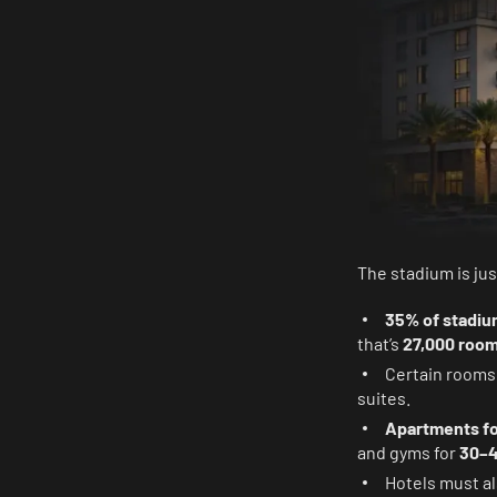
The stadium is jus
35% of stadiu
that’s
27,000 roo
Certain room
suites.
Apartments fo
and gyms for
30–4
Hotels must al