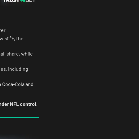
er.
w 50°F, the
all share, while
es, including
e Coca-Cola and
under NFL control
.