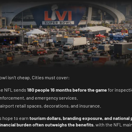
wl isn’t cheap. Cities must cover:
the NFL sends
180 people 16 months before the game
for inspecti
 enforcement, and emergency services.
 airport retail spaces, decorations, and insurance.
es hope to earn
tourism dollars, branding exposure, and national 
inancial burden often outweighs the benefits
, with the NFL mai