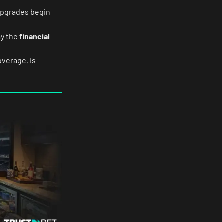
upgrades begin
ay the
financial
overage, is