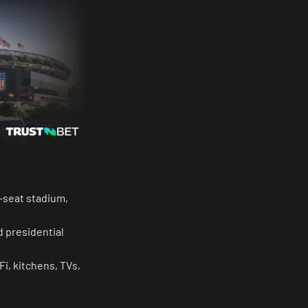
0-seat stadium,
d presidential
Fi, kitchens, TVs,