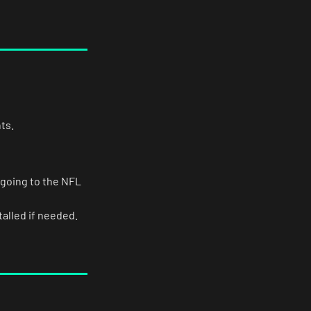
ts.
 going to the NFL
alled if needed.