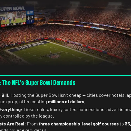
 The NFL’s Super Bowl Demands
 Bill:
Hosting the Super Bowl isn’t cheap — cities cover hotels, 
dium prep, often costing
millions of dollars
.
Everything:
Ticket sales, luxury suites, concessions, advertising,
ly controlled by the league.
sts Are Real:
From
three championship-level golf courses
to
35
nds cover every detail.