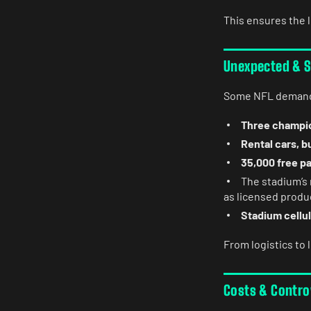
This ensures the 
Unexpected & S
Some NFL demands
Three champio
Rental cars, b
35,000 free p
The stadium’s 
as licensed produ
Stadium cellul
From logistics to l
Costs & Contro