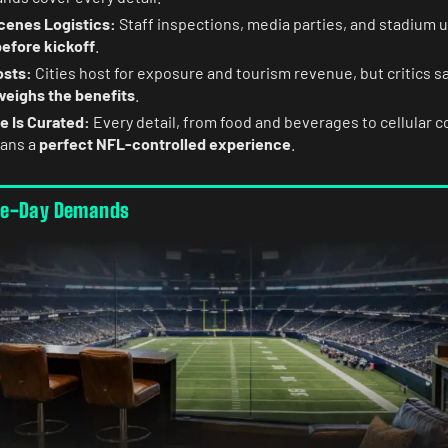
enes Logistics:
Staff inspections, media parties, and stadium 
before kickoff
.
osts:
Cities host for exposure and tourism revenue, but critics s
weighs the benefits
.
e Is Curated:
Every detail, from food and beverages to cellular c
fans a
perfect NFL-controlled experience
.
me-Day Demands