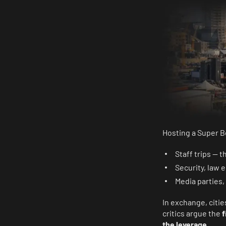
Hosting a Super Bo
Staff trips — 
Security, law
Media parties,
In exchange, citi
critics argue the
f
the leverage
.