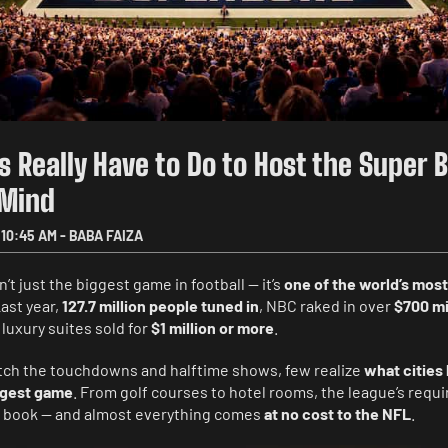
s Really Have to Do to Host the Super 
 Mind
10:45 AM
-
BABA FAIZA
’t just the biggest game in football — it’s
one of the world’s most
Last year,
127.7 million people tuned in
, NBC raked in over
$700 mi
 luxury suites sold for
$1 million or more
.
tch the touchdowns and halftime shows, few realize
what cities 
ggest game
. From golf courses to hotel rooms, the league’s requ
ish book — and almost everything comes
at no cost to the NFL
.