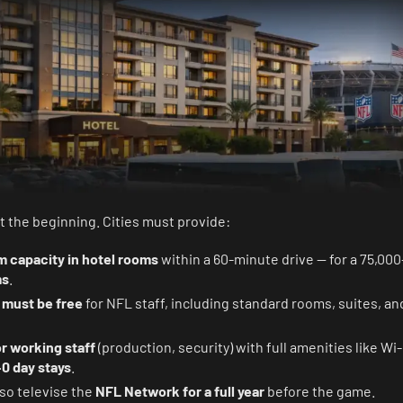
t the beginning. Cities must provide:
m capacity in hotel rooms
within a 60-minute drive — for a 75,00
ms
.
s
must be free
for NFL staff, including standard rooms, suites, an
r working staff
(production, security) with full amenities like Wi-
0 day stays
.
so televise the
NFL Network for a full year
before the game.