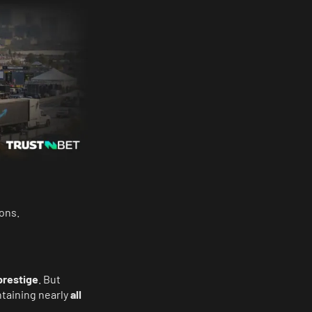
ons.
prestige
. But
ntaining nearly
all