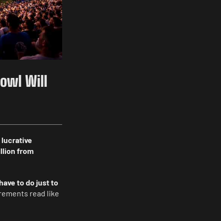
Bowl Will
 lucrative
llion from
have to do just to
irements read like