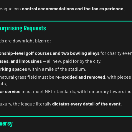
league can
control accommodations and the fan experience
.
urprising Requests
 are downright bizarre:
nship-level golf courses and two bowling alleys
for charity even
uses, and limousines
— all new, paid for by the city.
arking spaces
within a mile of the stadium.
natural grass field must be
re-sodded and removed
, with pieces
cts.
ar service
must meet NFL standards, with temporary towers inst
uxury, the league literally
dictates every detail of the event
.
versy