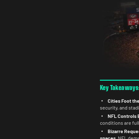
Key Takeaways:
Cities Foot the
security, and sta
NFL Controls 
conditions are ful
Bizarre Reque
spaces
, NFL dema