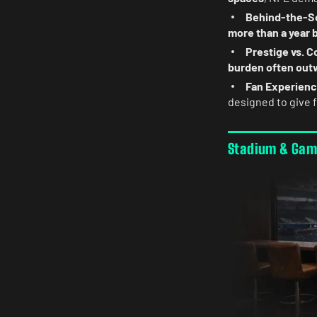
Behind-the-Sc
more than a year 
Prestige vs. C
burden often out
Fan Experienc
designed to give 
Stadium & Ga