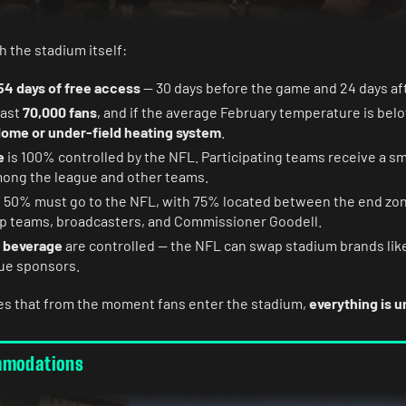
h the stadium itself:
54 days of free access
— 30 days before the game and 24 days aft
east
70,000 fans
, and if the average February temperature is belo
ome or under-field heating system
.
e
is 100% controlled by the NFL. Participating teams receive a sm
among the league and other teams.
: 50% must go to the NFL, with 75% located between the end zon
op teams, broadcasters, and Commissioner Goodell.
 beverage
are controlled — the NFL can swap stadium brands lik
ue sponsors.
es that from the moment fans enter the stadium,
everything is 
mmodations