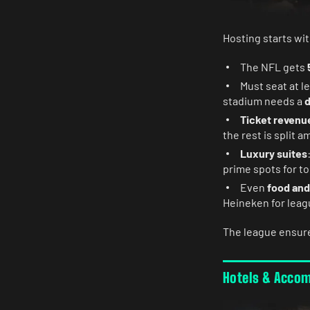
Hosting starts wit
The NFL gets
Must seat at l
stadium needs a
d
Ticket revenu
the rest is split 
Luxury suites
prime spots for t
Even
food and
Heineken for leag
The league ensur
Hotels & Acco