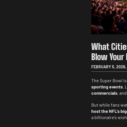
What Citie
Blow Your
FEBRUARY 5, 2026
,
The Super Bowl isn
sporting events
. 
commercials
, and
But while fans wa
host the NFL’s bi
a billionaire’s w