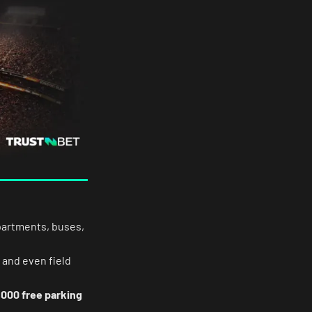
apartments, buses,
 and even field
,000 free parking