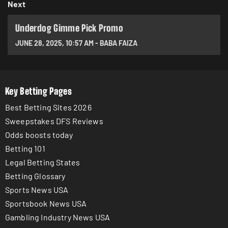
Next
Underdog Gimme Pick Promo
JUNE 28, 2025
,
10:57 AM
-
BABA FAIZA
Key Betting Pages
Best Betting Sites 2026
Sweepstakes DFS Reviews
Odds boosts today
Betting 101
Legal Betting States
Betting Glossary
Sports News USA
Sportsbook News USA
Gambling Industry News USA