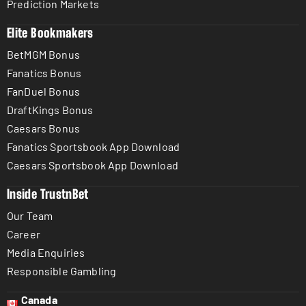
Prediction Markets
Elite Bookmakers
BetMGM Bonus
Fanatics Bonus
FanDuel Bonus
DraftKings Bonus
Caesars Bonus
Fanatics Sportsbook App Download
Caesars Sportsbook App Download
Inside TrustnBet
Our Team
Career
Media Enquiries
Responsible Gambling
Canada