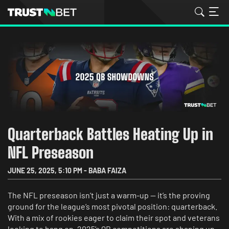
Quarterback Battles Heating Up in
NFL Preseason
JUNE 25, 2025
,
5:10 PM
-
BABA FAIZA
The NFL preseason isn’t just a warm-up — it’s the proving
ground for the league’s most pivotal position: quarterback.
With a mix of rookies eager to claim their spot and veterans
looking to hang on, 2025’s QB competitions are shaping up