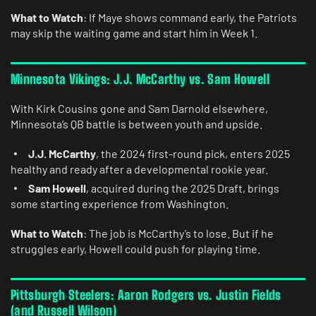
What to Watch
: If Maye shows command early, the Patriots
may skip the waiting game and start him in Week 1.
Minnesota Vikings: J.J. McCarthy vs. Sam Howell
With Kirk Cousins gone and Sam Darnold elsewhere,
Minnesota’s QB battle is between youth and upside.
J.J. McCarthy
, the 2024 first-round pick, enters 2025
healthy and ready after a developmental rookie year.
Sam Howell
, acquired during the 2025 Draft, brings
some starting experience from Washington.
What to Watch
: The job is McCarthy’s to lose. But if he
struggles early, Howell could push for playing time.
Pittsburgh Steelers: Aaron Rodgers vs. Justin Fields
(and Russell Wilson)