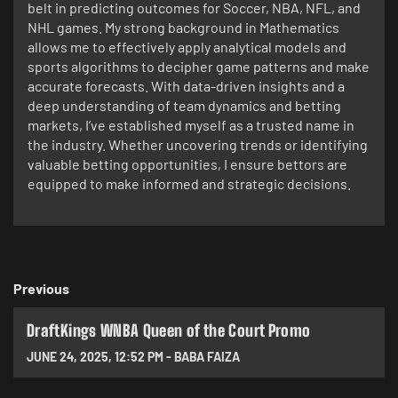
belt in predicting outcomes for Soccer, NBA, NFL, and
NHL games. My strong background in Mathematics
allows me to effectively apply analytical models and
sports algorithms to decipher game patterns and make
accurate forecasts. With data-driven insights and a
deep understanding of team dynamics and betting
markets, I’ve established myself as a trusted name in
the industry. Whether uncovering trends or identifying
valuable betting opportunities, I ensure bettors are
equipped to make informed and strategic decisions.
Previous
DraftKings WNBA Queen of the Court Promo
JUNE 24, 2025
,
12:52 PM
-
BABA FAIZA