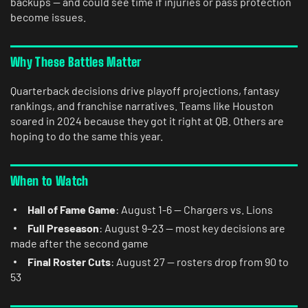
backups — and could see time if injuries or pass protection
become issues.
Why These Battles Matter
Quarterback decisions drive playoff projections, fantasy
rankings, and franchise narratives. Teams like Houston
soared in 2024 because they got it right at QB. Others are
hoping to do the same this year.
When to Watch
Hall of Fame Game
: August 1-6 — Chargers vs. Lions
Full Preseason
: August 9–23 — most key decisions are
made after the second game
Final Roster Cuts
: August 27 — rosters drop from 90 to
53