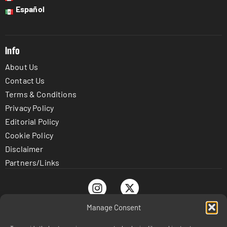
Español
Info
About Us
Contact Us
Terms & Conditions
Privacy Policy
Editorial Policy
Cookie Policy
Disclaimer
Partners/Links
Manage Consent