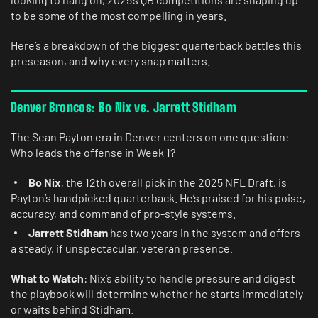
to be some of the most compelling in years.
Here’s a breakdown of the biggest quarterback battles this
preseason, and why every snap matters.
Denver Broncos: Bo Nix vs. Jarrett Stidham
The Sean Payton era in Denver centers on one question:
Who leads the offense in Week 1?
Bo Nix
, the 12th overall pick in the 2025 NFL Draft, is
Payton’s handpicked quarterback. He’s praised for his poise,
accuracy, and command of pro-style systems.
Jarrett Stidham
has two years in the system and offers
a steady, if unspectacular, veteran presence.
What to Watch
: Nix’s ability to handle pressure and digest
the playbook will determine whether he starts immediately
or waits behind Stidham.