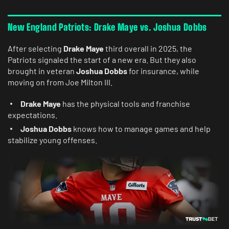
New England Patriots: Drake Maye vs. Joshua Dobbs
After selecting
Drake Maye
third overall in 2025, the
Patriots signaled the start of a new era. But they also
brought in veteran
Joshua Dobbs
for insurance, while
moving on from Joe Milton III.
Drake Maye
has the physical tools and franchise
expectations.
Joshua Dobbs
knows how to manage games and help
stabilize young offenses.