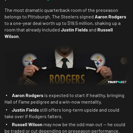
The most dramatic quarterback room of the preseason
belongs to Pittsburgh. The Steelers signed
Aaron Rodgers
to a one-year deal worth up to $19.5 million, shaking up a
room that already included
Justin Fields
and
Russell
Wilson
.
Aaron Rodgers
is expected to start if healthy, bringing
Hall of Fame pedigree and a win-now mentality.
Justin Fields
still offers long-term upside and could
take over if Rodgers falters.
Russell Wilson
may now be the odd man out — he could
be traded or cut depending on preseason performance.