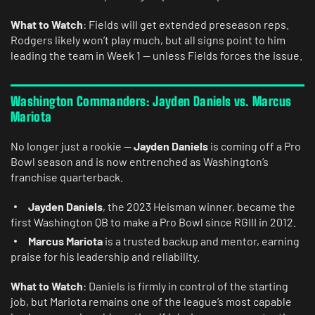
What to Watch
: Fields will get extended preseason reps.
Rodgers likely won’t play much, but all signs point to him
leading the team in Week 1 — unless Fields forces the issue.
Washington Commanders: Jayden Daniels vs. Marcus
Mariota
No longer just a rookie —
Jayden Daniels
is coming off a Pro
Bowl season and is now entrenched as Washington’s
franchise quarterback.
Jayden Daniels
, the 2023 Heisman winner, became the
first Washington QB to make a Pro Bowl since RGIII in 2012.
Marcus Mariota
is a trusted backup and mentor, earning
praise for his leadership and reliability.
What to Watch
: Daniels is firmly in control of the starting
job, but Mariota remains one of the league’s most capable