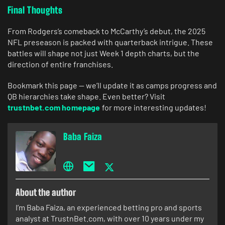
Final Thoughts
From Rodgers’s comeback to McCarthy’s debut, the 2025
NFL preseason is packed with quarterback intrigue. These
battles will shape not just Week 1 depth charts, but the
direction of entire franchises.
Bookmark this page — we’ll update it as camps progress and
QB hierarchies take shape. Even better? Visit
trustnbet.com homepage
for more interesting updates!
Baba Faiza
About the author
I’m Baba Faiza, an experienced betting pro and sports
analyst at TrustnBet.com, with over 10 years under my