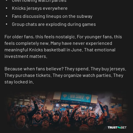
Knicks jerseys everywhere
Fans discussing lineups on the subway
Group chats are exploding during games
For older fans, this feels nostalgic. For younger fans, this
feels completely new. Many have never experienced
meaningful Knicks basketball in June. That emotional
investment matters.
Because when fans believe? They spend. They buy jerseys.
They purchase tickets. They organize watch parties. They
stay locked in.