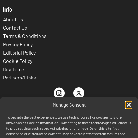
Info
About Us
Contact Us
Terms & Conditions
Privacy Policy
Editorial Policy
Cookie Policy
Disclaimer
Partners/Links
Manage Consent
To provide the best experiences, we use technologies like cookies to store
© TrustnBet.com 2026 - All Rights Reserved
and/or access device information. Consenting to these technologies will allow us
DISCLAIMER: This site is 100% for entertainment purposes
to process data such as browsing behavior or unique IDs on this site. Not
consenting or withdrawing consent, may adversely affect certain features and
only and does not involve real money betting or prizes.