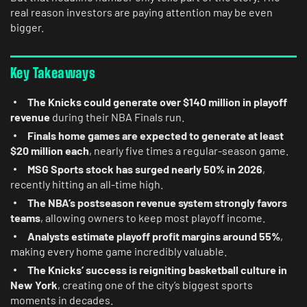
real reason investors are paying attention may be even
bigger.
Key Takeaways
The Knicks could generate over $140 million in playoff
revenue
during their NBA Finals run.
Finals home games are expected to generate at least
$20 million each
, nearly five times a regular-season game.
MSG Sports stock has surged nearly 50% in 2026
,
recently hitting an all-time high.
The NBA’s postseason revenue system strongly favors
teams
, allowing owners to keep most playoff income.
Analysts estimate playoff profit margins around 55%
,
making every home game incredibly valuable.
The Knicks’ success is reigniting basketball culture in
New York
, creating one of the city’s biggest sports
moments in decades.