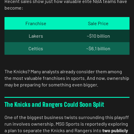
Recent sales show just how valuable elite NBA teams have
become:
Franchise
Sale Price
Lakers
~$10 billion
Celtics
~$6.1 billion
The Knicks? Many analysts already consider them among
the most valuable franchises in sports. And now, ownership
may be preparing for something even bigger.
The Knicks and Rangers Could Soon Split
One of the biggest business twists surrounding this playoff
run involves ownership. MSG Sports is reportedly exploring
a plan to separate the Knicks and Rangers into
two publicly