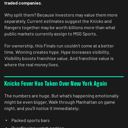
traded companies
.
Why split them? Because investors may value them more
separately. Current estimates suggest the Knicks and
Rangers together may be worth billions more than what
public markets currently assign to MSG Sports.
For ownership, this Finals run couldn’t come at a better
time. Winning creates hype. Hype increases visibility.
Visibility boosts franchise value. And franchise value is
where the real money lives.
Knicks Fever Has Taken Over New York Again
The numbers are huge. But what’s happening emotionally
might be even bigger. Walk through Manhattan on game
night, and you’ll notice it immediately:
Packed sports bars
Overflowing watch parties