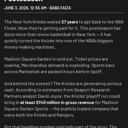
JUNE 3, 2026
,
12:55 AM
-
BABA FAIZA
The New York Knicks waited
27 years
to get back to the NBA
Finals. Now they’re getting paid for it. This postseason has
done more than revive basketball in New York — it has
quietly turned the Knicks into one of the NBA’s biggest
money-making machines.
Madison Square Garden is sold out. Ticket prices are
soaring. Merchandise demand is exploding. Sports bars
across Manhattan are packed hours before tipoff.
And behind the scenes? The Knicks are generating serious
cash. According to estimates from Seaport Research
Partners analyst David Joyce, the Knicks’ playoff run could
bring in
at least $140 million in gross revenue
for Madison
Square Garden Sports — the publicly traded company that
owns both the Knicks and Rangers.
But that headline number only tells part of the story. The