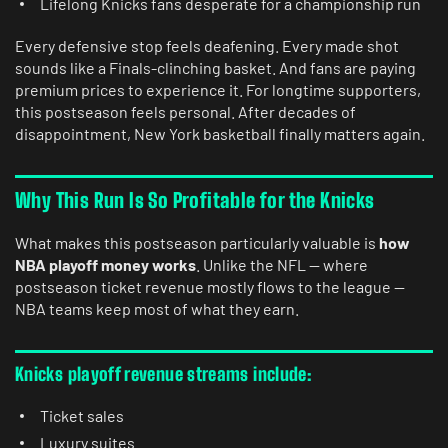
Lifelong Knicks fans desperate for a championship run
Every defensive stop feels deafening. Every made shot
sounds like a Finals-clinching basket. And fans are paying
premium prices to experience it. For longtime supporters,
this postseason feels personal. After decades of
disappointment, New York basketball finally matters again.
Why This Run Is So Profitable for the Knicks
What makes this postseason particularly valuable is
how
NBA playoff money works
. Unlike the NFL — where
postseason ticket revenue mostly flows to the league —
NBA teams keep most of what they earn.
Knicks playoff revenue streams include:
Ticket sales
Luxury suites