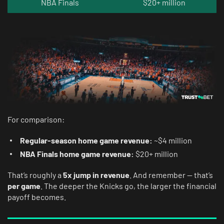
NBA Finals
$20+ million
For comparison:
Regular-season home game revenue:
~$4 million
NBA Finals home game revenue:
$20+ million
That’s roughly a
5x jump in revenue
. And remember — that’s
per game
. The deeper the Knicks go, the larger the financial
payoff becomes.