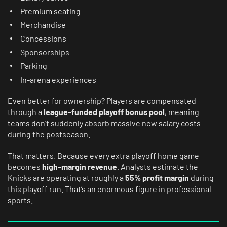
Premium seating
Merchandise
Concessions
Sponsorships
Parking
In-arena experiences
Even better for ownership? Players are compensated
through a
league-funded playoff bonus pool
, meaning
teams don’t suddenly absorb massive new salary costs
during the postseason.
That matters. Because every extra playoff home game
becomes
high-margin revenue
. Analysts estimate the
Knicks are operating at roughly a
55% profit margin
during
this playoff run. That’s an enormous figure in professional
sports.