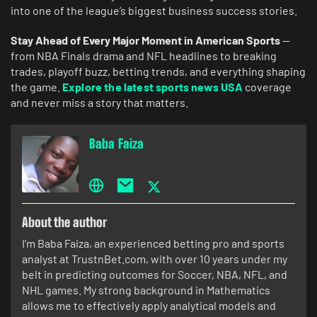
into one of the league’s biggest business success stories.
Stay Ahead of Every Major Moment in American Sports
—
from NBA Finals drama and NFL headlines to breaking
trades, playoff buzz, betting trends, and everything shaping
the game.
Explore the latest sports news USA
coverage
and never miss a story that matters.
Baba Faiza
About the author
I’m Baba Faiza, an experienced betting pro and sports
analyst at TrustnBet.com, with over 10 years under my
belt in predicting outcomes for Soccer, NBA, NFL, and
NHL games. My strong background in Mathematics
allows me to effectively apply analytical models and