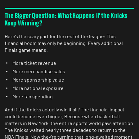
The Bigger Question: What Happens If the Knicks
Keep Winning?
Here’s the scary part for the rest of the league: This
financial boom may only be beginning. Every additional
Finals game means:
More ticket revenue
More merchandise sales
More sponsorship value
More national exposure
More fan spending
And if the Knicks actually win it all? The financial impact
could become even bigger. Because when basketball
matters in New York, the entire sports world pays attention.
The Knicks waited nearly three decades to return to the
NBA Finals. Now they’re turning that long-awaited moment