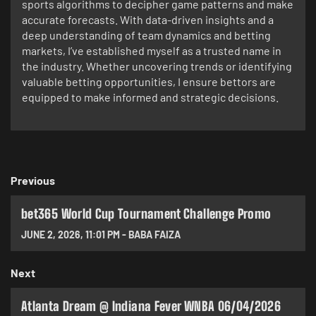
sports algorithms to decipher game patterns and make
accurate forecasts. With data-driven insights and a
deep understanding of team dynamics and betting
markets, I’ve established myself as a trusted name in
the industry. Whether uncovering trends or identifying
valuable betting opportunities, I ensure bettors are
equipped to make informed and strategic decisions.
Previous
bet365 World Cup Tournament Challenge Promo
JUNE 2, 2026
,
11:01 PM
-
BABA FAIZA
Next
Atlanta Dream @ Indiana Fever WNBA 06/04/2026