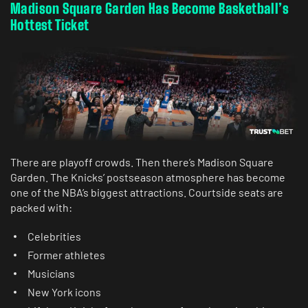
Madison Square Garden Has Become Basketball’s
Hottest Ticket
There are playoff crowds. Then there’s Madison Square
Garden. The Knicks’ postseason atmosphere has become
one of the NBA’s biggest attractions. Courtside seats are
packed with:
Celebrities
Former athletes
Musicians
New York icons