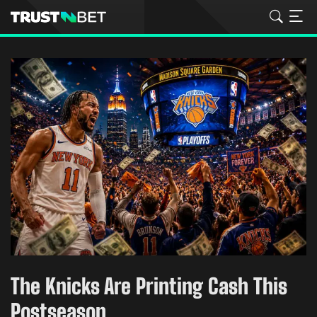
The Knicks Are Printing Cash This
Postseason