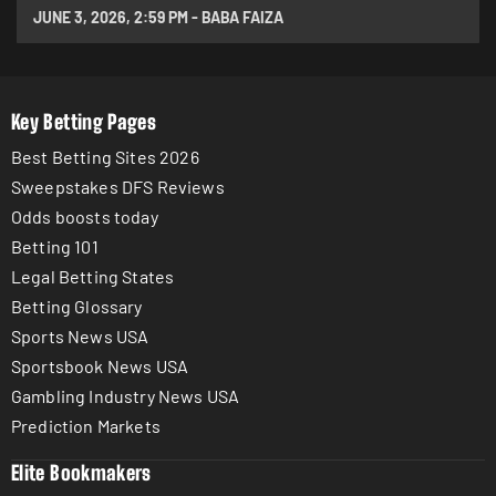
JUNE 3, 2026
,
2:59 PM
-
BABA FAIZA
Key Betting Pages
Best Betting Sites 2026
Sweepstakes DFS Reviews
Odds boosts today
Betting 101
Legal Betting States
Betting Glossary
Sports News USA
Sportsbook News USA
Gambling Industry News USA
Prediction Markets
Elite Bookmakers