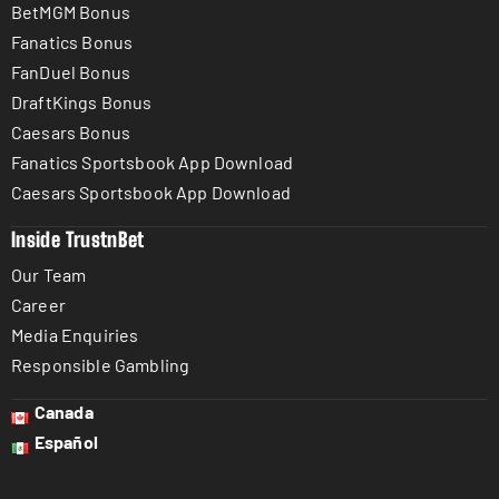
BetMGM Bonus
Fanatics Bonus
FanDuel Bonus
DraftKings Bonus
Caesars Bonus
Fanatics Sportsbook App Download
Caesars Sportsbook App Download
Inside TrustnBet
Our Team
Career
Media Enquiries
Responsible Gambling
Canada
Español