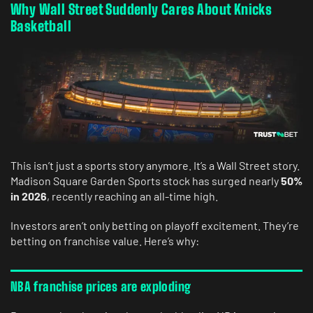
Why Wall Street Suddenly Cares About Knicks
Basketball
This isn’t just a sports story anymore. It’s a Wall Street story.
Madison Square Garden Sports stock has surged nearly
50%
in 2026
, recently reaching an all-time high.
Investors aren’t only betting on playoff excitement. They’re
betting on franchise value. Here’s why:
NBA franchise prices are exploding