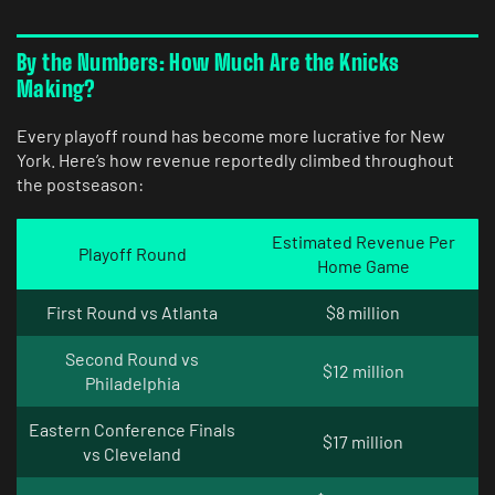
By the Numbers: How Much Are the Knicks
Making?
Every playoff round has become more lucrative for New
York. Here’s how revenue reportedly climbed throughout
the postseason:
Estimated Revenue Per
Playoff Round
Home Game
First Round vs Atlanta
$8 million
Second Round vs
$12 million
Philadelphia
Eastern Conference Finals
$17 million
vs Cleveland