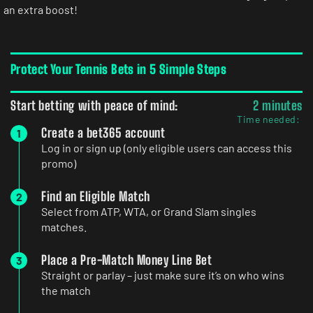
an extra boost!
Protect Your Tennis Bets in 5 Simple Steps
Start betting with peace of mind:
2 minutes
Time needed:
Create a bet365 account
Log in or sign up (only eligible users can access this
promo)
Find an Eligible Match
Select from ATP, WTA, or Grand Slam singles
matches.
Place a Pre-Match Money Line Bet
Straight or parlay – just make sure it’s on who wins
the match