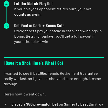
Let the Match Play Out
If your player’s opponent retires hurt, your bet
counts as a win
.
Get Paid in Cash + Bonus Bets
Straight bets pay your stake in cash, and winnings in
Bonus Bets. For parlays, you’ll get a full payout if
your other picks win.
I Gave It a Shot: Here’s What I Got
I wanted to see if bet365’s Tennis Retirement Guarantee
really worked, so I gave it a shot, and sure enough, it came
through.
Here’s how it went down:
I placed a
$50 pre-match bet
on
Sinner
to beat Dimitrov