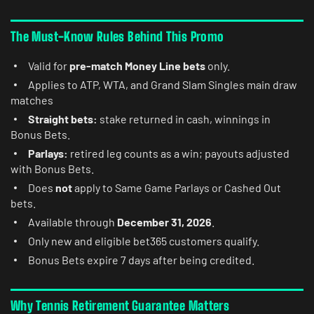
The Must-Know Rules Behind This Promo
Valid for
pre-match Money Line bets
only.
Applies to ATP, WTA, and Grand Slam Singles main draw
matches
Straight bets:
stake returned in cash, winnings in
Bonus Bets.
Parlays:
retired leg counts as a win; payouts adjusted
with Bonus Bets.
Does
not
apply to Same Game Parlays or Cashed Out
bets.
Available through
December 31, 2026
.
Only new and eligible bet365 customers qualify.
Bonus Bets expire 7 days after being credited.
Why Tennis Retirement Guarantee Matters