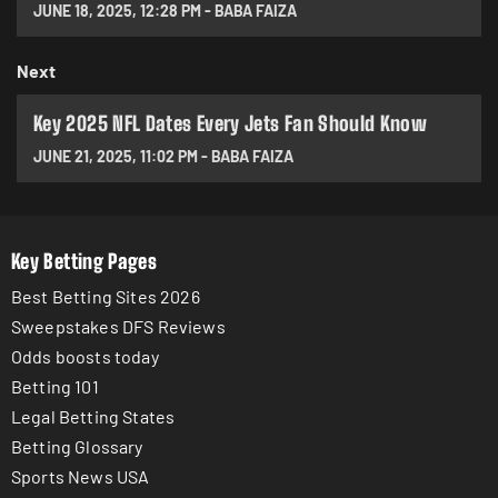
JUNE 18, 2025
,
12:28 PM
-
BABA FAIZA
Next
Key 2025 NFL Dates Every Jets Fan Should Know
JUNE 21, 2025
,
11:02 PM
-
BABA FAIZA
Key Betting Pages
Best Betting Sites 2026
Sweepstakes DFS Reviews
Odds boosts today
Betting 101
Legal Betting States
Betting Glossary
Sports News USA