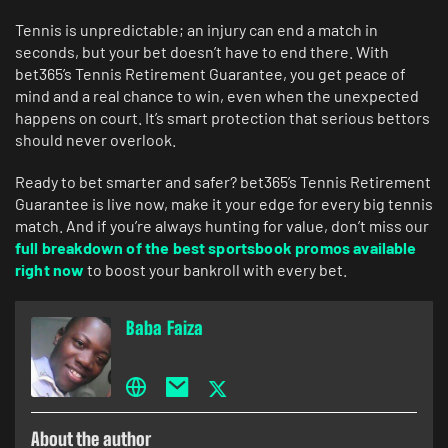
Tennis is unpredictable; an injury can end a match in
seconds, but your bet doesn’t have to end there. With
bet365’s Tennis Retirement Guarantee, you get peace of
mind and a real chance to win, even when the unexpected
happens on court. It’s smart protection that serious bettors
should never overlook.
Ready to bet smarter and safer? bet365’s Tennis Retirement
Guarantee is live now, make it your edge for every big tennis
match. And if you’re always hunting for value, don’t miss our
full breakdown of the best sportsbook promos available
right now
to boost your bankroll with every bet.
Baba Faiza
About the author