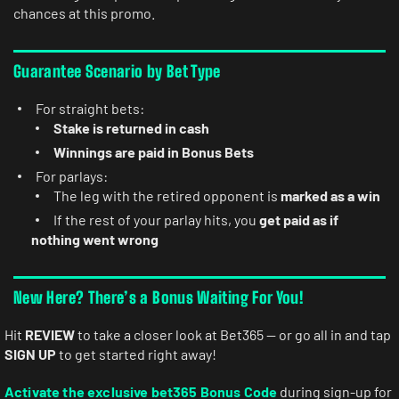
chances at this promo.
Guarantee Scenario by Bet Type
For straight bets:
Stake is returned in cash
Winnings are paid in Bonus Bets
For parlays:
The leg with the retired opponent is
marked as a win
If the rest of your parlay hits, you
get paid as if
nothing went wrong
New Here? There’s a Bonus Waiting For You!
Hit
REVIEW
to take a closer look at Bet365 — or go all in and tap
SIGN UP
to get started right away!
Activate the exclusive bet365 Bonus Code
during sign-up for