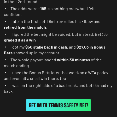
in their 2nd-round.
The odds were
-185
, so nothing crazy, but I felt
confident.
Late in the first set, Dimitrov rolled his Elbow and
retired from the match
.
I figured the bet might be voided, but instead, Bet365
graded it as a win
I got my
$50 stake back in cash
, and
$27.03 in Bonus
Bets
showed up in my account
The whole payout landed
within 30 minutes
of the
match ending.
I used the Bonus Bets later that week on a WTA parlay
and even hit a small win there, too.
I was on the right side of a bad break, and bet365 had my
back.
BET WITH TENNIS SAFETY NET!