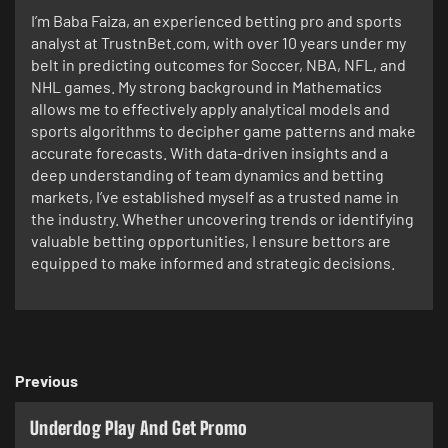
I’m Baba Faiza, an experienced betting pro and sports
analyst at TrustnBet.com, with over 10 years under my
belt in predicting outcomes for Soccer, NBA, NFL, and
NHL games. My strong background in Mathematics
allows me to effectively apply analytical models and
sports algorithms to decipher game patterns and make
accurate forecasts. With data-driven insights and a
deep understanding of team dynamics and betting
markets, I’ve established myself as a trusted name in
the industry. Whether uncovering trends or identifying
valuable betting opportunities, I ensure bettors are
equipped to make informed and strategic decisions.
Previous
Underdog Play And Get Promo