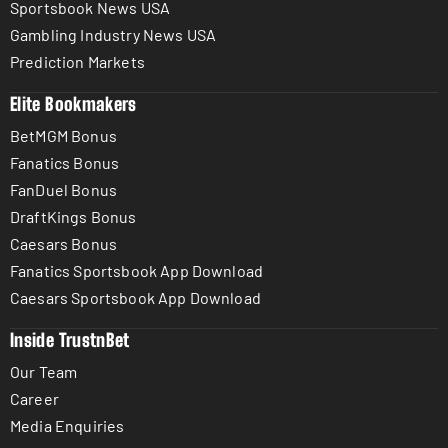
Sportsbook News USA
Gambling Industry News USA
Prediction Markets
Elite Bookmakers
BetMGM Bonus
Fanatics Bonus
FanDuel Bonus
DraftKings Bonus
Caesars Bonus
Fanatics Sportsbook App Download
Caesars Sportsbook App Download
Inside TrustnBet
Our Team
Career
Media Enquiries