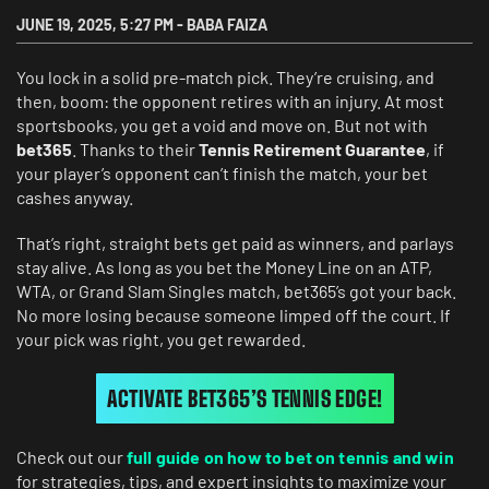
JUNE 19, 2025
,
5:27 PM
-
BABA FAIZA
You lock in a solid pre-match pick. They’re cruising, and
then, boom: the opponent retires with an injury. At most
sportsbooks, you get a void and move on. But not with
bet365
. Thanks to their
Tennis Retirement Guarantee
, if
your player’s opponent can’t finish the match, your bet
cashes anyway.
That’s right, straight bets get paid as winners, and parlays
stay alive. As long as you bet the Money Line on an ATP,
WTA, or Grand Slam Singles match, bet365’s got your back.
No more losing because someone limped off the court. If
your pick was right, you get rewarded.
ACTIVATE BET365’S TENNIS EDGE!
Check out our
full guide on how to bet on tennis and win
for strategies, tips, and expert insights to maximize your