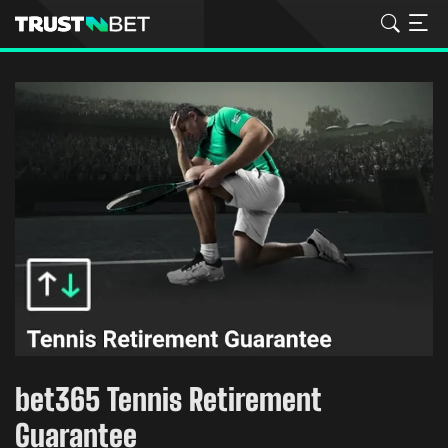
bet365 Tennis Retirement
Guarantee