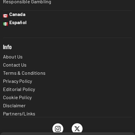
Responsible Gambling
Canada
Español
Info
About Us
Contact Us
Terms & Conditions
Privacy Policy
Editorial Policy
Cookie Policy
Disclaimer
Partners/Links