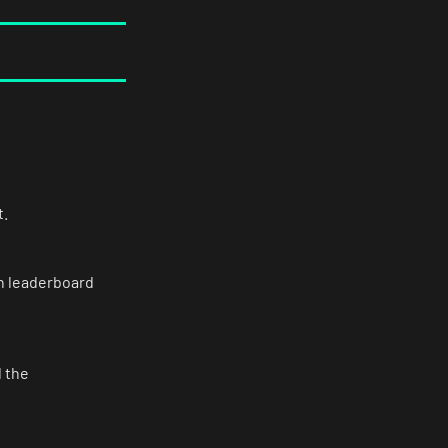
t.
rn leaderboard
d the