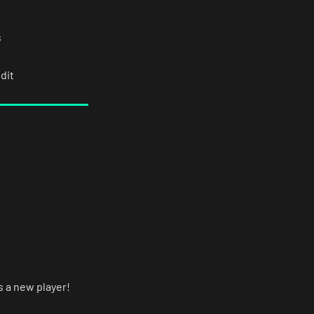
s
dit
s a new player!