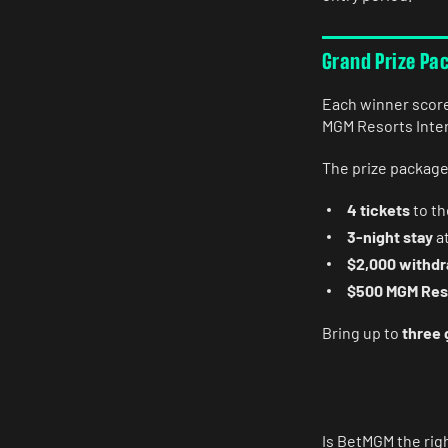
Grand Prize Pa
Each winner score
MGM Resorts Inter
The prize package
4 tickets
to th
3-night stay
at
$2,000 withd
$500 MGM Reso
Bring up to
three 
Is BetMGM the rig