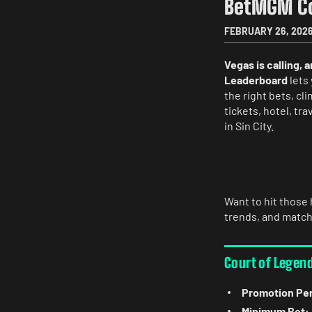
BetMGM Co
FEBRUARY 26, 202
Vegas is calling, 
Leaderboard
lets 
the right bets, cl
tickets, hotel, tr
in Sin City.
Want to hit those
trends, and match
Court of Legen
Promotion Per
Minimum Bet: