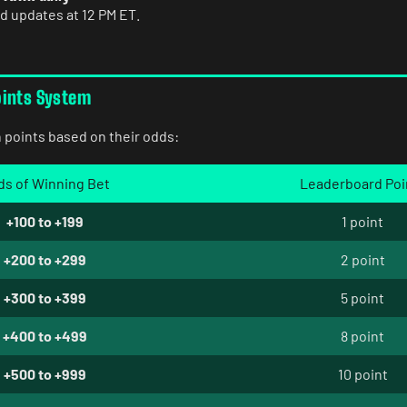
 updates at 12 PM ET.
oints System
 points based on their odds:
ds of Winning Bet
Leaderboard Poi
+100 to +199
1 point
+200 to +299
2 point
+300 to +399
5 point
+400 to +499
8 point
+500 to +999
10 point