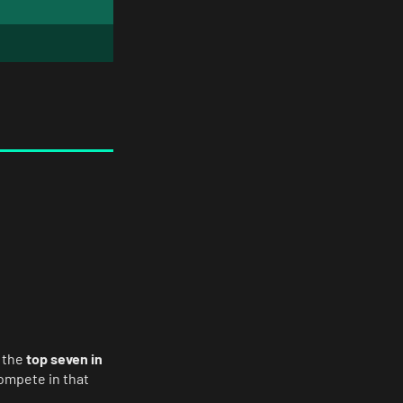
 the
top seven in
ompete in that