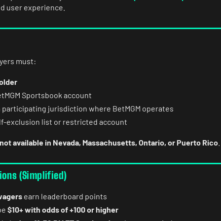
d user experience.
?
ayers must:
 older
BetMGM Sportsbook account
a participating jurisdiction where BetMGM operates
lf-exclusion list or restricted account
not available in Nevada, Massachusetts, Ontario, or Puerto Rico
.
ions (Simplified)
wagers
earn leaderboard points
 be
$10+ with odds of +100 or higher