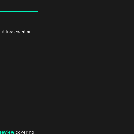
nt hosted at an
 review
covering