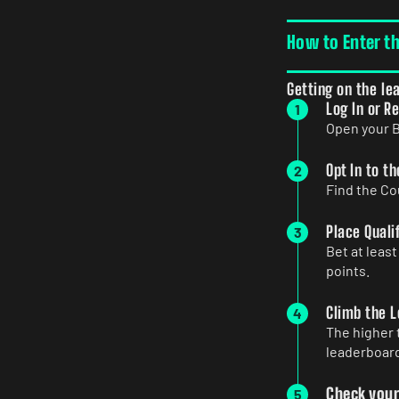
How to Enter t
Getting on the le
Log In or R
Open your 
Opt In to t
Find the Co
Place Quali
Bet at leas
points.
Climb the 
The higher 
leaderboar
Check your