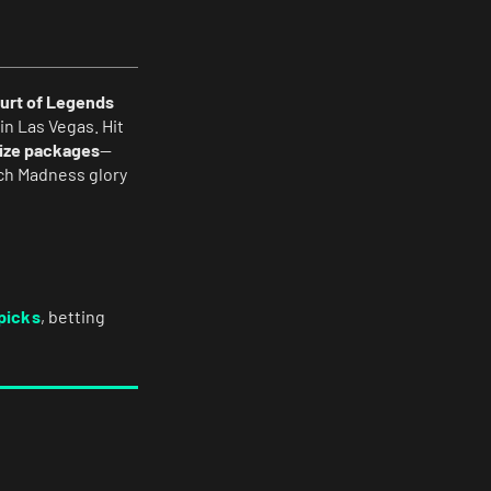
urt of Legends
in Las Vegas. Hit
rize packages
—
arch Madness glory
 picks
, betting