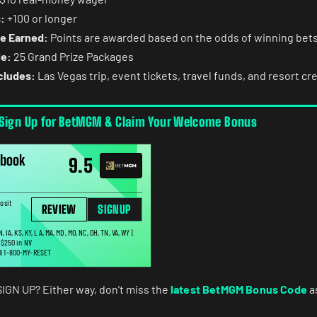
:
+100 or longer
e Earned:
Points are awarded based on the odds of winning bet
le:
25 Grand Prize Packages
cludes:
Las Vegas trip, event tickets, travel funds, and resort cre
 Sign Up for BetMGM & Claim Your Welcome Bonus
sbook
9.5
osit
REVIEW
SIGNUP
N, IA, KS, KY, LA, MA, MD, MO, NC, OH, TN, VA, WY |
**$250 in NV
ll 1-800-MY-RESET
IGN UP? Either way, don’t miss the
latest BetMGM Bonus Code
a