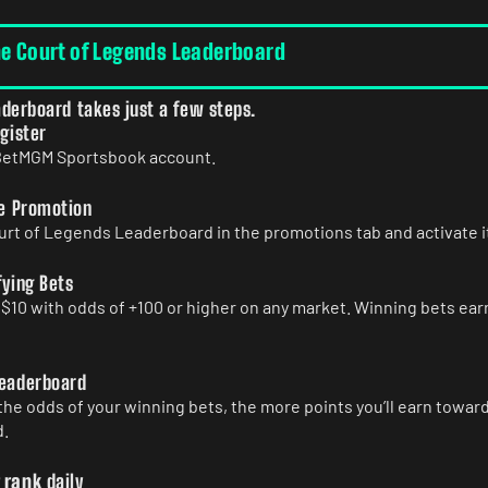
he Court of Legends Leaderboard
aderboard takes just a few steps.
egister
BetMGM Sportsbook account.
he Promotion
urt of Legends Leaderboard in the promotions tab and activate i
fying Bets
t $10 with odds of +100 or higher on any market. Winning bets ea
Leaderboard
the odds of your winning bets, the more points you’ll earn towar
d.
 rank
daily