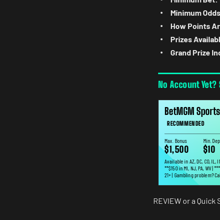
Minimum Odds
How Points Ar
Prizes Availab
Grand Prize In
No Account Yet?
BetMGM Sport
RECOMMENDED
Max. Bonus
Min. Dep
$1,500
$10
Available in AZ, DC, CO, IL, I
**$150 in MI, NJ, PA, WV | *
21+ | Gambling problem? Ca
REVIEW or a Quick S