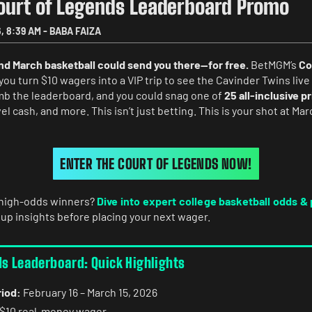
urt of Legends Leaderboard Promo
6
,
8:39 AM
-
BABA FAIZA
and March basketball could send you there—for free.
BetMGM’s
Co
you turn $10 wagers into a VIP trip to see the Cavinder Twins live 
imb the leaderboard, and you could snag one of
25 all-inclusive p
avel cash, and more. This isn’t just betting. This is your shot at M
ENTER THE COURT OF LEGENDS NOW!
 high-odds winners?
Dive into expert college basketball odds &
up insights before placing your next wager.
ds Leaderboard: Quick Highlights
iod:
February 16 – March 15, 2026
$10 real-money wager