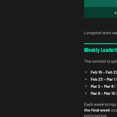
+
Longshot wins can
Weekly Leaderb
The contest is spl
Feb 16 – Feb 2
Feb 23 – Mar 1
Mar 2 – Mar 8
|
Mar 9 – Mar 15
|
Each week brings
the final week
sec
entry period.