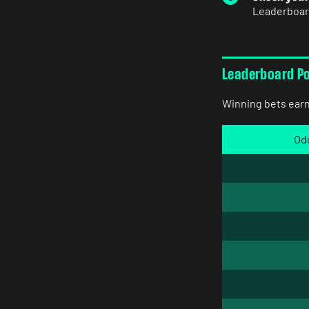
Leaderboard
Leaderboard P
Winning bets earn
Od