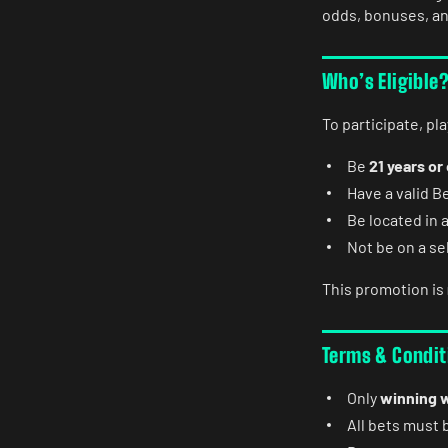
odds, bonuses, an
Who’s Eligible
To participate, pl
Be
21 years or
Have a valid 
Be located in 
Not be on a se
This promotion is
Terms & Condit
Only
winning 
All bets must