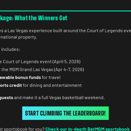
ckage: What the Winners Get
s a Las Vegas experience built around the Court of Legends eve
national property.
 includes:
e Court of Legends event (April 5, 2026)
 the MGM Grand Las Vegas (Apr 4–7, 2026)
rawable bonus funds
for travel
rts credit
for dining and entertainment
guests
and make it a full Vegas basketball weekend.
START CLIMBING THE LEADERBOARD!
ht sportsbook for you?
Check our in-depth BetMGM sportsbook