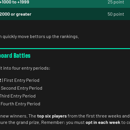
+1000 to +1999
25 point
2000 or greater
50 point
 quickly move bettors up the rankings.
oard Battles
it into four entry periods:
2
| First Entry Period
| Second Entry Period
 Third Entry Period
 Fourth Entry Period
 new winners. The
top six players
from the first three weeks and
ure the grand prize. Remember: you must
opt in each week
to c