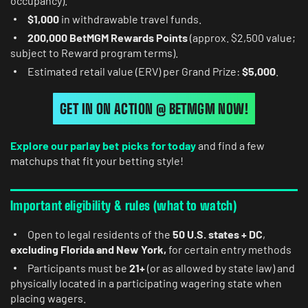
occupancy).
$1,000
in withdrawable travel funds.
200,000 BetMGM Rewards Points
(approx. $2,500 value;
subject to Reward program terms).
Estimated retail value (ERV) per Grand Prize:
$5,000
.
GET IN ON ACTION @ BETMGM NOW!
Explore our parlay bet picks for today
and find a few
matchups that fit your betting style!
Important eligibility & rules (what to watch)
Open to legal residents of the
50 U.S. states + DC
,
excluding Florida and New York,
for certain entry methods
Participants must be
21+
(or as allowed by state law) and
physically located in a participating wagering state when
placing wagers.