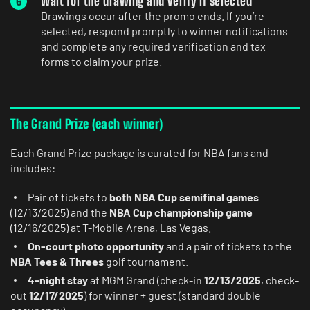
Wait for the drawing and verify if selected
Drawings occur after the promo ends. If you’re
selected, respond promptly to winner notifications
and complete any required verification and tax
forms to claim your prize.
The Grand Prize (each winner)
Each Grand Prize package is curated for NBA fans and
includes:
Pair of tickets to
both NBA Cup semifinal games
(12/13/2025) and the
NBA Cup championship game
(12/16/2025) at T-Mobile Arena, Las Vegas.
On-court photo opportunity
and a pair of tickets to the
NBA Tees & Threes
golf tournament.
4-night stay
at MGM Grand (check-in
12/13/2025
, check-
out
12/17/2025
) for winner + guest (standard double