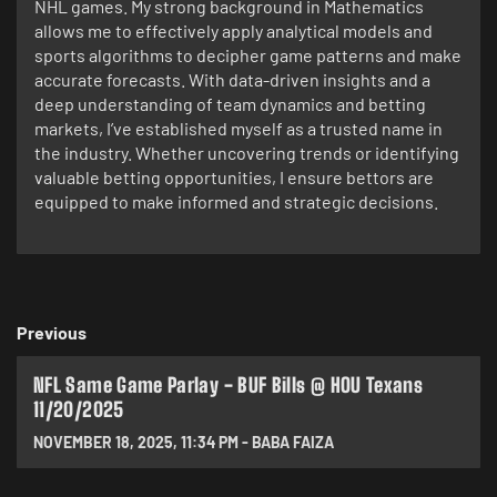
NHL games. My strong background in Mathematics
allows me to effectively apply analytical models and
sports algorithms to decipher game patterns and make
accurate forecasts. With data-driven insights and a
deep understanding of team dynamics and betting
markets, I’ve established myself as a trusted name in
the industry. Whether uncovering trends or identifying
valuable betting opportunities, I ensure bettors are
equipped to make informed and strategic decisions.
Previous
NFL Same Game Parlay - BUF Bills @ HOU Texans
11/20/2025
NOVEMBER 18, 2025
,
11:34 PM
-
BABA FAIZA