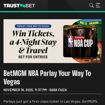
BetMGM NBA Parlay Your Way To
Vegas
NOVEMBER 18, 2025
,
11:37 PM
-
BABA FAIZA
Parlays just got a first-class ticket to Las Vegas. BetMGM’s