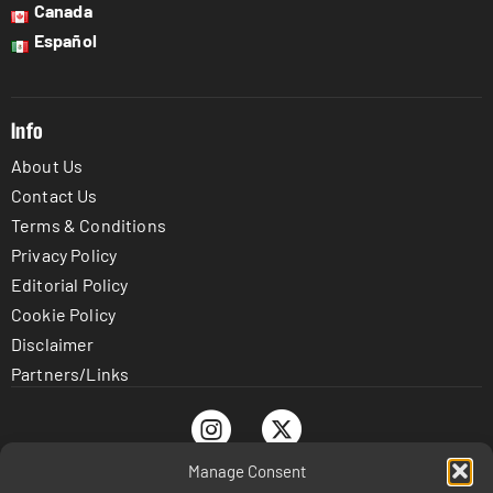
Canada
Español
Info
About Us
Contact Us
Terms & Conditions
Privacy Policy
Editorial Policy
Cookie Policy
Disclaimer
Partners/Links
Manage Consent