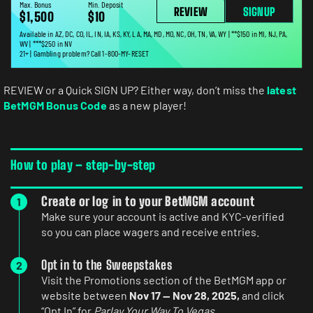
Max. Bonus
Min. Deposit
REVIEW
SIGNUP
$1,500
$10
Available in AZ, DC, CO, IL, IN, IA, KS, KY, LA, MA, MD, MO, NC, OH, TN, VA, WY | **$150 in MI, NJ, PA,
WV | ***$250 in NV
21+ | Gambling problem? Call 1-800-MY-RESET
REVIEW or a Quick SIGN UP? Either way, don’t miss the
latest
BetMGM Bonus Code
as a new player!
How to play – step-by-step
Create or log in to your BetMGM account
Make sure your account is active and KYC-verified
so you can place wagers and receive entries.
Opt in to the Sweepstakes
Visit the Promotions section of the BetMGM app or
website between
Nov 17 — Nov 28, 2025,
and click
“Opt In” for
Parlay Your Way To Vegas
.