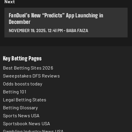
Next
FanDuel’s New “Predicts” App Launching in
December
NOVEMBER 19, 2025
,
12:41 PM
-
BABA FAIZA
Key Betting Pages
Best Betting Sites 2026
Sweepstakes DFS Reviews
Odds boosts today
Betting 101
Legal Betting States
Betting Glossary
Sports News USA
Sportsbook News USA
Gambling Industry News USA