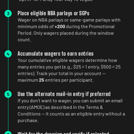
Place eligible NBA parlays or SGPs
Wager on NBA parlays or same-game parlays with
minimum odds of
+200
during the Promotional
Period. Only wagers placed during the window
count.
Accumulate wagers to earn entries
Your cumulative eligible wagers determine how
many entries you get (e.g., $25 = 1 entry, $500 = 25
entries). Track your total in your account —
maximum
25
entries per participant.
Use the alternate mail-in entry if preferred
If you don’t want to wager, you can submit an email
entry (AMOE) as described in the Terms &
Conditions — it counts as an eligible entry without a
purchase.