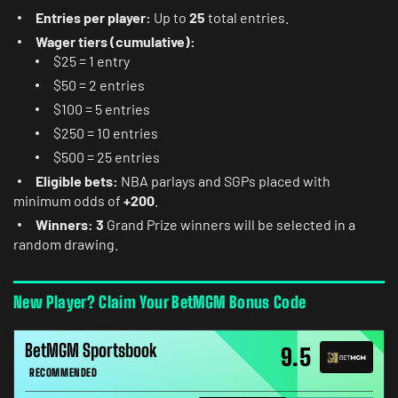
Entries per player:
Up to
25
total entries.
Wager tiers (cumulative):
$25 = 1 entry
$50 = 2 entries
$100 = 5 entries
$250 = 10 entries
$500 = 25 entries
Eligible bets:
NBA parlays and SGPs placed with
minimum odds of
+200
.
Winners:
3
Grand Prize winners will be selected in a
random drawing.
New Player? Claim Your BetMGM Bonus Code
BetMGM Sportsbook
9.5
RECOMMENDED