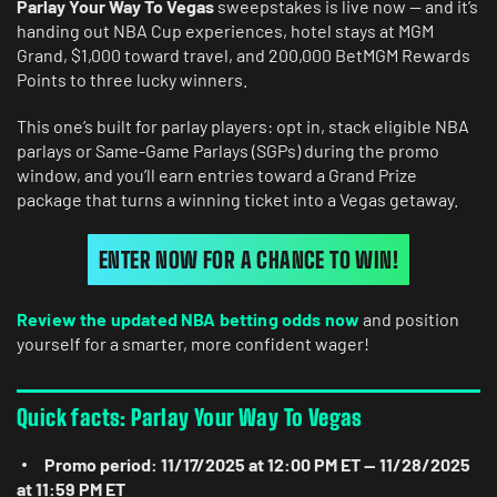
Parlay Your Way To Vegas
sweepstakes is live now — and it’s
handing out NBA Cup experiences, hotel stays at MGM
Grand, $1,000 toward travel, and 200,000 BetMGM Rewards
Points to three lucky winners.
This one’s built for parlay players: opt in, stack eligible NBA
parlays or Same-Game Parlays (SGPs) during the promo
window, and you’ll earn entries toward a Grand Prize
package that turns a winning ticket into a Vegas getaway.
ENTER NOW FOR A CHANCE TO WIN!
Review the updated NBA betting odds now
and position
yourself for a smarter, more confident wager!
Quick facts: Parlay Your Way To Vegas
Promo period:
11/17/2025 at 12:00 PM ET — 11/28/2025
at 11:59 PM ET