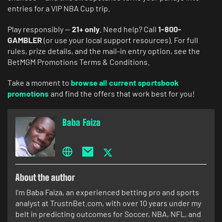
entries for a VIP NBA Cup trip.
Play responsibly —
21+ only
. Need help? Call
1-800-
GAMBLER
(or use your local support resources). For full
rules, prize details, and the mail-in entry option, see the
BetMGM Promotions Terms & Conditions.
Take a moment to
browse all current sportsbook
promotions
and find the offers that work best for you!
Baba Faiza
About the author
I’m Baba Faiza, an experienced betting pro and sports
analyst at TrustnBet.com, with over 10 years under my
belt in predicting outcomes for Soccer, NBA, NFL, and