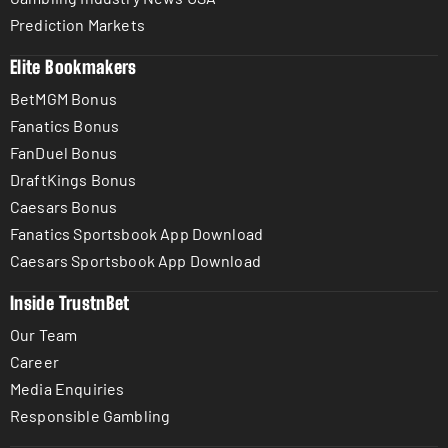
Prediction Markets
Elite Bookmakers
BetMGM Bonus
Fanatics Bonus
FanDuel Bonus
DraftKings Bonus
Caesars Bonus
Fanatics Sportsbook App Download
Caesars Sportsbook App Download
Inside TrustnBet
Our Team
Career
Media Enquiries
Responsible Gambling