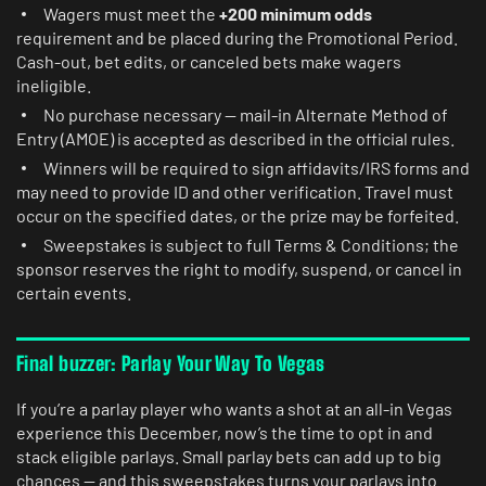
Wagers must meet the
+200 minimum odds
requirement and be placed during the Promotional Period.
Cash-out, bet edits, or canceled bets make wagers
ineligible.
No purchase necessary — mail-in Alternate Method of
Entry (AMOE) is accepted as described in the official rules.
Winners will be required to sign affidavits/IRS forms and
may need to provide ID and other verification. Travel must
occur on the specified dates, or the prize may be forfeited.
Sweepstakes is subject to full Terms & Conditions; the
sponsor reserves the right to modify, suspend, or cancel in
certain events.
Final buzzer: Parlay Your Way To Vegas
If you’re a parlay player who wants a shot at an all-in Vegas
experience this December, now’s the time to opt in and
stack eligible parlays. Small parlay bets can add up to big
chances — and this sweepstakes turns your parlays into