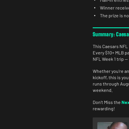
Winner receive
The prize is n
Summary: Caesar
This Caesars NFL P
Every $10+ MLB par
NFL Week 1 trip — 
Whether you’re an
kickoff, this is y
runs through Augus
weekend.
Don’t Miss the
Nex
rewarding!