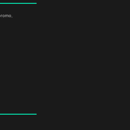
 promo.