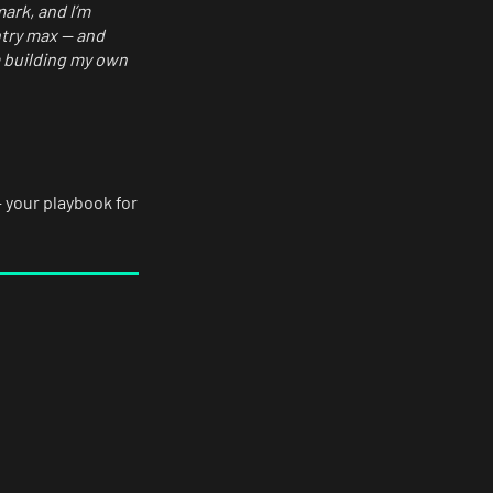
ark, and I’m
ntry max — and
m building my own
 your playbook for