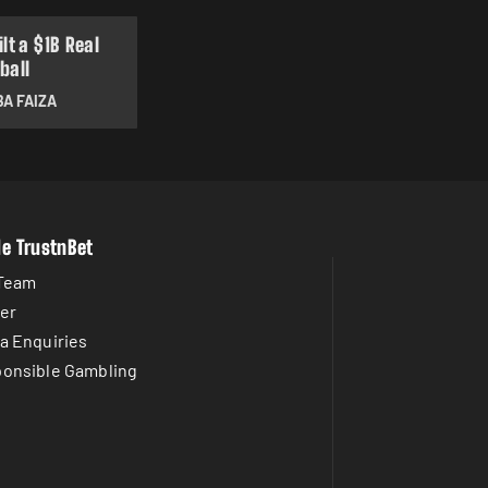
lt a $1B Real
ball
BA FAIZA
de TrustnBet
Team
er
a Enquiries
onsible Gambling