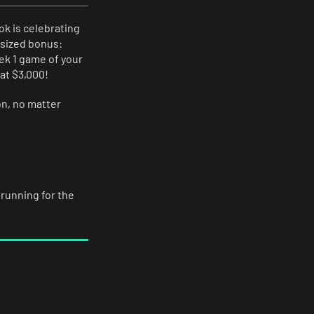
ok is celebrating
-sized bonus:
k 1 game of your
 at $3,000!
son, no matter
 running for the