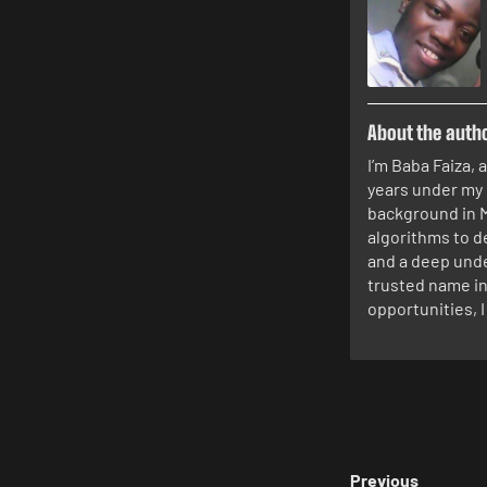
About the auth
I’m Baba Faiza,
years under my 
background in M
algorithms to d
and a deep unde
trusted name in
opportunities, 
Previous