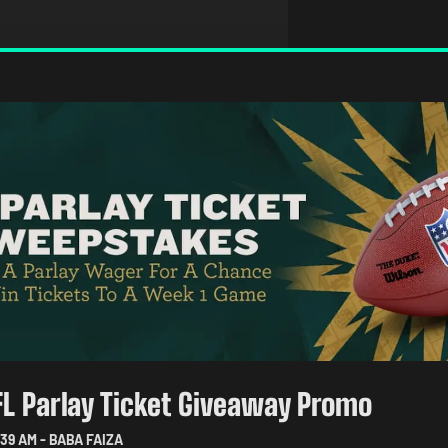
L Parlay Ticket Giveaway Promo
:39 AM
-
BABA FAIZA