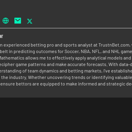
or
 an experienced betting pro and sports analyst at TrustnBet.com, 
belt in predicting outcomes for Soccer, NBA, NFL, and NHL game
athematics allows me to effectively apply analytical models and
ecipher game patterns and make accurate forecasts. With data-d
rstanding of team dynamics and betting markets, I’ve establishe
 the industry. Whether uncovering trends or identifying valuable
I ensure bettors are equipped to make informed and strategic de