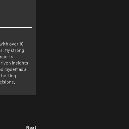
with over 10
s. My strong
 sports
riven insights
d myself as a
 betting
cisions.
Next