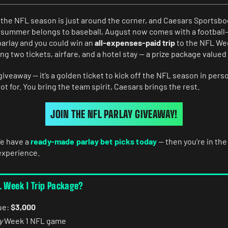
— the NFL season is just around the corner, and Caesars Sportsbo
he summer belongs to baseball, August now comes with a football
parlay and you could win an
all-expenses-paid trip
to the NFL Wee
ing two tickets, airfare, and a hotel stay — a prize package valued
y giveaway — it’s a golden ticket to kick off the NFL season in per
t for. You bring the team spirit, Caesars brings the rest.
JOIN THE NFL PARLAY GIVEAWAY!
We have a
ready-made parlay bet picks today
— then you’re in the
experience.
L Week 1 Trip Package?
lue:
$3,000
y
Week 1 NFL game