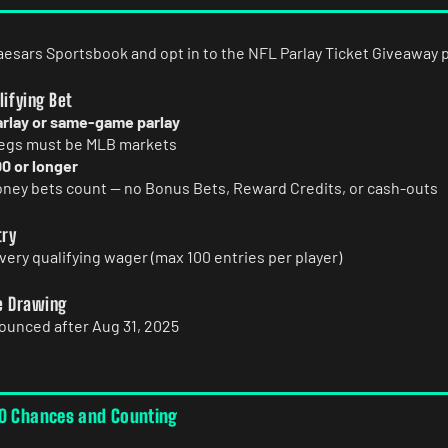
Caesars Sportsbook and opt in to the NFL Parlay Ticket Giveaway
lifying Bet
rlay or same-game parlay
l legs must be MLB markets
0 or longer
oney bets count — no Bonus Bets, Reward Credits, or cash-outs
try
every qualifying wager (max 100 entries per player)
e Drawing
ounced after Aug 31, 2025
60 Chances and Counting