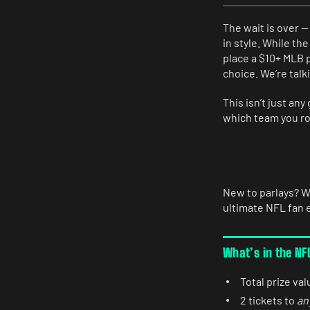
The wait is over 
in style. While t
place a $10+ MLB 
choice. We’re talk
This isn’t just an
which team you roo
New to parlays? 
ultimate NFL fan 
What’s in the NF
Total prize va
2 tickets to
an