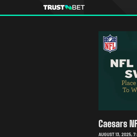
Caesars NF
AUGUST 13, 2025
,
7