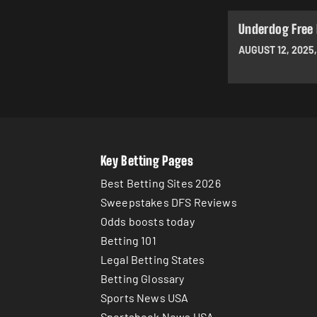
Underdog Free 
AUGUST 12, 2025
,
Key Betting Pages
Best Betting Sites 2026
Sweepstakes DFS Reviews
Odds boosts today
Betting 101
Legal Betting States
Betting Glossary
Sports News USA
Sportsbook News USA