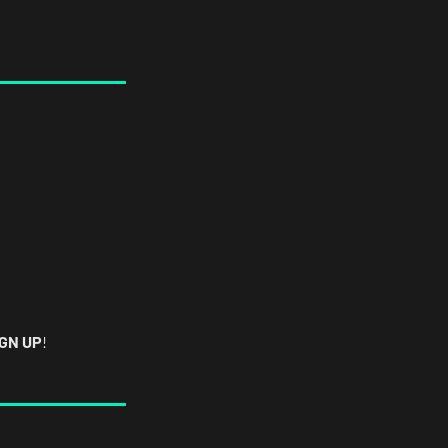
IGN UP
!