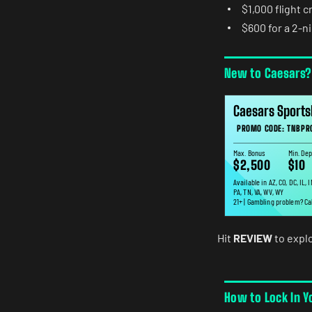
$1,000 flight c
$600 for a 2-n
New to Caesars? 
Caesars Sport
PROMO CODE: TNBP
Max. Bonus
Min. Dep
$2,500
$10
Available in AZ, CO, DC, IL, I
PA, TN, VA, WV, WY
21+ | Gambling problem? Ca
Hit
REVIEW
to expl
How to Lock In Y