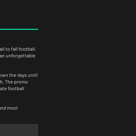
 to fall football.
 an unforgettable
own the days until
uch. The promo
ate football
 and most