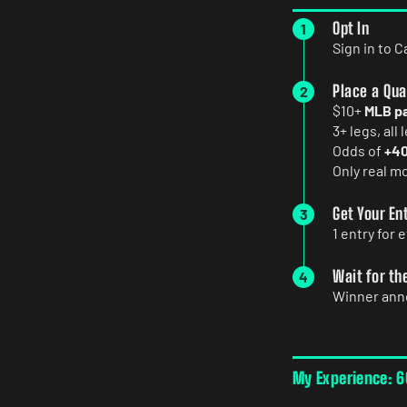
Opt In
Sign in to 
Place a Qua
$10+
MLB pa
3+ legs, al
Odds of
+40
Only real m
Get Your En
1 entry for 
Wait for th
Winner ann
My Experience: 