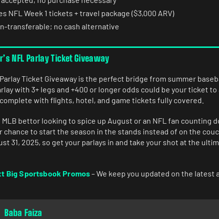
s NFL Week 1 tickets + travel package ($3,000 ARV)
on-transferable; no cash alternative
’s NFL Parlay Ticket Giveaway
arlay Ticket Giveaway is the perfect bridge from summer baseball
lay with 3+ legs and +400 or longer odds could be your ticket to
complete with flights, hotel, and game tickets fully covered.
 MLB bettor looking to spice up August or an NFL fan counting d
our chance to start the season in the stands instead of on the co
t 31, 2025, so get your parlays in and take your shot at the ultim
t Big Sportsbook Promos
– We keep you updated on the latest
Baba Faiza