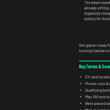
“I’ve been stac
already sitting
hopefully close
lottery for foot
Get game-ready f
turning Caesars en
Key Terms & Con
21+ and locate
Promo runs Aug
Qualifying bet
Max 100 entrie
Bets placed be
Mail-in entrie