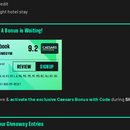
redit
ight hotel stay
A Bonus is Waiting!
sbook
9.2
ROMODYW
osit
REVIEW
SIGNUP
N, IA, KS, KY, LA, MA, MD, ME, MI, MO, NC, NJ, NY, OH,
ll 1-800-MY-RESET
ore &
activate the exclusive Caesars Bonus with Code
during
S
our Giveaway Entries