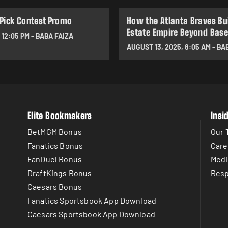
Pick Contest Promo
How the Atlanta Braves Bui
Estate Empire Beyond Base
12:05 PM
-
BABA FAIZA
AUGUST 13, 2025
,
8:05 AM
-
BA
Elite Bookmakers
Insi
BetMGM Bonus
Our 
Fanatics Bonus
Care
FanDuel Bonus
Medi
DraftKings Bonus
Resp
Caesars Bonus
Fanatics Sportsbook App Download
Caesars Sportsbook App Download