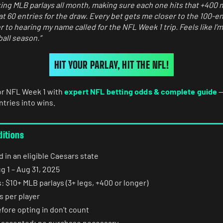
king MLB parlays all month, making sure each one hits that +400 m
 at 60 entries for the draw. Every bet gets me closer to the 100-e
r to hearing my name called for the NFL Week 1 trip. Feels like I’
ball season.”
HIT YOUR PARLAY, HIT THE NFL!
or NFL Week 1 with
expert NFL betting odds & complete guide
—
tries into wins.
ditions
d in an eligible Caesars state
 1 – Aug 31, 2025
s: $10+ MLB parlays (3+ legs, +400 or longer)
s per player
fore opting in don’t count
s accepted; no purchase necessary