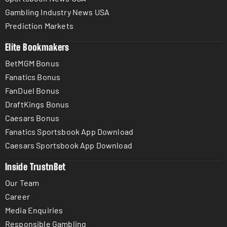
Gambling Industry News USA
Prediction Markets
Elite Bookmakers
BetMGM Bonus
Fanatics Bonus
FanDuel Bonus
DraftKings Bonus
Caesars Bonus
Fanatics Sportsbook App Download
Caesars Sportsbook App Download
Inside TrustnBet
Our Team
Career
Media Enquiries
Responsible Gambling