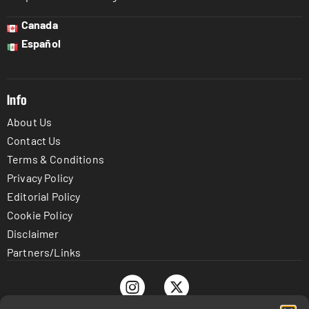
Canada
Español
Info
About Us
Contact Us
Terms & Conditions
Privacy Policy
Editorial Policy
Cookie Policy
Disclaimer
Partners/Links