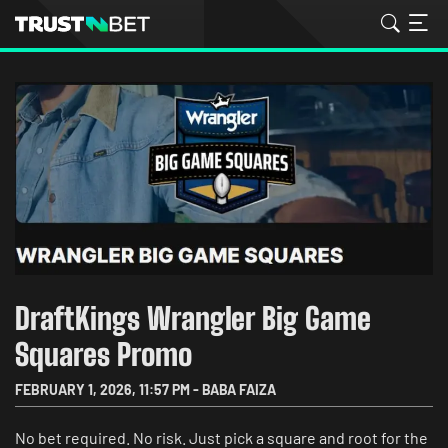
DraftKings Wrangler Big Game
Squares Promo
FEBRUARY 1, 2026
,
11:57 PM
-
BABA FAIZA
No bet required. No risk. Just pick a square and root for the