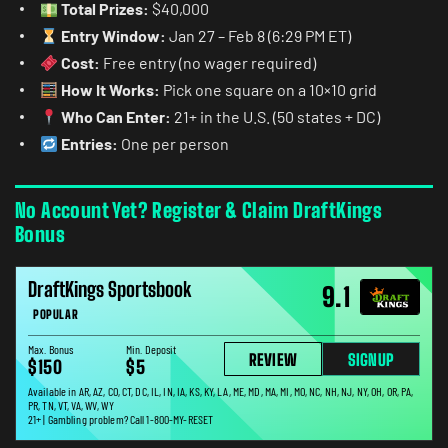
Total Prizes:
$40,000
Entry Window:
Jan 27 – Feb 8 (6:29 PM ET)
Cost:
Free entry (no wager required)
How It Works:
Pick one square on a 10×10 grid
Who Can Enter:
21+ in the U.S. (50 states + DC)
Entries:
One per person
No Account Yet? Register & Claim DraftKings
Bonus
DraftKings Sportsbook
9.1
POPULAR
Max. Bonus
Min. Deposit
REVIEW
SIGNUP
$150
$5
Available in AR, AZ, CO, CT, DC, IL, IN, IA, KS, KY, LA, ME, MD, MA, MI, MO, NC, NH, NJ, NY, OH, OR, PA,
PR, TN, VT, VA, WV, WY
21+ | Gambling problem? Call 1-800-MY-RESET