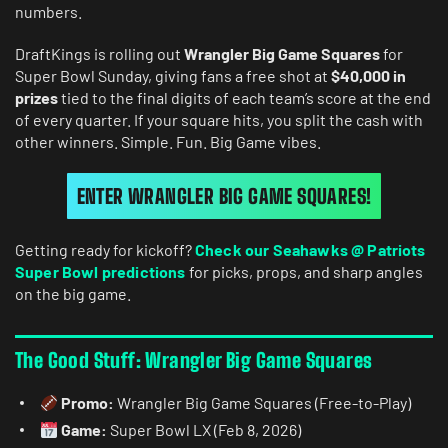
numbers.
DraftKings is rolling out
Wrangler Big Game Squares
for
Super Bowl Sunday, giving fans a free shot at
$40,000 in
prizes
tied to the final digits of each team’s score at the end
of every quarter. If your square hits, you split the cash with
other winners. Simple. Fun. Big Game vibes.
ENTER WRANGLER BIG GAME SQUARES!
Getting ready for kickoff?
Check our Seahawks @ Patriots
Super Bowl predictions
for picks, props, and sharp angles
on the big game.
The Good Stuff: Wrangler Big Game Squares
Promo:
Wrangler Big Game Squares (Free-to-Play)
Game:
Super Bowl LX (Feb 8, 2026)