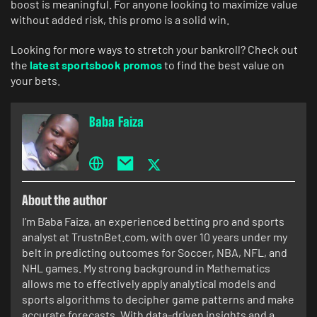
boost is meaningful. For anyone looking to maximize value
without added risk, this promo is a solid win.
Looking for more ways to stretch your bankroll? Check out
the
latest sportsbook promos
to find the best value on
your bets.
Baba Faiza
About the author
I’m Baba Faiza, an experienced betting pro and sports
analyst at TrustnBet.com, with over 10 years under my
belt in predicting outcomes for Soccer, NBA, NFL, and
NHL games. My strong background in Mathematics
allows me to effectively apply analytical models and
sports algorithms to decipher game patterns and make
accurate forecasts. With data-driven insights and a