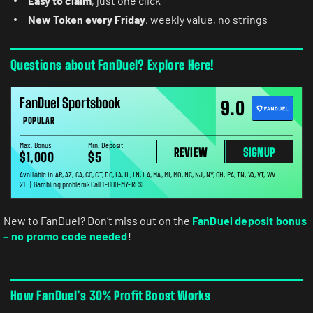
Easy to claim
, just one click
New Token every Friday
, weekly value, no strings
Questions about FanDuel? Explore Here!
FanDuel Sportsbook
9.0
POPULAR
Max. Bonus
Min. Deposit
REVIEW
SIGNUP
$1,000
$5
Available in AR, AZ, CA, CO, CT, DC, IA, IL, IN, LA, MA, MI, MO, NC, NJ, NY, OH, PA, TN, VA, VT, WV
21+ | Gambling problem? Call 1-800-MY-RESET
New to FanDuel? Don’t miss out on the
FanDuel deposit bonus
– no promo code needed
!
How FanDuel’s 30% Profit Boost Works