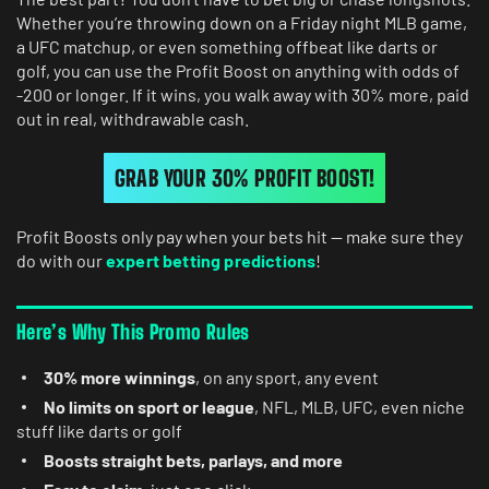
Whether you’re throwing down on a Friday night MLB game,
a UFC matchup, or even something offbeat like darts or
golf, you can use the Profit Boost on anything with odds of
-200 or longer. If it wins, you walk away with 30% more, paid
out in real, withdrawable cash.
GRAB YOUR 30% PROFIT BOOST!
Profit Boosts only pay when your bets hit — make sure they
do with our
expert betting predictions
!
Here’s Why This Promo Rules
30% more winnings
, on any sport, any event
No limits on sport or league
, NFL, MLB, UFC, even niche
stuff like darts or golf
Boosts straight bets, parlays, and more