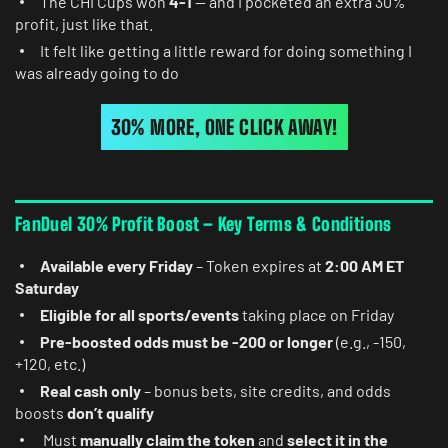
The CHI Cups won
4-1
— and I pocketed an extra 30%
profit, just like that.
It felt like getting a little reward for doing something I
was already going to do
30% MORE, ONE CLICK AWAY!
FanDuel 30% Profit Boost – Key Terms & Conditions
Available every Friday
– Token expires at
2:00 AM ET
Saturday
Eligible for all sports/events
taking place on Friday
Pre-boosted odds must be -200 or longer
(e.g., -150,
+120, etc.)
Real cash only
– bonus bets, site credits, and odds
boosts
don’t qualify
Must
manually claim the token
and
select it in the