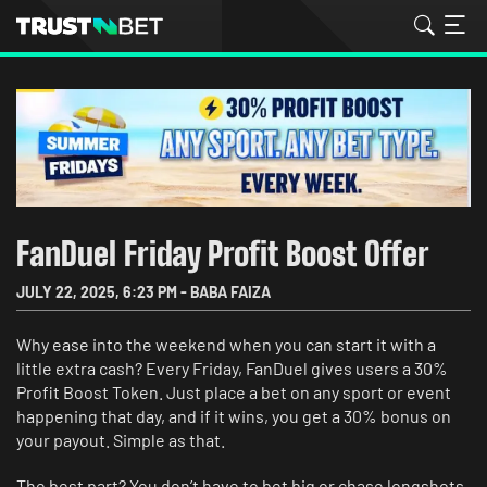
FanDuel Friday Profit Boost Offer
JULY 22, 2025
,
6:23 PM
-
BABA FAIZA
Why ease into the weekend when you can start it with a
little extra cash? Every Friday, FanDuel gives users a 30%
Profit Boost Token. Just place a bet on any sport or event
happening that day, and if it wins, you get a 30% bonus on
your payout. Simple as that.
The best part? You don’t have to bet big or chase longshots.