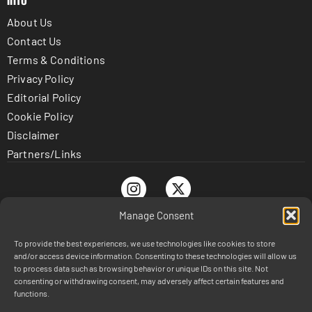
Info
About Us
Contact Us
Terms & Conditions
Privacy Policy
Editorial Policy
Cookie Policy
Disclaimer
Partners/Links
Manage Consent
To provide the best experiences, we use technologies like cookies to store
© TrustnBet.com 2026 - All Rights Reserved
and/or access device information. Consenting to these technologies will allow us
DISCLAIMER: This site is 100% for entertainment purposes
to process data such as browsing behavior or unique IDs on this site. Not
consenting or withdrawing consent, may adversely affect certain features and
only and does not involve real money betting or prizes.
functions.
Legal: If you or someone you know has a gambling problem,