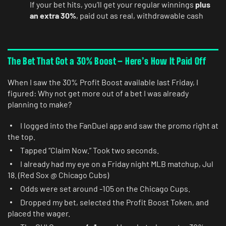
If your bet hits, you’ll get your regular winnings
plus
an extra 30%
, paid out as real, withdrawable cash
The Bet That Got a 30% Boost – Here’s How It Paid Off
When I saw the 30% Profit Boost available last Friday, I
figured: Why not get more out of a bet I was already
planning to make?
I logged into the FanDuel app and saw the promo right at
the top.
Tapped “Claim Now.” Took two seconds.
I already had my eye on a Friday night MLB matchup, Jul
18. (Red Sox @ Chicago Cubs)
Odds were set around -105 on the Chicago Cups.
Dropped my bet, selected the Profit Boost Token, and
placed the wager.