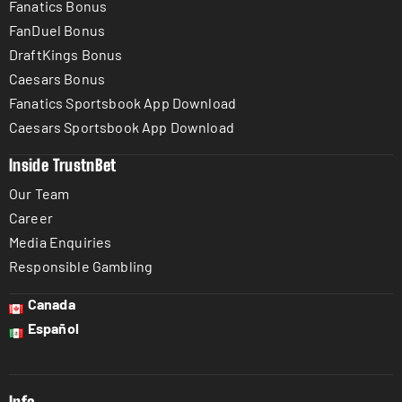
Fanatics Bonus
FanDuel Bonus
DraftKings Bonus
Caesars Bonus
Fanatics Sportsbook App Download
Caesars Sportsbook App Download
Inside TrustnBet
Our Team
Career
Media Enquiries
Responsible Gambling
Canada
Español