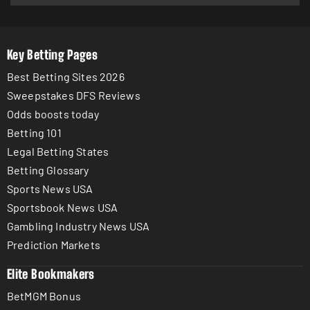
Key Betting Pages
Best Betting Sites 2026
Sweepstakes DFS Reviews
Odds boosts today
Betting 101
Legal Betting States
Betting Glossary
Sports News USA
Sportsbook News USA
Gambling Industry News USA
Prediction Markets
Elite Bookmakers
BetMGM Bonus