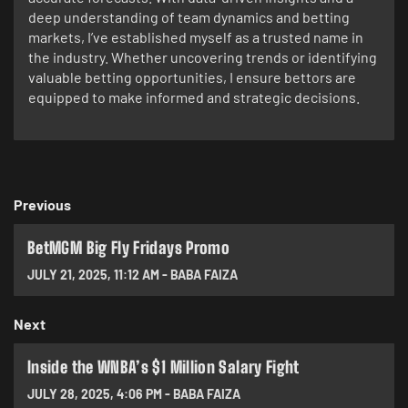
deep understanding of team dynamics and betting
markets, I’ve established myself as a trusted name in
the industry. Whether uncovering trends or identifying
valuable betting opportunities, I ensure bettors are
equipped to make informed and strategic decisions.
Previous
BetMGM Big Fly Fridays Promo
JULY 21, 2025
,
11:12 AM
-
BABA FAIZA
Next
Inside the WNBA’s $1 Million Salary Fight
JULY 28, 2025
,
4:06 PM
-
BABA FAIZA