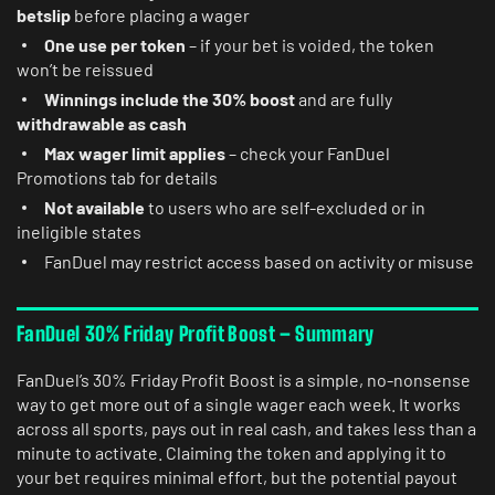
betslip
before placing a wager
One use per token
– if your bet is voided, the token
won’t be reissued
Winnings include the 30% boost
and are fully
withdrawable as cash
Max wager limit applies
– check your FanDuel
Promotions tab for details
Not available
to users who are self-excluded or in
ineligible states
FanDuel may restrict access based on activity or misuse
FanDuel 30% Friday Profit Boost – Summary
FanDuel’s 30% Friday Profit Boost is a simple, no-nonsense
way to get more out of a single wager each week. It works
across all sports, pays out in real cash, and takes less than a
minute to activate. Claiming the token and applying it to
your bet requires minimal effort, but the potential payout