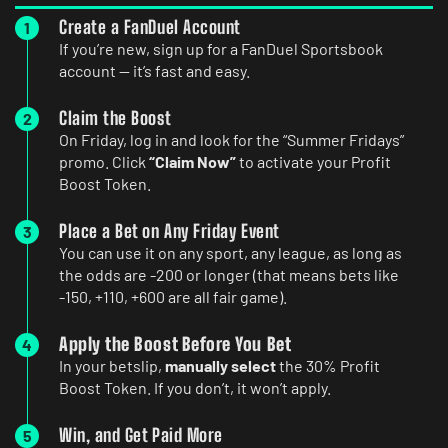
Create a FanDuel Account
If you’re new, sign up for a FanDuel Sportsbook
account — it’s fast and easy.
Claim the Boost
On Friday, log in and look for the “Summer Fridays”
promo. Click
“Claim Now”
to activate your Profit
Boost Token.
Place a Bet on Any Friday Event
You can use it on any sport, any league, as long as
the odds are -200 or longer (that means bets like
-150, +110, +600 are all fair game).
Apply the Boost Before You Bet
In your betslip,
manually select
the 30% Profit
Boost Token. If you don’t, it won’t apply.
Win, and Get Paid More