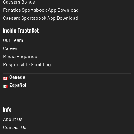
Caesars Bonus
Fanatics Sportsbook App Download
Caesars Sportsbook App Download
Inside TrustnBet
Our Team
Career
Media Enquiries
Responsible Gambling
Canada
Español
Info
About Us
Contact Us