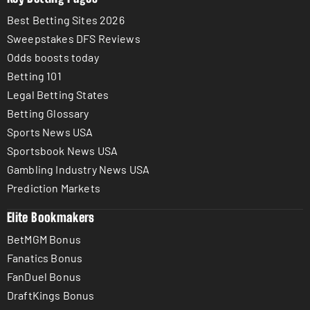
Best Betting Sites 2026
Sweepstakes DFS Reviews
Odds boosts today
Betting 101
Legal Betting States
Betting Glossary
Sports News USA
Sportsbook News USA
Gambling Industry News USA
Prediction Markets
Elite Bookmakers
BetMGM Bonus
Fanatics Bonus
FanDuel Bonus
DraftKings Bonus