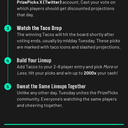
PrizePicks X (Twitter)
account. Cast your vote on
which players should get discounted projections
that day.
Watch the Taco Drop
The winning Tacos will hit the board shortly after
voting ends, usually by midday Tuesday. These picks
are marked with taco icons and slashed projections.
Build Your Lineup
Add Tacos to your 2–6 player entry and pick
More
or
Less
. Hit your picks and win up to
2000x
your cash!
Sweat the Same Lineups Together
Unlike any other day, Tuesday unites the PrizePicks
community. Everyone’s watching the same players
and cheering together.