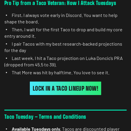
Pro Tip from a Taco Veteran: How I Attack Tuesdays
First, I always vote early in Discord. You want to help
shape the board.
Then, I wait for the first Taco to drop and build my core
entry around it.
I pair Tacos with my best research-backed projections
for the day
Last week, I hit a Taco projection on Luka Doncic’s PRA
(dropped from 45.5 to 39).
That More was hit by halftime. You love to see it.
LOCK IN A TACO LINEUP NOW!
Taco Tuesday – Terms and Conditions
Available Tuesdays only.
Tacos are discounted player