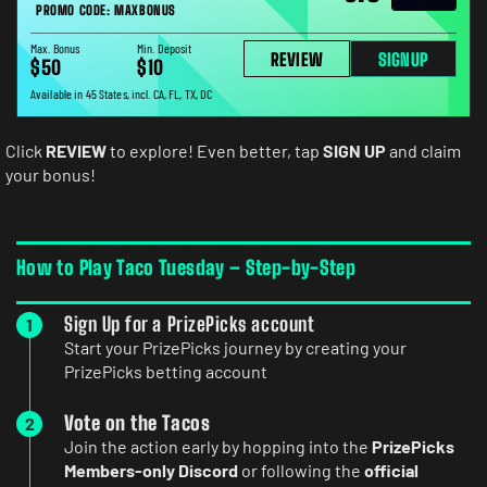
PROMO CODE: MAXBONUS
Max. Bonus
Min. Deposit
REVIEW
SIGNUP
$50
$10
Available in 45 States, incl. CA, FL, TX, DC
Click
REVIEW
to explore! Even better, tap
SIGN UP
and claim
your bonus!
How to Play Taco Tuesday – Step-by-Step
Sign Up for a PrizePicks account
Start your PrizePicks journey by creating your
PrizePicks betting account
Vote on the Tacos
Join the action early by hopping into the
PrizePicks
Members-only Discord
or following the
official