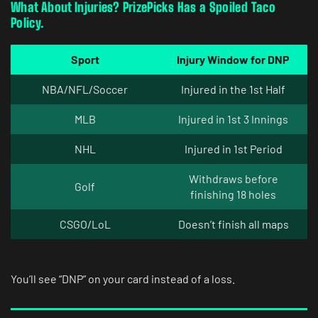
What About Injuries? PrizePicks Has a Spoiled Taco
Policy.
Sport
Injury Window for DNP
NBA/NFL/Soccer
Injured in the 1st Half
MLB
Injured in 1st 3 Innings
NHL
Injured in 1st Period
Withdraws before
Golf
finishing 18 holes
CSGO/LoL
Doesn’t finish all maps
You’ll see “DNP” on your card instead of a loss.