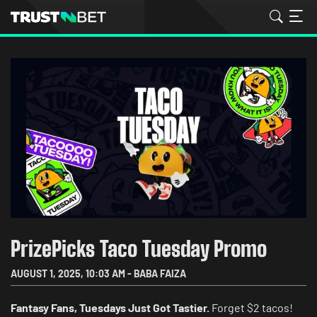
PrizePicks Taco Tuesday Promo
AUGUST 1, 2025
,
10:03 AM
-
BABA FAIZA
Fantasy Fans, Tuesdays Just Got Tastier.
Forget $2 tacos!