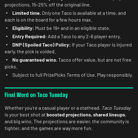
projections, 15–25% off the original line.
Limited time.
Only one Taco is available at a time, and
each is on the board for a few hours max.
Eligibility:
Must be 19+ and in an eligible state.
Entry Required:
Add a Taco to any 2–6 player entry.
DNP (Spoiled Taco) Policy:
If your Taco player is injured
early, the pick is voided.
No guaranteed wins.
Tacos offer value, but are not free
picks.
Subject to full PrizePicks Terms of Use. Play responsibly.
Final Word on Taco Tuesday
Whether you’re a casual player or a stathead,
Taco Tuesday
is your best shot at
boosted projections, shared lineups
,
and big wins. The projections are easier, the community is
tighter, and the games are way more fun.