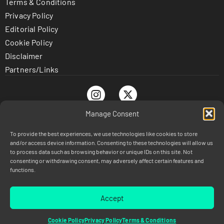
Terms & Conditions
Privacy Policy
Editorial Policy
Cookie Policy
Disclaimer
Partners/Links
Manage Consent
To provide the best experiences, we use technologies like cookies to store
© TrustnBet.com 2026 - All Rights Reserved
and/or access device information. Consenting to these technologies will allow us
DISCLAIMER: This site is 100% for entertainment purposes
to process data such as browsing behavior or unique IDs on this site. Not
consenting or withdrawing consent, may adversely affect certain features and
only and does not involve real money betting or prizes.
functions.
Legal: If you or someone you know has a gambling problem,
crisis counseling and referral services can be accessed by
calling 1-800-GAMBLER (Available in the US)
Accept
Gambling problem? Call 1-800 GAMBLER (1-800-426-2537) (IL),
Call 1-800-GAMBLER (NJ/WV/PA) or 1-800-9-WITH-IT (IN only)
Cookie Policy
Privacy Policy
Terms & Conditions