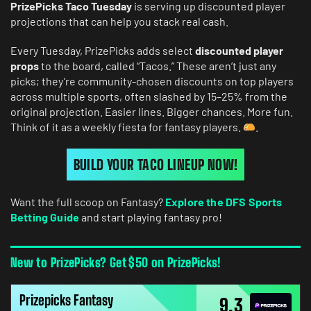
PrizePicks Taco Tuesday
is serving up discounted player
projections that can help you stack real cash.
Every Tuesday, PrizePicks adds select
discounted player
props
to the board, called “Tacos.” These aren’t just any
picks; they’re community-chosen discounts on top players
across multiple sports, often slashed by 15–25% from the
original projection. Easier lines. Bigger chances. More fun.
Think of it as a weekly fiesta for fantasy players.
.
BUILD YOUR TACO LINEUP NOW!
Want the full scoop on Fantasy?
Explore the DFS Sports
Betting Guide
and start playing fantasy pro!
New to PrizePicks? Get $50 on PrizePicks!
Prizepicks Fantasy
9.3