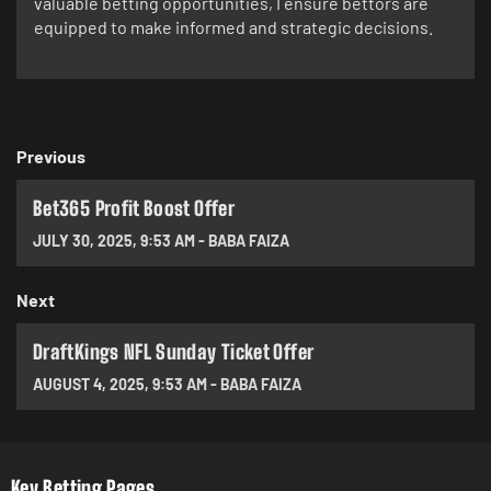
valuable betting opportunities, I ensure bettors are
equipped to make informed and strategic decisions.
Previous
Bet365 Profit Boost Offer
JULY 30, 2025
,
9:53 AM
-
BABA FAIZA
Next
DraftKings NFL Sunday Ticket Offer
AUGUST 4, 2025
,
9:53 AM
-
BABA FAIZA
Key Betting Pages