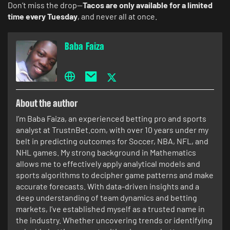
Don’t miss the drop—
Tacos are only available for a limited
time every Tuesday
, and never all at once.
Baba Faiza
About the author
I’m Baba Faiza, an experienced betting pro and sports
analyst at TrustnBet.com, with over 10 years under my
belt in predicting outcomes for Soccer, NBA, NFL, and
NHL games. My strong background in Mathematics
allows me to effectively apply analytical models and
sports algorithms to decipher game patterns and make
accurate forecasts. With data-driven insights and a
deep understanding of team dynamics and betting
markets, I’ve established myself as a trusted name in
the industry. Whether uncovering trends or identifying