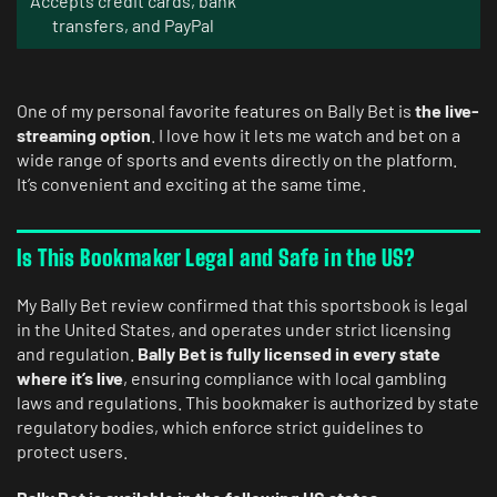
Accepts credit cards, bank
transfers, and PayPal
One of my personal favorite features on Bally Bet is
the live-
streaming option
. I love how it lets me watch and bet on a
wide range of sports and events directly on the platform.
It’s convenient and exciting at the same time.
Is This Bookmaker Legal and Safe in the US?
My Bally Bet review confirmed that this sportsbook is legal
in the United States, and operates under strict licensing
and regulation.
Bally Bet is fully licensed in every state
where it’s live
, ensuring compliance with local gambling
laws and regulations. This bookmaker is authorized by state
regulatory bodies, which enforce strict guidelines to
protect users.