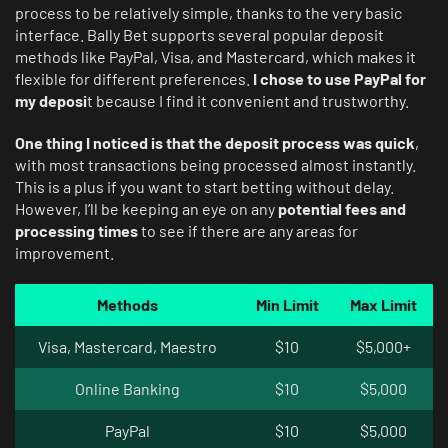
process to be relatively simple, thanks to the very basic
interface. Bally Bet supports several popular deposit
methods like PayPal, Visa, and Mastercard, which makes it
flexible for different preferences.
I chose to use PayPal for
my deposi
t because I find it convenient and trustworthy.
One thing I noticed is that the deposit process was quick
,
with most transactions being processed almost instantly.
This is a plus if you want to start betting without delay.
However, I’ll be keeping an eye on any
potential fees
and
processing times
to see if there are any areas for
improvement.
Methods
Min Limit
Max Limit
Visa, Mastercard, Maestro
$10
$5,000+
Online Banking
$10
$5,000
PayPal
$10
$5,000