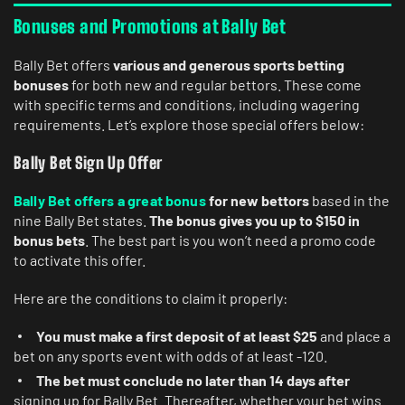
Bonuses and Promotions at Bally Bet
Bally Bet offers
various and
generous sports betting
bonuses
for both new and regular bettors. These come
with specific terms and conditions, including wagering
requirements. Let’s explore those special offers below:
Bally Bet Sign Up Offer
Bally Bet offers a great bonus
for new bettors
based in the
nine Bally Bet states.
The bonus gives you up to $150 in
bonus bets
. The best part is you won’t need a promo code
to activate this offer.
Here are the conditions to claim it properly:
You must
make a first deposit of at least $25
and place a
bet on any sports event with odds of at least -120.
The bet must conclude
no later than 14 days
after
signing up for Bally Bet. Thereafter, whether your bet wins