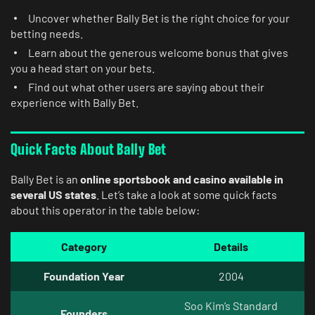
Uncover whether Bally Bet is the right choice for your
betting needs.
Learn about the generous welcome bonus that gives
you a head start on your bets.
Find out what other users are saying about their
experience with Bally Bet.
Quick Facts About Bally Bet
Bally Bet is an
online sportsbook and casino available in
several US states
. Let’s take a look at some quick facts
about this operator in the table below:
Category
Details
Foundation Year
2004
Soo Kim’s Standard
Founders