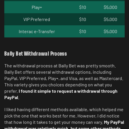
Play+
$10
$5,000
VIP Preferred
$10
$5,000
Interac e-Transfer
$10
$5,000
Bally Bet Withdrawal Process
The withdrawal process at Bally Bet was pretty smooth.
Bally Bet offers several withdrawal options, including
PayPal, VIP Preferred, Play+, and Visa, as well as Mastercard.
This variety gives you choices depending on what you
prefer.
I found it simple to request a withdrawal through
PayPal
.
I liked having different methods available, which helped me
pick the one that works best for me. However, I did notice
that how long it takes to get your money can vary.
My PayPal
withdrawal was relatively quick, but some other methods