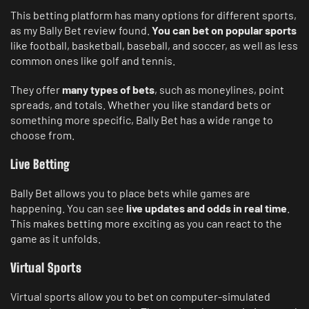
This betting platform has many options for different sports,
as my Bally Bet review found.
You can bet on popular sports
like football, basketball, baseball, and soccer, as well as less
common ones like golf and tennis.
They offer
many types of bets
, such as moneylines, point
spreads, and totals. Whether you like standard bets or
something more specific, Bally Bet has a wide range to
choose from.
Live Betting
Bally Bet allows you to place bets while games are
happening. You can see
live updates and odds in real time
.
This makes betting more exciting as you can react to the
game as it unfolds.
Virtual Sports
Virtual sports allow you to bet on computer-simulated