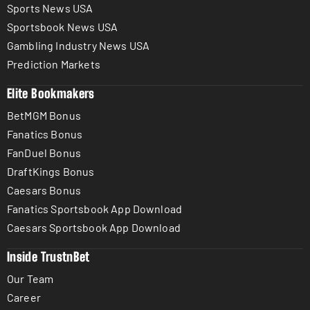
Sports News USA
Sportsbook News USA
Gambling Industry News USA
Prediction Markets
Elite Bookmakers
BetMGM Bonus
Fanatics Bonus
FanDuel Bonus
DraftKings Bonus
Caesars Bonus
Fanatics Sportsbook App Download
Caesars Sportsbook App Download
Inside TrustnBet
Our Team
Career