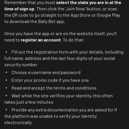
Remember that you must
select the
state you are in at the
time of sign up
. Then click the ‘Join Now’ button, or scan
the QR code to go straight to the App Store or Google Play
to download the Bally Bet app.
Once you have the app or are on the website itself, you’ll
need to
register an account
. To do that:
Fill out the registration form with your details, including
full name, address and the last four digits of your social
security number
Choose a username and password
Enter your promo code if you have one
Read and accept the terms and conditions
Wait while the site verifies your identity, this often
takes just a few minutes
Provide any extra documentation you are asked for if
the platform was unable to verify your identity
electronically