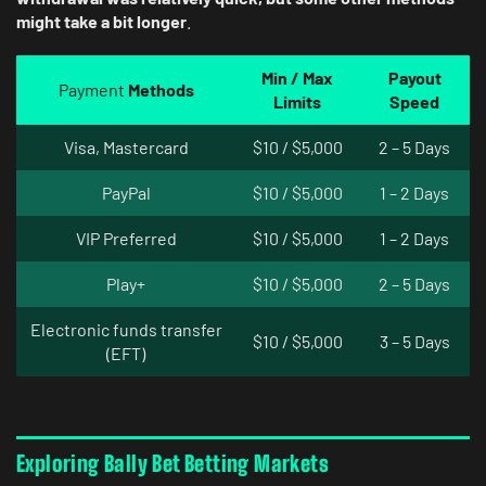
might take a bit longer
.
Min / Max
Payout
Payment
Methods
Limits
Speed
Visa, Mastercard
$10 / $5,000
2 – 5 Days
PayPal
$10 / $5,000
1 – 2 Days
VIP Preferred
$10 / $5,000
1 – 2 Days
Play+
$10 / $5,000
2 – 5 Days
Electronic funds transfer
$10 / $5,000
3 – 5 Days
(EFT)
Exploring Bally Bet Betting Markets