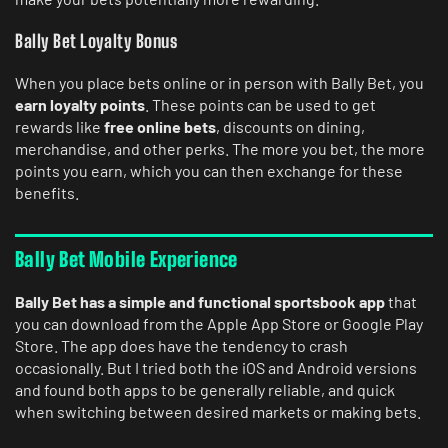
Bally Bet Loyalty Bonus
When you place bets online or in person with Bally Bet, you
earn loyalty points
. These points can be used to get
rewards like
free online bets
, discounts on dining,
merchandise, and other perks. The more you bet, the more
points you earn, which you can then exchange for these
benefits.
Bally Bet Mobile Experience
Bally Bet has a simple and functional sportsbook app
that
you can download from the Apple App Store or Google Play
Store. The app does have the tendency to crash
occasionally. But I tried both the iOS and Android versions
and found both apps to be generally reliable, and quick
when switching between desired markets or making bets.