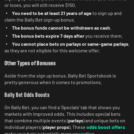
or loses, you will still receive $150.
You need to be at least 21 years of age
to sign up and
claim the Bally Bet sign-up bonus.
The bonus funds cannot be withdrawn as cash
.
The bonus bets expire 7 days after
you receive them.
You cannot place bets on parlays or same-game parlays
,
as they are not eligible for this welcome offer.
Other Types of Bonuses
Aside from the sign up bonus, Bally Bet Sportsbook is
pretty generous when it comes to promotions.
Bally Bet Odds Boosts
On Bally Bet, you can find a ‘Specials’ tab that shows you
markets with improved odds. This includes special bets
that combine multiple events (
parlays
) and unique bets on
individual players (
player props
). These
odds boost offers
make your bets potentially more rewarding.