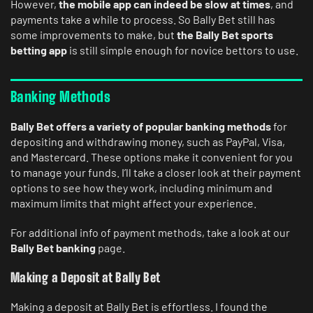
However,
the mobile app can indeed be slow at times
, and
payments take a while to process. So Bally Bet still has
some improvements to make, but
the
Bally Bet sports
betting app
is still simple enough for novice bettors to use.
Banking Methods
Bally Bet offers a variety of popular banking methods
for
depositing and withdrawing money, such as PayPal, Visa,
and Mastercard. These options make it convenient for you
to manage your funds. I’ll take a closer look at their payment
options to see how they work, including minimum and
maximum limits that might affect your experience.
For additional info of payment methods, take a look at our
Bally Bet banking
page.
Making a Deposit at Bally Bet
Making a deposit at Bally Bet is effortless. I found the