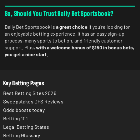
So, Should You Trust Bally Bet Sportsbook?
Bally Bet Sportsbook is
a great choice
if you’re looking for
an enjoyable betting experience. It has an easy sign-up
process, many sports to bet on, and friendly customer
support. Plus,
with a welcome bonus of $150 in bonus bets,
you get a nice start
.
Key Betting Pages
Best Betting Sites 2026
Sweepstakes DFS Reviews
Odds boosts today
Betting 101
Legal Betting States
Betting Glossary