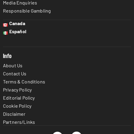
Media Enquiries
Responsible Gambling
Canada
Español
Info
About Us
Contact Us
Terms & Conditions
Privacy Policy
Editorial Policy
Cookie Policy
Disclaimer
Partners/Links