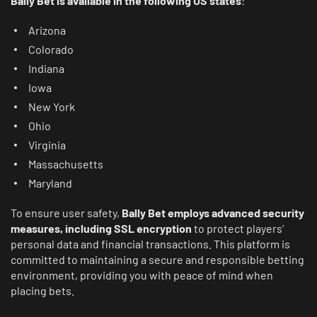
Bally Bet is available in the following US states
:
Arizona
Colorado
Indiana
Iowa
New York
Ohio
Virginia
Massachusetts
Maryland
To ensure user safety,
Bally Bet employs advanced security
measures, including SSL encryption
to protect players’
personal data and financial transactions. This platform is
committed to maintaining a secure and responsible betting
environment, providing you with peace of mind when
placing bets.