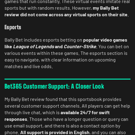
games that run constantly. These virtual events imitate real
sports but with random results. However,
my Bally Bet
review did not come across any virtual sports on their site
.
Esports
Bally Bet includes esports betting on
popular video games
like
League of Legends
and
Counter-Strike
. You can bet on
various events within these games. The esports section is
easy to navigate, with clear information on upcoming
matches and live odds.
Bet365 Customer Support: A Closer Look
My Bally Bet review found that this sportsbook provides
several customer support channels. All players can get help
through live chat, which is
available 24/7 for swift
responses
. Those who have a longer question or query can
use email support, and there is also a contact option by
phone.
All support is provided in English
, and you can also