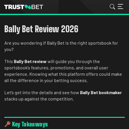
Bally Bet Review 2026
Are you wondering if Bally Bet is the right sportsbook for
you?
This
Bally Bet review
will guide you through the
sportsbook’s features, promotions, and overall user
experience. Knowing what this platform offers could make
all the difference in your betting success.
Let’s get into the details and see how
Bally Bet bookmaker
stacks up against the competition.
Key Takeaways