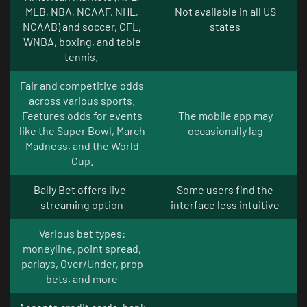
MLB, NBA, NCAAF, NHL,
Not available in all US
NCAAB) and soccer, CFL,
states
WNBA, boxing, and table
tennis.
Fair and competitive odds
across various sports.
Features odds for events
The mobile app may
like the Super Bowl, March
occasionally lag
Madness, and the World
Cup.
Bally Bet offers live-
Some users find the
streaming option
interface less intuitive
Various bet types:
moneyline, point spread,
parlays, Over/Under, prop
bets, and more