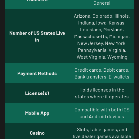
General
Arizona, Colorado, Illinois,
Indiana, Iowa, Kansas,
Louisiana, Maryland,
Number of US States Live
Massachusetts, Michigan,
in
New Jersey, New York,
Pennsylvania, Virginia,
West Virginia, Wyoming
Credit cards, Debit cards,
Payment Methods
Bank transfers, E-wallets
Holds licenses in the
License(s)
states where it operates
Compatible with both iOS
Mobile App
and Android devices
Slots, table games, and
Casino
live dealer games available