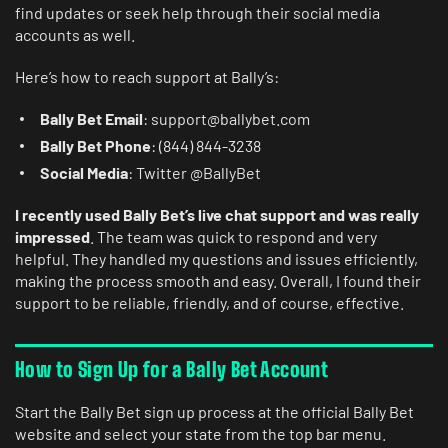
find updates or seek help through their social media
accounts as well.
Here’s how to reach support at Bally’s:
Bally Bet Email
:
support@ballybet.com
Bally Bet Phone
: (844) 844-3238
Social Media
: Twitter @BallyBet
I recently used Bally Bet’s live chat support and was really
impressed
. The team was quick to respond and very
helpful. They handled my questions and issues efficiently,
making the process smooth and easy. Overall, I found their
support to be reliable, friendly, and of course, effective.
How to Sign Up for a Bally Bet Account
Start the Bally Bet sign up process at the official Bally Bet
website and select your state from the top bar menu.