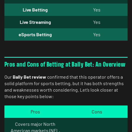
Live Betting
Yes
Live Streaming
Yes
eSports Betting
Yes
Pros and Cons of Betting at Bally Bet: An Overview
Our
Bally Bet review
confirmed that this operator offers a
solid platform for sports betting, but it has both strengths
and weaknesses worth considering. Let’s look closer at
those key points below:
Pros
Cons
Covers major North
American markets (NFL,