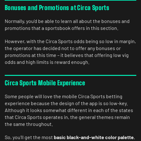
Bonuses and Promotions at Circa Sports
Normally, you’d be able to learn all about the bonuses and
promotions that a sportsbook offers in this section.
However, with the Circa Sports odds being so low in margin,
the operator has decided not to offer any bonuses or
promotions at this time – it believes that offering low vig
odds and high limits is reward enough.
Circa Sports Mobile Experience
Some people will love the mobile Circa Sports betting
experience because the design of the app is so low-key.
Although it looks somewhat different in each of the states
that Circa Sports operates in, the general themes remain
the same throughout.
So, you’ll get the most
basic black-and-white color palette
,