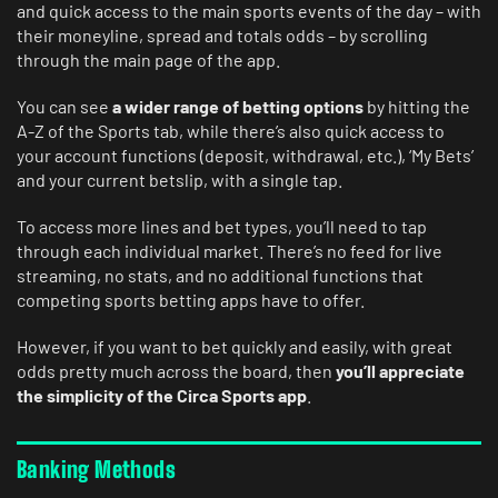
and quick access to the main sports events of the day – with
their moneyline, spread and totals odds – by scrolling
through the main page of the app.
You can see
a wider range of betting options
by hitting the
A-Z of the Sports tab, while there’s also quick access to
your account functions (deposit, withdrawal, etc.), ‘My Bets’
and your current betslip, with a single tap.
To access more lines and bet types, you’ll need to tap
through each individual market. There’s no feed for live
streaming, no stats, and no additional functions that
competing sports betting apps have to offer.
However, if you want to bet quickly and easily, with great
odds pretty much across the board, then
you’ll appreciate
the simplicity of the Circa Sports app
.
Banking Methods