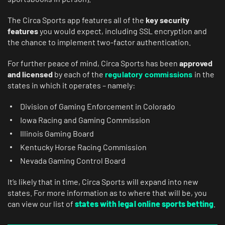
The Circa Sports app features all of the
key security
features
you would expect, including SSL encryption and
the chance to implement two-factor authentication.
For further peace of mind, Circa Sports has been
approved
and licensed
by each of the
regulatory commissions
in the
states in which it operates – namely:
Division of Gaming Enforcement in Colorado
Iowa Racing and Gaming Commission
Illinois Gaming Board
Kentucky Horse Racing Commission
Nevada Gaming Control Board
It’s likely that in time, Circa Sports will expand into new
states. For more information as to where that will be, you
can view our list of
states with legal online sports betting
.