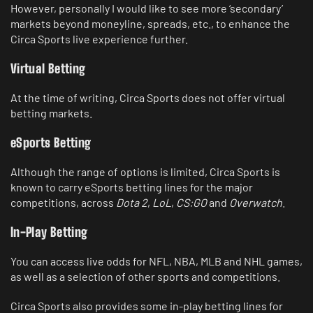
However, personally I would like to see more ‘secondary’
markets beyond moneyline, spreads, etc., to enhance the
Circa Sports live experience further.
Virtual Betting
At the time of writing, Circa Sports does not offer virtual
betting markets.
eSports Betting
Although the range of options is limited, Circa Sports is
known to carry eSports betting lines for the major
competitions, across
Dota 2
,
LoL
,
CS:GO
and
Overwatch
.
In-Play Betting
You can access live odds for NFL, NBA, MLB and NHL games,
as well as a selection of other sports and competitions.
Circa Sports also provides some in-play betting lines for