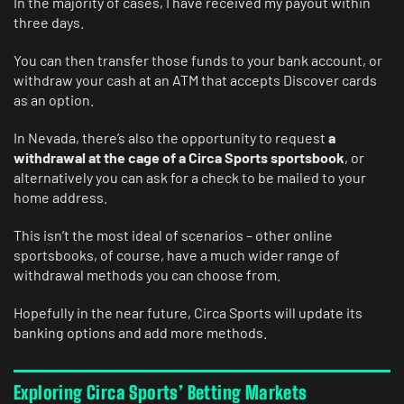
In the majority of cases, I have received my payout within
three days.
You can then transfer those funds to your bank account, or
withdraw your cash at an ATM that accepts Discover cards
as an option.
In Nevada, there’s also the opportunity to request
a
withdrawal at the cage of a Circa Sports sportsbook
, or
alternatively you can ask for a check to be mailed to your
home address.
This isn’t the most ideal of scenarios – other online
sportsbooks, of course, have a much wider range of
withdrawal methods you can choose from.
Hopefully in the near future, Circa Sports will update its
banking options and add more methods.
Exploring Circa Sports’ Betting Markets