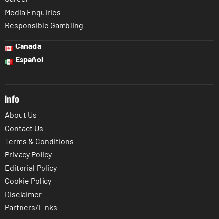
Media Enquiries
Responsible Gambling
Canada
Español
Info
About Us
Contact Us
Terms & Conditions
Privacy Policy
Editorial Policy
Cookie Policy
Disclaimer
Partners/Links