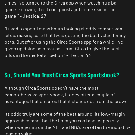
times I’ve turned to the Circa app when watching a ball
game, knowing that I can quickly get some skin in the
game.” – Jessica, 27
“I used to spend many hours looking at odds comparison
sites, making sure that I was getting the best value for my
bets. But after using the Circa Sports app for a while, I’ve
given up doing so because I trust Circa to give the best
odds in the markets I bet on.” – Hector, 43
So, Should You Trust Circa Sports Sportsbook?
Although Circa Sports doesn’t have the most
comprehensive sportsbook, it does offer a couple of
advantages that ensures that it stands out from the crowd.
Its odds truly are some of the best around. Its low-margin
approach means that the lines you can take, especially
when wagering on the NFL and NBA, are often the industry-
leading value.