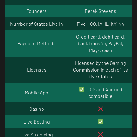
Founders
Derek Stevens
Number of States Live In
Five – CO, IA, IL, KY, NV
Credit card, debit card,
Payment Methods
bank transfer, PayPal,
Play+, cash
Licensed by the Gaming
Licenses
Commission in each of its
five states
– iOS and Android
Mobile App
compatible
Casino
Live Betting
Live Streaming