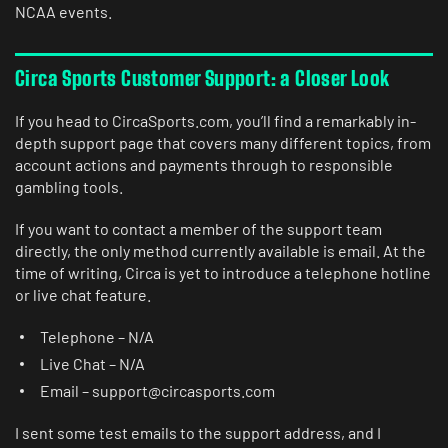
NCAA events.
Circa Sports Customer Support: a Closer Look
If you head to CircaSports.com, you’ll find a remarkably in-
depth support page that covers many different topics, from
account actions and payments through to responsible
gambling tools.
If you want to contact a member of the support team
directly, the only method currently available is email. At the
time of writing, Circa is yet to introduce a telephone hotline
or live chat feature.
Telephone – N/A
Live Chat – N/A
Email –
support@circasports.com
I sent some test emails to the support address, and I