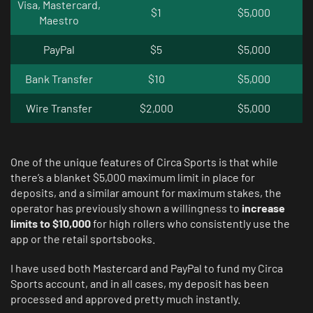
Visa, Mastercard,
$1
$5,000
Maestro
PayPal
$5
$5,000
Bank Transfer
$10
$5,000
Wire Transfer
$2,000
$5,000
One of the unique features of Circa Sports is that while
there’s a blanket $5,000 maximum limit in place for
deposits, and a similar amount for maximum stakes, the
operator has previously shown a willingness to
increase
limits to $10,000
for high rollers who consistently use the
app or the retail sportsbooks.
I have used both Mastercard and PayPal to fund my Circa
Sports account, and in all cases, my deposit has been
processed and approved pretty much instantly.