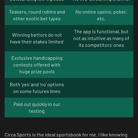
Teasers, round robins and
No online casino, poker,
other exotic bet types
etc.
The app is functional, but
Winning bettors do not
not as intuitive as many of
have their stakes limited
its competitors’ ones
Exclusive handicapping
contests offered with
huge prize pools
Both ‘yes’ and ‘no’ options
on some futures lines
Paid out quickly in our
testing
Circa Sports is the ideal sportsbook for me. I like knowing