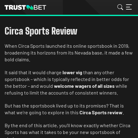
Circa Sports Review
When Circa Sports launched its online sportsbook in 2019,
broadening its horizons from its Nevada base, it made a few
bold claims.
It said that it would charge
lower vig
than any other
sportsbook – which is typically reflected in better odds for
the bettor – and would
welcome wagers of all sizes
while
refusing to limit the accounts of consistent winners.
But has the sportsbook lived up to its promises? That is
what we’re going to explore in this
Circa Sports review
.
By the end of this article, you’ll know exactly whether Circa
Sports has what it takes to be your new sportsbook of