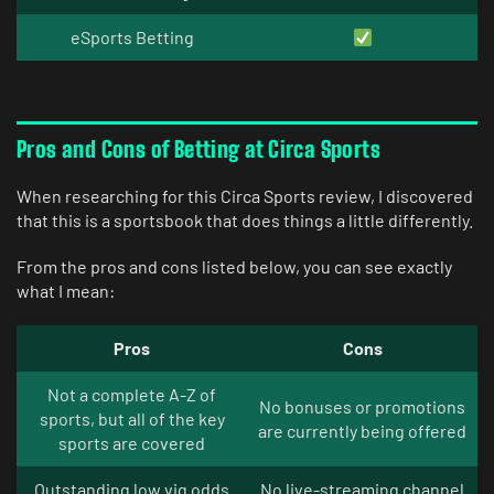
eSports Betting
Pros and Cons of Betting at Circa Sports
When researching for this Circa Sports review, I discovered
that this is a sportsbook that does things a little differently.
From the pros and cons listed below, you can see exactly
what I mean:
Pros
Cons
Not a complete A-Z of
No bonuses or promotions
sports, but all of the key
are currently being offered
sports are covered
Outstanding low vig odds
No live-streaming channel