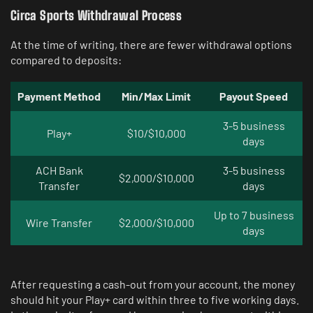
Circa Sports Withdrawal Process
At the time of writing, there are fewer withdrawal options
compared to deposits:
Payment Method
Min/Max Limit
Payout Speed
3-5 business
Play+
$10/$10,000
days
ACH Bank
3-5 business
$2,000/$10,000
Transfer
days
Up to 7 business
Wire Transfer
$2,000/$10,000
days
After requesting a cash-out from your account, the money
should hit your Play+ card within three to five working days.