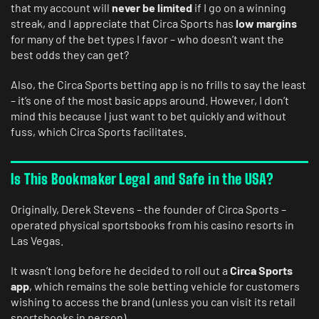
that my account will
never be limited
if I go on a winning
streak, and I appreciate that Circa Sports has
low margins
for many of the bet types I favor – who doesn’t want the
best odds they can get?
Also, the Circa Sports betting app is no frills to say the least
– it’s one of the most basic apps around. However, I don’t
mind this because I just want to bet quickly and without
fuss, which Circa Sports facilitates.
Is This Bookmaker Legal and Safe in the USA?
Originally, Derek Stevens – the founder of Circa Sports –
operated physical sportsbooks from his casino resorts in
Las Vegas.
It wasn’t long before he decided to roll out a
Circa Sports
app
, which remains the sole betting vehicle for customers
wishing to access the brand (unless you can visit its retail
sportsbooks in person).