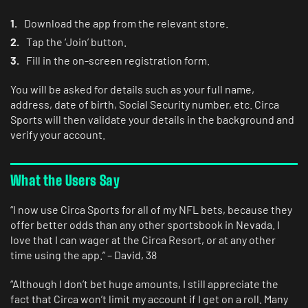
Download the app from the relevant store.
Tap the ‘Join’ button.
Fill in the on-screen registration form.
You will be asked for details such as your full name,
address, date of birth, Social Security number, etc. Circa
Sports will then validate your details in the background and
verify your account.
What the Users Say
“I now use Circa Sports for all of my NFL bets, because they
offer better odds than any other sportsbook in Nevada. I
love that I can wager at the Circa Resort, or at any other
time using the app.” – David, 38
“Although I don’t bet huge amounts, I still appreciate the
fact that Circa won’t limit my account if I get on a roll. Many