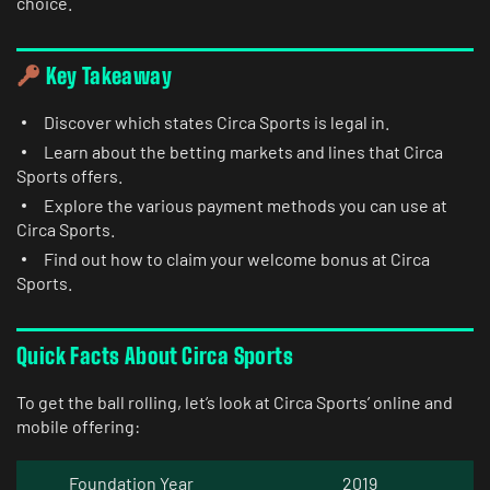
choice.
Key Takeaway
Discover which states Circa Sports is legal in.
Learn about the betting markets and lines that Circa
Sports offers.
Explore the various payment methods you can use at
Circa Sports.
Find out how to claim your welcome bonus at Circa
Sports.
Quick Facts About Circa Sports
To get the ball rolling, let’s look at Circa Sports’ online and
mobile offering:
Foundation Year
2019