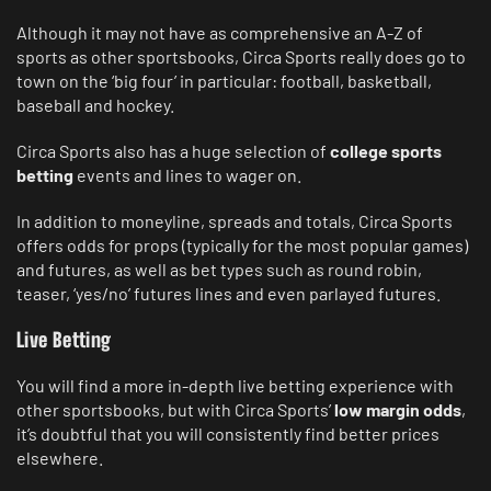
Although it may not have as comprehensive an A-Z of
sports as other sportsbooks, Circa Sports really does go to
town on the ‘big four’ in particular: football, basketball,
baseball and hockey.
Circa Sports also has a huge selection of
college sports
betting
events and lines to wager on.
In addition to moneyline, spreads and totals, Circa Sports
offers odds for props (typically for the most popular games)
and futures, as well as bet types such as round robin,
teaser, ‘yes/no’ futures lines and even parlayed futures.
Live Betting
You will find a more in-depth live betting experience with
other sportsbooks, but with Circa Sports’
low margin odds
,
it’s doubtful that you will consistently find better prices
elsewhere.