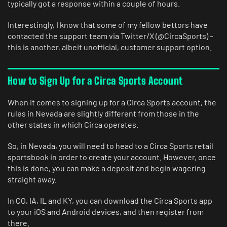
typically got a response within a couple of hours.
Interestingly, I know that some of my fellow bettors have
contacted the support team via Twitter/X (@CircaSports) –
this is another, albeit unofficial, customer support option.
How to Sign Up for a Circa Sports Account
When it comes to signing up for a Circa Sports account, the
rules in Nevada are slightly different from those in the
other states in which Circa operates.
So, in Nevada, you will need to head to a Circa Sports retail
sportsbook in order to create your account. However, once
this is done, you can make a deposit and begin wagering
straight away.
In CO, IA, IL and KY, you can download the Circa Sports app
to your iOS and Android devices, and then register from
there.