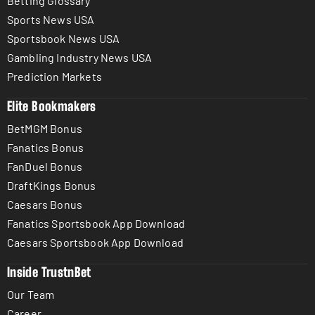
Betting Glossary
Sports News USA
Sportsbook News USA
Gambling Industry News USA
Prediction Markets
Elite Bookmakers
BetMGM Bonus
Fanatics Bonus
FanDuel Bonus
DraftKings Bonus
Caesars Bonus
Fanatics Sportsbook App Download
Caesars Sportsbook App Download
Inside TrustnBet
Our Team
Career