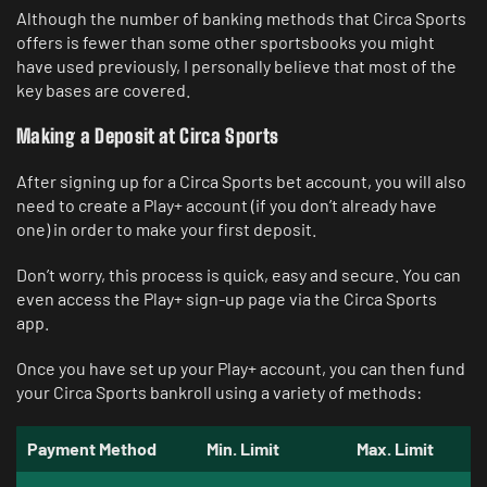
Although the number of banking methods that Circa Sports
offers is fewer than some other sportsbooks you might
have used previously, I personally believe that most of the
key bases are covered.
Making a Deposit at Circa Sports
After signing up for a Circa Sports bet account, you will also
need to create a Play+ account (if you don’t already have
one) in order to make your first deposit.
Don’t worry, this process is quick, easy and secure. You can
even access the Play+ sign-up page via the Circa Sports
app.
Once you have set up your Play+ account, you can then fund
your Circa Sports bankroll using a variety of methods:
Payment Method
Min. Limit
Max. Limit