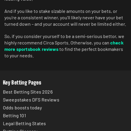
And if you like to stake sizable amounts on your bets, or
you’re a consistent winner, you’ll likely never have your bet
turned down – and your account will never be limited either.
So, if you consider yourself to be a semi-serious bettor, we
highly recommend Circa Sports. Otherwise, you can
check
more sportsbook reviews
to find the perfect bookmakers
to your needs.
Key Betting Pages
Best Betting Sites 2026
Sweepstakes DFS Reviews
Odds boosts today
Betting 101
Legal Betting States