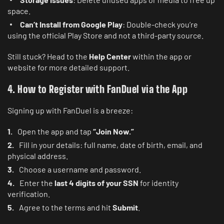
space.
Can’t Install from Google Play
: Double-check you’re
using the official Play Store and not a third-party source.
Still stuck? Head to the
Help Center
within the app or
website for more detailed support.
4. How to Register with FanDuel via the App
Signing up with FanDuel is a breeze:
Open the app and tap
“Join Now.”
Fill in your details: full name, date of birth, email, and
physical address.
Choose a username and password.
Enter the
last 4 digits of your SSN
for identity
verification.
Agree to the terms and hit
Submit
.