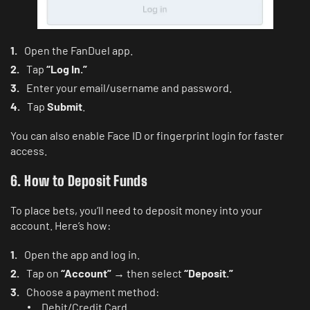
Open the FanDuel app.
Tap
“Log In.”
Enter your email/username and password.
Tap
Submit
.
You can also enable Face ID or fingerprint login for faster
access.
6. How to Deposit Funds
To place bets, you’ll need to deposit money into your
account. Here’s how:
Open the app and log in.
Tap on
“Account”
→ then select
“Deposit.”
Choose a payment method:
Debit/Credit Card