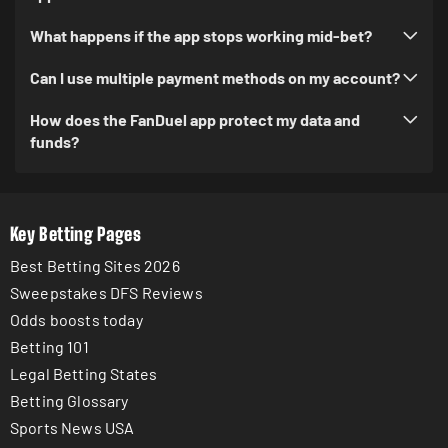
What happens if the app stops working mid-bet?
Can I use multiple payment methods on my account?
How does the FanDuel app protect my data and
funds?
Key Betting Pages
Best Betting Sites 2026
Sweepstakes DFS Reviews
Odds boosts today
Betting 101
Legal Betting States
Betting Glossary
Sports News USA