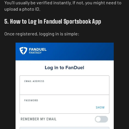
You’ll usually be verified instantly. If not, you might need to
upload a photo ID.
5. How to Log In Fanduel Sportsbook App
Once registered, logging in is simple: