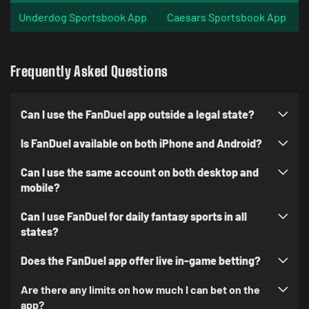
Underdog Sportsbook App
Caesars Sportsbook App
Frequently Asked Questions
Can I use the FanDuel app outside a legal state?
Is FanDuel available on both iPhone and Android?
Can I use the same account on both desktop and
mobile?
Can I use FanDuel for daily fantasy sports in all
states?
Does the FanDuel app offer live in-game betting?
Are there any limits on how much I can bet on the
app?