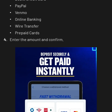
PayPal
Venmo
Online Banking
Wire Transfer
Prepaid Cards
Enter the amount and confirm.