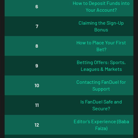
How to Deposit Funds into
6
Your Account?
Claiming the Sign-Up
7
Bonus
How to Place Your First
8
Bet?
Betting Offers: Sports,
9
Leagues & Markets
Contacting FanDuel for
10
Support
Is FanDuel Safe and
11
Secure?
Editor’s Experience (Baba
12
Faiza)