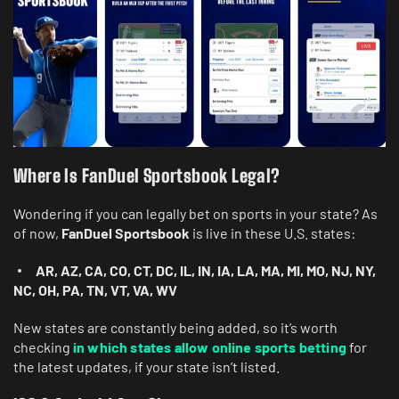
Where Is FanDuel Sportsbook Legal?
Wondering if you can legally bet on sports in your state? As
of now,
FanDuel Sportsbook
is live in these U.S. states:
AR, AZ, CA, CO, CT, DC, IL, IN, IA, LA, MA, MI, MO, NJ, NY,
NC, OH, PA, TN, VT, VA, WV
New states are constantly being added, so it’s worth
checking
in which states allow online sports betting
for
the latest updates, if your state isn’t listed.