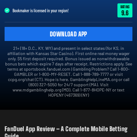
RATING
Bookmaker is licensed in your region!
9.6
DOWNLOAD APP
21+ (18+ D.C., KY, WY) and present in select states (for KS, in
affiliation with Kansas Star Casino). First online real money wager
only. $5 first deposit required. Bonus issued as nonwithdrawable
bonus bets which expire 7 days after receipt. Restrictions apply. See
terms at sportsbook.fanduel.com | Gambling Problem? Call 1-800-
GAMBLER or 1-800-MY-RESET. Call 1-888-789-7777 or visit
ccpg.org/chat (CT). Hope is here. GamblingHelpLineMA.org or call
(800) 327-5050 for 24/7 support (MA). Visit
www.mdgamblinghelp.org (MD). Call 1-877-8HOPE-NY or text
HOPENY (467369) (NY)
FanDuel App Review – A Complete Mobile Betting
Guide