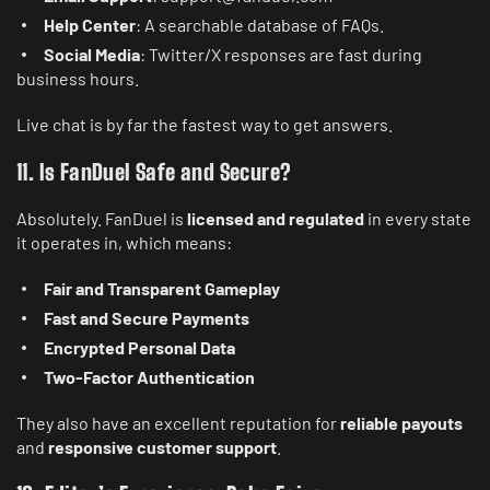
Help Center
: A searchable database of FAQs.
Social Media
: Twitter/X responses are fast during
business hours.
Live chat is by far the fastest way to get answers.
11. Is FanDuel Safe and Secure?
Absolutely. FanDuel is
licensed and regulated
in every state
it operates in, which means:
Fair and Transparent Gameplay
Fast and Secure Payments
Encrypted Personal Data
Two-Factor Authentication
They also have an excellent reputation for
reliable payouts
and
responsive customer support
.