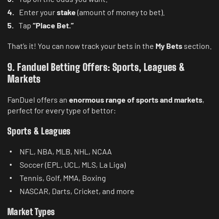
Enter your
stake
(amount of money to bet).
Tap
“Place Bet.”
That’s it! You can now track your bets in the
My Bets
section.
9. Fanduel Betting Offers: Sports, Leagues &
Markets
FanDuel offers an
enormous range of sports and markets
,
perfect for every type of bettor:
Sports & Leagues
NFL, NBA, MLB, NHL, NCAA
Soccer (EPL, UCL, MLS, La Liga)
Tennis, Golf, MMA, Boxing
NASCAR, Darts, Cricket, and more
Market Types