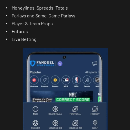
Moneylines, Spreads, Totals
Parlays and Same-Game Parlays
Player & Team Props
Futures
Live Betting