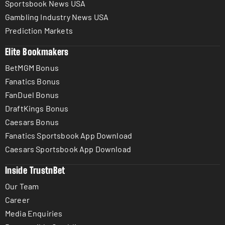
Sportsbook News USA
Gambling Industry News USA
Prediction Markets
Elite Bookmakers
BetMGM Bonus
Fanatics Bonus
FanDuel Bonus
DraftKings Bonus
Caesars Bonus
Fanatics Sportsbook App Download
Caesars Sportsbook App Download
Inside TrustnBet
Our Team
Career
Media Enquiries