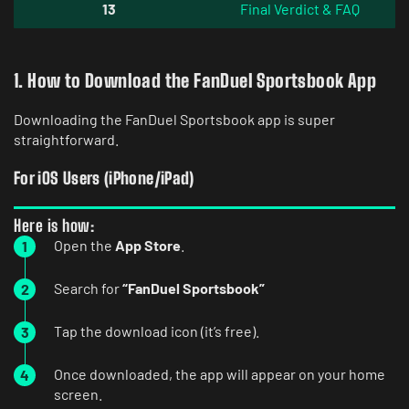
13
Final Verdict & FAQ
1. How to Download the FanDuel Sportsbook App
Downloading the FanDuel Sportsbook app is super
straightforward.
For iOS Users (iPhone/iPad)
Here is how:
Open the
App Store
.
Search for
“FanDuel Sportsbook”
Tap the download icon (it’s free).
Once downloaded, the app will appear on your home
screen.