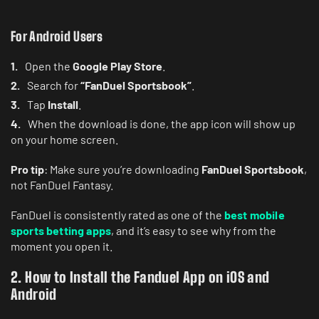
For Android Users
Open the
Google Play Store
.
Search for
“FanDuel Sportsbook”
.
Tap
Install
.
When the download is done, the app icon will show up
on your home screen.
Pro tip
: Make sure you’re downloading
FanDuel Sportsbook
,
not FanDuel Fantasy.
FanDuel is consistently rated as one of the
best mobile
sports betting apps
, and it’s easy to see why from the
moment you open it.
2. How to Install the Fanduel App on iOS and
Android