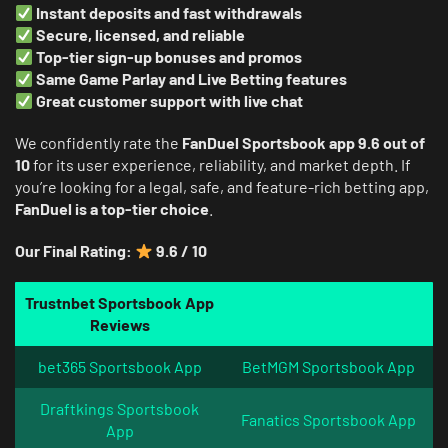
Instant deposits and fast withdrawals
Secure, licensed, and reliable
Top-tier sign-up bonuses and promos
Same Game Parlay and Live Betting features
Great customer support with live chat
We confidently rate the
FanDuel Sportsbook app 9.6 out of
10
for its user experience, reliability, and market depth. If
you’re looking for a legal, safe, and feature-rich betting app,
FanDuel is a top-tier choice
.
Our Final Rating:
9.6 / 10
Trustnbet Sportsbook App
Reviews
bet365 Sportsbook App
BetMGM Sportsbook App
Draftkings Sportsbook
Fanatics Sportsbook App
App