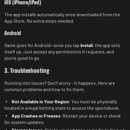
iOS (iPhone/iPad)
The app installs automatically once downloaded from the
App Store. No extra steps needed.
Android
Same goes for Android—once you tap
Install
, the app sets
itself up. Just accept any permissions it requests, and
you’re good to go.
3. Troubleshooting
Running into issues? Don’t worry – it happens. Here are
common problems and how to fix them:
Not Available in Your Region
: You must be physically
located in a legal betting state to access the sportsbook.
App Crashes or Freezes
: Restart your device or check
for system updates.
Storage Issues
: Delete unused apps or media to free up