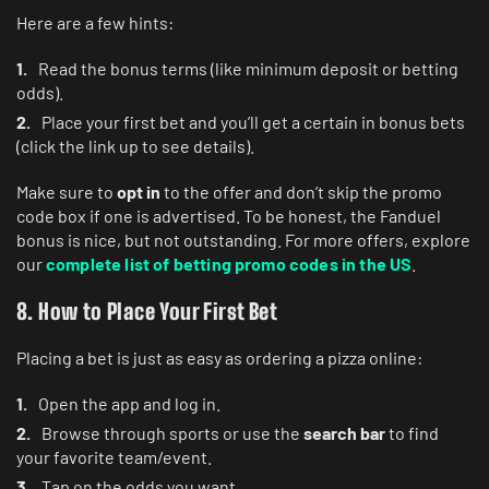
Here are a few hints:
Read the bonus terms (like minimum deposit or betting
odds).
Place your first bet and you’ll get a certain in bonus bets
(click the link up to see details).
Make sure to
opt in
to the offer and don’t skip the promo
code box if one is advertised. To be honest, the Fanduel
bonus is nice, but not outstanding. For more offers, explore
our
complete list of betting promo codes in the US
.
8. How to Place Your First Bet
Placing a bet is just as easy as ordering a pizza online:
Open the app and log in.
Browse through sports or use the
search bar
to find
your favorite team/event.
Tap on the odds you want.