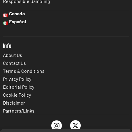
Responsible Gambling
Canada
Español
Info
About Us
Contact Us
Terms & Conditions
Privacy Policy
Editorial Policy
Cookie Policy
Disclaimer
Partners/Links