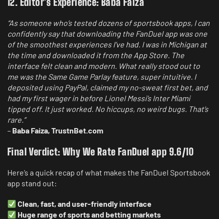
12. Editor’s Experience: Baba Faiza
“As someone who’s tested dozens of sportsbook apps, I can
confidently say that downloading the FanDuel app was one
of the smoothest experiences I’ve had. I was in Michigan at
the time and downloaded it from the App Store. The
interface felt clean and modern. What really stood out to
me was the Same Game Parlay feature, super intuitive. I
deposited using PayPal, claimed my no-sweat first bet, and
had my first wager in before Lionel Messi’s Inter Miami
tipped off. It just worked. No hiccups, no weird bugs. That’s
rare.”
–
Baba Faiza, TrustnBet.com
Final Verdict: Why We Rate FanDuel app 9.6/10
Here’s a quick recap of what makes the FanDuel Sportsbook
app stand out:
Clean, fast, and user-friendly interface
Huge range of sports and betting markets