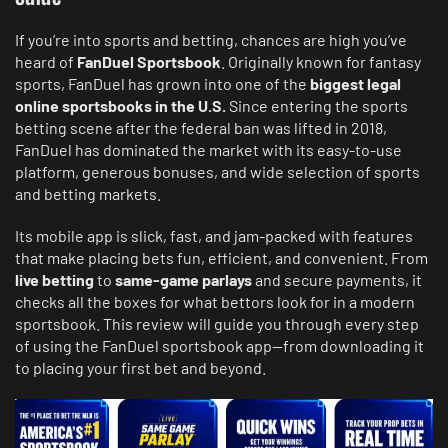
If you’re into sports and betting, chances are high you’ve
heard of
FanDuel Sportsbook
. Originally known for fantasy
sports, FanDuel has grown into one of the
biggest legal
online sportsbooks in the U.S.
Since entering the sports
betting scene after the federal ban was lifted in 2018,
FanDuel has dominated the market with its easy-to-use
platform, generous bonuses, and wide selection of sports
and betting markets.
Its mobile app is slick, fast, and jam-packed with features
that make placing bets fun, efficient, and convenient. From
live betting
to
same-game parlays
and secure payments, it
checks all the boxes for what bettors look for in a modern
sportsbook. This review will guide you through every step
of using the FanDuel sportsbook app—from downloading it
to placing your first bet and beyond.