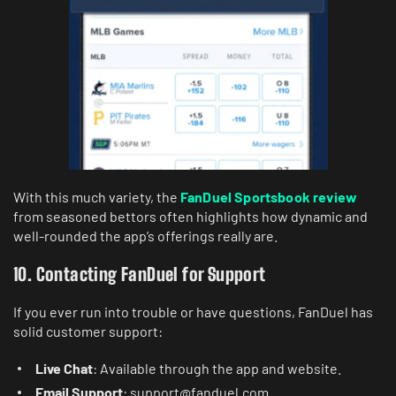
With this much variety, the
FanDuel Sportsbook review
from seasoned bettors often highlights how dynamic and
well-rounded the app’s offerings really are.
10. Contacting FanDuel for Support
If you ever run into trouble or have questions, FanDuel has
solid customer support:
Live Chat
: Available through the app and website.
Email Support
:
support@fanduel.com