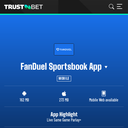
FanDuel Sportsbook App
MOBILE
162 MB
273 MB
Mobile Web available
App Highlight
Live Same Game Parlay+