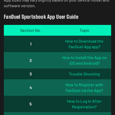
software version.
FanDuel Sportsbook App User Guide
Section No.
Topic
How to Download the
1
FanDuel App app?
How to Install the App on
2
iOS and Android?
3
Trouble Shooting
How to Register with
4
FanDuel via the App?
How to Log In After
5
Registration?