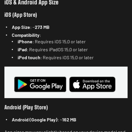
iOS & Android App Size
iOS (App Store)
App Size
: ~
273 MB
Compatibility
:
iPhone
: Requires iOS 15.0 or later
iPad
: Requires iPadOS 15.0 or later
iPod touch
: Requires iOS 15.0 or later
Android (Play Store)
Android (Google Play)
: ~
162 MB
App sizes may vary slightly based on your device model and