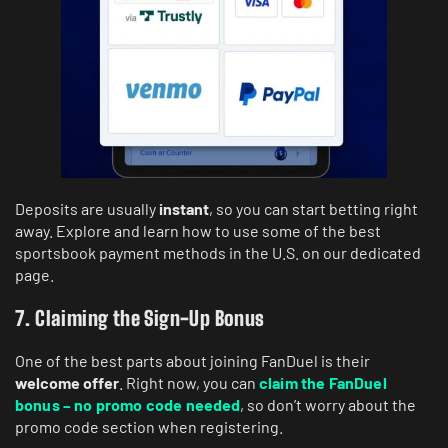
Deposits are usually
instant
, so you can start betting right
away. Explore and learn how to use some of the best
sportsbook payment methods in the U.S. on our dedicated
page.
7. Claiming the Sign-Up Bonus
One of the best parts about joining FanDuel is their
welcome offer
. Right now, you can
claim the FanDuel
bonus – no promo code needed
, so don’t worry about the
promo code section when registering.