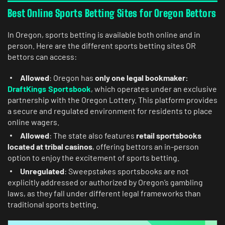
Best Online Sports Betting Sites for Oregon Bettors
In Oregon, sports betting is available both online and in
person. Here are the different sports betting sites OR
bettors can access:
Allowed
: Oregon has
only one legal bookmaker:
DraftKings Sportsbook
, which operates under an exclusive
partnership with the Oregon Lottery. This platform provides
a secure and regulated environment for residents to place
online wagers.
Allowed
: The state also features
retail sportsbooks
located at tribal casinos
, offering bettors an in-person
option to enjoy the excitement of sports betting.
Unregulated
: Sweepstakes sportsbooks are not
explicitly addressed or authorized by Oregon’s gambling
laws, as they fall under different legal frameworks than
traditional sports betting.