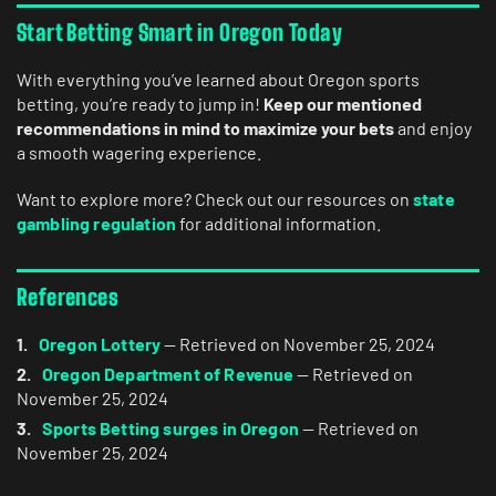
Start Betting Smart in Oregon Today
With everything you’ve learned about Oregon sports
betting, you’re ready to jump in!
Keep our mentioned
recommendations in mind to maximize your bets
and enjoy
a smooth wagering experience.
Want to explore more? Check out our resources on
state
gambling regulation
for additional information.
References
Oregon Lottery
— Retrieved on November 25, 2024
Oregon Department of Revenue
— Retrieved on
November 25, 2024
Sports Betting surges in Oregon
— Retrieved on
November 25, 2024