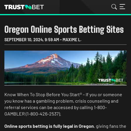
Oregon Online Sports Betting Sites
SEPTEMBER 10, 2024
,
9:59 AM
-
MAXIME L.
Know When To Stop Before You Start® – If you or someone
you know has a gambling problem, crisis counseling and
referral services can be accessed by calling 1-800-
GAMBLER (1-800-426-2537).
Online sports betting is
fully legal in Oregon
, giving fans the