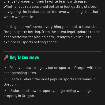
chance to wager on their favorite teams with ease.
Whether you’re a seasoned bettor or just getting started,
navigating the landscape can feel overwhelming—but that’s
where we come in!
In this guide, we’ll cover everything you need to know about
Oregon sports betting, from the latest legal updates to the
best platforms for placing bets. Ready to dive in? Let’s
explore OR sports betting scene!
Key Takeaways
Discover how to legally bet on sports in Oregon with the
best gambling sites.
Learn all about the most popular sports and teams in
Oregon.
Understand how to report your gambling winnings
properly in Oregon.