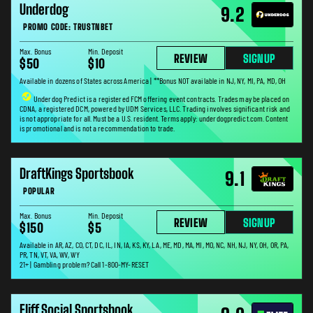
Underdog
9.2
PROMO CODE: TRUSTNBET
Max. Bonus
Min. Deposit
REVIEW
SIGNUP
$50
$10
Available in dozens of States across America | **Bonus NOT available in NJ, NY, MI, PA, MD, OH
Underdog Predict is a registered FCM offering event contracts. Trades may be placed on
CDNA, a registered DCM, powered by UDM Services, LLC. Trading involves significant risk and
is not appropriate for all. Must be a U.S. resident. Terms apply: underdogpredict.com. Content
is promotional and is not a recommendation to trade.
DraftKings Sportsbook
9.1
POPULAR
Max. Bonus
Min. Deposit
REVIEW
SIGNUP
$150
$5
Available in AR, AZ, CO, CT, DC, IL, IN, IA, KS, KY, LA, ME, MD, MA, MI, MO, NC, NH, NJ, NY, OH, OR, PA,
PR, TN, VT, VA, WV, WY
21+ | Gambling problem? Call 1-800-MY-RESET
Fliff Social Sportsbook