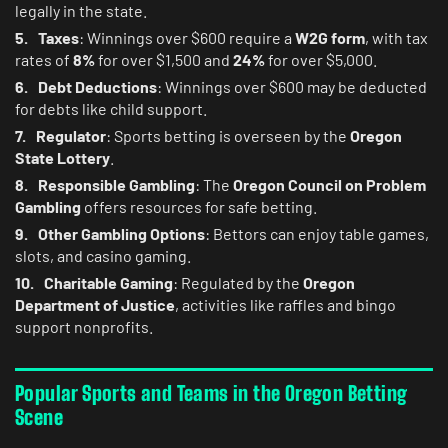
legally in the state.
Taxes
: Winnings over $600 require a
W2G form
, with tax
rates of
8%
for over $1,500 and
24%
for over $5,000.
Debt Deductions
: Winnings over $600 may be deducted
for debts like child support.
Regulator
: Sports betting is overseen by the
Oregon
State Lottery
.
Responsible Gambling
: The
Oregon Council on Problem
Gambling
offers resources for safe betting.
Other Gambling Options
: Bettors can enjoy table games,
slots, and casino gaming.
Charitable Gaming
: Regulated by the
Oregon
Department of Justice
, activities like raffles and bingo
support nonprofits.
Popular Sports and Teams in the Oregon Betting
Scene