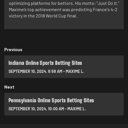
optimizing platforms for bettors. His motto: “Just Do It.”
Maxime’s top achievement was predicting France's 4-2
victory in the 2018 World Cup final.
Previous
Indiana Online Sports Betting Sites
SEPTEMBER 10, 2024
,
9:58 AM
-
MAXIME L.
Next
Pennsylvania Online Sports Betting Sites
SEPTEMBER 10, 2024
,
10:00 AM
-
MAXIME L.