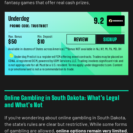
fantasy games that offer real cash prizes.
Underdog
9.2
PROMO CODE: TRUSTNBET
Max. Bonus
Min. Deposit
REVIEW
SIGNUP
$50
$10
Available in dozens of States across America | **Bonus NOT available in NJ, NY, MI, PA, MD, OH
Underdog Predict is a registered FCM offering event contracts. Trades may be placed on
CDNA, a registered DCM, powered by UDM Services, LLC. Trading involves significant risk and
is not appropriate for all. Must be a U.S. resident. Terms apply: underdogpredict.com. Content
is promotional and is not a recommendation to trade.
Online Gambling in South Dakota: What’s Legal
and What’s Not
If you’re wondering about online gambling in South Dakota,
the state’s rules are clear but restrictive. While some forms
of gambling are allowed,
online options remain very limited
.