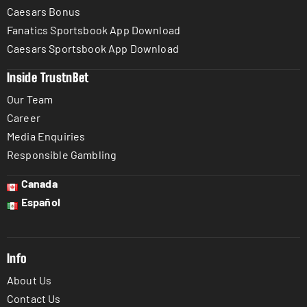
Caesars Bonus
Fanatics Sportsbook App Download
Caesars Sportsbook App Download
Inside TrustnBet
Our Team
Career
Media Enquiries
Responsible Gambling
Canada
Español
Info
About Us
Contact Us