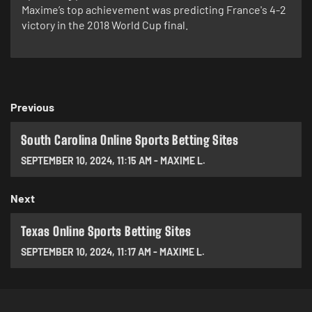
Maxime’s top achievement was predicting France's 4-2
victory in the 2018 World Cup final.
Previous
South Carolina Online Sports Betting Sites
SEPTEMBER 10, 2024
,
11:15 AM
-
MAXIME L.
Next
Texas Online Sports Betting Sites
SEPTEMBER 10, 2024
,
11:17 AM
-
MAXIME L.