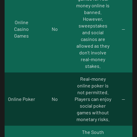
money online is
banned.
However,
Online
sweepstakes
Casino
No
—
and social
Games
casinos are
allowed as they
don’t involve
real-money
stakes.
Real-money
online poker is
not permitted.
Online Poker
No
Players can enjoy
—
social poker
games without
monetary risks.
The South