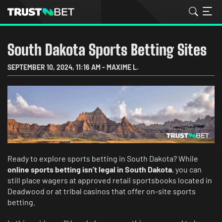
South Dakota Sports Betting Sites
SEPTEMBER 10, 2024
,
11:16 AM
-
MAXIME L.
Ready to explore sports betting in South Dakota? While
online sports betting isn’t legal in South Dakota
, you can
still place wagers at approved retail sportsbooks located in
Deadwood or at tribal casinos that offer on-site sports
betting.