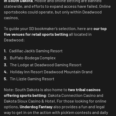
in South Dakota
. Mobile and online betting are banned
statewide, and efforts to expand access have failed. Online
sportsbooks could operate, but only within Deadwood
casinos.
To guide your SD bookmaker’s selection, here are
our top
five venues for retail sports betting
all located in
Deadwood:
Cadillac Jack’s Gaming Resort
Buffalo-Bodega Complex
The Lodge at Deadwood Gaming Resort
Holiday Inn Resort Deadwood Mountain Grand
Tin Lizzie Gaming Resort
Note: South Dakota is also home to
two tribal casinos
offering sports betting
: Dakota Connection Casino and
Dakota Sioux Casino & Hotel. For those looking for online
options,
Underdog Fantasy
also provides a fun and legal
way to get in on the action with pick’em contests and daily