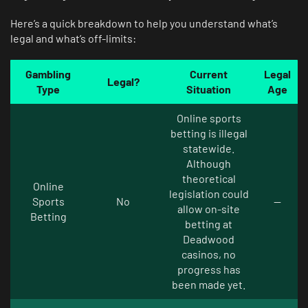
Here’s a quick breakdown to help you understand what’s
legal and what’s off-limits:
Gambling
Current
Legal
Legal?
Type
Situation
Age
Online sports
betting is illegal
statewide.
Although
theoretical
Online
legislation could
Sports
No
—
allow on-site
Betting
betting at
Deadwood
casinos, no
progress has
been made yet.