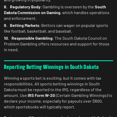
Regulatory Body
: Gambling is overseen by the
South
Dakota Commission on Gaming
, which handles operations
and enforcement.
Betting Markets
: Bettors can wager on popular sports
like football, basketball, and baseball.
Responsible Gambling
: The South Dakota Council on
Problem Gambling offers resources and support for those
in need.
Reporting Betting Winnings in South Dakota
Winning a sports bet is exciting, but it comes with tax
responsibilities. All sports betting winnings in South
Dakota must be reported to the IRS, regardless of the
amount. Use
IRS Form W-2G
(Certain Gambling Winnings) to
declare your income, especially for payouts over $600,
which sportsbooks will typically report.