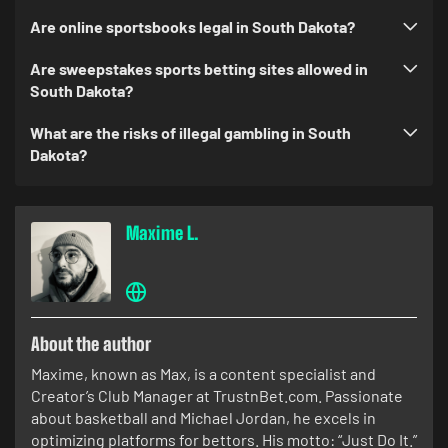
Are online sportsbooks legal in South Dakota?
Are sweepstakes sports betting sites allowed in
South Dakota?
What are the risks of illegal gambling in South
Dakota?
Maxime L.
About the author
Maxime, known as Max, is a content specialist and
Creator’s Club Manager at TrustnBet.com. Passionate
about basketball and Michael Jordan, he excels in
optimizing platforms for bettors. His motto: “Just Do It.”