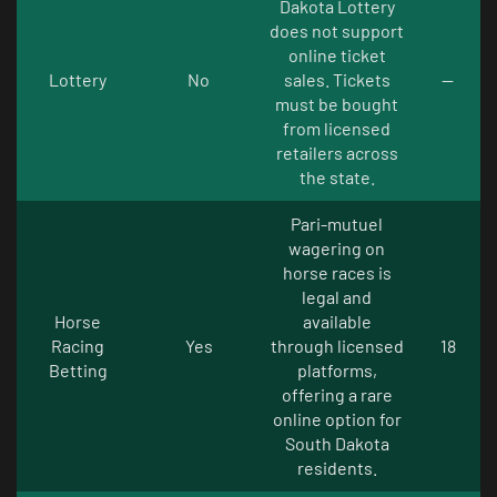
Dakota Lottery
does not support
online ticket
Lottery
No
sales. Tickets
—
must be bought
from licensed
retailers across
the state.
Pari-mutuel
wagering on
horse races is
legal and
Horse
available
Racing
Yes
through licensed
18
Betting
platforms,
offering a rare
online option for
South Dakota
residents.