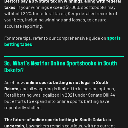
Bettors pay a 9% state tax on winnings, along with federal
taxes
. If your winnings exceed $5,000, sportsbooks may
withhold 24% for federal taxes. Keep detailed records of
your bets, including winnings and losses, to ensure
accurate reporting.
For more tips, refer to our comprehensive guide on
sports
betting taxes
.
So, What’s Next for Online Sportsbooks in South
Dakota?
As of now,
online sports betting is not legal in South
Dakota
, and all wagering is limited to in-person options.
Retail betting was legalized in 2021 under Senate Bill 44,
but efforts to expand into online sports betting have
repeatedly stalled.
The future of online sports betting in South Dakota is
uncertain
. Lawmakers remain cautious, with no current