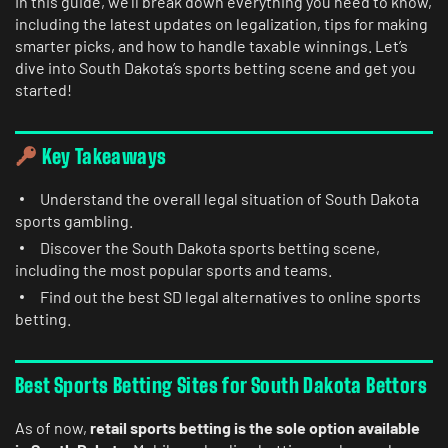
In this guide, we’ll break down everything you need to know,
including the latest updates on legalization, tips for making
smarter picks, and how to handle taxable winnings. Let’s
dive into South Dakota’s sports betting scene and get you
started!
Key Takeaways
Understand the overall legal situation of South Dakota
sports gambling.
Discover the South Dakota sports betting scene,
including the most popular sports and teams.
Find out the best SD legal alternatives to online sports
betting.
Best Sports Betting Sites for South Dakota Bettors
As of now,
retail sports betting is the sole option available