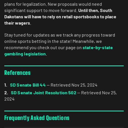
plans for legalization. New proposals would need
significant support to move forward.
Until then, South
Dakotans will have to rely on retail sportsbooks to place
their wagers
.
Stay tuned for updates as we track any progress toward
online sports betting in the state! Meanwhile, we
recommend you check out our page on
state-by-state
gambling legislation
.
References
SD Senate Bill 44
— Retrieved Nov 25, 2024
SD Senate Joint Resolution 502
— Retrieved Nov 25,
2024
Frequently Asked Questions