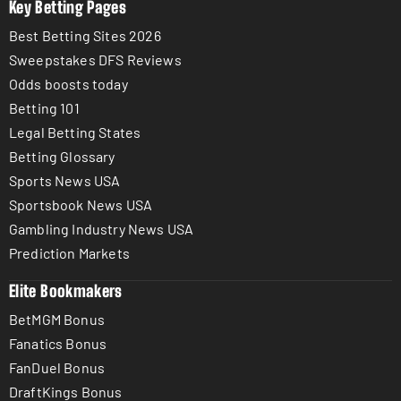
Key Betting Pages
Best Betting Sites 2026
Sweepstakes DFS Reviews
Odds boosts today
Betting 101
Legal Betting States
Betting Glossary
Sports News USA
Sportsbook News USA
Gambling Industry News USA
Prediction Markets
Elite Bookmakers
BetMGM Bonus
Fanatics Bonus
FanDuel Bonus
DraftKings Bonus