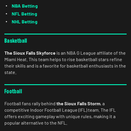
NBA Betting
NFL Betting
NHL Betting
Basketball
The
Sioux Falls Skyforce
is an NBA G League affiliate of the
Miami Heat. This team helps to rise basketball stars refine
their skills and is a favorite for basketball enthusiasts in the
state.
Football
Football fans rally behind
the Sioux Falls Storm
, a
competitive Indoor Football League (IFL) team. The IFL
offers exciting gameplay with unique rules, making it a
popular alternative to the NFL.