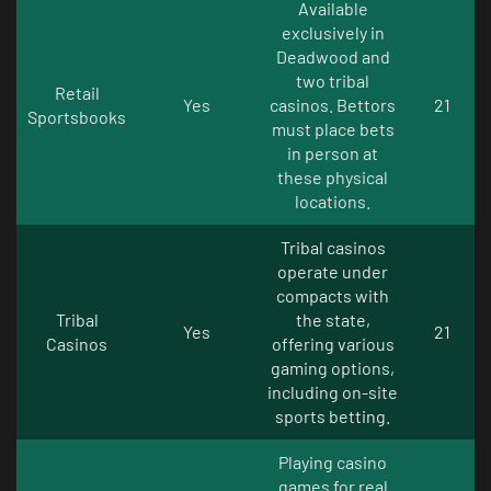
Available
exclusively in
Deadwood and
two tribal
Retail
Yes
casinos. Bettors
21
Sportsbooks
must place bets
in person at
these physical
locations.
Tribal casinos
operate under
compacts with
Tribal
the state,
Yes
21
Casinos
offering various
gaming options,
including on-site
sports betting.
Playing casino
games for real