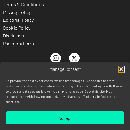
Terms & Conditions
Privacy Policy
Editorial Policy
Cookie Policy
Disclaimer
Partners/Links
Manage Consent
To provide the best experiences, we use technologies like cookies to store
© TrustnBet.com 2026 - All Rights Reserved
and/or access device information. Consenting to these technologies will allow us
DISCLAIMER: This site is 100% for entertainment purposes
to process data such as browsing behavior or unique IDs on this site. Not
consenting or withdrawing consent, may adversely affect certain features and
only and does not involve real money betting or prizes.
functions.
Legal: If you or someone you know has a gambling problem,
crisis counseling and referral services can be accessed by
calling 1-800-GAMBLER (Available in the US)
Accept
Gambling problem? Call 1-800 GAMBLER (1-800-426-2537) (IL),
Call 1-800-GAMBLER (NJ/WV/PA) or 1-800-9-WITH-IT (IN only)