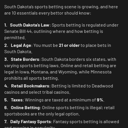
South Dakota’s sports betting scene is growing, and here
are 10 essentials every bettor should know:
South Dakota’s Law
: Sports betting is regulated under
Senate Bill 44, outlining where and how betting is
permitted.
Legal Age
: You must be
21 or older
to place bets in
South Dakota.
State Borders
: South Dakota borders six states, with
varying sports betting laws. Online and retail betting are
legal in Iowa, Montana, and Wyoming, while Minnesota
prohibits all sports betting.
Retail Bookmakers
: Betting is limited to Deadwood
casinos and select tribal casinos.
Taxes
: Winnings are taxed at a minimum of
9%
.
Online Betting
: Online sports betting is illegal; retail
sportsbooks are the only legal option.
Daily Fantasy Sports
: Fantasy sports betting is allowed
and growing in popularity.