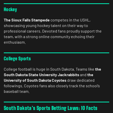
Hockey
The
Sioux Falls Stampede
competes in the USHL,
showcasing young hockey talent on their way to
professional careers. Devoted fans proudly support the
team, with a strong online community echoing their
enthusiasm.
College Sports
College football is huge in South Dakota. Teams like
the
South Dakota State University Jackrabbits
and
the
University of South Dakota Coyotes
draw dedicated
followings. Coyotes fans also closely track the school’s
baseball team.
South Dakota’s Sports Betting Laws: 10 Facts