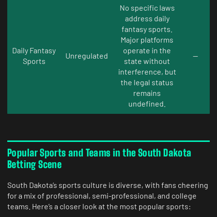
No specific laws
address daily
fantasy sports.
Major platforms
Daily Fantasy
operate in the
Unregulated
—
Sports
state without
interference, but
the legal status
remains
undefined.
Popular Sports and Teams in the South Dakota
Betting Scene
South Dakota’s sports culture is diverse, with fans cheering
for a mix of professional, semi-professional, and college
teams. Here’s a closer look at the most popular sports: