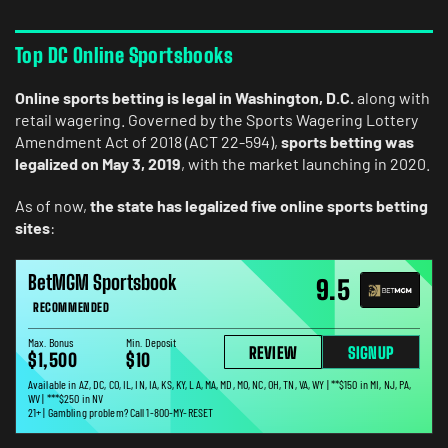
Top DC Online Sportsbooks
Online sports betting is legal in Washington, D.C.
along with
retail wagering. Governed by the Sports Wagering Lottery
Amendment Act of 2018 (ACT 22-594),
sports betting was
legalized on
May 3, 2019
, with the market launching in 2020.
As of now,
the state has legalized five online sports betting
sites
:
BetMGM Sportsbook
9.5
RECOMMENDED
Max. Bonus
Min. Deposit
REVIEW
SIGNUP
$1,500
$10
Available in AZ, DC, CO, IL, IN, IA, KS, KY, LA, MA, MD, MO, NC, OH, TN, VA, WY | **$150 in MI, NJ, PA,
WV | ***$250 in NV
21+ | Gambling problem? Call 1-800-MY-RESET