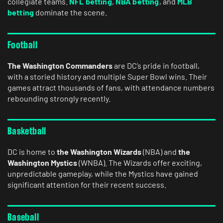
collegiate teams.
NFL betting
,
NBA betting
, and
MLB
betting
dominate the scene.
Football
The
Washington Commanders
are DC’s pride in football,
with a storied history and multiple Super Bowl wins. Their
games attract thousands of fans, with attendance numbers
rebounding strongly recently.
Basketball
DC is home to
the
Washington Wizards
(NBA) and
the
Washington Mystics
(WNBA). The Wizards offer exciting,
unpredictable gameplay, while the Mystics have gained
significant attention for their recent success.
Baseball