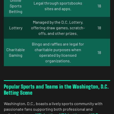
Online
Legal through sportsbooks
Sports
18
sites and apps.
Betting
Managed by the D.C. Lottery,
Lottery
offering draw games, scratch-
18
offs, and other prizes.
Bingo and raffles are legal for
Charitable
charitable purposes when
18
Gaming
operated by licensed
organizations.
Popular Sports and Teams in the Washington, D.C.
Betting Scene
Washington, D.C., boasts a lively sports community with
passionate fans supporting both professional and