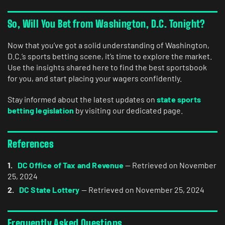
So, Will You Bet from Washington, D.C. Tonight?
Now that you’ve got a solid understanding of Washington,
D.C.’s sports betting scene, it’s time to explore the market.
Use the insights shared here to find the best sportsbook
for you, and start placing your wagers confidently.
Stay informed about the latest updates on
state sports
betting legislation
by visiting our dedicated page.
References
DC Office of Tax and Revenue
— Retrieved on November
25, 2024
DC State Lottery
— Retrieved on November 25, 2024
Frequently Asked Questions