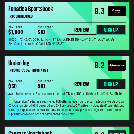
Fanatics Sportsbook
9.3
RECOMMENDED
Max. Bonus
Min. Deposit
REVIEW
SIGNUP
$1,000
$10
$1,000 in AZ, CO, CT, DC, IA, IL, IN, KS, KY, LA, MA, MD, MI, MO, NJ, NY, OH, PA, VA, VT, WV, WY
21+ | Gambling problem? Call 1-800-MY-RESET
Underdog
9.2
PROMO CODE: TRUSTNBET
Max. Bonus
Min. Deposit
REVIEW
SIGNUP
$50
$10
Available in dozens of States across America | **Bonus NOT available in NJ, NY, MI, PA, MD, OH
Underdog Predict is a registered FCM offering event contracts. Trades may be placed on
CDNA, a registered DCM, powered by UDM Services, LLC. Trading involves significant risk and
is not appropriate for all. Must be a U.S. resident. Terms apply: underdogpredict.com. Content
is promotional and is not a recommendation to trade.
Caesars Sportsbook