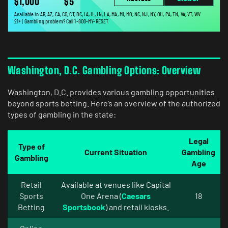
$1,000
$5
Available in AR, AZ, CA, CO, CT, DC, IA, IL, IN, LA, MA, MI, MO, NC, NJ, NY, OH, PA, TN, VA, VT, WV
21+ | Gambling problem? Call 1-800-MY-RESET
Washington, D.C. Gambling Options: Overview
Washington, D.C. provides various gambling opportunities
beyond sports betting. Here’s an overview of the authorized
types of gambling in the state:
Legal
Type of
Current Situation
Gambling
Gambling
Age
Retail
Available at venues like Capital
Sports
One Arena (
Caesars
18
Betting
Sportsbook
) and retail kiosks.