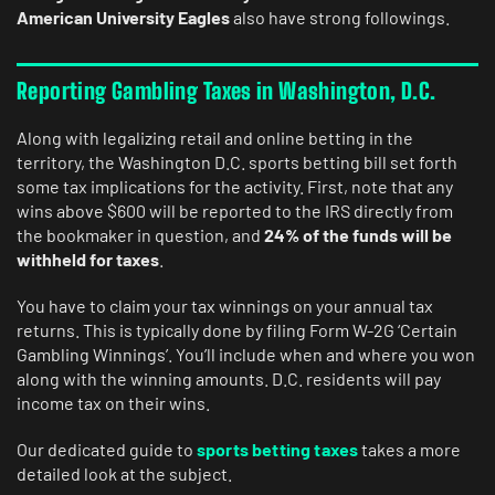
American University Eagles
also have strong followings.
Reporting Gambling Taxes in Washington, D.C.
Along with legalizing retail and online betting in the
territory, the Washington D.C. sports betting bill set forth
some tax implications for the activity. First, note that any
wins above $600 will be reported to the IRS directly from
the bookmaker in question, and
24% of the funds will be
withheld for taxes
.
You have to claim your tax winnings on your annual tax
returns. This is typically done by filing Form W-2G ‘Certain
Gambling Winnings’. You’ll include when and where you won
along with the winning amounts. D.C. residents will pay
income tax on their wins.
Our dedicated guide to
sports betting taxes
takes a more
detailed look at the subject.