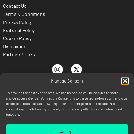
Contact Us
Terms & Conditions
Privacy Policy
Editorial Policy
Cookie Policy
Disclaimer
Partners/Links
Manage Consent
To provide the best experiences, we use technologies like cookies to store
© TrustnBet.com 2026 - All Rights Reserved
and/or access device information. Consenting to these technologies will allow us
DISCLAIMER: This site is 100% for entertainment purposes
to process data such as browsing behavior or unique IDs on this site. Not
consenting or withdrawing consent, may adversely affect certain features and
only and does not involve real money betting or prizes.
functions.
Legal: If you or someone you know has a gambling problem,
crisis counseling and referral services can be accessed by
calling 1-800-GAMBLER (Available in the US)
Accept