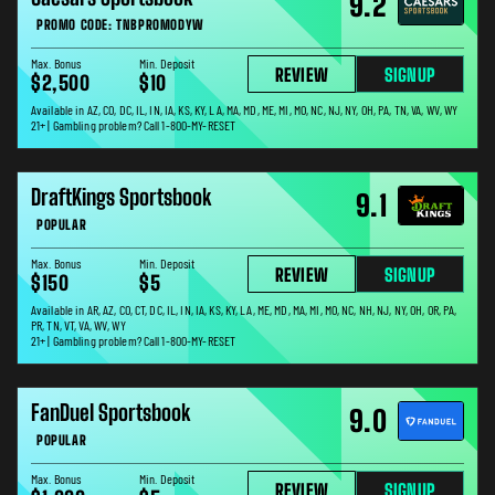
9.2
PROMO CODE: TNBPROMODYW
Max. Bonus
Min. Deposit
REVIEW
SIGNUP
$2,500
$10
Available in AZ, CO, DC, IL, IN, IA, KS, KY, LA, MA, MD, ME, MI, MO, NC, NJ, NY, OH, PA, TN, VA, WV, WY
21+ | Gambling problem? Call 1-800-MY-RESET
DraftKings Sportsbook
9.1
POPULAR
Max. Bonus
Min. Deposit
REVIEW
SIGNUP
$150
$5
Available in AR, AZ, CO, CT, DC, IL, IN, IA, KS, KY, LA, ME, MD, MA, MI, MO, NC, NH, NJ, NY, OH, OR, PA,
PR, TN, VT, VA, WV, WY
21+ | Gambling problem? Call 1-800-MY-RESET
FanDuel Sportsbook
9.0
POPULAR
Max. Bonus
Min. Deposit
REVIEW
SIGNUP