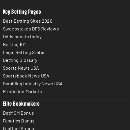
Key Betting Pages
Best Betting Sites 2026
Sweepstakes DFS Reviews
Odds boosts today
Betting 101
Legal Betting States
Betting Glossary
Sports News USA
Sportsbook News USA
Gambling Industry News USA
Prediction Markets
Elite Bookmakers
BetMGM Bonus
Fanatics Bonus
FanDuel Bonus