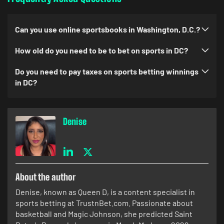
Can you use online sportsbooks in Washington, D.C.?
How old do you need to be to bet on sports in DC?
Do you need to pay taxes on sports betting winnings
in DC?
Denise
About the author
Denise, known as Queen D, is a content specialist in
sports betting at TrustnBet.com. Passionate about
basketball and Magic Johnson, she predicted Saint