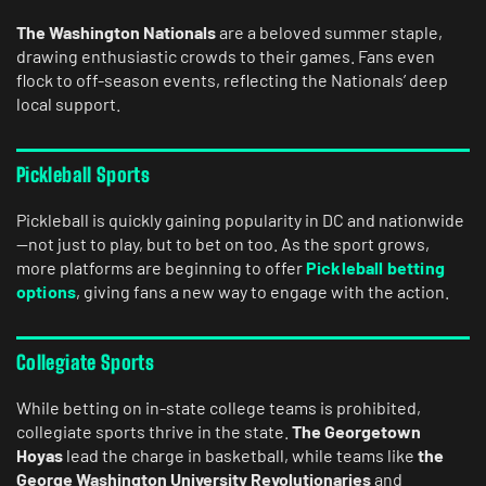
The
Washington Nationals
are a beloved summer staple,
drawing enthusiastic crowds to their games. Fans even
flock to off-season events, reflecting the Nationals’ deep
local support.
Pickleball Sports
Pickleball is quickly gaining popularity in DC and nationwide
—not just to play, but to bet on too. As the sport grows,
more platforms are beginning to offer
Pickleball betting
options
, giving fans a new way to engage with the action.
Collegiate Sports
While betting on in-state college teams is prohibited,
collegiate sports thrive in the state.
The Georgetown
Hoyas
lead the charge in basketball, while teams like
the
George Washington University Revolutionaries
and