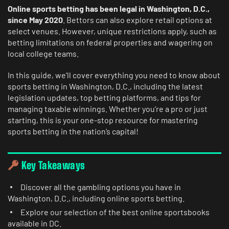
Online sports betting has been legal in Washington, D.C.,
since
May 2020
. Bettors can also explore retail options at
select venues. However, unique restrictions apply, such as
betting limitations on federal properties and wagering on
local college teams.
In this guide, we’ll cover everything you need to know about
sports betting in Washington, D.C., including the latest
legislation updates, top betting platforms, and tips for
managing taxable winnings. Whether you’re a pro or just
starting, this is your one-stop resource for mastering
sports betting in the nation’s capital!
Key Takeaways
Discover all the gambling options you have in
Washington, D.C., including online sports betting.
Explore our selection of the best online sportsbooks
available in DC.