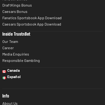
DraftKings Bonus
Caesars Bonus
Fanatics Sportsbook App Download
Caesars Sportsbook App Download
Inside TrustnBet
Our Team
Career
Media Enquiries
Responsible Gambling
Canada
Español
Info
About Us