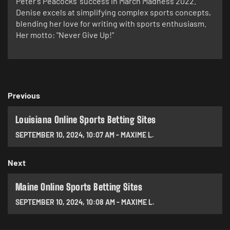
Peter's Peacocks' success in March Madness 2022.
Denise excels at simplifying complex sports concepts,
blending her love for writing with sports enthusiasm.
Her motto: "Never Give Up!"
Previous
Louisiana Online Sports Betting Sites
SEPTEMBER 10, 2024
,
10:07 AM
-
MAXIME L.
Next
Maine Online Sports Betting Sites
SEPTEMBER 10, 2024
,
10:08 AM
-
MAXIME L.