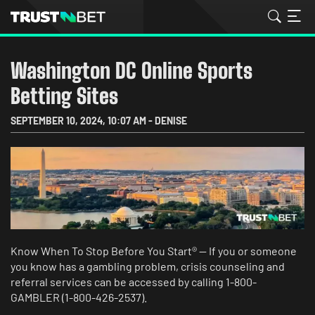
Washington DC Online Sports
Betting Sites
SEPTEMBER 10, 2024
,
10:07 AM
-
DENISE
Know When To Stop Before You Start® — If you or someone
you know has a gambling problem, crisis counseling and
referral services can be accessed by calling 1-800-
GAMBLER (1-800-426-2537).