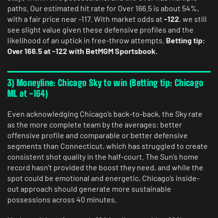
paths. Our estimated hit rate for Over 166.5 is about 54%,
with a fair price near -117. With market odds at
-122
, we still
see slight value given these defensive profiles and the
likelihood of an uptick in free-throw attempts.
Betting tip:
Over 166.5 at -122 with BetMGM Sportsbook.
3) Moneyline: Chicago Sky to win (Betting tip: Chicago
ML at
-164
)
Even acknowledging Chicago’s back-to-back, the Sky rate
as the more complete team by the averages: better
offensive profile and comparable or better defensive
segments than Connecticut, which has struggled to create
consistent shot quality in the half-court. The Sun’s home
record hasn’t provided the boost they need, and while the
spot could be emotional and energetic, Chicago’s inside-
out approach should generate more sustainable
possessions across 40 minutes.