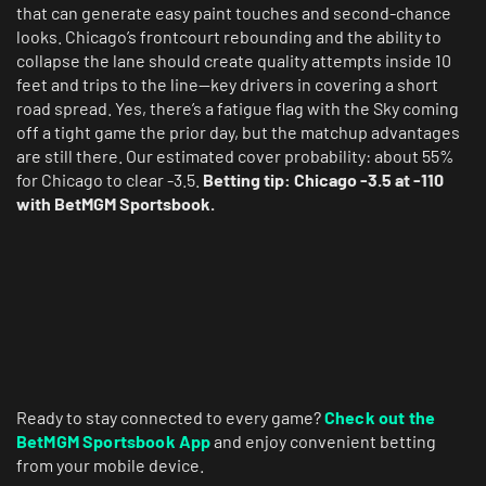
that can generate easy paint touches and second-chance
looks. Chicago’s frontcourt rebounding and the ability to
collapse the lane should create quality attempts inside 10
feet and trips to the line—key drivers in covering a short
road spread. Yes, there’s a fatigue flag with the Sky coming
off a tight game the prior day, but the matchup advantages
are still there. Our estimated cover probability: about 55%
for Chicago to clear -3.5.
Betting tip: Chicago -3.5 at -110
with BetMGM Sportsbook.
Ready to stay connected to every game?
Check out the
BetMGM Sportsbook App
and enjoy convenient betting
from your mobile device.