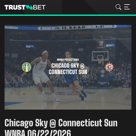
Chicago Sky @ Connecticut Sun
WNBA 06/22/2026