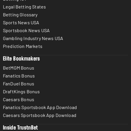
Legal Betting States
Betting Glossary
Sports News USA
Sportsbook News USA
Gambling Industry News USA
Prediction Markets
Elite Bookmakers
BetMGM Bonus
Fanatics Bonus
FanDuel Bonus
DraftKings Bonus
Caesars Bonus
Fanatics Sportsbook App Download
Caesars Sportsbook App Download
Inside TrustnBet