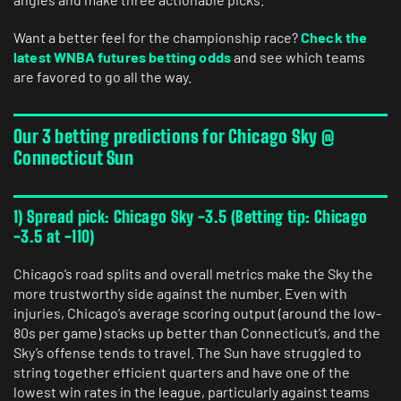
Want a better feel for the championship race?
Check the
latest WNBA futures betting odds
and see which teams
are favored to go all the way.
Our 3 betting predictions for Chicago Sky @
Connecticut Sun
1) Spread pick: Chicago Sky -3.5 (Betting tip: Chicago
-3.5 at
-110
)
Chicago’s road splits and overall metrics make the Sky the
more trustworthy side against the number. Even with
injuries, Chicago’s average scoring output (around the low-
80s per game) stacks up better than Connecticut’s, and the
Sky’s offense tends to travel. The Sun have struggled to
string together efficient quarters and have one of the
lowest win rates in the league, particularly against teams