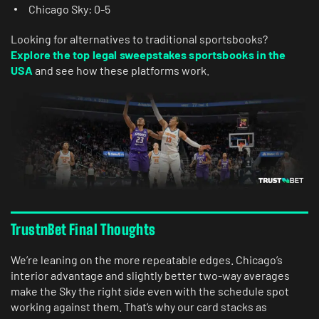
Chicago Sky: 0-5
Looking for alternatives to traditional sportsbooks?
Explore the top legal sweepstakes sportsbooks in the
USA
and see how these platforms work.
TrustnBet Final Thoughts
We’re leaning on the more repeatable edges. Chicago’s
interior advantage and slightly better two-way averages
make the Sky the right side even with the schedule spot
working against them. That’s why our card stacks as