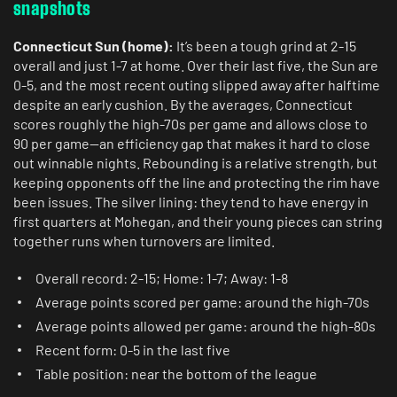
snapshots
Connecticut Sun (home):
It’s been a tough grind at 2-15
overall and just 1-7 at home. Over their last five, the Sun are
0-5, and the most recent outing slipped away after halftime
despite an early cushion. By the averages, Connecticut
scores roughly the high-70s per game and allows close to
90 per game—an efficiency gap that makes it hard to close
out winnable nights. Rebounding is a relative strength, but
keeping opponents off the line and protecting the rim have
been issues. The silver lining: they tend to have energy in
first quarters at Mohegan, and their young pieces can string
together runs when turnovers are limited.
Overall record: 2-15; Home: 1-7; Away: 1-8
Average points scored per game: around the high-70s
Average points allowed per game: around the high-80s
Recent form: 0-5 in the last five
Table position: near the bottom of the league