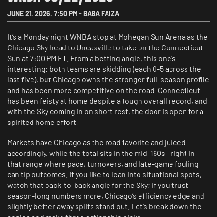
JUNE 21, 2026
,
7:50 PM
-
BABA FAIZA
It’s a Monday night WNBA stop at Mohegan Sun Arena as the
Chicago Sky head to Uncasville to take on the Connecticut
Sun at 7:00 PM ET. From a betting angle, this one’s
interesting: both teams are skidding (each 0-5 across the
last five), but Chicago owns the stronger full-season profile
and has been more competitive on the road. Connecticut
has been feisty at home despite a tough overall record, and
with the Sky coming in on short rest, the door is open for a
spirited home effort.
Markets have Chicago as the road favorite and juiced
accordingly, while the total sits in the mid-160s—right in
that range where pace, turnovers, and late-game fouling
can tip outcomes. If you like to lean into situational spots,
watch that back-to-back angle for the Sky; if you trust
season-long numbers more, Chicago’s efficiency edge and
slightly better away splits stand out. Let’s break down the
angles and make three actionable picks.