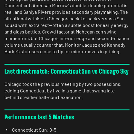
Connecticut, Aneesah Morrow’s double-double potential is
real, and Saniya Rivers provides secondary playmaking. The
situational wrinkle is Chicago’s back-to-back versus a Sun
squad with extra rest—often a subtle boost for early energy
and glass battles. Crowd factor at Mohegan can swing
momentum, but Chicago’s interior edge and second-chance
volume usually counter that. Monitor Jaquez and Kennedy
Burke’s statuses close to tip for micro-moves in pricing.
Last direct match: Connecticut Sun vs Chicago Sky
Chicago took the previous meeting by two possessions,
edging Connecticut by five in a game that swung late
behind steadier half-court execution.
Performance last 5 Matches
Connecticut Sun: 0-5