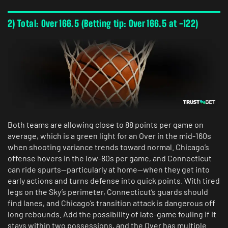
2) Total: Over 166.5 (Betting tip: Over 166.5 at
-122
)
Both teams are allowing close to 88 points per game on
average, which is a green light for an Over in the mid-160s
when shooting variance trends toward normal. Chicago’s
offense hovers in the low-80s per game, and Connecticut
can ride spurts—particularly at home—when they get into
early actions and turns defense into quick points. With tired
legs on the Sky’s perimeter, Connecticut’s guards should
find lanes, and Chicago’s transition attack is dangerous off
long rebounds. Add the possibility of late-game fouling if it
stays within two possessions, and the Over has multiple