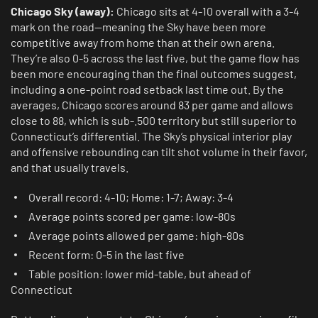
Chicago Sky (away):
Chicago sits at 4-10 overall with a 3-4
mark on the road—meaning the Sky have been more
competitive away from home than at their own arena.
They’re also 0-5 across the last five, but the game flow has
been more encouraging than the final outcomes suggest,
including a one-point road setback last time out. By the
averages, Chicago scores around 83 per game and allows
close to 88, which is sub-.500 territory but still superior to
Connecticut’s differential. The Sky’s physical interior play
and offensive rebounding can tilt shot volume in their favor,
and that usually travels.
Overall record: 4-10; Home: 1-7; Away: 3-4
Average points scored per game: low-80s
Average points allowed per game: high-80s
Recent form: 0-5 in the last five
Table position: lower mid-table, but ahead of
Connecticut