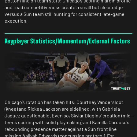
Bottom line on team stats: Chicago’s scoring margin profile
and road competitiveness create a small but clear edge
versus a Sun team still hunting for consistent late-game
execution.
Keyplayer Statistics/Momentum/External Factors
Chicago’s rotation has taken hits: Courtney Vandersloot
(knee) and Rickea Jackson are sidelined, with Gabriela
Jaquez questionable. Even so, Skylar Diggins’ creation (mid-
teens scoring with solid playmaking) and Kamilla Cardoso’s
rebounding presence matter against a Sun front line
missing Aaliyah Edwards (concussion protocol). For