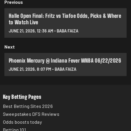
Previous
Halle Open Final: Fritz vs Tiafoe Odds, Picks & Where
to Watch Live
JUNE 21, 2026
,
12:36 AM
-
BABA FAIZA
Next
Phoenix Mercury @ Indiana Fever WNBA 06/22/2026
JUNE 21, 2026
,
8:07 PM
-
BABA FAIZA
Key Betting Pages
Best Betting Sites 2026
Sweepstakes DFS Reviews
Odds boosts today
Betting 101