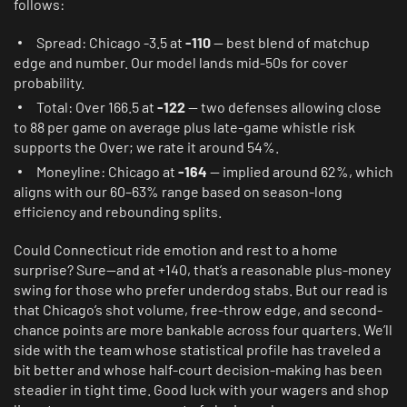
follows:
Spread: Chicago -3.5 at
-110
— best blend of matchup
edge and number. Our model lands mid-50s for cover
probability.
Total: Over 166.5 at
-122
— two defenses allowing close
to 88 per game on average plus late-game whistle risk
supports the Over; we rate it around 54%.
Moneyline: Chicago at
-164
— implied around 62%, which
aligns with our 60–63% range based on season-long
efficiency and rebounding splits.
Could Connecticut ride emotion and rest to a home
surprise? Sure—and at +140, that’s a reasonable plus-money
swing for those who prefer underdog stabs. But our read is
that Chicago’s shot volume, free-throw edge, and second-
chance points are more bankable across four quarters. We’ll
side with the team whose statistical profile has traveled a
bit better and whose half-court decision-making has been
steadier in tight time. Good luck with your wagers and shop