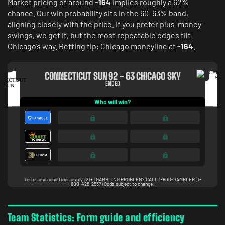
Market pricing of around
-164
implies roughly a 62%
chance. Our win probability sits in the 60–63% band,
aligning closely with the price. If you prefer plus-money
swings, we get it, but the most repeatable edges tilt
Chicago’s way. Betting tip: Chicago moneyline at
-164
.
Team Statistics: Form guide and efficiency