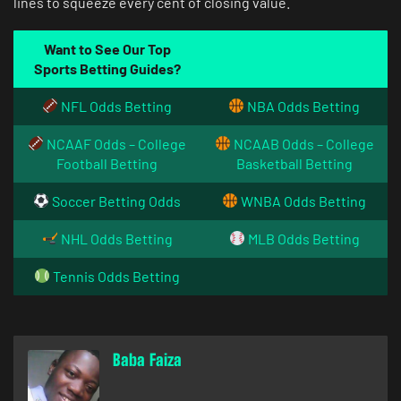
lines to squeeze every cent of closing value.
Want to See Our Top
Sports Betting Guides?
NFL Odds Betting
NBA Odds Betting
NCAAF Odds – College
NCAAB Odds – College
Football Betting
Basketball Betting
Soccer Betting Odds
WNBA Odds Betting
NHL Odds Betting
MLB Odds Betting
Tennis Odds Betting
Baba Faiza