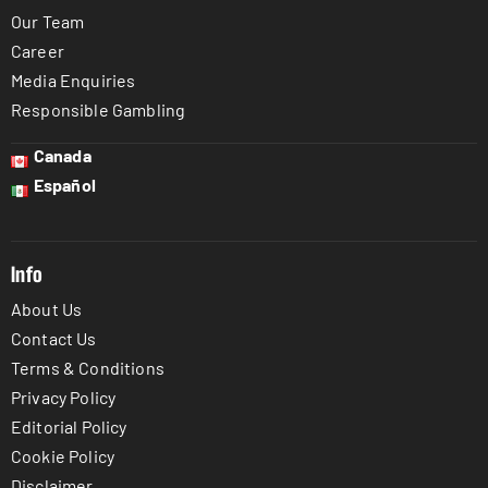
Our Team
Career
Media Enquiries
Responsible Gambling
Canada
Español
Info
About Us
Contact Us
Terms & Conditions
Privacy Policy
Editorial Policy
Cookie Policy
Disclaimer