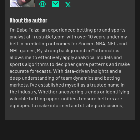
About the author
I’m Baba Faiza, an experienced betting pro and sports
analyst at TrustnBet.com, with over 10 years under my
belt in predicting outcomes for Soccer, NBA, NFL, and
NHL games. My strong background in Mathematics
allows me to effectively apply analytical models and
sports algorithms to decipher game patterns and make
accurate forecasts. With data-driven insights and a
deep understanding of team dynamics and betting
markets, I’ve established myself as a trusted name in
the industry. Whether uncovering trends or identifying
valuable betting opportunities, I ensure bettors are
equipped to make informed and strategic decisions.