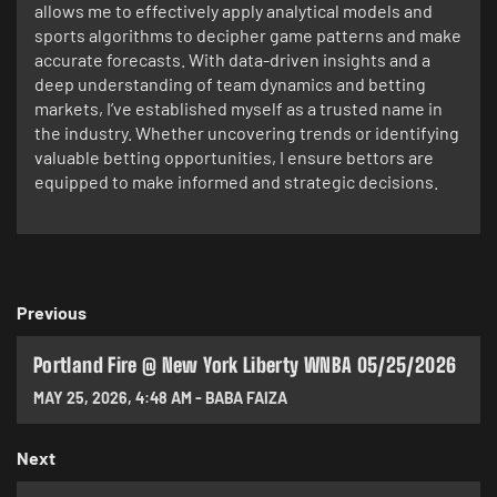
allows me to effectively apply analytical models and
sports algorithms to decipher game patterns and make
accurate forecasts. With data-driven insights and a
deep understanding of team dynamics and betting
markets, I’ve established myself as a trusted name in
the industry. Whether uncovering trends or identifying
valuable betting opportunities, I ensure bettors are
equipped to make informed and strategic decisions.
Previous
Portland Fire @ New York Liberty WNBA 05/25/2026
MAY 25, 2026
,
4:48 AM
-
BABA FAIZA
Next