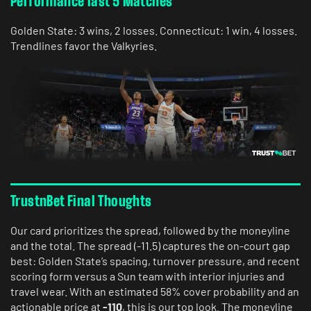
Performance last 5 Matches
Golden State: 3 wins, 2 losses. Connecticut: 1 win, 4 losses.
Trendlines favor the Valkyries.
TrustnBet Final Thoughts
Our card prioritizes the spread, followed by the moneyline
and the total. The spread (-11.5) captures the on-court gap
best: Golden State’s spacing, turnover pressure, and recent
scoring form versus a Sun team with interior injuries and
travel wear. With an estimated 58% cover probability and an
actionable price at
-110
, this is our top look. The moneyline