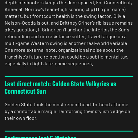
depth of shooters keeps the floor spaced. For Connecticut,
Aneesah Morrow’s team-high scoring clip (11.3 per game)
matters, but frontcourt health is the swing factor: Olivia
Nelson-Ododa is out, and Brittney Griner’s rib issue remains
a key question. If Griner can’t anchor the interior, the Sun’s
rebounding and rim resistance suffer. Travel fatigue on a
multi-game Western swing is another real-world variable.
One more external note: organizational noise about the
franchise’s future relocation could be a subtle mental tax,
especially in tight, late-game sequences.
Last direct match: Golden State Valkyries vs
Connecticut Sun
Golden State took the most recent head-to-head at home
by a comfortable margin, reinforcing their stylistic edge on
their own floor.