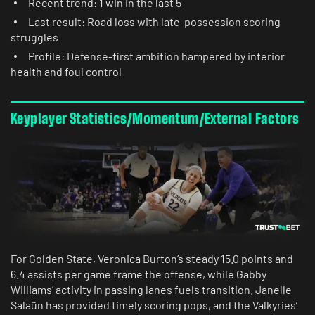
Recent trend: 1 win in the last 5
Last result: Road loss with late-possession scoring
struggles
Profile: Defense-first ambition hampered by interior
health and foul control
Keyplayer Statistics/Momentum/External Factors
For Golden State, Veronica Burton’s steady 15.0 points and
6.4 assists per game frame the offense, while Gabby
Williams’ activity in passing lanes fuels transition. Janelle
Salaün has provided timely scoring pops, and the Valkyries’