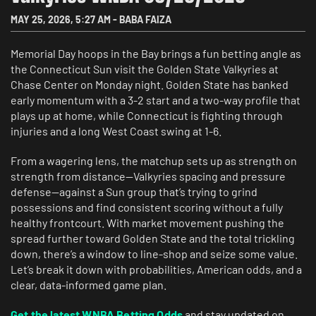
MAY 25, 2026
,
5:27 AM
-
BABA FAIZA
Memorial Day hoops in the Bay brings a fun betting angle as
the Connecticut Sun visit the Golden State Valkyries at
Chase Center on Monday night. Golden State has banked
early momentum with a 3-2 start and a two-way profile that
plays up at home, while Connecticut is fighting through
injuries and a long West Coast swing at 1-6.
From a wagering lens, the matchup sets up as strength on
strength from distance—Valkyries spacing and pressure
defense—against a Sun group that’s trying to grind
possessions and find consistent scoring without a fully
healthy frontcourt. With market movement pushing the
spread further toward Golden State and the total trickling
down, there’s a window to line-shop and seize some value.
Let’s break it down with probabilities, American odds, and a
clear, data-informed game plan.
Get the latest WNBA Betting Odds
and stay updated on