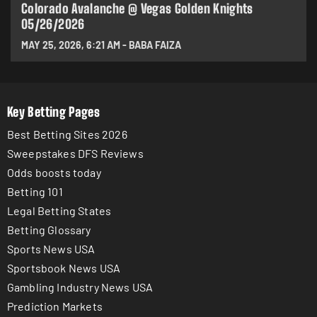
Colorado Avalanche @ Vegas Golden Knights
05/26/2026
MAY 25, 2026
,
6:21 AM
-
BABA FAIZA
Key Betting Pages
Best Betting Sites 2026
Sweepstakes DFS Reviews
Odds boosts today
Betting 101
Legal Betting States
Betting Glossary
Sports News USA
Sportsbook News USA
Gambling Industry News USA
Prediction Markets