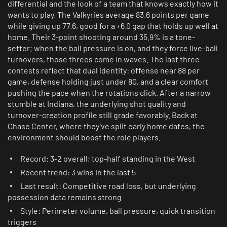
differential and the look of a team that knows exactly how it
wants to play. The Valkyries average 83.6 points per game
while giving up 77.6, good for a +6.0 gap that holds up well at
home. Their 3-point shooting around 35.9% is a tone-
setter; when the ball pressure is on, and they force live-ball
turnovers, those threes come in waves. The last three
contests reflect that dual identity: offense near 88 per
game, defense holding just under 80, and a clear comfort
pushing the pace when the rotations click. After a narrow
stumble at Indiana, the underlying shot quality and
turnover-creation profile still grade favorably. Back at
Chase Center, where they’ve split early home dates, the
environment should boost the role players.
Record: 3-2 overall; top-half standing in the West
Recent trend: 3 wins in the last 5
Last result: Competitive road loss, but underlying
possession data remains strong
Style: Perimeter volume, ball pressure, quick transition
triggers