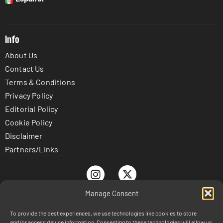
Info
About Us
Contact Us
Terms & Conditions
Privacy Policy
Editorial Policy
Cookie Policy
Disclaimer
Partners/Links
Manage Consent
To provide the best experiences, we use technologies like cookies to store
© TrustnBet.com 2026 - All Rights Reserved
and/or access device information. Consenting to these technologies will allow us