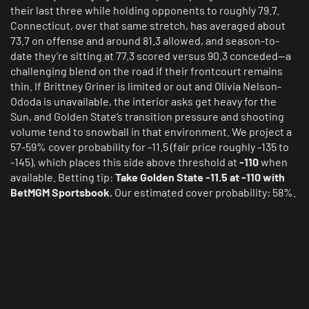
their last three while holding opponents to roughly 79.7.
Connecticut, over that same stretch, has averaged about
73.7 on offense and around 81.3 allowed, and season-to-
date they’re sitting at 77.3 scored versus 90.3 conceded—a
challenging blend on the road if their frontcourt remains
thin. If Brittney Griner is limited or out and Olivia Nelson-
Ododa is unavailable, the interior asks get heavy for the
Sun, and Golden State’s transition pressure and shooting
volume tend to snowball in that environment. We project a
57-59% cover probability for -11.5 (fair price roughly -135 to
-145), which places this side above threshold at
-110
when
available. Betting tip:
Take Golden State -11.5 at -110 with
BetMGM Sportsbook.
Our estimated cover probability: 58%.