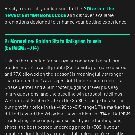
Ready to stretch your bankroll further?
Dive into the
newest BetMGM Bonus Code
and discover available
promotions designed to enhance your betting experience.
2) Moneyline: Golden State Valkyries to win
(BetMGM:
-714
)
This is the safer leg for parlays or conservative bettors.
Golden State’s overall profile (83.6 points per game scored
and 77.6 allowed on the season) is meaningfully stronger
than Connecticut’s averages. Add home-court comfort at
Chase Center and a Sun roster juggling travel plus key
injury questions, and the baseline win probability climbs.
We forecast Golden State in the 83-86% range to take this
outright (fair price in the -490 to -615 range). The market has
drifted toward the Valkyries—now as high as
-714
at BetMGM
—reflecting those injury concerns. If you’re hunting long
shots, the best posted underdog price is +500, but our
numbers don’t justify an upset stab unless you’re strictly