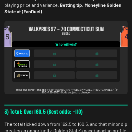
playing price and variance.
Betting tip: Moneyline Golden
State at (FanDuel).
3) Total: Over 160.5 (Best odds:
-110
)
The total ticked down from 162.5 to 160.5, and that minor dip
creates an opportunity. Golden State’s pace/spacing profile