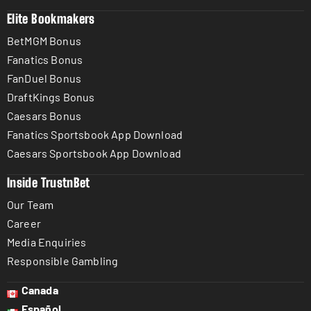
Elite Bookmakers
BetMGM Bonus
Fanatics Bonus
FanDuel Bonus
DraftKings Bonus
Caesars Bonus
Fanatics Sportsbook App Download
Caesars Sportsbook App Download
Inside TrustnBet
Our Team
Career
Media Enquiries
Responsible Gambling
Canada
Español