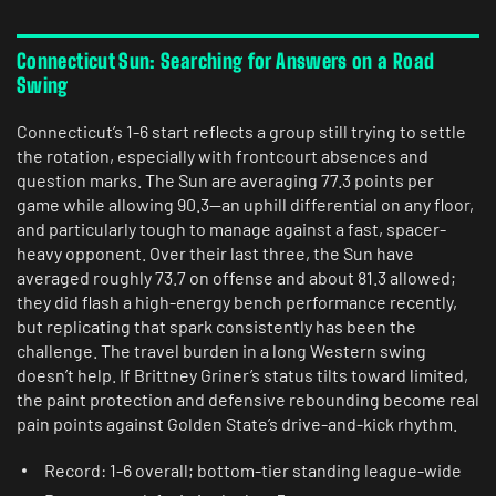
Connecticut Sun: Searching for Answers on a Road
Swing
Connecticut’s 1-6 start reflects a group still trying to settle
the rotation, especially with frontcourt absences and
question marks. The Sun are averaging 77.3 points per
game while allowing 90.3—an uphill differential on any floor,
and particularly tough to manage against a fast, spacer-
heavy opponent. Over their last three, the Sun have
averaged roughly 73.7 on offense and about 81.3 allowed;
they did flash a high-energy bench performance recently,
but replicating that spark consistently has been the
challenge. The travel burden in a long Western swing
doesn’t help. If Brittney Griner’s status tilts toward limited,
the paint protection and defensive rebounding become real
pain points against Golden State’s drive-and-kick rhythm.
Record: 1-6 overall; bottom-tier standing league-wide