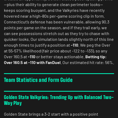
—plus their ability to generate clean perimeter looks—
keeps scoring buoyant, and the Valkyries have recently
hovered near a high-80s per-game scoring clip in form.
Connecticut’s defense has been vulnerable, allowing 90.3
points per game on the season, and if they trail early, we
can see possessions stretch out as they try to chase with
quicker looks. Our simulation lands slightly north of this line
enough times to justify a position at
-110
. We peg the Over
at 55-57% likelihood (fair price about -122 to -133), so any
Over 160.5 at
-110
or better stays actionable.
Betting tip:
Over 160.5 at -110 with FanDuel
. Our estimated hit rate: 56%.
Team Statistics and Form Guide
Golden State Valkyries: Trending Up with Balanced Two-
Way Play
Golden State brings a 3-2 start with a positive point