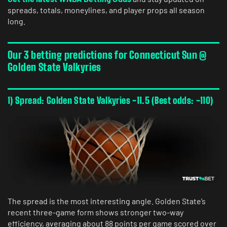
spreads, totals, moneylines, and player props all season
long.
Our 3 betting predictions for Connecticut Sun @
Golden State Valkyries
1) Spread: Golden State Valkyries -11.5 (Best odds:
-110
)
The spread is the most interesting angle. Golden State’s
recent three-game form shows stronger two-way
efficiency, averaging about 88 points per game scored over