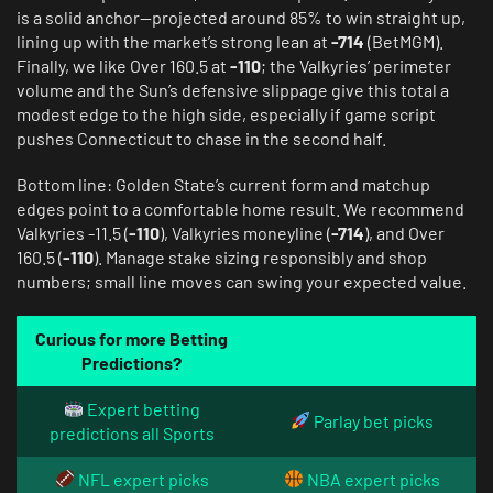
is a solid anchor—projected around 85% to win straight up,
lining up with the market’s strong lean at
-714
(BetMGM).
Finally, we like Over 160.5 at
-110
; the Valkyries’ perimeter
volume and the Sun’s defensive slippage give this total a
modest edge to the high side, especially if game script
pushes Connecticut to chase in the second half.
Bottom line: Golden State’s current form and matchup
edges point to a comfortable home result. We recommend
Valkyries -11.5 (
-110
), Valkyries moneyline (
-714
), and Over
160.5 (
-110
). Manage stake sizing responsibly and shop
numbers; small line moves can swing your expected value.
Curious for more Betting
Predictions?
Expert betting
Parlay bet picks
predictions all Sports
NFL expert picks
NBA expert picks