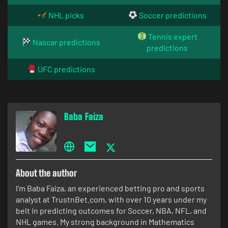
NHL picks
Soccer predictions
Tennis expert
Nascar predictions
predictions
UFC predictions
Baba Faiza
About the author
I’m Baba Faiza, an experienced betting pro and sports
analyst at TrustnBet.com, with over 10 years under my
belt in predicting outcomes for Soccer, NBA, NFL, and
NHL games. My strong background in Mathematics