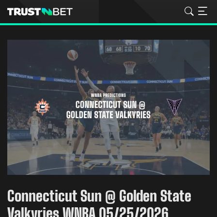
Connecticut Sun @ Golden State
Valkyries WNBA 05/25/2026