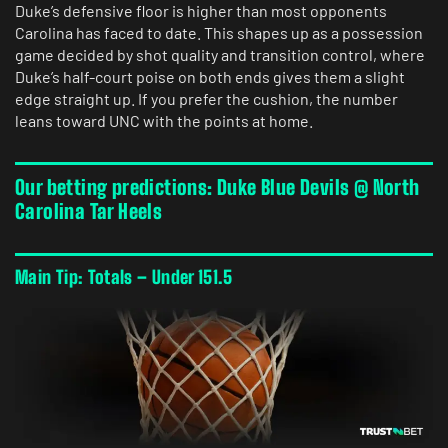
Duke’s defensive floor is higher than most opponents
Carolina has faced to date. This shapes up as a possession
game decided by shot quality and transition control, where
Duke’s half-court poise on both ends gives them a slight
edge straight up. If you prefer the cushion, the number
leans toward UNC with the points at home.
Our betting predictions: Duke Blue Devils @ North
Carolina Tar Heels
Main Tip: Totals – Under 151.5