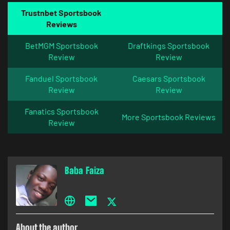
Trustnbet Sportsbook
Reviews
BetMGM Sportsbook
Draftkings Sportsbook
Review
Review
Fanduel Sportsbook
Caesars Sportsbook
Review
Review
Fanatics Sportsbook
More Sportsbook Reviews
Review
Baba Faiza
About the author