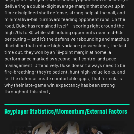
delivering a double-digit average margin that shows up in
film: disciplined shell defense, strong help at the nail, and
minimal live-ball turnovers feeding opponent runs. On the
road, Duke has remained itself — scoring right around the
high 70s to 80 while still holding opponents near mid-60s
per outing — and it’s the defensive rebounding and matchup
discipline that reduce high-variance possessions. The last
time out, they won by an 18-point margin at home, a
performance marked by second-half control and pace
management. Offensively, Duke doesn’t always need to be
fire-breathing; they’re patient, hunt high-value looks, and
let the defense create comfortable gaps. That formula is
why their late-game win expectancy has been strong
throughout this start.
Keyplayer Statistics/Momentum/External Factors