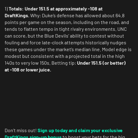
1)
Totals: Under 151.5 at approximately -108 at
DraftKings.
Why: Duke’s defense has allowed about 64.8
points per game on the season, including on the road, and
tends to flatten tempo in tight rivalry environments. UNC
can score, but the Blue Devils’ ability to contest without
fouling and force late-clock attempts historically nudges
these games under the market’s median line. Model edge is
modest but consistent with a projected total in the high
140s to very low 150s. Betting tip:
Under 151.5 (or better)
at -108 or lower juice.
Don’t miss out!
Sign up today and claim your exclusive
DraftKings sign-up bonus
to boost your bets for the big