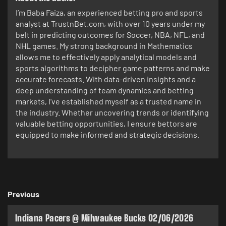
I’m Baba Faiza, an experienced betting pro and sports
analyst at TrustnBet.com, with over 10 years under my
belt in predicting outcomes for Soccer, NBA, NFL, and
NHL games. My strong background in Mathematics
allows me to effectively apply analytical models and
sports algorithms to decipher game patterns and make
accurate forecasts. With data-driven insights and a
deep understanding of team dynamics and betting
markets, I’ve established myself as a trusted name in
the industry. Whether uncovering trends or identifying
valuable betting opportunities, I ensure bettors are
equipped to make informed and strategic decisions.
Previous
Indiana Pacers @ Milwaukee Bucks 02/06/2026