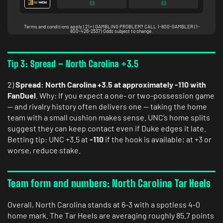
Tip 3: Spread – North Carolina +3.5
2)
Spread: North Carolina +3.5 at approximately -110 with
FanDuel
. Why: If you expect a one- or two-possession game
— and rivalry history often delivers one — taking the home
team with a small cushion makes sense. UNC’s home splits
suggest they can keep contact even if Duke edges it late.
Betting tip: UNC +3.5 at
-110
if the hook is available; at +3 or
worse, reduce stake.
Team form and numbers: North Carolina Tar Heels
Overall, North Carolina stands at 6-3 with a spotless 4-0
home mark. The Tar Heels are averaging roughly 85.7 points