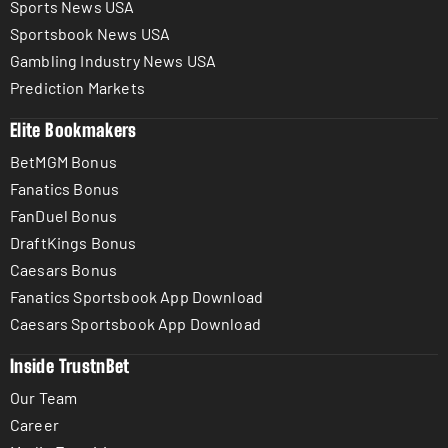
Sports News USA
Sportsbook News USA
Gambling Industry News USA
Prediction Markets
Elite Bookmakers
BetMGM Bonus
Fanatics Bonus
FanDuel Bonus
DraftKings Bonus
Caesars Bonus
Fanatics Sportsbook App Download
Caesars Sportsbook App Download
Inside TrustnBet
Our Team
Career