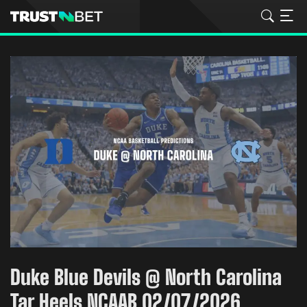
Duke Blue Devils @ North Carolina
Tar Heels NCAAB 02/07/2026