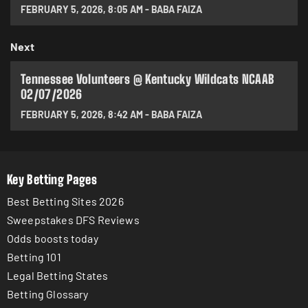
FEBRUARY 5, 2026
,
8:05 AM
-
BABA FAIZA
Next
Tennessee Volunteers @ Kentucky Wildcats NCAAB
02/07/2026
FEBRUARY 5, 2026
,
8:42 AM
-
BABA FAIZA
Key Betting Pages
Best Betting Sites 2026
Sweepstakes DFS Reviews
Odds boosts today
Betting 101
Legal Betting States
Betting Glossary