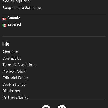
Media Enquiries
Responsible Gambling
Canada
Español
Info
About Us
Contact Us
Terms & Conditions
Privacy Policy
Editorial Policy
Cookie Policy
Disclaimer
Partners/Links