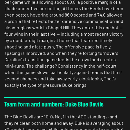
per game while allowing about 80.8, a positive margin of a
shade under five per outing. At home, the Heels have been
even better, hovering around 86.0 scored and 74.0 allowed,
a profile that reflects better defensive communication and
cleaner glass work in Chapel Hill. They enter this one hot —
four wins in their last five — including a most recent victory
by a double-digit margin at home that featured timely
shooting and a late push. The offensive pace is lively,
spacing is improved, and when they’re forcing turnovers,
Carolina’s transition game feeds the crowd and creates
mini-runs. The challenge? Consistency in the half-court
when the game slows, particularly against teams that limit
second chances and take away early-clock looks. That’s
exactly the type of pressure Duke brings.
Team form and numbers: Duke Blue Devils
The Blue Devils are 10-0, No. 1 in the ACC standings, and
they’re clean both home and away. Duke is averaging about
80.5 points per game while holding opponents to near 64.8,