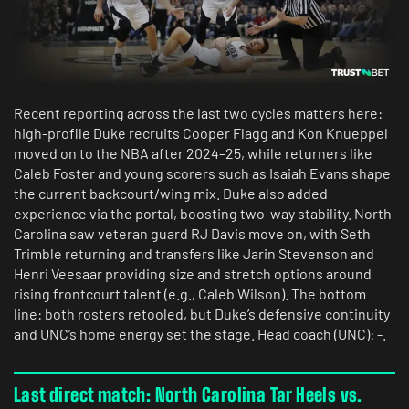
Recent reporting across the last two cycles matters here:
high-profile Duke recruits Cooper Flagg and Kon Knueppel
moved on to the NBA after 2024–25, while returners like
Caleb Foster and young scorers such as Isaiah Evans shape
the current backcourt/wing mix. Duke also added
experience via the portal, boosting two-way stability. North
Carolina saw veteran guard RJ Davis move on, with Seth
Trimble returning and transfers like Jarin Stevenson and
Henri Veesaar providing size and stretch options around
rising frontcourt talent (e.g., Caleb Wilson). The bottom
line: both rosters retooled, but Duke’s defensive continuity
and UNC’s home energy set the stage. Head coach (UNC): -.
Last direct match: North Carolina Tar Heels vs.