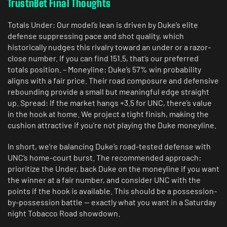
TrustnBet Final Thoughts
Totals Under: Our model’s lean is driven by Duke’s elite
defense suppressing pace and shot quality, which
historically nudges this rivalry toward an under or a razor-
close number. If you can find 151.5, that’s our preferred
totals position. – Moneyline: Duke’s 57% win probability
aligns with a fair price. Their road composure and defensive
rebounding provide a small but meaningful edge straight
up. Spread: If the market hangs +3.5 for UNC, there’s value
in the hook at home. We project a tight finish, making the
cushion attractive if you’re not playing the Duke moneyline.
In short, we’re balancing Duke’s road-tested defense with
UNC’s home-court burst. The recommended approach:
prioritize the Under, back Duke on the moneyline if you want
the winner at a fair number, and consider UNC with the
points if the hook is available. This should be a possession-
by-possession battle — exactly what you want in a Saturday
night Tobacco Road showdown.