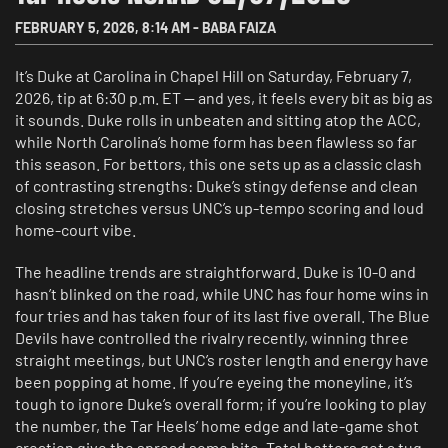
FEBRUARY 5, 2026
,
8:14 AM
-
BABA FAIZA
It’s Duke at Carolina in Chapel Hill on Saturday, February 7,
2026, tip at 6:30 p.m. ET — and yes, it feels every bit as big as
it sounds. Duke rolls in unbeaten and sitting atop the ACC,
while North Carolina’s home form has been flawless so far
this season. For bettors, this one sets up as a classic clash
of contrasting strengths: Duke’s stingy defense and clean
closing stretches versus UNC’s up-tempo scoring and loud
home-court vibe.
The headline trends are straightforward. Duke is 10-0 and
hasn’t blinked on the road, while UNC has four home wins in
four tries and has taken four of its last five overall. The Blue
Devils have controlled the rivalry recently, winning three
straight meetings, but UNC’s roster length and energy have
been popping at home. If you’re eyeing the moneyline, it’s
tough to ignore Duke’s overall form; if you’re looking to play
the number, the Tar Heels’ home edge and late-game shot
creation give the spread some bite. Total bettors get a tug-