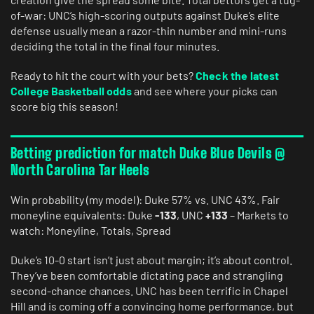
of-war: UNC’s high-scoring outputs against Duke’s elite
defense usually mean a razor-thin number and mini-runs
deciding the total in the final four minutes.
Ready to hit the court with your bets?
Check the latest
College Basketball odds
and see where your picks can
score big this season!
Betting prediction for match Duke Blue Devils @
North Carolina Tar Heels
Win probability (my model): Duke 57% vs. UNC 43%. Fair
moneyline equivalents: Duke
-133
, UNC
+133
– Markets to
watch: Moneyline, Totals, Spread
Duke’s 10-0 start isn’t just about margin; it’s about control.
They’ve been comfortable dictating pace and strangling
second-chance chances. UNC has been terrific in Chapel
Hill and is coming off a convincing home performance, but