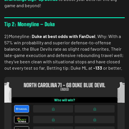
game and beyond!
Tip 2: Moneyline – Duke
2) Moneyline:
Duke at best odds with FanDuel
. Why: With a
57% win probability and superior defense-to-offense
balance, the Blue Devils rate as slight road favorites. Their
late-game execution and defensive rebounding travel well;
they’ve been clean with situational stops and have closed
out every test so far. Betting tip: Duke ML at
-133
or better.