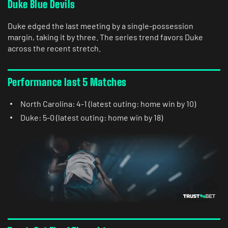
Duke Blue Devils
Duke edged the last meeting by a single-possession
margin, taking it by three. The series trend favors Duke
across the recent stretch.
Performance last 5 Matches
North Carolina: 4-1 (latest outing: home win by 10)
Duke: 5-0 (latest outing: home win by 18)