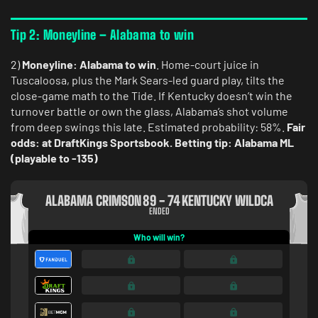
Tip 2: Moneyline – Alabama to win
2)
Moneyline: Alabama to win
. Home-court juice in
Tuscaloosa, plus the Mark Sears-led guard play, tilts the
close-game math to the Tide. If Kentucky doesn’t win the
turnover battle or own the glass, Alabama’s shot volume
from deep swings this late. Estimated probability: 58%.
Fair
odds: at DraftKings Sportsbook. Betting tip: Alabama ML
(playable to -135)