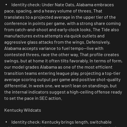
Identity check: Under Nate Oats, Alabama embraces
pace, spacing, and a heavy volume of threes. That
translates to a projected average in the upper tier of the
conference in points per game, with a strong share coming
from catch-and-shoot and early-clock looks. The Tide also
manufactures extra attempts via quick outlets and
aggressive glass attacks from the wings. Defensively,
Alabama accepts variance to fuel tempo—live with
contested threes, race the other way. That profile creates
swings, but at home it often tilts favorably. In terms of form,
our model grades Alabama as one of the most efficient
transition teams entering league play, projecting a top-tier
average scoring output per game and positive shot-quality
differential. In week one, we won’t lean on standings, but
the internal indicators suggest a high-ceiling offense ready
to set the pace in SEC action.
Kentucky Wildcats
Identity check: Kentucky brings length, switchable