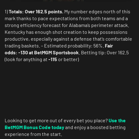
1)
Totals: Over 162.5 points.
My number edges north of this
mark thanks to pace expectations from both teams and a
strong efficiency forecast for Alabama’s perimeter attack.
Kentucky has enough shot creation to keep possessions
productive, especially against a defense that’s comfortable
trading baskets. – Estimated probability: 56%.
Fair
odds: -130 at BetMGM Sportsbook
. Betting tip: Over 162.5
(look for anything at
-115
or better)
Looking to get more out of every bet you place?
Use the
BetMGM Bonus Code today
and enjoy a boosted betting
experience from the start.