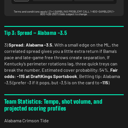
Tip 3: Spread – Alabama -3.5
3)
Spread: Alabama -3.5.
With a small edge on the ML, the
correlated spread gives you a little extra return if Bama’s
pace and late-game free throws create separation. If
Kentucky’s perimeter rotations lag, three quick treys can
break the number. Estimated cover probability: 54%.
Fair
odds: -115 at DraftKings Sportsbook
. Betting tip: Alabama
-3.5 (prefer -3 if it pops, but -3.5 is on the card to
-115
)
Team Statistics: Tempo, shot volume, and
projected scoring profiles
Alabama Crimson Tide