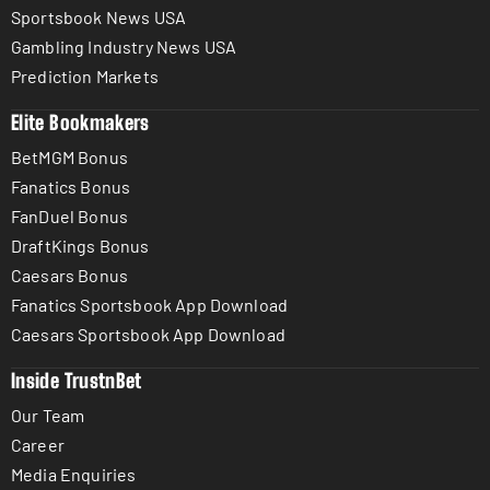
Sportsbook News USA
Gambling Industry News USA
Prediction Markets
Elite Bookmakers
BetMGM Bonus
Fanatics Bonus
FanDuel Bonus
DraftKings Bonus
Caesars Bonus
Fanatics Sportsbook App Download
Caesars Sportsbook App Download
Inside TrustnBet
Our Team
Career
Media Enquiries