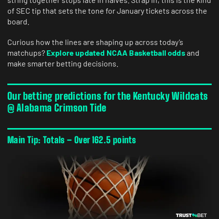
of SEC tip that sets the tone for January tickets across the
board.
Curious how the lines are shaping up across today’s
matchups?
Explore updated NCAA Basketball odds
and
make smarter betting decisions.
Our betting predictions for the Kentucky Wildcats
@ Alabama Crimson Tide
Main Tip: Totals – Over 162.5 points