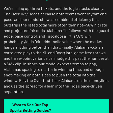
We’re lining up three tickets, and the logic stacks cleanly.
The Over 162.5 leads because both teams want rhythm and
pace, and our model shows a combined efficiency that
outstrips the listed total more often than not—56% hit rate
and projected fair odds. Alabama ML follows: with the guard
edge, pace control, and Tuscaloosa lift, a 58% win
probability yields fair odds—solid value when the market
hangs anything better than that. Finally, Alabama -3.5 is a
correlated play to the ML and Over; late-game free throws
and three-point variance can nudge this past the number at
a 54% clip. In short, our model expects tempo to pop,
Alabama’s spacing to matter in winning time, and enough
shot-making on both sides to push the total into the
window. Play the Over first, back Alabama on the moneyline,
and use the spread for a lean into the Tide’s pace-driven
separation.
Want to See Our Top
Sports Betting Guides?