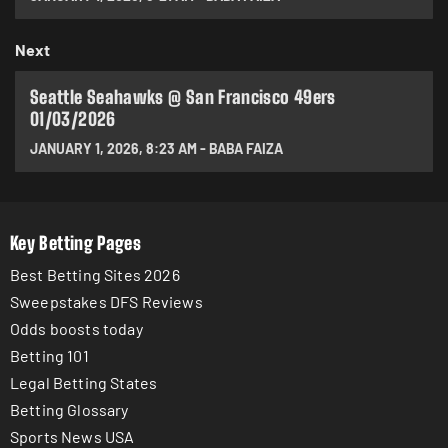
Next
Seattle Seahawks @ San Francisco 49ers
01/03/2026
JANUARY 1, 2026
,
8:23 AM
-
BABA FAIZA
Key Betting Pages
Best Betting Sites 2026
Sweepstakes DFS Reviews
Odds boosts today
Betting 101
Legal Betting States
Betting Glossary
Sports News USA