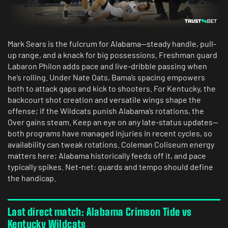
Mark Sears is the fulcrum for Alabama—steady handle, pull-
up range, and a knack for big possessions. Freshman guard
Labaron Philon adds pace and live-dribble passing when
he’s rolling. Under Nate Oats, Bama’s spacing empowers
both to attack gaps and kick to shooters. For Kentucky, the
backcourt shot creation and versatile wings shape the
offense; if the Wildcats punish Alabama’s rotations, the
Over gains steam. Keep an eye on any late-status updates—
both programs have managed injuries in recent cycles, so
availability can tweak rotations. Coleman Coliseum energy
matters here; Alabama historically feeds off it, and pace
typically spikes. Net-net: guards and tempo should define
the handicap.
Last direct match: Alabama Crimson Tide vs
Kentucky Wildcats