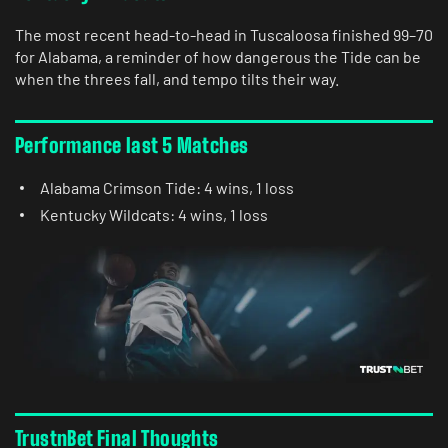
The most recent head-to-head in Tuscaloosa finished 99–70
for Alabama, a reminder of how dangerous the Tide can be
when the threes fall, and tempo tilts their way.
Performance last 5 Matches
Alabama Crimson Tide: 4 wins, 1 loss
Kentucky Wildcats: 4 wins, 1 loss
TrustnBet Final Thoughts