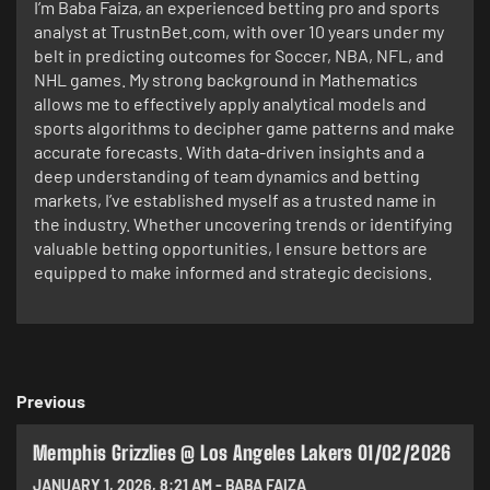
I’m Baba Faiza, an experienced betting pro and sports
analyst at TrustnBet.com, with over 10 years under my
belt in predicting outcomes for Soccer, NBA, NFL, and
NHL games. My strong background in Mathematics
allows me to effectively apply analytical models and
sports algorithms to decipher game patterns and make
accurate forecasts. With data-driven insights and a
deep understanding of team dynamics and betting
markets, I’ve established myself as a trusted name in
the industry. Whether uncovering trends or identifying
valuable betting opportunities, I ensure bettors are
equipped to make informed and strategic decisions.
Previous
Memphis Grizzlies @ Los Angeles Lakers 01/02/2026
JANUARY 1, 2026
,
8:21 AM
-
BABA FAIZA