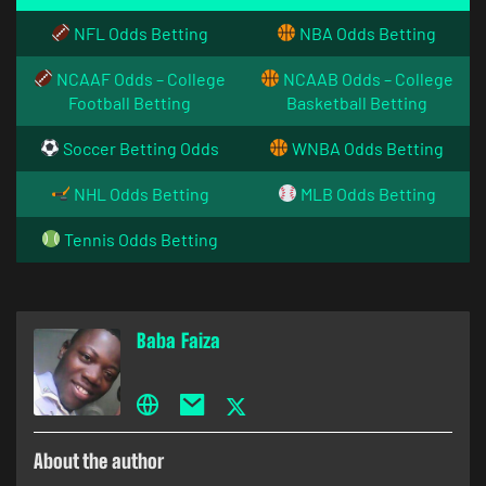
NFL Odds Betting
NBA Odds Betting
NCAAF Odds – College
NCAAB Odds – College
Football Betting
Basketball Betting
Soccer Betting Odds
WNBA Odds Betting
NHL Odds Betting
MLB Odds Betting
Tennis Odds Betting
Baba Faiza
About the author