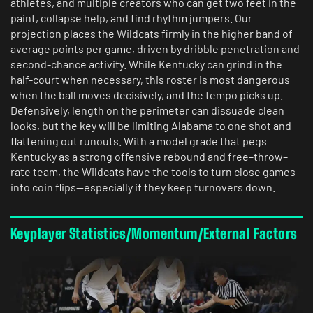
athletes, and multiple creators who can get two feet in the
paint, collapse help, and find rhythm jumpers. Our
projection places the Wildcats firmly in the higher band of
average points per game, driven by dribble penetration and
second-chance activity. While Kentucky can grind in the
half-court when necessary, this roster is most dangerous
when the ball moves decisively, and the tempo picks up.
Defensively, length on the perimeter can dissuade clean
looks, but the key will be limiting Alabama to one shot and
flattening out runouts. With a model grade that pegs
Kentucky as a strong offensive rebound and free–throw–
rate team, the Wildcats have the tools to turn close games
into coin flips—especially if they keep turnovers down.
Keyplayer Statistics/Momentum/External Factors