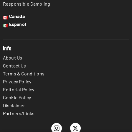
Responsible Gambling
Canada
Español
Info
About Us
Contact Us
Terms & Conditions
Privacy Policy
Editorial Policy
Cookie Policy
Disclaimer
Partners/Links