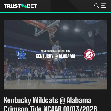
Kentucky Wildcats @ Alabama
Crimson Tide NCAAB 01/03/2026