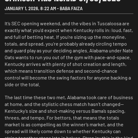
JANUARY 1, 2026
,
8:22 AM
-
BABA FAIZA
It’s SEC opening weekend, and the vibes in Tuscaloosa are
exactly what you’d expect when Kentucky rolls in: loud, fast,
and full of betting heat. If you’re sizing up the moneyline,
totals, and spread, you’re probably already circling tempo
and guard play as your deciding angles. Alabama under Nate
Oats wants to run you out of the gym with pace-and-space.
Kentucky arrives with plenty of shot creation and length,
which means transition defense and second-chance
control will become the swing factors for anyone backing a
side or the total.
The last time these two met, Alabama took care of business
at home, and the stylistic chess match hasn’t changed—
Kentucky’s size and shot-making versus Bama’s spacing,
threes, and tempo. For bettors, that means the totals
market is as compelling as the winner’s market, and the
spread will likely come down to whether Kentucky can
string together stops late in halves. Strap in; this is the kind