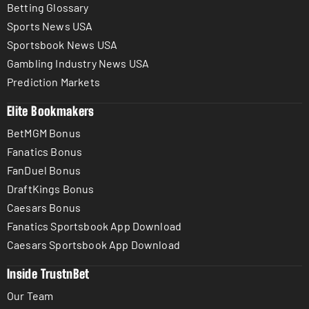
Betting Glossary
Sports News USA
Sportsbook News USA
Gambling Industry News USA
Prediction Markets
Elite Bookmakers
BetMGM Bonus
Fanatics Bonus
FanDuel Bonus
DraftKings Bonus
Caesars Bonus
Fanatics Sportsbook App Download
Caesars Sportsbook App Download
Inside TrustnBet
Our Team