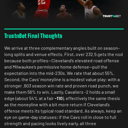
TrustnBet Final Thoughts
We arrive at three complementary angles built on season-
long splits and venue effects. First, over 232.5 gets the nod
because both profiles—Cleveland’s elevated road offense
and Milwaukee’s permissive home defense—pull the
expectation into the mid-230s. We rate that about 55%.
Second, the Cavs’ moneyline is a modest value play: with a
stronger .603 season win rate and proven road punch, we
make them 56% to win. Lastly, Cavaliers -2 holds a small
edge (about 54% at a fair
-110
), effectively the same thesis
as the moneyline with a bit more return if Cleveland’s
offense meets its typical road standard. As always, keep an
eye on game-day statuses; if the Cavs roll in close to full
strength and pacing looks lively early, all three