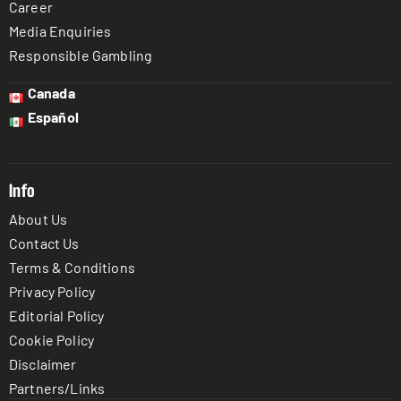
Career
Media Enquiries
Responsible Gambling
Canada
Español
Info
About Us
Contact Us
Terms & Conditions
Privacy Policy
Editorial Policy
Cookie Policy
Disclaimer
Partners/Links