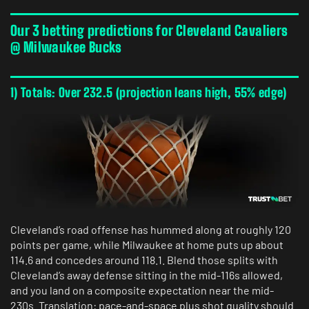
Our 3 betting predictions for Cleveland Cavaliers
@ Milwaukee Bucks
1) Totals: Over 232.5 (projection leans high, 55% edge)
Cleveland’s road offense has hummed along at roughly 120
points per game, while Milwaukee at home puts up about
114.6 and concedes around 118.1. Blend those splits with
Cleveland’s away defense sitting in the mid-116s allowed,
and you land on a composite expectation near the mid-
230s. Translation: pace-and-space plus shot quality should