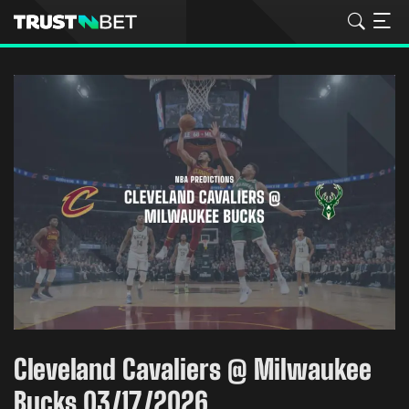
Cleveland Cavaliers @ Milwaukee
Bucks 03/17/2026