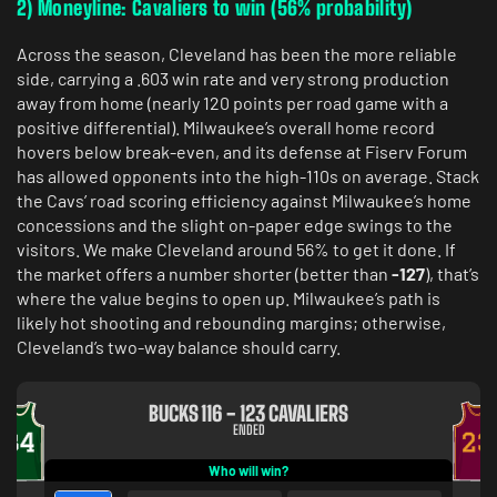
2) Moneyline: Cavaliers to win (56% probability)
Across the season, Cleveland has been the more reliable
side, carrying a .603 win rate and very strong production
away from home (nearly 120 points per road game with a
positive differential). Milwaukee’s overall home record
hovers below break-even, and its defense at Fiserv Forum
has allowed opponents into the high-110s on average. Stack
the Cavs’ road scoring efficiency against Milwaukee’s home
concessions and the slight on-paper edge swings to the
visitors. We make Cleveland around 56% to get it done. If
the market offers a number shorter (better than
-127
), that’s
where the value begins to open up. Milwaukee’s path is
likely hot shooting and rebounding margins; otherwise,
Cleveland’s two-way balance should carry.