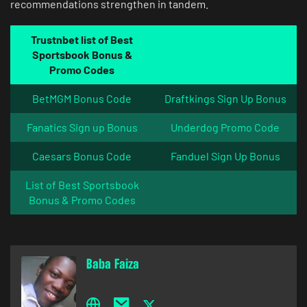
recommendations strengthen in tandem.
Trustnbet list of Best
Sportsbook Bonus &
Promo Codes
BetMGM Bonus Code
Draftkings Sign Up Bonus
Fanatics Sign up Bonus
Underdog Promo Code
Caesars Bonus Code
Fanduel Sign Up Bonus
List of Best Sportsbook
Bonus & Promo Codes
Baba Faiza