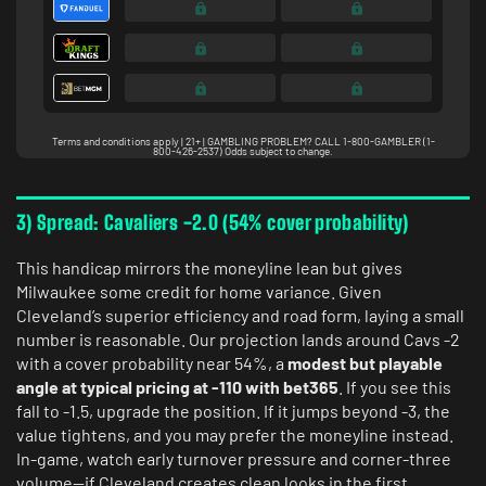
3) Spread: Cavaliers -2.0 (54% cover probability)
This handicap mirrors the moneyline lean but gives
Milwaukee some credit for home variance. Given
Cleveland’s superior efficiency and road form, laying a small
number is reasonable. Our projection lands around Cavs -2
with a cover probability near 54%, a
modest but playable
angle at typical pricing at -110 with bet365
. If you see this
fall to -1.5, upgrade the position. If it jumps beyond -3, the
value tightens, and you may prefer the moneyline instead.
In-game, watch early turnover pressure and corner-three
volume—if Cleveland creates clean looks in the first