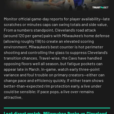
Monitor official game-day reports for player availability—late
scratches or minutes caps can swing totals and side value.
From a numbers standpoint, Cleveland’s road attack
(around 120 per game) pairs with Milwaukee’s home defense
(allowing roughly 118) to create an elevated scoring
environment. Milwaukee’s best counter is hot perimeter
shooting and controlling the glass to suppress Cleveland’s
transition chances. Travel-wise, the Cavs have handled
opposing floors well all season, but fatigue pockets can
appear late in March. In-game, watch early three-point
variance and foul trouble on primary creators—either can
change pace and efficiency quickly. If either team shows
better-than-expected rim protection early, a live under
could be sensible; if pace pops, a live over remains
attractive.
Last direct match: Milwaukee Bucks vs Cleveland