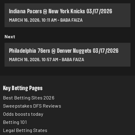
Indiana Pacers @ New York Knicks 03/17/2026
MARCH 16, 2026
,
10:11 AM
-
BABA FAIZA
Next
Philadelphia 76ers @ Denver Nuggets 03/17/2026
MARCH 16, 2026
,
10:57 AM
-
BABA FAIZA
Key Betting Pages
Best Betting Sites 2026
Sweepstakes DFS Reviews
Odds boosts today
Betting 101
Legal Betting States