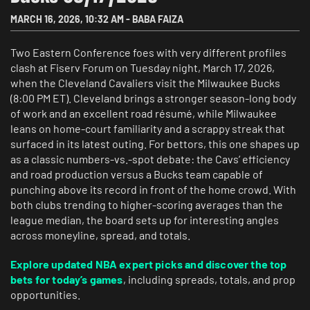
MARCH 16, 2026
,
10:32 AM
-
BABA FAIZA
Two Eastern Conference foes with very different profiles
clash at Fiserv Forum on Tuesday night, March 17, 2026,
when the Cleveland Cavaliers visit the Milwaukee Bucks
(8:00 PM ET). Cleveland brings a stronger season-long body
of work and an excellent road résumé, while Milwaukee
leans on home-court familiarity and a scrappy streak that
surfaced in its latest outing. For bettors, this one shapes up
as a classic numbers-vs.-spot debate: the Cavs’ efficiency
and road production versus a Bucks team capable of
punching above its record in front of the home crowd. With
both clubs trending to higher-scoring averages than the
league median, the board sets up for interesting angles
across moneyline, spread, and totals.
Explore updated NBA expert picks and discover the top
bets for today’s games
, including spreads, totals, and prop
opportunities.