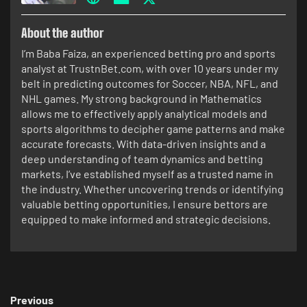
About the author
I’m Baba Faiza, an experienced betting pro and sports
analyst at TrustnBet.com, with over 10 years under my
belt in predicting outcomes for Soccer, NBA, NFL, and
NHL games. My strong background in Mathematics
allows me to effectively apply analytical models and
sports algorithms to decipher game patterns and make
accurate forecasts. With data-driven insights and a
deep understanding of team dynamics and betting
markets, I’ve established myself as a trusted name in
the industry. Whether uncovering trends or identifying
valuable betting opportunities, I ensure bettors are
equipped to make informed and strategic decisions.
Previous