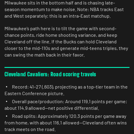
Milwaukee sits in the bottom half and is chasing late-
season momentum to make noise. Note: NBA tracks East
and West separately; this is an intra-East matchup.
Milwaukee’s path here is to tilt the game with second-
chance points, ride home shooting variance, and keep
Cleveland off the line. If the Bucks can hold Cleveland
closer to the mid-110s and generate mid-teens triples, they
can swing the math back in their favor.
Cleveland Cavaliers: Road scoring travels
Record: 41–27 (.603), projecting as a top-tier team in the
Eastern Conference picture.
Overall pace/production: Around 119.1 points per game;
about 114.9 allowed—net positive differential.
Road splits: Approximately 120.3 points per game away
from home, with about 116.1 allowed—Cleveland often wins
track meets on the road.