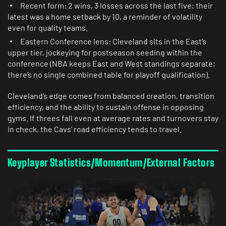
Recent form: 2 wins, 3 losses across the last five; their
latest was a home setback by 10, a reminder of volatility
even for quality teams.
Eastern Conference lens: Cleveland sits in the East’s
upper tier, jockeying for postseason seeding within the
conference (NBA keeps East and West standings separate;
there’s no single combined table for playoff qualification).
Cleveland’s edge comes from balanced creation, transition
efficiency, and the ability to sustain offense in opposing
gyms. If threes fall even at average rates and turnovers stay
in check, the Cavs’ road efficiency tends to travel.
Keyplayer Statistics/Momentum/External Factors