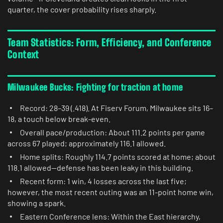
quarter, the cover probability rises sharply.
Team Statistics: Form, Efficiency, and Conference
Context
Milwaukee Bucks: Fighting for traction at home
Record: 28–39 (.418). At Fiserv Forum, Milwaukee sits 16–
18, a touch below break-even.
Overall pace/production: About 111.2 points per game
across 67 played; approximately 116.1 allowed.
Home splits: Roughly 114.7 points scored at home; about
118.1 allowed—defense has been leaky in this building.
Recent form: 1 win, 4 losses across the last five;
however, the most recent outing was an 11-point home win,
showing a spark.
Eastern Conference lens: Within the East hierarchy,