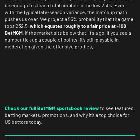
be enough to clear a total number in the low 230s. Even
with the typical late-season variance, the matchup math
pushes us over. We project a 55% probability that the game
tops 232.5,
which equates roughly to a fair price at -108
BetMGM
. If the market sits below that, it’s a go. If you see a
number tick up a couple of points, it’s still playable in
moderation given the offensive profiles.
Check our full BetMGM sportsbook review
to see features,
betting markets, promotions, and why it’s a top choice for
US bettors today.