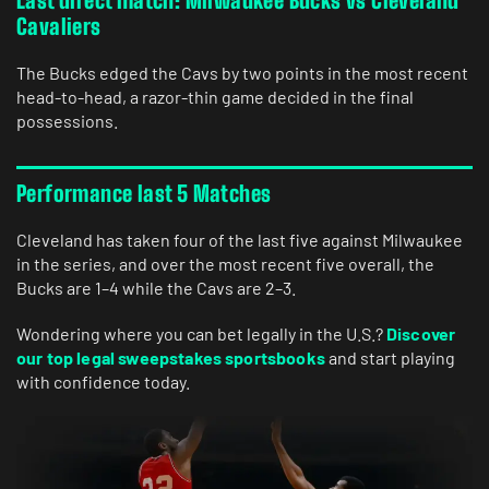
Cavaliers
The Bucks edged the Cavs by two points in the most recent
head-to-head, a razor-thin game decided in the final
possessions.
Performance last 5 Matches
Cleveland has taken four of the last five against Milwaukee
in the series, and over the most recent five overall, the
Bucks are 1–4 while the Cavs are 2–3.
Wondering where you can bet legally in the U.S.?
Discover
our top legal sweepstakes sportsbooks
and start playing
with confidence today.