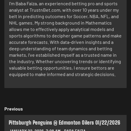
I’m Baba Faiza, an experienced betting pro and sports
analyst at TrustnBet.com, with over 10 years under my
belt in predicting outcomes for Soccer, NBA, NFL, and
NHL games. My strong background in Mathematics
allows me to effectively apply analytical models and
sports algorithms to decipher game patterns and make
accurate forecasts. With data-driven insights and a
deep understanding of team dynamics and betting
markets, I’ve established myself as a trusted name in
the industry. Whether uncovering trends or identifying
valuable betting opportunities, I ensure bettors are
equipped to make informed and strategic decisions.
Previous
Pittsburgh Penguins @ Edmonton Oilers 01/22/2026