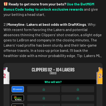
Ready to get more from your bets?
Use the BetMGM
Bonus Code today to unlock exclusive rewards
and give
your betting a head start.
2)
Moneyline: Lakers at best odds with DraftKings
. Why:
With recent form favoring the Lakers and potential
absences thinning the Clippers’ shot creation, a slight edge
goes to LeBron and company in the closing minutes. The
Lakers’ road profile has been sturdy, and their late-game
offense travels. In a toss-up price band, I’ll back the
healthier side with a minor probability edge. Tip: Lakers ML.