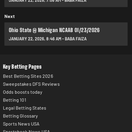
JANUARY 22, 2026
,
7:08 AM
-
BABA FAIZA
Next
Ohio State @ Michigan NCAAB 01/23/2026
JANUARY 22, 2026
,
8:46 AM
-
BABA FAIZA
Key Betting Pages
Best Betting Sites 2026
Sweepstakes DFS Reviews
Odds boosts today
Betting 101
Legal Betting States
Betting Glossary
Sports News USA
Sportsbook News USA