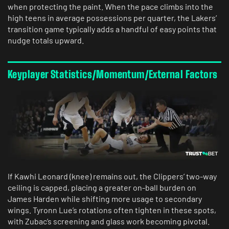
when protecting the paint. When the pace climbs into the
high teens in average possessions per quarter, the Lakers’
transition game typically adds a handful of easy points that
nudge totals upward.
Keyplayer Statistics/Momentum/External Factors
If Kawhi Leonard (knee) remains out, the Clippers’ two-way
ceiling is capped, placing a greater on-ball burden on
James Harden while shifting more usage to secondary
wings. Tyronn Lue’s rotations often tighten in these spots,
with Zubac’s screening and glass work becoming pivotal.