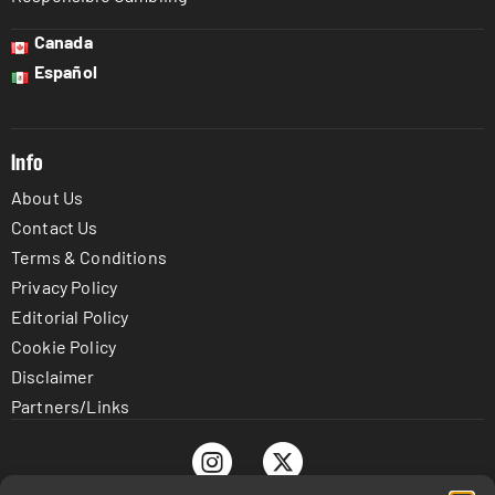
Canada
Español
Info
About Us
Contact Us
Terms & Conditions
Privacy Policy
Editorial Policy
Cookie Policy
Disclaimer
Partners/Links