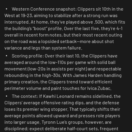
Western Conference snapshot: Clippers sit 10th in the
West at 19-23, aiming to stabilize after a strong run was
interrupted. At home, they’ve played above .500, which fits
the building’s “boost” profile. Over the last five, they’re 4-1
overall in recent form notes, but their most recent outing
on the road was a lopsided setback—more about shot
variance and legs than system failure.
Scoring profile: Over their last 10, the Clippers have
averaged around the low-110s per game with solid ball
movement (low-20s in assists per night) and respectable
rebounding in the high-30s. With James Harden handling
primary creation, the Clippers trend toward efficient
perimeter volume and paint touches for Ivica Zubac.
The context: If Kawhi Leonard remains sidelined, the
Clippers’ average offensive rating dips, and the defense
loses its premier wing stopper. That typically shifts their
average points allowed upward and presses role players
into larger usage. Tyronn Lue’s groups, however, are
disciplined; expect deliberate half-court sets, frequent