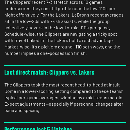
The Clippers’ recent 7-3 stretch across 10 games
underscores they can still profile near the low-110s per
night offensively. For the Lakers, LeBron’s recent averages
sit in the low-20s with 7-ish assists, while the group
collectively hovers in the low-to-mid-110s per game.
Schedule-wise, the Clippers are navigating a tricky spot
with travel baked in; the Lakers hold a rest advantage.
Market-wise, it’s a pick ’em around
-110
both ways, and the
number implies a one-possession finish.
Last direct match: Clippers vs. Lakers
The Clippers took the most recent head-to-head at Intuit
Dome in a lower-scoring setting compared to these teams’
typical per-game averages, winning by a mid-teens margin.
Expect adjustments—especially if personnel changes alter
pace and spacing.
Performance last 5 Matches