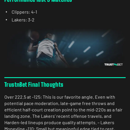
Clippers: 4-1
Lakers: 3-2
TrustnBet Final Thoughts
Over 222.5 at -125: This is our favorite angle. Even with
potential pace moderation, late-game free throws and
efficient half-court creation point to the mid-220s as a fair
landing zone. The Lakers’ recent offense travels, and
Harden-led lineups produce quality attempts. – Lakers
Moneyline -110: Small but meaningful edge tied to rest,