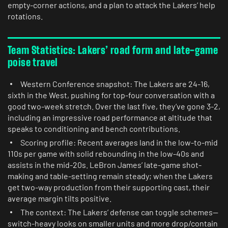
empty-corner actions, and a plan to attack the Lakers’ help
rotations.
Team Statistics: Lakers’ road form and late-game
poise travel
Western Conference snapshot: The Lakers are 24-16,
sixth in the West, pushing for top-four conversation with a
good two-week stretch. Over the last five, they’ve gone 3-2,
including an impressive road performance at altitude that
speaks to conditioning and bench contributions.
Scoring profile: Recent averages land in the low-to-mid
110s per game with solid rebounding in the low-40s and
assists in the mid-20s. LeBron James’ late-game shot-
making and table-setting remain steady; when the Lakers
get two-way production from their supporting cast, their
average margin tilts positive.
The context: The Lakers’ defense can toggle schemes—
switch-heavy looks on smaller units and more drop/contain