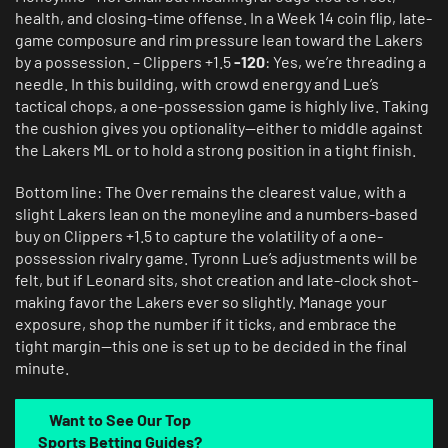
health, and closing-time offense. In a Week 14 coin flip, late-
game composure and rim pressure lean toward the Lakers
by a possession. – Clippers +1.5
-120
: Yes, we’re threading a
needle. In this building, with crowd energy and Lue’s
tactical chops, a one-possession game is highly live. Taking
the cushion gives you optionality—either to middle against
the Lakers ML or to hold a strong position in a tight finish.
Bottom line: The Over remains the clearest value, with a
slight Lakers lean on the moneyline and a numbers-based
buy on Clippers +1.5 to capture the volatility of a one-
possession rivalry game. Tyronn Lue’s adjustments will be
felt, but if Leonard sits, shot creation and late-clock shot-
making favor the Lakers ever so slightly. Manage your
exposure, shop the number if it ticks, and embrace the
tight margin—this one is set up to be decided in the final
minute.
Want to See Our Top
Sports Betting Guides?