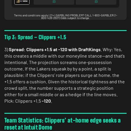
Tip 3: Spread – Clippers +1.5
3)
Spread: Clippers +1.5 at -120 with DraftKings
. Why: Yes,
this creates a middle with our moneyline stance—and that’s
intentional. The projection screams one-possession
outcome. If the Lakers squeak by by a point, a split is
plausible; if the Clippers’ role players surge at home, the
+1.5 offers a cushion. Given the historical tightness and the
crowd split, the number supports a strategic position
either for a small middle or as a hedge if the line moves.
Pick: Clippers +1.5
-120
.
Team Statistics: Clippers’ at-home edge seeks a
reset at Intuit Dome