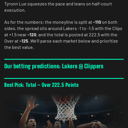
Tyronn Lue squeezes the pace and leans on half-court
execution.
As for the numbers: the moneyline is split at
-110
on both
sides, the spread sits around Lakers -1 to -1.5 with the Clips
at +1.5 near
-120
, and the total is posted at 222.5 with the
Over at
-125
. We’ll parse each market below and prioritize
the best value.
Our betting predictions: Lakers @ Clippers
Best Pick: Total – Over 222.5 Points