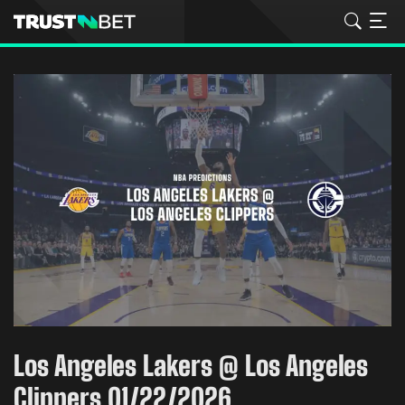
Los Angeles Lakers @ Los Angeles
Clippers 01/22/2026