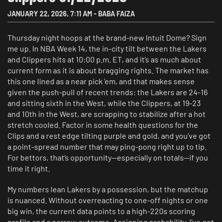
JANUARY 22, 2026
,
7:11 AM
-
BABA FAIZA
Thursday night hoops at the brand-new Intuit Dome? Sign
me up. In NBA Week 14, the in-city tilt between the Lakers
and Clippers hits at 10:00 p.m. ET, and it’s as much about
current form as it is about bragging rights. The market has
this one lined as a near pick ’em, and that makes sense
given the push-pull of recent trends: the Lakers are 24-16
and sitting sixth in the West, while the Clippers, at 19-23
and 10th in the West, are scrapping to stabilize after a hot
stretch cooled. Factor in some health questions for the
Clips and a rest edge tilting purple and gold, and you’ve got
a point-spread number that may ping-pong right up to tip.
For bettors, that’s opportunity—especially on totals—if you
time it right.
My numbers lean Lakers by a possession, but the matchup
is nuanced. Without overreacting to one-off nights or one
big win, the current data points to a high-220s scoring
profile and a narrow outcome. Assigning probability, I’ve got