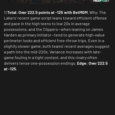
1)
Total: Over 222.5 points at -125 with BetMGM
. Why: The
Lakers’ recent game script leans toward efficient offense
and pace in the high teens to low 20s in average
possessions, and the Clippers—when leaning on James
Harden as primary initiator—tend to generate high-value
perimeter looks and efficient free-throw trips. Even in a
slightly slower game, both teams’ recent averages suggest
a path into the mid-220s. Variance increases with late-
game fouling in a tight contest, and this rivalry often
delivers tense one-possession endings.
Edge: Over 222.5
at -125.