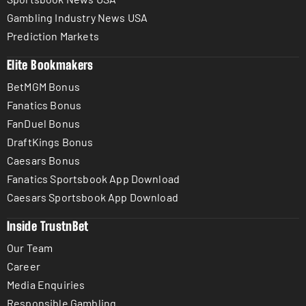
Gambling Industry News USA
Prediction Markets
Elite Bookmakers
BetMGM Bonus
Fanatics Bonus
FanDuel Bonus
DraftKings Bonus
Caesars Bonus
Fanatics Sportsbook App Download
Caesars Sportsbook App Download
Inside TrustnBet
Our Team
Career
Media Enquiries
Responsible Gambling