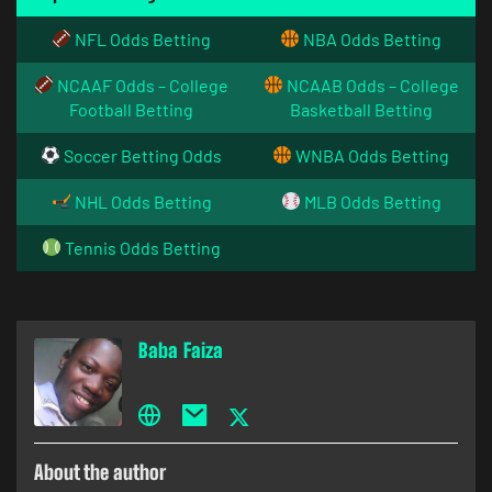
NFL Odds Betting
NBA Odds Betting
NCAAF Odds – College
NCAAB Odds – College
Football Betting
Basketball Betting
Soccer Betting Odds
WNBA Odds Betting
NHL Odds Betting
MLB Odds Betting
Tennis Odds Betting
Baba Faiza
About the author