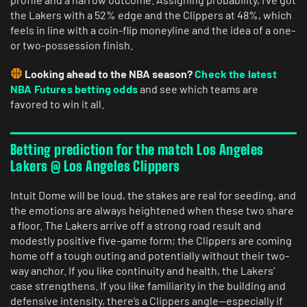
the Lakers with a 52% edge and the Clippers at 48%, which
feels in line with a coin-flip moneyline and the idea of a one-
or two-possession finish.
Looking ahead to the NBA season?
Check the latest
NBA Futures betting odds
and see which teams are
favored to win it all.
Betting prediction for the match Los Angeles
Lakers @ Los Angeles Clippers
Intuit Dome will be loud, the stakes are real for seeding, and
the emotions are always heightened when these two share
a floor. The Lakers arrive off a strong road result and
modestly positive five-game form; the Clippers are coming
home off a tough outing and potentially without their two-
way anchor. If you like continuity and health, the Lakers’
case strengthens. If you like familiarity in the building and
defensive intensity, there’s a Clippers angle—especially if