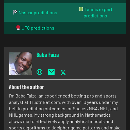
Tennis expert
Nascar predictions
predictions
UFC predictions
Baba Faiza
About the author
I’m Baba Faiza, an experienced betting pro and sports
analyst at TrustnBet.com, with over 10 years under my
belt in predicting outcomes for Soccer, NBA, NFL, and
NHL games. My strong background in Mathematics
allows me to effectively apply analytical models and
sports algorithms to decipher game patterns and make