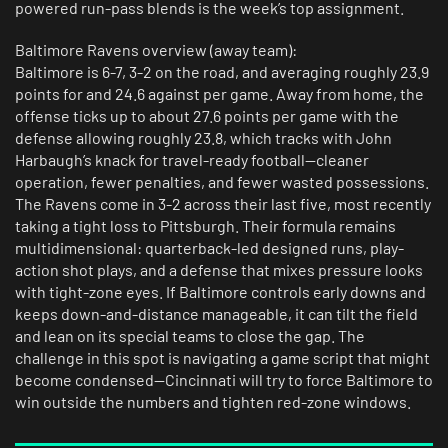
powered run-pass blends is the week’s top assignment.
Baltimore Ravens overview (away team):
Baltimore is 6-7, 3-2 on the road, and averaging roughly 23.9
points for and 24.6 against per game. Away from home, the
offense ticks up to about 27.6 points per game with the
defense allowing roughly 23.8, which tracks with John
Harbaugh’s knack for travel-ready football—cleaner
operation, fewer penalties, and fewer wasted possessions.
The Ravens come in 3-2 across their last five, most recently
taking a tight loss to Pittsburgh. Their formula remains
multidimensional: quarterback-led designed runs, play-
action shot plays, and a defense that mixes pressure looks
with tight-zone eyes. If Baltimore controls early downs and
keeps down-and-distance manageable, it can tilt the field
and lean on its special teams to close the gap. The
challenge in this spot is navigating a game script that might
become condensed—Cincinnati will try to force Baltimore to
win outside the numbers and tighten red-zone windows.