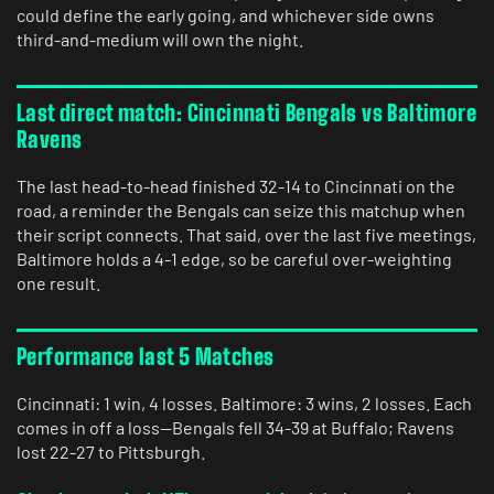
could define the early going, and whichever side owns
third-and-medium will own the night.
Last direct match: Cincinnati Bengals vs Baltimore
Ravens
The last head-to-head finished 32-14 to Cincinnati on the
road, a reminder the Bengals can seize this matchup when
their script connects. That said, over the last five meetings,
Baltimore holds a 4-1 edge, so be careful over-weighting
one result.
Performance last 5 Matches
Cincinnati: 1 win, 4 losses. Baltimore: 3 wins, 2 losses. Each
comes in off a loss—Bengals fell 34-39 at Buffalo; Ravens
lost 22-27 to Pittsburgh.