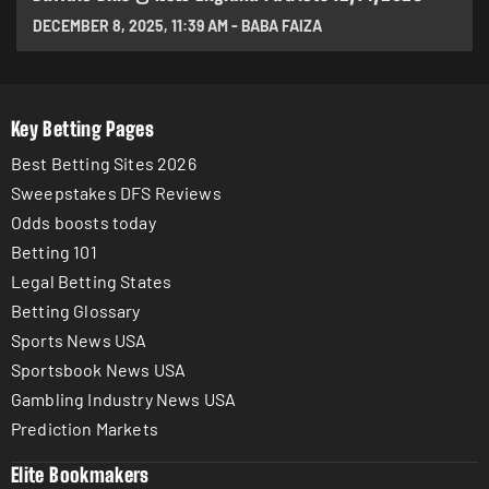
DECEMBER 8, 2025
,
11:39 AM
-
BABA FAIZA
Key Betting Pages
Best Betting Sites 2026
Sweepstakes DFS Reviews
Odds boosts today
Betting 101
Legal Betting States
Betting Glossary
Sports News USA
Sportsbook News USA
Gambling Industry News USA
Prediction Markets
Elite Bookmakers