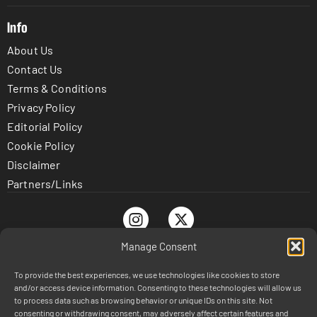
Info
About Us
Contact Us
Terms & Conditions
Privacy Policy
Editorial Policy
Cookie Policy
Disclaimer
Partners/Links
Manage Consent
To provide the best experiences, we use technologies like cookies to store
© TrustnBet.com 2026 - All Rights Reserved
and/or access device information. Consenting to these technologies will allow us
DISCLAIMER: This site is 100% for entertainment purposes
to process data such as browsing behavior or unique IDs on this site. Not
consenting or withdrawing consent, may adversely affect certain features and
only and does not involve real money betting or prizes.