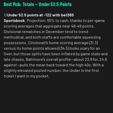
Best Pick: Totals – Under 52.5 Points
1)
Under 52.5 points at -122 with bet365
Sportsbook
. Projection: 55% to cash, thanks to per-game
scoring averages that aggregate near 48–49 points.
Divisional rematches in December tend to trend
methodical, and both staffs are comfortable squeezing
possessions. Cincinnati’s home scoring average (31.3)
versus its home points allowed (34.5) looks scary for an
Over, but those splits have been inflated by game state and
late chases. Baltimore’s overall profile—about 23.9 for, 24.6
against—pulls the mean back toward the high 40s. With a
slightly elevated posted number, the Under is the first
ticket I want in my pocket.