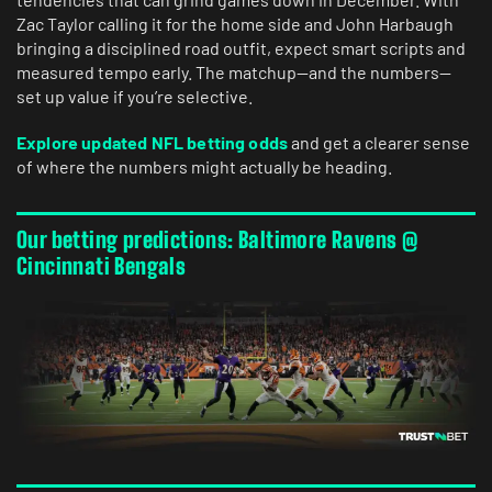
Zac Taylor calling it for the home side and John Harbaugh
bringing a disciplined road outfit, expect smart scripts and
measured tempo early. The matchup—and the numbers—
set up value if you’re selective.
Explore updated NFL betting odds
and get a clearer sense
of where the numbers might actually be heading.
Our betting predictions: Baltimore Ravens @
Cincinnati Bengals