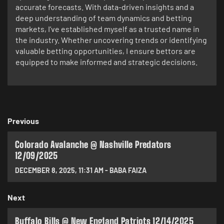
accurate forecasts. With data-driven insights and a
deep understanding of team dynamics and betting
markets, I’ve established myself as a trusted name in
the industry. Whether uncovering trends or identifying
valuable betting opportunities, I ensure bettors are
equipped to make informed and strategic decisions.
Previous
Colorado Avalanche @ Nashville Predators
12/09/2025
DECEMBER 8, 2025
,
11:31 AM
-
BABA FAIZA
Next
Buffalo Bills @ New England Patriots 12/14/2025