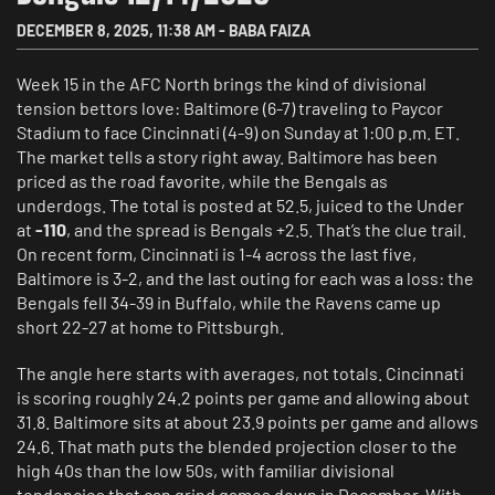
DECEMBER 8, 2025
,
11:38 AM
-
BABA FAIZA
Week 15 in the AFC North brings the kind of divisional
tension bettors love: Baltimore (6-7) traveling to Paycor
Stadium to face Cincinnati (4-9) on Sunday at 1:00 p.m. ET.
The market tells a story right away. Baltimore has been
priced as the road favorite, while the Bengals as
underdogs. The total is posted at 52.5, juiced to the Under
at
-110
, and the spread is Bengals +2.5. That’s the clue trail.
On recent form, Cincinnati is 1-4 across the last five,
Baltimore is 3-2, and the last outing for each was a loss: the
Bengals fell 34-39 in Buffalo, while the Ravens came up
short 22-27 at home to Pittsburgh.
The angle here starts with averages, not totals. Cincinnati
is scoring roughly 24.2 points per game and allowing about
31.8. Baltimore sits at about 23.9 points per game and allows
24.6. That math puts the blended projection closer to the
high 40s than the low 50s, with familiar divisional
tendencies that can grind games down in December. With