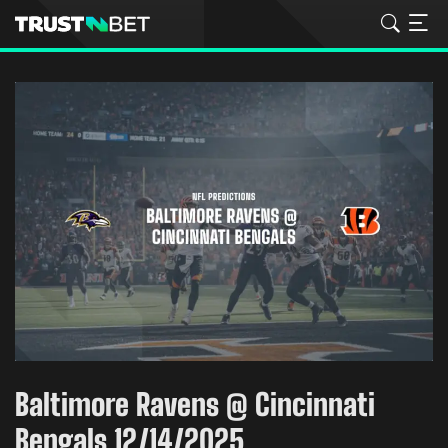
Baltimore Ravens @ Cincinnati
Bengals 12/14/2025