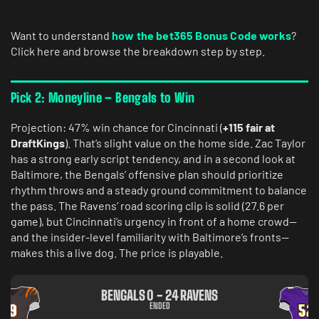
Want to understand
how the bet365 Bonus Code works
?
Click here and browse the breakdown step by step.
Pick 2: Moneyline – Bengals to Win
Projection: 47% win chance for Cincinnati (
+115 fair at
DraftKings
). That’s slight value on the home side. Zac Taylor
has a strong early script tendency, and in a second look at
Baltimore, the Bengals’ offensive plan should prioritize
rhythm throws and a steady ground commitment to balance
the pass. The Ravens’ road scoring clip is solid (27.6 per
game), but Cincinnati’s urgency in front of a home crowd—
and the insider-level familiarity with Baltimore’s fronts—
makes this a live dog. The price is playable.