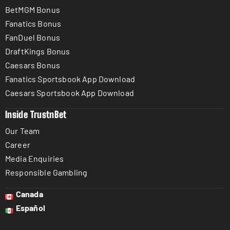
BetMGM Bonus
Fanatics Bonus
FanDuel Bonus
DraftKings Bonus
Caesars Bonus
Fanatics Sportsbook App Download
Caesars Sportsbook App Download
Inside TrustnBet
Our Team
Career
Media Enquiries
Responsible Gambling
Canada
Español