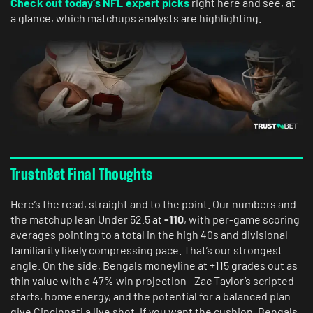
Check out today’s NFL expert picks
right here and see, at
a glance, which matchups analysts are highlighting.
TrustnBet Final Thoughts
Here’s the read, straight and to the point. Our numbers and
the matchup lean Under 52.5 at
-110
, with per-game scoring
averages pointing to a total in the high 40s and divisional
familiarity likely compressing pace. That’s our strongest
angle. On the side, Bengals moneyline at +115 grades out as
thin value with a 47% win projection—Zac Taylor’s scripted
starts, home energy, and the potential for a balanced plan
give Cincinnati a live shot. If you want the cushion, Bengals