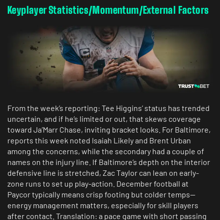
Keyplayer Statistics/Momentum/External Factors
From the week’s reporting: Tee Higgins’ status has trended
uncertain, and if he’s limited or out, that skews coverage
toward Ja’Marr Chase, inviting bracket looks. For Baltimore,
reports this week noted Isaiah Likely and Brent Urban
among the concerns, while the secondary had a couple of
names on the injury line. If Baltimore’s depth on the interior
defensive line is stretched, Zac Taylor can lean on early-
zone runs to set up play-action. December football at
Paycor typically means crisp footing but colder temps—
energy management matters, especially for skill players
after contact. Translation: a pace game with short passing