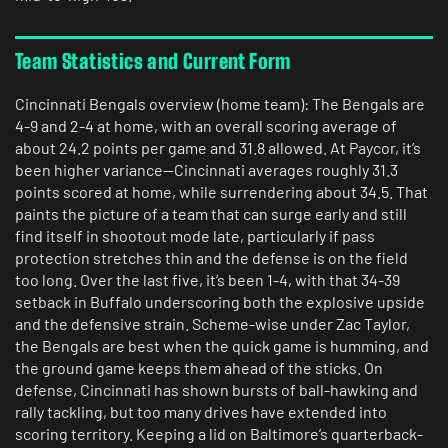
Team Statistics and Current Form
Cincinnati Bengals overview (home team): The Bengals are
4-9 and 2-4 at home, with an overall scoring average of
about 24.2 points per game and 31.8 allowed. At Paycor, it’s
been higher variance—Cincinnati averages roughly 31.3
points scored at home, while surrendering about 34.5. That
paints the picture of a team that can surge early and still
find itself in shootout mode late, particularly if pass
protection stretches thin and the defense is on the field
too long. Over the last five, it’s been 1-4, with that 34-39
setback in Buffalo underscoring both the explosive upside
and the defensive strain. Scheme-wise under Zac Taylor,
the Bengals are best when the quick game is humming, and
the ground game keeps them ahead of the sticks. On
defense, Cincinnati has shown bursts of ball-hawking and
rally tackling, but too many drives have extended into
scoring territory. Keeping a lid on Baltimore’s quarterback-