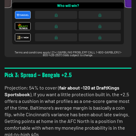
Pick 3: Spread – Bengals +2.5
Projection: 54% to cover (
fair about -120 at DraftKings
Sportsbook
). If you want a little protection built in, the +2.5
offers a cushion in what profiles as a one-score game most
of the time. Baltimore’s average margin is basically a coin
flip, while Cincinnati’s variance has been about late swings.
Getting points at home in the AFC North is a position I’m
comfortable with when my moneyline probability is in the
mid-to-high 40s.