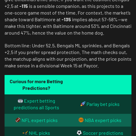
+2.5 at
-115
is a sensible companion, as this projects to a
one-score game most of the time. For context, the market’s
shade toward Baltimore at
-135
implies about 57–58%—we
make this tighter, with Baltimore around 53% and Cincinnati
around 47%, hence the value on the home dog.
Bottom line: Under 52.5, Bengals ML sprinkles, and Bengals
+2.5 if you prefer spread protection. The math checks out,
the matchup aligns with our projection, and the price points
make sense in a divisional Week 15 at Paycor.
Curious for more Betting
Predictions?
Expert betting
Parlay bet picks
predictions all Sports
NFL expert picks
NBA expert picks
NHL picks
Soccer predictions